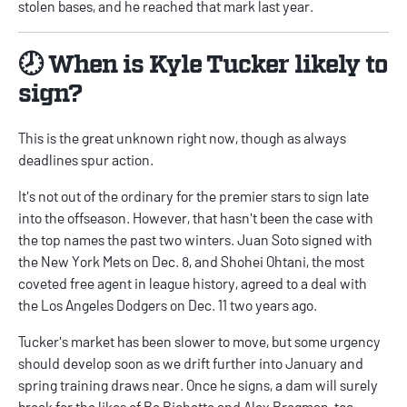
stolen bases, and he reached that mark last year.
🕗 When is Kyle Tucker likely to
sign?
This is the great unknown right now, though as always
deadlines spur action.
It's not out of the ordinary for the premier stars to sign late
into the offseason. However, that hasn't been the case with
the top names the past two winters. Juan Soto signed with
the New York Mets on Dec. 8, and Shohei Ohtani, the most
coveted free agent in league history, agreed to a deal with
the Los Angeles Dodgers on Dec. 11 two years ago.
Tucker's market has been slower to move, but some urgency
should develop soon as we drift further into January and
spring training draws near. Once he signs, a dam will surely
break for the likes of Bo Bichette and Alex Bregman, too.