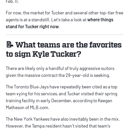
Feb. 11.
For now, the market for Tucker and several other top-tier free
agents is at a standstill. Let's take a look at
where things
stand for Tucker right now
.
📝 What teams are the favorites
to sign Kyle Tucker?
There are likely only a handful of truly aggressive suitors
given the massive contract the 29-year-old is seeking.
The Toronto Blue Jays have repeatedly been cited as a top
team vying for his services, and Tucker visited their spring
training facility in early December, according to
Keegan
Matheson of MLB.com
.
The New York Yankees have also inevitably been in the mix.
However, the Tampa resident hasn't visited that team's