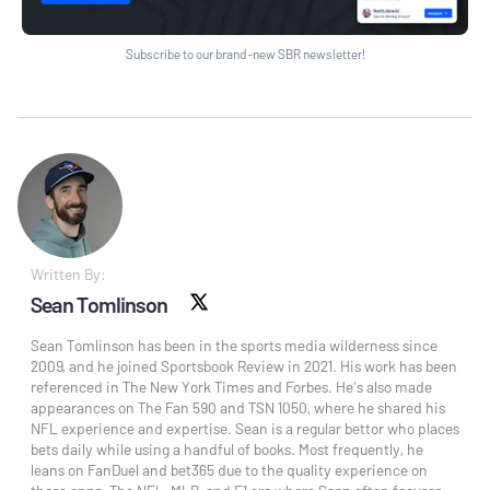
Subscribe to our brand-new SBR newsletter!
Written By:
Sean Tomlinson
X social
Sean Tomlinson has been in the sports media wilderness since
2009, and he joined Sportsbook Review in 2021. His work has been
referenced in The New York Times and Forbes. He's also made
appearances on The Fan 590 and TSN 1050, where he shared his
NFL experience and expertise. Sean is a regular bettor who places
bets daily while using a handful of books. Most frequently, he
leans on FanDuel and bet365 due to the quality experience on