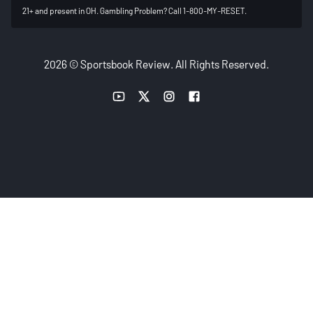
21+ and present in OH. Gambling Problem? Call 1-800-MY-RESET.
2026 © Sportsbook Review. All Rights Reserved.
YouTube link
Twitter link
Instagram link
Facebook link