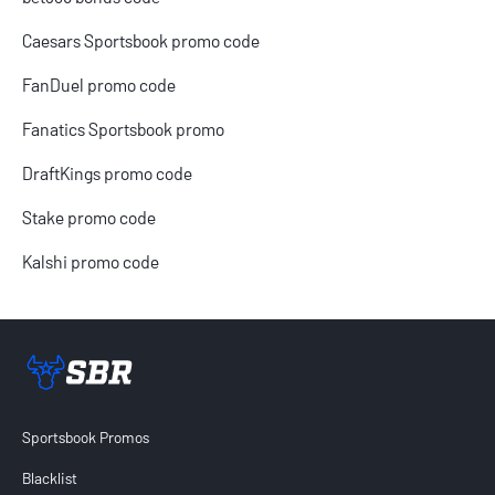
Caesars Sportsbook promo code
FanDuel promo code
Fanatics Sportsbook promo
DraftKings promo code
Stake promo code
Kalshi promo code
Sportsbook Review home link
Sportsbook Promos
Blacklist