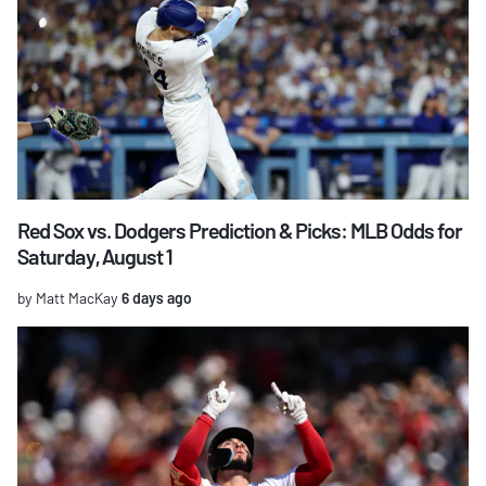
Red Sox vs. Dodgers Prediction & Picks: MLB Odds for
Saturday, August 1
by Matt MacKay
6 days ago