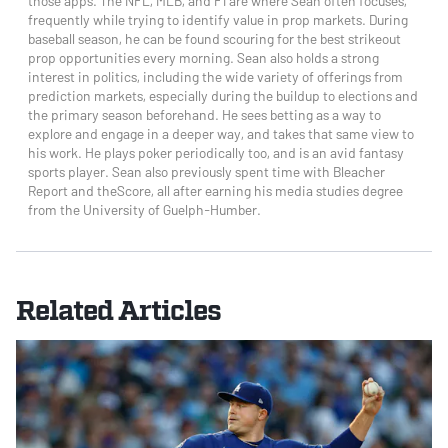
those apps. The NFL, MLB, and F1 are where Sean often focuses,
frequently while trying to identify value in prop markets. During
baseball season, he can be found scouring for the best strikeout
prop opportunities every morning. Sean also holds a strong
interest in politics, including the wide variety of offerings from
prediction markets, especially during the buildup to elections and
the primary season beforehand. He sees betting as a way to
explore and engage in a deeper way, and takes that same view to
his work. He plays poker periodically too, and is an avid fantasy
sports player. Sean also previously spent time with Bleacher
Report and theScore, all after earning his media studies degree
from the University of Guelph-Humber.
Related Articles