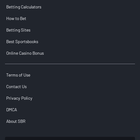
Betting Calculators
How to Bet
Betting Sites
Best Sportsbooks
Online Casino Bonus
Terms of Use
Contact Us
Privacy Policy
DMCA
About SBR