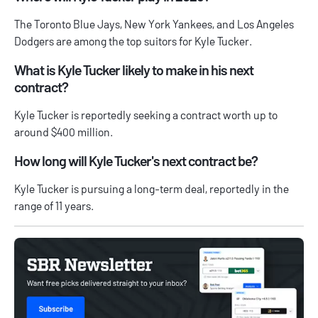
The Toronto Blue Jays, New York Yankees, and Los Angeles
Dodgers are among the top suitors for Kyle Tucker.
What is Kyle Tucker likely to make in his next
contract?
Kyle Tucker is reportedly seeking a contract worth up to
around $400 million.
How long will Kyle Tucker's next contract be?
Kyle Tucker is pursuing a long-term deal, reportedly in the
range of 11 years.