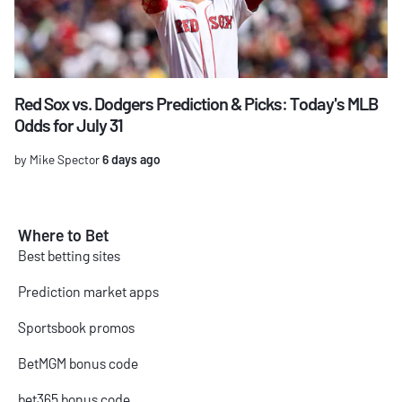
Red Sox vs. Dodgers Prediction & Picks: Today's MLB
Odds for July 31
by Mike Spector
6 days ago
Where to Bet
Best betting sites
Prediction market apps
Sportsbook promos
BetMGM bonus code
bet365 bonus code