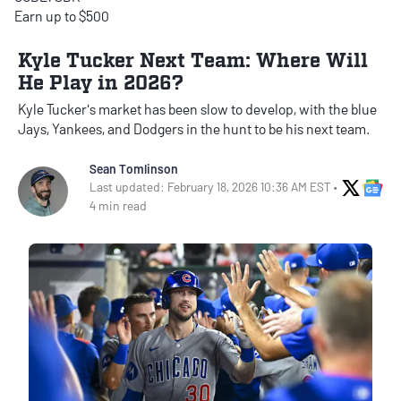
Earn up to $500
Kyle Tucker Next Team: Where Will
He Play in 2026?
Kyle Tucker's market has been slow to develop, with the blue
Jays, Yankees, and Dodgers in the hunt to be his next team.
Sean Tomlinson
X Soci
Go
Last updated: February 18, 2026 10:36 AM EST •
4 min read