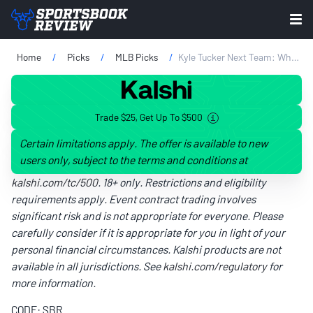
Home
Picks
MLB Picks
Kyle Tucker Next Team: Where Will He Play In 2026?
Trade $25, Get Up To $500
Certain limitations apply. The offer is available to new
users only, subject to the terms and conditions at
kalshi.com/tc/500
. 18+ only. Restrictions and eligibility
requirements apply. Event contract trading involves
significant risk and is not appropriate for everyone. Please
carefully consider if it is appropriate for you in light of your
personal financial circumstances. Kalshi products are not
available in all jurisdictions. See
kalshi.com/regulatory
for
more information.
CODE: SBR