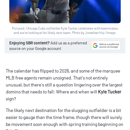
Pictured: Chicago Cubs outfielder Kyle Tucker celebrates with teammates,
and we're looking at his likely next team. Photo by Jonathan Hui / Imagn.
Enjoying SBR content?
Add us as a preferred
source on your Google account
The calendar has flipped to 2026, and some of the marquee
MLB free agents remain unsigned. That's not entirely
unusual, but there's still a question lingering over the largest
domino that needs to fall: Where and when will
Kyle Tucker
sign?
The likely next destination for the slugging outfielder is a bit
easier to gauge than the time frame, though there will surely
be movement soon enough with spring training beginning on