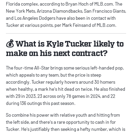
Florida complex, according to
Bryan Hoch of MLB.com
. The
New York Mets, Arizona Diamondbacks, San Francisco Giants,
and Los Angeles Dodgers have also been in contact with
Tucker at various points, per
Mark Feinsand of MLB.com
.
💰 What is Kyle Tucker likely to
make on his next contract?
The four-time All-Star brings some serious left-handed pop,
which appeals to any team, but the price is steep
accordingly. Tucker regularly hovers around 30 homers
when healthy, a mark he's hit dead on twice. He also finished
with 29 in 2023, 23 across only 78 games in 2024, and 22
during 136 outings this past season.
So combine his power with relative youth and hitting from
the left side, and there's a rare opportunity to cash in for
Tucker. He's justifiably then seeking a hefty number, which is