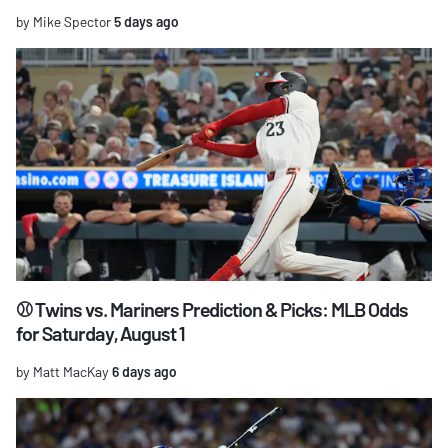
by Mike Spector
5 days ago
⚾ Twins vs. Mariners Prediction & Picks: MLB Odds
for Saturday, August 1
by Matt MacKay
6 days ago