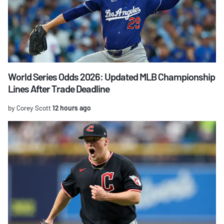
World Series Odds 2026: Updated MLB Championship
Lines After Trade Deadline
by Corey Scott
12 hours ago