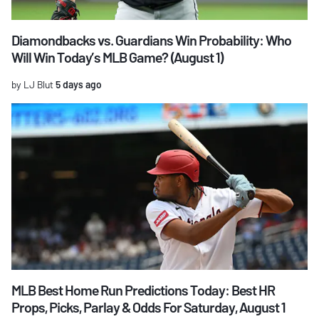
Diamondbacks vs. Guardians Win Probability: Who
Will Win Today’s MLB Game? (August 1)
by LJ Blut
5 days ago
MLB Best Home Run Predictions Today: Best HR
Props, Picks, Parlay & Odds For Saturday, August 1