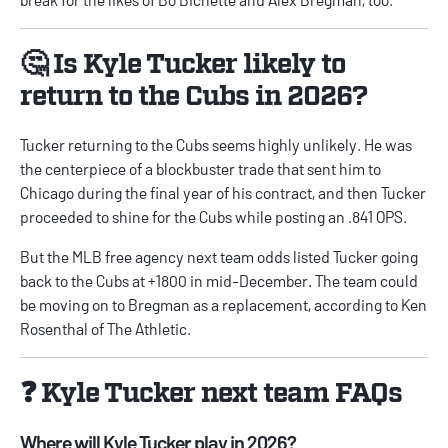
🤔 Is Kyle Tucker likely to
return to the Cubs in 2026?
Tucker returning to the Cubs seems highly unlikely. He was
the centerpiece of a blockbuster trade that sent him to
Chicago during the final year of his contract, and then Tucker
proceeded to shine for the Cubs while posting an .841 OPS.
But the
MLB free agency next team odds
listed Tucker going
back to the Cubs at +1800 in mid-December. The team could
be moving on to Bregman as a replacement, according to Ken
Rosenthal of The Athletic.
❓ Kyle Tucker next team FAQs
Where will Kyle Tucker play in 2026?