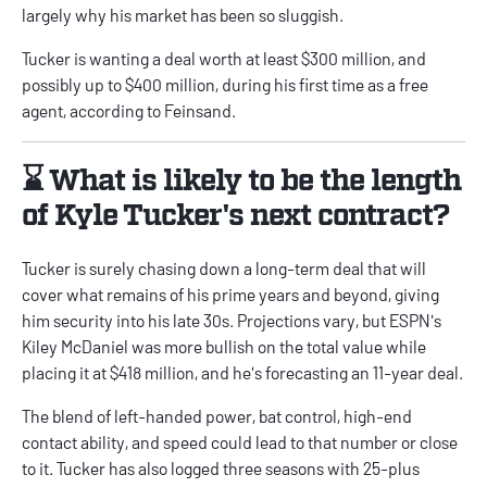
largely why his market has been so sluggish.
Tucker is wanting a deal worth at least $300 million, and
possibly up to $400 million, during his first time as a free
agent, according to Feinsand.
⌛ What is likely to be the length
of Kyle Tucker's next contract?
Tucker is surely chasing down a long-term deal that will
cover what remains of his prime years and beyond, giving
him security into his late 30s. Projections vary, but
ESPN's
Kiley McDaniel
was more bullish on the total value while
placing it at $418 million, and he's forecasting an 11-year deal.
The blend of left-handed power, bat control, high-end
contact ability, and speed could lead to that number or close
to it. Tucker has also logged three seasons with 25-plus