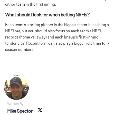
either team in the first inning.
What should I look for when betting NRFIs?
Each team's starting pitcher is the biggest factor in cashing a
NRFI bet, but you should also focus on each team's NRFI
records (home vs. away) and each lineup's first-inning
tendencies. Recent form can also play a bigger role than full-
season numbers.
Written By:
Mike Spector
X social