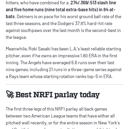
hitters, who have combined for a
.274/.369/.513 slash line
and five home runs (nine total extra-base hits) in 84 at-
bats
. Detmers is on pace for his worst ground ball rate of the
last three seasons, and the Dodgers’ 37.8% hard-hit rate
against southpaws over the last month is the second-best in
the league.
Meanwhile, Roki Sasaki has been L.A.’s least reliable starting
pitcher, even if he owns an impressive 1.80 ERA in the first
inning. The Angels have averaged 6.6 runs over their last
nine games, including 21 runs in a three-game series against
a Rays team whose starting rotation ranks top-5 in ERA.
🚀 Best NRFI parlay today
The first three legs of this NRFI parlay all back games
between two American League teams that have either all
pitched well recently, or for the entire season in New York's