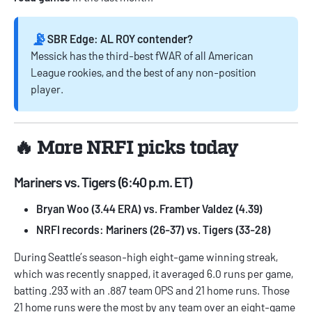
📡
SBR Edge: AL ROY contender?
Messick has the third-best fWAR of all American
League rookies, and the best of any non-position
player.
🔥 More NRFI picks today
Mariners vs. Tigers (6:40 p.m. ET)
Bryan Woo (3.44 ERA) vs. Framber Valdez (4.39)
NRFI records: Mariners (26-37) vs. Tigers (33-28)
During Seattle’s season-high eight-game winning streak,
which was recently snapped, it averaged 6.0 runs per game,
batting .293 with an .887 team OPS and 21 home runs. Those
21 home runs were the most by any team over an eight-game