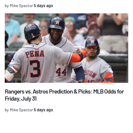
by Mike Spector
5 days ago
Rangers vs. Astros Prediction & Picks: MLB Odds for
Friday, July 31
by Mike Spector
5 days ago