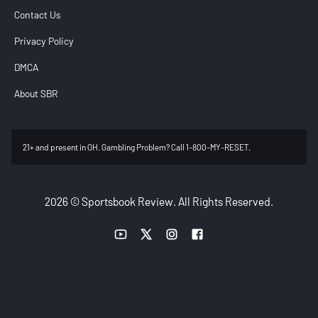
Contact Us
Privacy Policy
DMCA
About SBR
21+ and present in OH. Gambling Problem? Call 1-800-MY-RESET.
2026 © Sportsbook Review. All Rights Reserved.
YouTube link
Twitter link
Instagram link
Facebook link