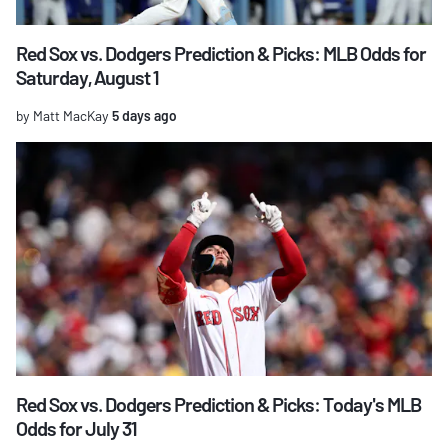
Red Sox vs. Dodgers Prediction & Picks: MLB Odds for
Saturday, August 1
by Matt MacKay
5 days ago
Red Sox vs. Dodgers Prediction & Picks: Today's MLB
Odds for July 31