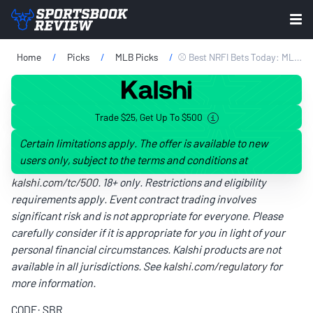
Home
Picks
MLB Picks
⚾ Best NRFI Bets Today: MLB No Run First Inning Picks For Friday, June 5
Trade $25, Get Up To $500
Certain limitations apply. The offer is available to new
users only, subject to the terms and conditions at
kalshi.com/tc/500
. 18+ only. Restrictions and eligibility
requirements apply. Event contract trading involves
significant risk and is not appropriate for everyone. Please
carefully consider if it is appropriate for you in light of your
personal financial circumstances. Kalshi products are not
available in all jurisdictions. See
kalshi.com/regulatory
for
more information.
CODE: SBR