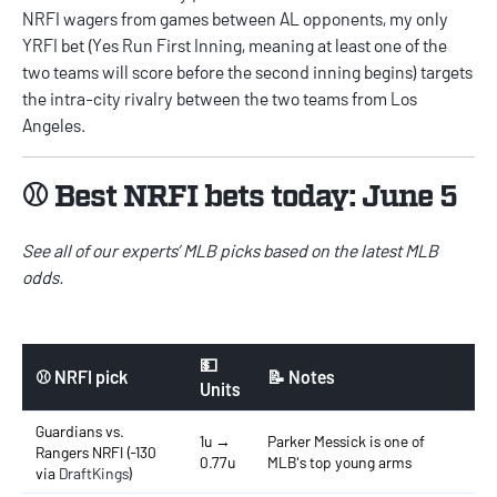
NRFI wagers from games between AL opponents, my only
YRFI bet (Yes Run First Inning, meaning at least one of the
two teams will score before the second inning begins) targets
the intra-city rivalry between the two teams from Los
Angeles.
⚾ Best NRFI bets today: June 5
See all of our experts’
MLB picks
based on the latest
MLB
odds
.
💵
⚾ NRFI pick
📝 Notes
Units
Guardians vs.
1u →
Parker Messick is one of
Rangers NRFI (-130
0.77u
MLB's top young arms
via
DraftKings
)