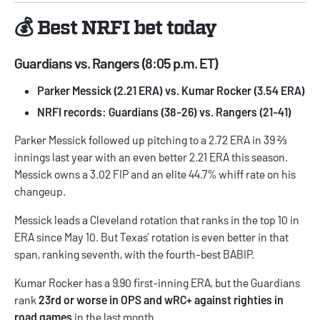
💰 Best NRFI bet today
Guardians vs. Rangers (8:05 p.m. ET)
Parker Messick (2.21 ERA) vs. Kumar Rocker (3.54 ERA)
NRFI records: Guardians (38-26) vs. Rangers (21-41)
Parker Messick followed up pitching to a 2.72 ERA in 39 ⅔
innings last year with an even better 2.21 ERA this season.
Messick owns a 3.02 FIP and an elite 44.7% whiff rate on his
changeup.
Messick leads a Cleveland rotation that ranks in the top 10 in
ERA since May 10. But Texas’ rotation is even better in that
span, ranking seventh, with the fourth-best BABIP.
Kumar Rocker has a 9.90 first-inning ERA, but the Guardians
rank
23rd or worse in OPS and wRC+ against righties in
road games
in the last month.