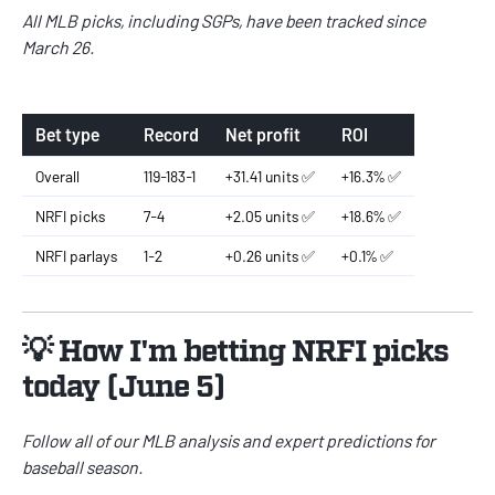
All MLB picks, including SGPs, have been tracked since
March 26.
Bet type
Record
Net profit
ROI
Overall
119-183-1
+31.41 units ✅
+16.3% ✅
NRFI picks
7-4
+2.05 units ✅
+18.6% ✅
NRFI parlays
1-2
+0.26 units ✅
+0.1% ✅
💡 How I'm betting NRFI picks
today (June 5)
Follow all of our
MLB
analysis and expert predictions for
baseball season.