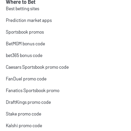
Where to Bet
Best betting sites
Prediction market apps
Sportsbook promos
BetMGM bonus code
bet365 bonus code
Caesars Sportsbook promo code
FanDuel promo code
Fanatics Sportsbook promo
DraftKings promo code
Stake promo code
Kalshi promo code