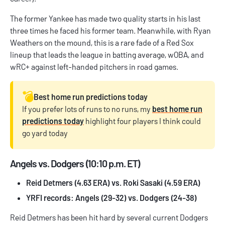
The former Yankee has made two quality starts in his last
three times he faced his former team. Meanwhile, with Ryan
Weathers on the mound, this is a rare fade of a Red Sox
lineup that leads the league in batting average, wOBA, and
wRC+ against left-handed pitchers in road games.
💣️
Best home run predictions today
If you prefer lots of runs to no runs, my
best home run
predictions today
highlight four players I think could
go yard today
Angels vs. Dodgers (10:10 p.m. ET)
Reid Detmers (4.63 ERA) vs. Roki Sasaki (4.59 ERA)
YRFI records: Angels (29-32) vs. Dodgers (24-38)
Reid Detmers has been hit hard by several current Dodgers