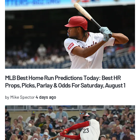
MLB Best Home Run Predictions Today: Best HR
Props, Picks, Parlay & Odds For Saturday, August 1
by Mike Spector
4 days ago