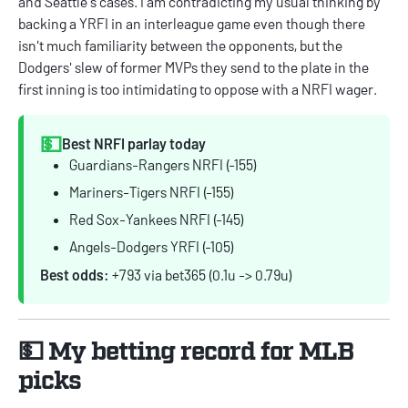
and Seattle's cases. I am contradicting my usual thinking by
backing a YRFI in an interleague game even though there
isn't much familiarity between the opponents, but the
Dodgers' slew of former MVPs they send to the plate in the
first inning is too intimidating to oppose with a NRFI wager.
💵
Best NRFI parlay today
Guardians-Rangers NRFI (-155)
Mariners-Tigers NRFI (-155)
Red Sox-Yankees NRFI (-145)
Angels-Dodgers YRFI (-105)
Best odds:
+793 via bet365 (0.1u -> 0.79u)
💵 My betting record for MLB
picks