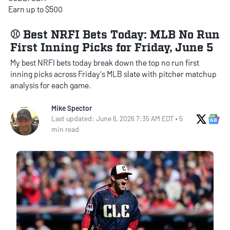
Earn up to $500
⚾ Best NRFI Bets Today: MLB No Run
First Inning Picks for Friday, June 5
My best NRFI bets today break down the top no run first
inning picks across Friday's MLB slate with pitcher matchup
analysis for each game.
Mike Spector
X Soci
Go
Last updated: June 6, 2026 7:35 AM EDT • 5
min read