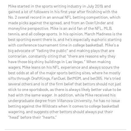
Mike started in the sports writing industry in July 2019, and
gained a lot of followers in his first year after finishing with the
No. 2 overall record in an annual NFL betting competition, which
made picks against the spread, and from an Over/Under and
moneyline perspective. Mike is an avid fan of the NFL, MLB,
tennis, and all college sports. In his opinion, March Madness is the
best sporting event there is, and he's especially euphoric starting
with conference tournament time in college basketball. Mike's a
big advocate of "fading the public" and making plays that are
contrarian, constantly citing that "there are reasons why they
have those big shiny buildings in Las Vegas." When making
wagers, Mike leans on his NFL experience and always scours the
best odds at all of the major sports betting sites, where he mostly
sifts through DraftKings, FanDuel, BetMGM, and bet365. He's tried
several others and is of the firm belief that bettors should not just
stick to one sportsbook, as there is always likely better value to be
had with the same wager. In addition, while Mike received his
undergraduate degree from Villanova University, he has no issue
betting against the Wildcats when it comes to college basketball
wagering, and suggests other bettors should always put their
“head” before their “hearts.”