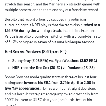
stretch this season, and the Mariners’ six straight games with
multiple homers landed them one shy of a franchise record.
Despite that recent offensive success, my optimism
surrounding this NRFI play is that the team also
pitched to a
1.92 ERA during the winning streak
. In addition, Framber
Valdez is an elite ground-ball pitcher, with a ground-ball rate
of 58.3% or higher in seven of his nine big league seasons.
Red Sox vs. Yankees (8:10 p.m. ET)
Sonny Gray (3.06 ERA) vs. Ryan Weathers (3.52 ERA)
NRFI records: Red Sox (30-32) vs. Yankees (25-38)
Sonny Gray has made quality starts in three of his last four
outings and
lowered his ERA from 3.79 in April to 2.00 in
five May appearances
. He has won four straight decisions,
and his hard-hit rate percentage improved drastically from
40.7% last year to 33.8% this year (the fourth-best of his
career).