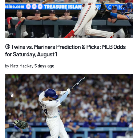
⚾ Twins vs. Mariners Prediction & Picks: MLB Odds
for Saturday, August 1
by Matt MacKay
5 days ago