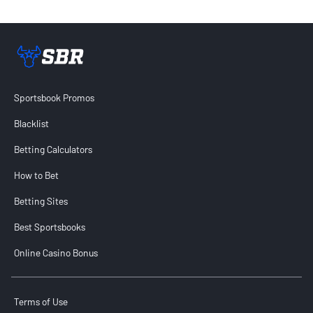
Sportsbook Review home link
Sportsbook Promos
Blacklist
Betting Calculators
How to Bet
Betting Sites
Best Sportsbooks
Online Casino Bonus
Terms of Use