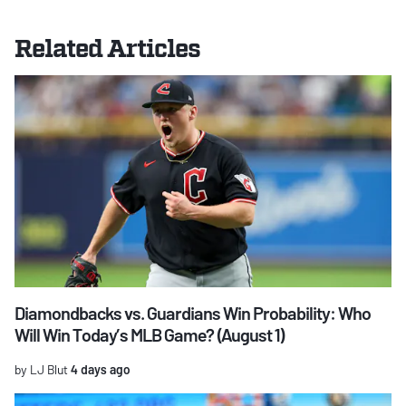
Related Articles
Diamondbacks vs. Guardians Win Probability: Who
Will Win Today’s MLB Game? (August 1)
by LJ Blut
4 days ago