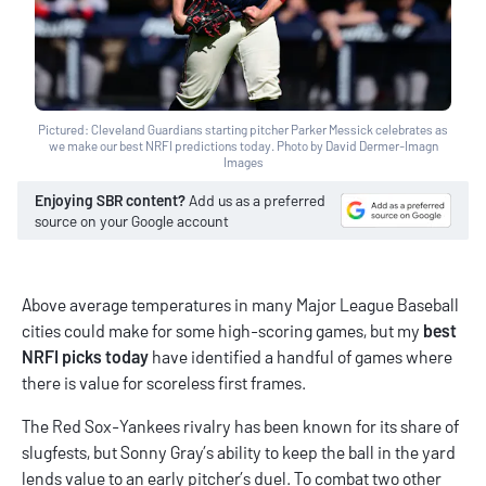
Pictured: Cleveland Guardians starting pitcher Parker Messick celebrates as
we make our best NRFI predictions today. Photo by David Dermer-Imagn
Images
Enjoying SBR content?
Add us as a preferred
source on your Google account
Above average temperatures in many Major League Baseball
cities could make for some high-scoring games, but my
best
NRFI picks today
have identified a handful of games where
there is value for scoreless first frames.
The Red Sox-Yankees rivalry has been known for its share of
slugfests, but Sonny Gray’s ability to keep the ball in the yard
lends value to an early pitcher’s duel. To combat two other