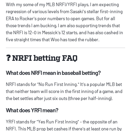
With my some of my MLB NRFI/YRFI plays, I am expecting
regression of various levels from Sasaki's stellar first-inning
ERA to Rocker's poor numbers to open games. But for all
those trends I am bucking, I am also supporting trends that
the NRFI is 12-0 in Messick's 12 starts, and has also cashed in
five straight times that Woo has toed the rubber.
❓ NRFI betting FAQ
What does NRFI mean in baseball betting?
NRFI stands for "No Run First Inning." It's a popular MLB bet
that neither team will score in the first inning of a game, and
the bet settles after just six outs (three per half-inning).
What does YRFI mean?
YRFI stands for "Yes Run First Inning" - the opposite of an
NRFI. This MLB prop bet cashes if there's at least one run by