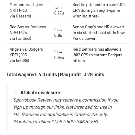
Mariners vs. Tigers
Seattle pitched to a sub-2.00
1u →
NRFI (-130
ERA during an eight-game
0.77u
via
Caesars
)
winning streak
Red Sox vs. Yankees
Sonny Gray's one HR allowed
1u →
NRFI (-125
in six starts should stifle New
0.8u
via
FanDuel
)
York's power
Angels vs. Dodgers
Reid Detmers has allowed a
1u →
YRFI (-105
.882 OPS to current Dodgers
0.95u
via
bet365
)
hitters
Total wagered: 4.0 units | Max profit: 3.29 units
📃
Affiliate disclosure
Sportsbook Review may receive a commission if you
sign up through our links.
Not intended for use in
MA.
Bonuses not applicable in Ontario.
21+ only.
(
Gambling problem? Call
1-800-GAMBLER)