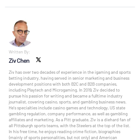
Written By:
Ziv Chen
X social
Ziv has over two decades of experience in the igaming and sports
betting industry, having served in senior marketing and business
development positions with both B2C and B2B companies,
including Playtech and Microgaming. In 2019, Ziv decided to
pursue his passion for writing and became a fulltime industry
journalist, covering casino, sports, and gambling business news.
He’s specialties include casino games and technology, US state
gambling regulation, company performance, as well as gambling
affiliates and marketing. As a Pitt graduate, Ziv is a diehard fan of
all Pittsburgh sports teams, with the Steelers at the top of the list.
In his free time, he enjoys reading crime fiction, biographies
(mainly of sports personalities, but not only) and American