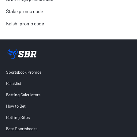
Stake promo code
Kalshi promo code
Sportsbook Review home link
Sportsbook Promos
Blacklist
Betting Calculators
How to Bet
Betting Sites
Best Sportsbooks