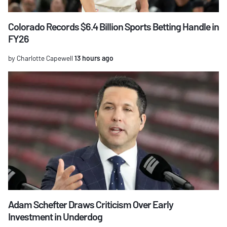
Colorado Records $6.4 Billion Sports Betting Handle in
FY26
by Charlotte Capewell
13 hours ago
Adam Schefter Draws Criticism Over Early
Investment in Underdog