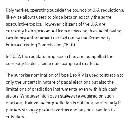
Polymarket, operating outside the bounds of U.S. regulations,
likewise allows users to place bets on exactly the same
speculative topics. However, citizens of the U.S. are
currently being prevented from accessing the site following
regulatory enforcement carried out by the Commodity
Futures Trading Commission (CFTC).
In 2022, the regulator imposed a fine and compelled the
company to close some non-compliant markets.
The surprise nomination of Pope Leo XIV is used to stress not
only the uncertain nature of papal elections but also the
limitations of prediction instruments, even with high cash
stakes. Whatever high cash stakes are wagered on such
markets, their value for prediction is dubious, particularly if
punters strongly prefer favorites and pay no attention to
outsiders.