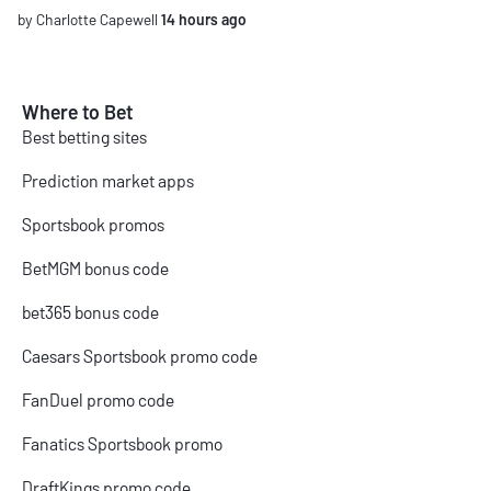
by Charlotte Capewell
14 hours ago
Where to Bet
Best betting sites
Prediction market apps
Sportsbook promos
BetMGM bonus code
bet365 bonus code
Caesars Sportsbook promo code
FanDuel promo code
Fanatics Sportsbook promo
DraftKings promo code