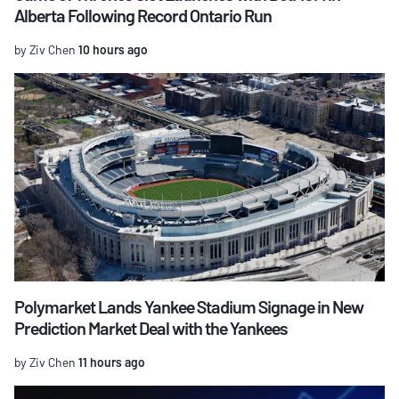
Alberta Following Record Ontario Run
by Ziv Chen
10 hours ago
Polymarket Lands Yankee Stadium Signage in New
Prediction Market Deal with the Yankees
by Ziv Chen
11 hours ago