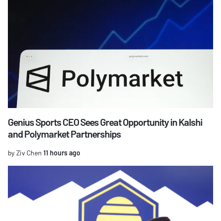
Genius Sports CEO Sees Great Opportunity in Kalshi
and Polymarket Partnerships
by Ziv Chen
11 hours ago