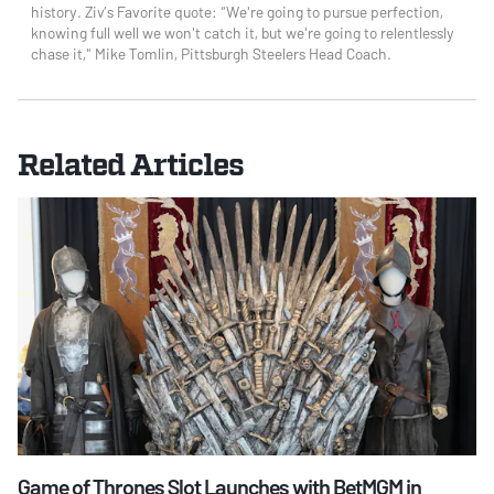
history. Ziv’s Favorite quote: “We're going to pursue perfection,
knowing full well we won't catch it, but we're going to relentlessly
chase it," Mike Tomlin, Pittsburgh Steelers Head Coach.
Related Articles
Game of Thrones Slot Launches with BetMGM in