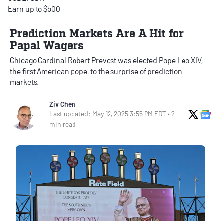
Earn up to $500
Prediction Markets Are A Hit for
Papal Wagers
Chicago Cardinal Robert Prevost was elected Pope Leo XIV,
the first American pope, to the surprise of prediction
markets.
Ziv Chen
X Soci
Go
Last updated: May 12, 2025 3:55 PM EDT • 2
min read