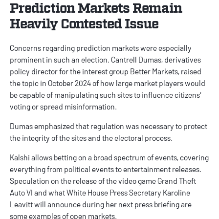
Prediction Markets Remain
Heavily Contested Issue
Concerns regarding prediction markets were especially
prominent in such an election. Cantrell Dumas, derivatives
policy director for the interest group Better Markets, raised
the topic in October 2024 of how large market players would
be capable of manipulating such sites to influence citizens'
voting or spread misinformation.
Dumas emphasized that regulation was necessary to protect
the integrity of the sites and the electoral process.
Kalshi allows betting on a broad spectrum of events, covering
everything from political events to entertainment releases.
Speculation on the release of the video game Grand Theft
Auto VI and what White House Press Secretary Karoline
Leavitt will announce during her next press briefing are
some examples of open markets.