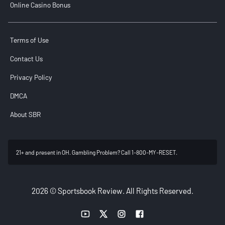
Online Casino Bonus
Terms of Use
Contact Us
Privacy Policy
DMCA
About SBR
21+ and present in OH. Gambling Problem? Call 1-800-MY-RESET.
2026 © Sportsbook Review. All Rights Reserved.
YouTube link
Twitter link
Instagram link
Facebook link