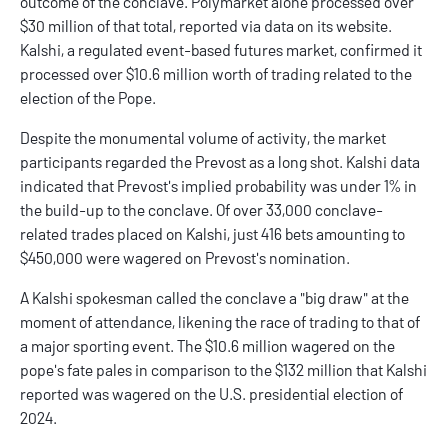
outcome of the conclave. Polymarket alone processed over
$30 million of that total, reported via data on its website.
Kalshi, a regulated event-based futures market, confirmed it
processed over $10.6 million worth of trading related to the
election of the Pope.
Despite the monumental volume of activity, the market
participants regarded the Prevost as a
long shot
. Kalshi data
indicated that Prevost's implied probability was under 1% in
the build-up to the conclave. Of over 33,000 conclave-
related trades placed on Kalshi, just 416 bets amounting to
$450,000 were wagered on Prevost's nomination.
A
Kalshi
spokesman called the conclave a "big draw" at the
moment of attendance, likening the race of trading to that of
a major sporting event. The $10.6 million wagered on the
pope's fate pales in comparison to the $132 million that Kalshi
reported was wagered on the U.S. presidential election of
2024.