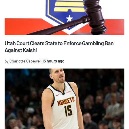
Utah Court Clears State to Enforce Gambling Ban
Against Kalshi
by Charlotte Capewell
13 hours ago