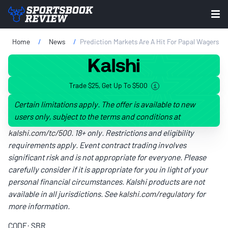
Home
News
Prediction Markets Are A Hit For Papal Wagers
Trade $25, Get Up To $500
Certain limitations apply. The offer is available to new
users only, subject to the terms and conditions at
kalshi.com/tc/500
. 18+ only. Restrictions and eligibility
requirements apply. Event contract trading involves
significant risk and is not appropriate for everyone. Please
carefully consider if it is appropriate for you in light of your
personal financial circumstances. Kalshi products are not
available in all jurisdictions. See
kalshi.com/regulatory
for
more information.
CODE: SBR