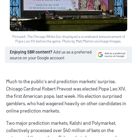
Pictured: The Chicago White Sox displayed a scoreboard announcement of
Pope Leo XIV before the game. Photo by Matt Marton via Imagn Images.
Enjoying SBR content?
Add us as a preferred
source on your Google account
Much to the public's and prediction markets' surprise,
Chicago Cardinal Robert Prevost was elected Pope Leo XIV,
the first American pope, last week. His election surprised
gamblers, who had wagered heavily on other candidates in
online prediction markets.
Two major prediction markets,
Kalshi
and Polymarket,
collectively processed over $40 million of bets on the