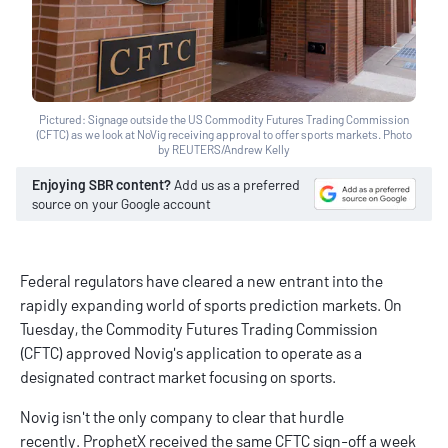
Pictured: Signage outside the US Commodity Futures Trading Commission
(CFTC) as we look at NoVig receiving approval to offer sports markets. Photo
by REUTERS/Andrew Kelly
Enjoying SBR content?
Add us as a preferred
source on your Google account
Federal regulators have cleared a new entrant into the
rapidly expanding world of sports prediction markets. On
Tuesday, the Commodity Futures Trading Commission
(CFTC) approved Novig's application to operate as a
designated contract market focusing on sports.
Novig isn't the only company to clear that hurdle
recently. ProphetX received the same CFTC sign-off a week