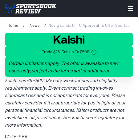
Home
News
Novig Lands CFTC Approval To Offer Sports Prediction Markets
Trade $25, Get Up To $500
Certain limitations apply. The offer is available to new
users only, subject to the terms and conditions at
kalshi.com/tc/500
. 18+ only. Restrictions and eligibility
requirements apply. Event contract trading involves
significant risk and is not appropriate for everyone. Please
carefully consider if it is appropriate for you in light of your
personal financial circumstances. Kalshi products are not
available in all jurisdictions. See
kalshi.com/regulatory
for
more information.
CODE: SBR