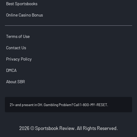
Best Sportsbooks
Online Casino Bonus
Terms of Use
Contact Us
Privacy Policy
DMCA
About SBR
21+ and present in OH. Gambling Problem? Call 1-800-MY-RESET.
2026 © Sportsbook Review. All Rights Reserved.