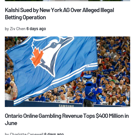
Kalshi Sued by New York AG Over Alleged Illegal
Betting Operation
by Ziv Chen
6 days ago
Ontario Online Gambling Revenue Tops $400 Million in
June
by Charlotte Capewell
6 days ago