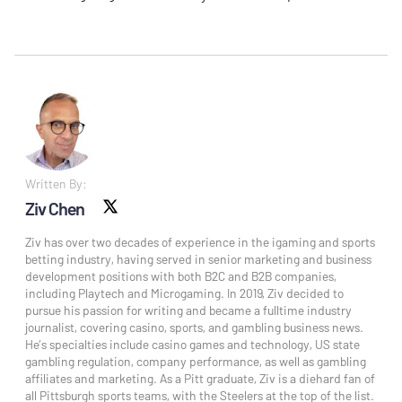
Written By:
Ziv Chen
X social
Ziv has over two decades of experience in the igaming and sports
betting industry, having served in senior marketing and business
development positions with both B2C and B2B companies,
including Playtech and Microgaming. In 2019, Ziv decided to
pursue his passion for writing and became a fulltime industry
journalist, covering casino, sports, and gambling business news.
He’s specialties include casino games and technology, US state
gambling regulation, company performance, as well as gambling
affiliates and marketing. As a Pitt graduate, Ziv is a diehard fan of
all Pittsburgh sports teams, with the Steelers at the top of the list.