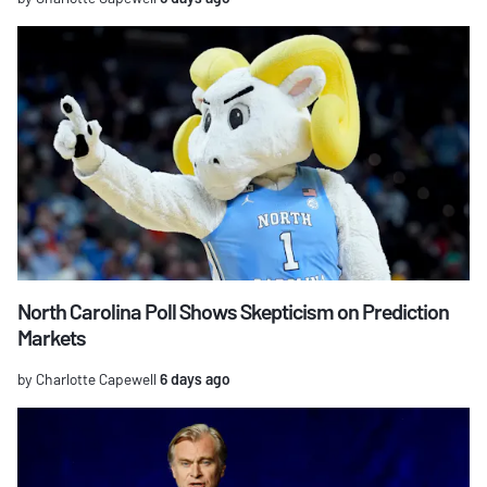
North Carolina Poll Shows Skepticism on Prediction
Markets
by Charlotte Capewell
6 days ago