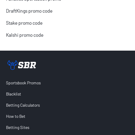
DraftKings promo code
Stake promo code
Kalshi promo code
Sportsbook Review home link
Sportsbook Promos
Blacklist
Betting Calculators
How to Bet
Betting Sites