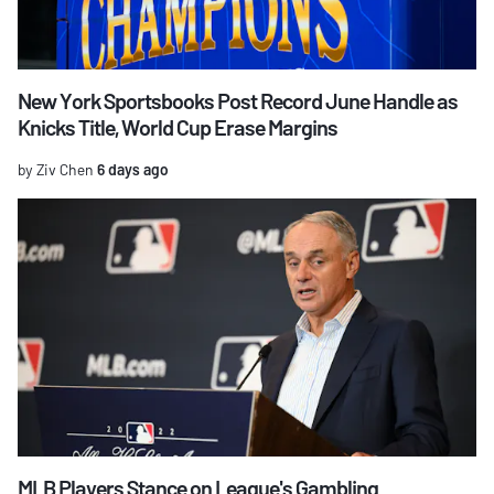
New York Sportsbooks Post Record June Handle as
Knicks Title, World Cup Erase Margins
by Ziv Chen
6 days ago
MLB Players Stance on League's Gambling