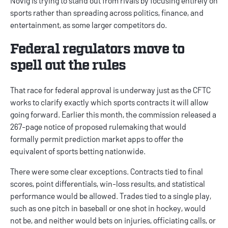
Novig
is trying to stand out from rivals by focusing entirely on
sports rather than spreading across politics, finance, and
entertainment, as some larger competitors do.
Federal regulators move to
spell out the rules
That race for federal approval is underway just as the CFTC
works to clarify exactly which sports contracts it will allow
going forward. Earlier this month, the commission released a
267-page notice of proposed rulemaking that would
formally permit
prediction market apps
to offer the
equivalent of sports betting nationwide.
There were some clear exceptions. Contracts tied to final
scores, point differentials, win-loss results, and statistical
performance would be allowed. Trades tied to a single play,
such as one pitch in baseball or one shot in hockey, would
not be, and neither would bets on injuries, officiating calls, or