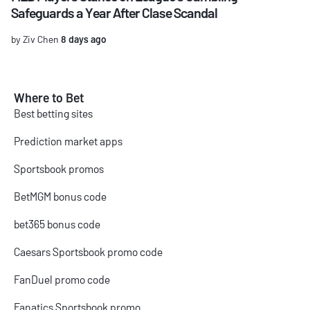
Safeguards a Year After Clase Scandal
by Ziv Chen
8 days ago
Where to Bet
Best betting sites
Prediction market apps
Sportsbook promos
BetMGM bonus code
bet365 bonus code
Caesars Sportsbook promo code
FanDuel promo code
Fanatics Sportsbook promo