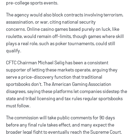
pre-college sports events.
The agency would also block contracts involving terrorism,
assassination, or war, citing national security
concerns.
Online casino
games based purely on luck, like
roulette, would remain off-limits, though games where skill
plays a real role, such as poker tournaments, could still
qualify.
CFTC Chairman Michael Selig has been a consistent
supporter of letting these markets operate, arguing they
serve a price-discovery function that traditional
sportsbooks don't. The American Gaming Association
disagrees, saying these platforms let companies sidestep the
state and tribal licensing and tax rules regular sportsbooks
must follow.
The commission will take public comments for 90 days
before any final rule takes effect, and many expect the
broader legal fight to eventually reach the Supreme Court.