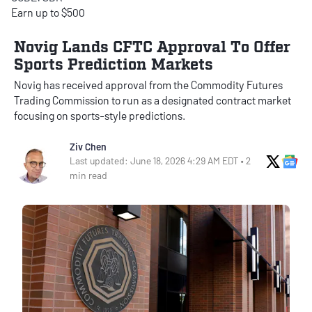
Earn up to $500
Novig Lands CFTC Approval To Offer
Sports Prediction Markets
Novig has received approval from the Commodity Futures
Trading Commission to run as a designated contract market
focusing on sports-style predictions.
Ziv Chen
X Soci
Go
Last updated: June 18, 2026 4:29 AM EDT • 2
min read