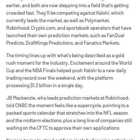
earlier, and both are now stepping into a field that's getting
crowded fast. They'll be competing against
Kalshi
, which
currently leads the market, as well as
Polymarket
,
Robinhood
,
Crypto.com
, and sportsbook operators that have
launched their own prediction markets, such as
FanDuel
Predicts
,
DraftKings Predictions
, and
Fanatics Markets
.
The timing lines up with what's being described as a gold
rush moment for the industry. Excitement around the World
Cup and the NBA Finals helped push Kalshi to a new daily
trading record over the weekend, with the platform
processing $1.2 billion in a single day.
JB Mackenzie, who leads prediction markets at Robinhood,
told CNBC the moment feels like a supercycle, pointing to a
packed sports calendar that stretches into the NFL season
and the midterm elections, plus a long line of companies still
waiting on the CFTC to approve their own applications.