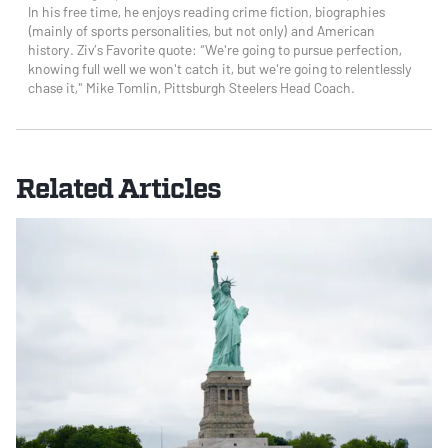
In his free time, he enjoys reading crime fiction, biographies
(mainly of sports personalities, but not only) and American
history. Ziv’s Favorite quote: “We're going to pursue perfection,
knowing full well we won't catch it, but we're going to relentlessly
chase it," Mike Tomlin, Pittsburgh Steelers Head Coach.
Related Articles