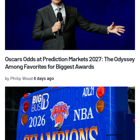
Oscars Odds at Prediction Markets 2027: The Odyssey
Among Favorites for Biggest Awards
by Philip Wood
6 days ago