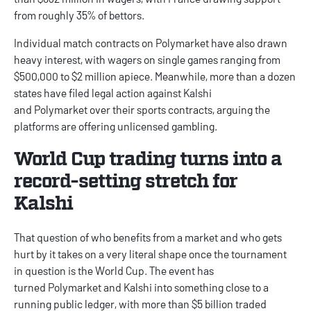
from roughly 35% of bettors.
Individual match contracts on Polymarket have also drawn
heavy interest, with wagers on single games ranging from
$500,000 to $2 million apiece. Meanwhile, more than a dozen
states have filed legal action against Kalshi
and Polymarket over their sports contracts, arguing the
platforms are offering unlicensed gambling.
World Cup trading turns into a
record-setting stretch for
Kalshi
That question of who benefits from a market and who gets
hurt by it takes on a very literal shape once the tournament
in question is the World Cup. The event has
turned Polymarket and Kalshi into something close to a
running public ledger, with more than $5 billion traded