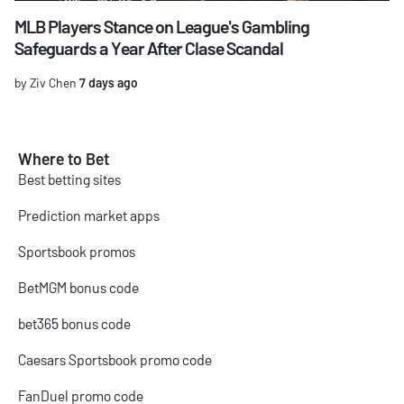
MLB Players Stance on League's Gambling
Safeguards a Year After Clase Scandal
by Ziv Chen
7 days ago
Where to Bet
Best betting sites
Prediction market apps
Sportsbook promos
BetMGM bonus code
bet365 bonus code
Caesars Sportsbook promo code
FanDuel promo code