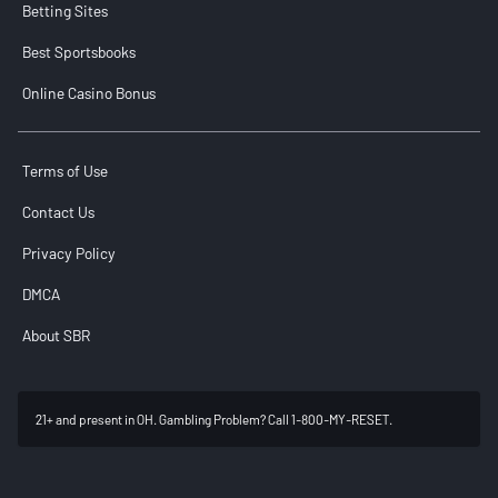
Betting Sites
Best Sportsbooks
Online Casino Bonus
Terms of Use
Contact Us
Privacy Policy
DMCA
About SBR
21+ and present in OH. Gambling Problem? Call 1-800-MY-RESET.