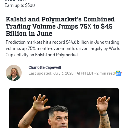
Earn up to $500
Kalshi and Polymarket's Combined
Trading Volume Jumps 75% to $45
Billion in June
Prediction markets hit a record $44.8 billion in June trading
volume, up 75% month-over-month, driven largely by World
Cup activity on Kalshi and Polymarket.
Charlotte Capewell
Goo
Last updated: July 3, 2026 1:41 PM EDT • 2 min read