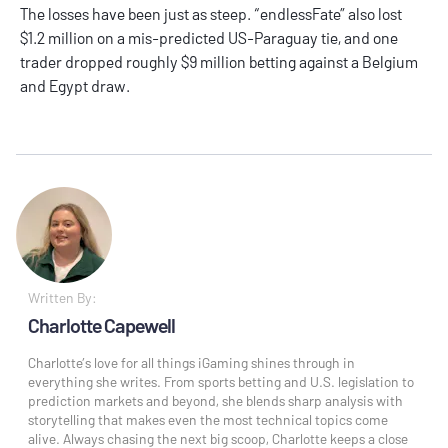
The losses have been just as steep. “endlessFate” also lost
$1.2 million on a mis-predicted US-Paraguay tie, and one
trader dropped roughly $9 million betting against a Belgium
and Egypt draw.
Written By:
Charlotte Capewell
Charlotte’s love for all things iGaming shines through in
everything she writes. From sports betting and U.S. legislation to
prediction markets and beyond, she blends sharp analysis with
storytelling that makes even the most technical topics come
alive. Always chasing the next big scoop, Charlotte keeps a close