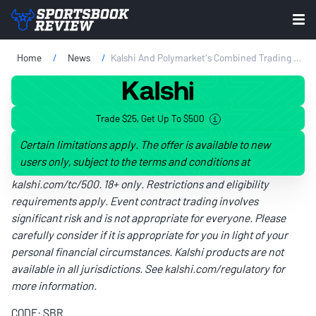
Home
News
Kalshi And Polymarket's Combined Trading Volume Jumps 75% To $45 Billion In June
Trade $25, Get Up To $500
Certain limitations apply. The offer is available to new
users only, subject to the terms and conditions at
kalshi.com/tc/500
. 18+ only. Restrictions and eligibility
requirements apply. Event contract trading involves
significant risk and is not appropriate for everyone. Please
carefully consider if it is appropriate for you in light of your
personal financial circumstances. Kalshi products are not
available in all jurisdictions. See
kalshi.com/regulatory
for
more information.
CODE: SBR