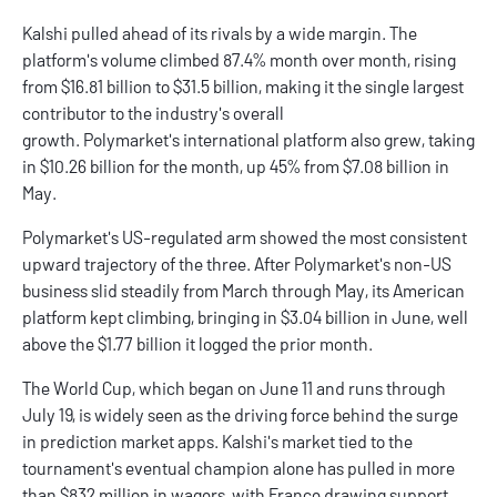
Kalshi
pulled ahead of its rivals by a wide margin. The
platform's volume climbed 87.4% month over month, rising
from $16.81 billion to $31.5 billion, making it the single largest
contributor to the industry's overall
growth. Polymarket's international platform also grew, taking
in $10.26 billion for the month, up 45% from $7.08 billion in
May.
Polymarket
's US-regulated arm showed the most consistent
upward trajectory of the three. After Polymarket's non-US
business slid steadily from March through May, its American
platform kept climbing, bringing in $3.04 billion in June, well
above the $1.77 billion it logged the prior month.
The World Cup, which began on June 11 and runs through
July 19, is widely seen as the driving force behind the surge
in
prediction market apps
. Kalshi's market tied to the
tournament's eventual champion alone has pulled in more
than $832 million in wagers, with France drawing support