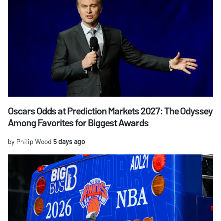
Oscars Odds at Prediction Markets 2027: The Odyssey
Among Favorites for Biggest Awards
by Philip Wood
5 days ago