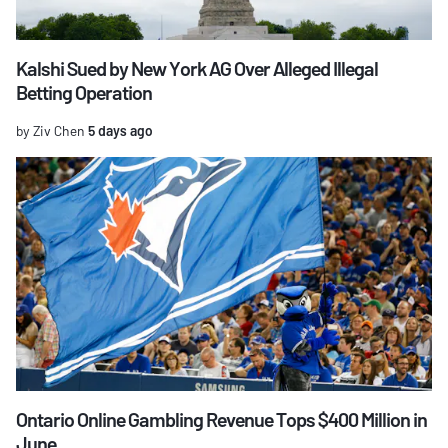
Kalshi Sued by New York AG Over Alleged Illegal
Betting Operation
by Ziv Chen
5 days ago
Ontario Online Gambling Revenue Tops $400 Million in
June