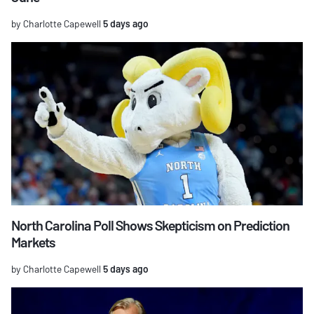
by Charlotte Capewell
5 days ago
North Carolina Poll Shows Skepticism on Prediction
Markets
by Charlotte Capewell
5 days ago