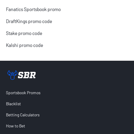
Fanatics Sportsbook promo
DraftKings promo code
Stake promo code
Kalshi promo code
Sportsbook Review home link
Sportsbook Promos
Blacklist
Betting Calculators
How to Bet