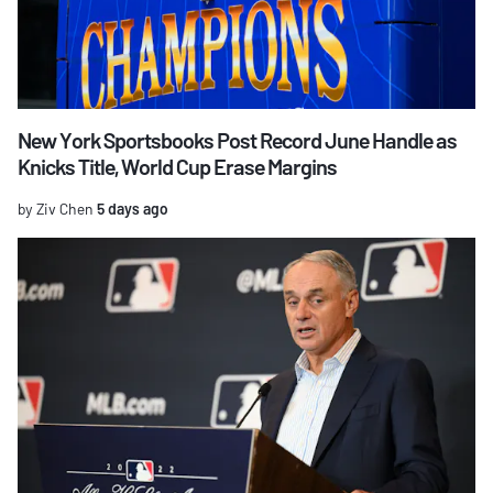
New York Sportsbooks Post Record June Handle as
Knicks Title, World Cup Erase Margins
by Ziv Chen
5 days ago