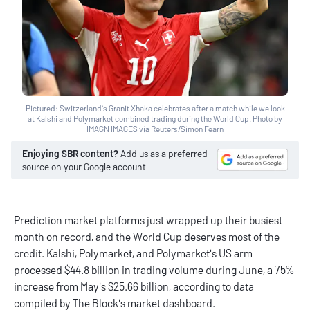
Pictured: Switzerland's Granit Xhaka celebrates after a match while we look
at Kalshi and Polymarket combined trading during the World Cup. Photo by
IMAGN IMAGES via Reuters/Simon Fearn
Enjoying SBR content?
Add us as a preferred
source on your Google account
Prediction market platforms just wrapped up their busiest
month on record, and the World Cup deserves most of the
credit. Kalshi, Polymarket, and Polymarket's US arm
processed $44.8 billion in trading volume during June, a 75%
increase from May's $25.66 billion, according to data
compiled by The Block's market dashboard.