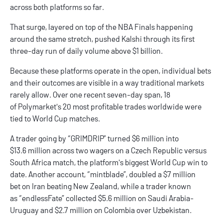
across both platforms so far.
That surge, layered on top of the NBA Finals happening
around the same stretch, pushed Kalshi through its first
three-day run of daily volume above $1 billion.
Because these platforms operate in the open, individual bets
and their outcomes are visible in a way traditional markets
rarely allow. Over one recent seven-day span, 18
of Polymarket's 20 most
profitable trades
worldwide were
tied to World Cup matches.
A trader going by “GRIMDRIP” turned $6 million into
$13.6 million across two wagers on a Czech Republic versus
South Africa match, the platform's biggest World Cup win to
date. Another account, “mintblade”, doubled a $7 million
bet on Iran beating New Zealand, while a trader known
as “endlessFate” collected $5.6 million on Saudi Arabia-
Uruguay and $2.7 million on Colombia over Uzbekistan.