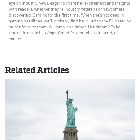
eye on industry news, eager to share her excitement and insights
with readers, whether they’re industry veterans or newcomers
discovering iGaming for the first time. When she’s not deep in
gaming headlines, you’ll probably find her glued to the F1, cheering
on her favorite team, Williams, and driver. Her dream? To be
trackside at the Las Vegas Grand Prix, notebook in hand, of
course.
Related Articles