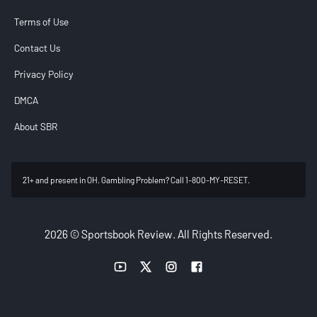
Terms of Use
Contact Us
Privacy Policy
DMCA
About SBR
21+ and present in OH. Gambling Problem? Call 1-800-MY-RESET.
2026 © Sportsbook Review. All Rights Reserved.
YouTube link
Twitter link
Instagram link
Facebook link