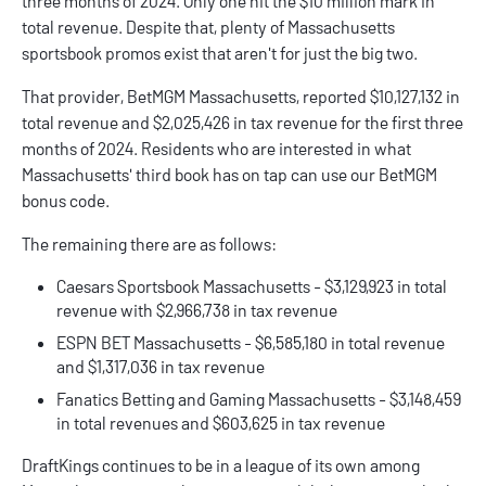
three months of 2024. Only one hit the $10 million mark in
total revenue. Despite that, plenty of
Massachusetts
sportsbook promos
exist that aren't for just the big two.
That provider,
BetMGM
Massachusetts, reported $10,127,132 in
total revenue and $2,025,426 in tax revenue for the first three
months of 2024. Residents who are interested in what
Massachusetts' third book has on tap can use our
BetMGM
bonus code
.
The remaining there are as follows:
Caesars Sportsbook
Massachusetts - $3,129,923 in total
revenue with $2,966,738 in tax revenue
ESPN BET
Massachusetts - $6,585,180 in total revenue
and $1,317,036 in tax revenue
Fanatics
Betting and Gaming Massachusetts - $3,148,459
in total revenues and $603,625 in tax revenue
DraftKings continues to be in a league of its own among