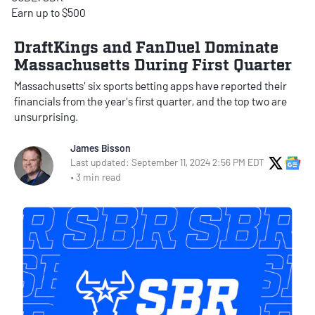
Earn up to $500
DraftKings and FanDuel Dominate
Massachusetts During First Quarter
Massachusetts' six sports betting apps have reported their
financials from the year's first quarter, and the top two are
unsurprising.
James Bisson
X Soci
Go
Last updated: September 11, 2024 2:56 PM EDT
• 3 min read