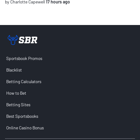
by Charlotte Capewell
17 hours ago
Sportsbook Review home link
Sportsbook Promos
Blacklist
Betting Calculators
How to Bet
Betting Sites
Best Sportsbooks
Online Casino Bonus