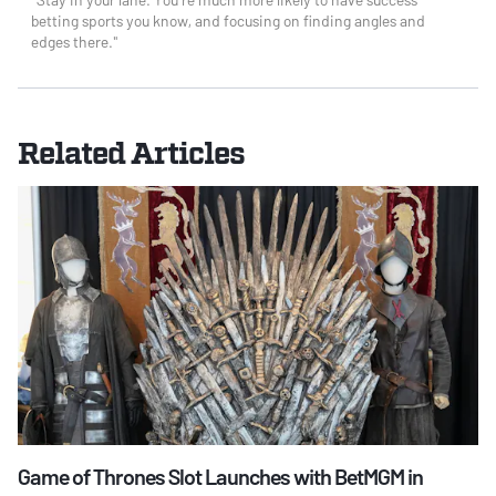
betting sports you know, and focusing on finding angles and
edges there."
Related Articles
Game of Thrones Slot Launches with BetMGM in