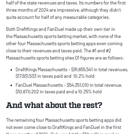
half of the state revenues and taxes. Its numbers for the first
three months of 2024 are impressive, although they didn’t
quite account for half of any measurable categories.
Both DraftKings and FanDuel made up their own tier in
the
Massachusetts sports betting
market, with none of the
other four Massachusetts sports betting apps even coming
close to their revenues and taxes paid. The #1 and #2
Massachusetts sports betting sites Q1 figures are as follows:
DraftKings Massachusetts - $91,855,541 in total revenues,
$17,931,533 in taxes paid and 10.2% hold
FanDuel Massachusetts - $54,351,010 in total revenue,
$10,870,202 in taxes paid and a 10.25% hold
And what about the rest?
The remaining four Massachusetts sports betting apps did
not even come close to DraftKings and FanDuel in the first