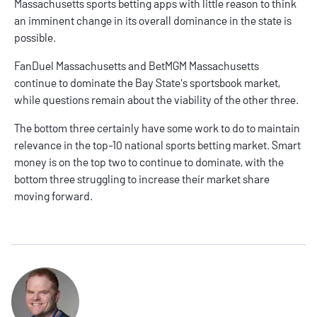
Massachusetts sports betting apps with little reason to think
an imminent change in its overall dominance in the state is
possible.
FanDuel Massachusetts and BetMGM Massachusetts
continue to dominate the Bay State's sportsbook market,
while questions remain about the viability of the other three.
The bottom three certainly have some work to do to maintain
relevance in the top-10 national sports betting market. Smart
money is on the top two to continue to dominate, with the
bottom three struggling to increase their market share
moving forward.