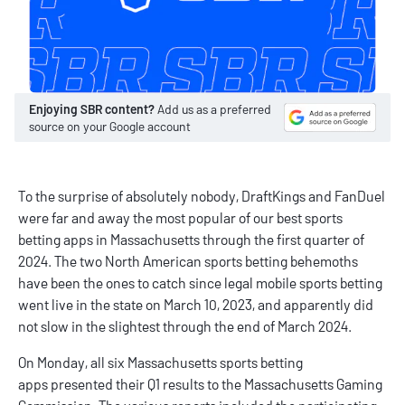
Enjoying SBR content?
Add us as a preferred
source on your Google account
To the surprise of absolutely nobody,
DraftKings
and
FanDuel
were far and away the most popular of our
best sports
betting apps
in Massachusetts through the first quarter of
2024. The two North American sports betting behemoths
have been the ones to catch since legal mobile sports betting
went live in the state on March 10, 2023, and apparently did
not slow in the slightest through the end of March 2024.
On Monday, all six
Massachusetts sports betting
apps
presented their Q1 results to the Massachusetts Gaming