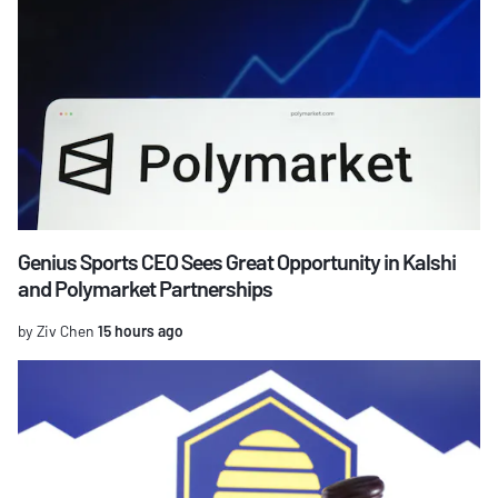
Genius Sports CEO Sees Great Opportunity in Kalshi
and Polymarket Partnerships
by Ziv Chen
15 hours ago