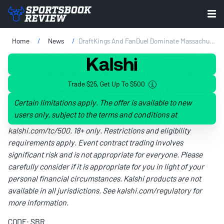
Home
News
DraftKings And FanDuel Dominate Massachusetts During First Quarter
Trade $25, Get Up To $500
Certain limitations apply. The offer is available to new
users only, subject to the terms and conditions at
kalshi.com/tc/500
. 18+ only. Restrictions and eligibility
requirements apply. Event contract trading involves
significant risk and is not appropriate for everyone. Please
carefully consider if it is appropriate for you in light of your
personal financial circumstances. Kalshi products are not
available in all jurisdictions. See
kalshi.com/regulatory
for
more information.
CODE: SBR