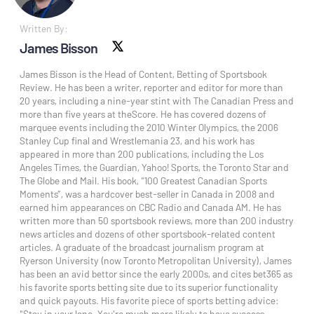
Written By:
James Bisson
X social
James Bisson is the Head of Content, Betting of Sportsbook
Review. He has been a writer, reporter and editor for more than
20 years, including a nine-year stint with The Canadian Press and
more than five years at theScore. He has covered dozens of
marquee events including the 2010 Winter Olympics, the 2006
Stanley Cup final and Wrestlemania 23, and his work has
appeared in more than 200 publications, including the Los
Angeles Times, the Guardian, Yahoo! Sports, the Toronto Star and
The Globe and Mail. His book, “100 Greatest Canadian Sports
Moments”, was a hardcover best-seller in Canada in 2008 and
earned him appearances on CBC Radio and Canada AM. He has
written more than 50 sportsbook reviews, more than 200 industry
news articles and dozens of other sportsbook-related content
articles. A graduate of the broadcast journalism program at
Ryerson University (now Toronto Metropolitan University), James
has been an avid bettor since the early 2000s, and cites bet365 as
his favorite sports betting site due to its superior functionality
and quick payouts. His favorite piece of sports betting advice:
"Stay in your lane. You're much more likely to have success