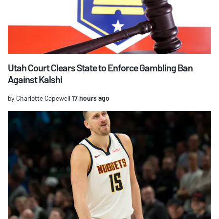
Utah Court Clears State to Enforce Gambling Ban
Against Kalshi
by Charlotte Capewell
17 hours ago