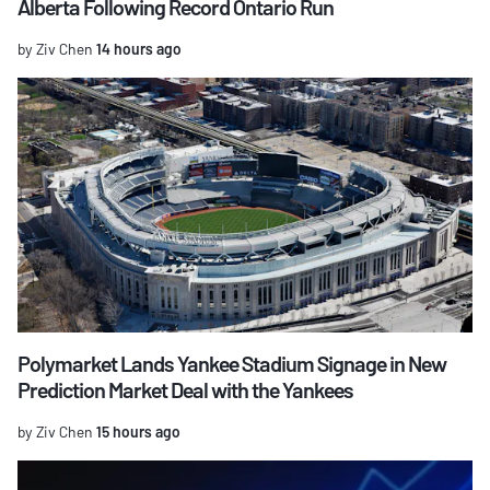
Alberta Following Record Ontario Run
by Ziv Chen
14 hours ago
Polymarket Lands Yankee Stadium Signage in New
Prediction Market Deal with the Yankees
by Ziv Chen
15 hours ago