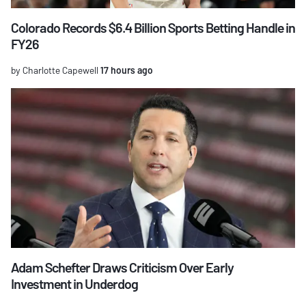
Colorado Records $6.4 Billion Sports Betting Handle in
FY26
by Charlotte Capewell
17 hours ago
Adam Schefter Draws Criticism Over Early
Investment in Underdog