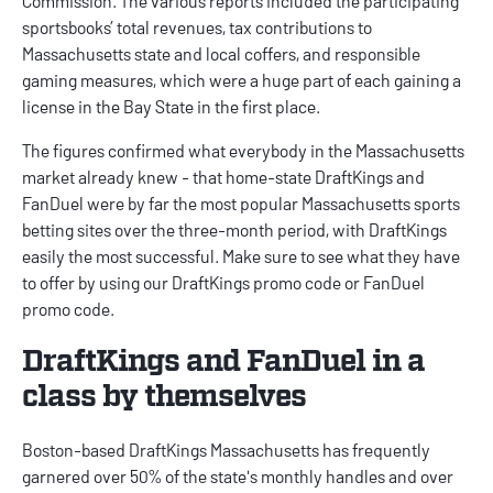
Commission. The various reports included the participating
sportsbooks’ total revenues, tax contributions to
Massachusetts state and local coffers, and responsible
gaming measures, which were a huge part of each gaining a
license in the Bay State in the first place.
The figures confirmed what everybody in the Massachusetts
market already knew - that home-state DraftKings and
FanDuel were by far the most popular Massachusetts sports
betting sites over the three-month period, with DraftKings
easily the most successful. Make sure to see what they have
to offer by using our
DraftKings promo code
or
FanDuel
promo code
.
DraftKings and FanDuel in a
class by themselves
Boston-based DraftKings Massachusetts has frequently
garnered over 50% of the state's monthly handles and over