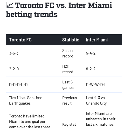
📈 Toronto FC vs. Inter Miami
betting trends
Toronto FC
Statistic
Inter Miami
Season
3-5-3
5-4-2
record
H2H
2-2-9
9-2-2
record
Last 5
D-D-D-L-D
D-W-W-D-L
games
Ties 1-1 vs. San Jose
Previous
Lost 4-3 vs.
Earthquakes
result
Orlando City
Inter Miami are
Toronto have limited
unbeaten in their
Miami to one goal per
Key stat
last six matches
game over the last three