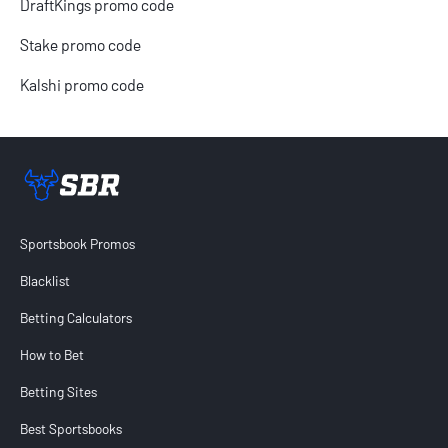
DraftKings promo code
Stake promo code
Kalshi promo code
Sportsbook Review home link
Sportsbook Promos
Blacklist
Betting Calculators
How to Bet
Betting Sites
Best Sportsbooks