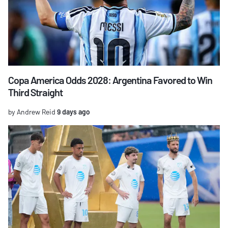
Copa America Odds 2028: Argentina Favored to Win
Third Straight
by Andrew Reid
9 days ago