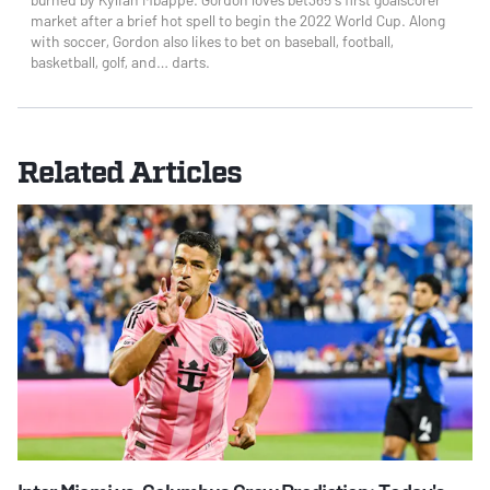
market after a brief hot spell to begin the 2022 World Cup. Along
with soccer, Gordon also likes to bet on baseball, football,
basketball, golf, and… darts.
Related Articles