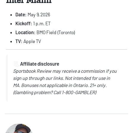
Date:
May 9, 2026
Kickoff:
1 p.m. ET
Location:
BMO Field (Toronto)
TV:
Apple TV
📃
Affiliate disclosure
Sportsbook Review may receive a commission if you
sign up through our links.
Not intended for use in
MA.
Bonuses not applicable in Ontario.
21+ only.
(
Gambling problem? Call
1-800-GAMBLER)