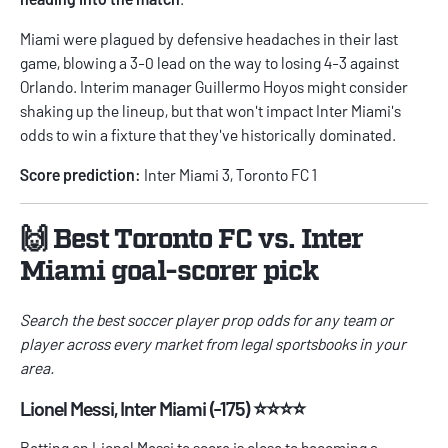
Miami were plagued by defensive headaches in their last
game, blowing a 3-0 lead on the way to losing 4-3 against
Orlando. Interim manager Guillermo Hoyos might consider
shaking up the lineup, but that won't impact Inter Miami's
odds to win a fixture that they've historically dominated.
Score prediction:
Inter Miami 3, Toronto FC 1
🙌 Best Toronto FC vs. Inter
Miami goal-scorer pick
Search the best
soccer player prop odds
for any team or
player
across every market from legal sportsbooks in your
area.
Lionel Messi, Inter Miami (-175) ⭐⭐⭐⭐
Betting on Lionel Messi to score is close to becoming a