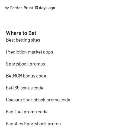
by Gordon Brunt
13 days ago
Where to Bet
Best betting sites
Prediction market apps
Sportsbook promos
BetMGM bonus code
bet365 bonus code
Caesars Sportsbook promo code
FanDuel promo code
Fanatics Sportsbook promo