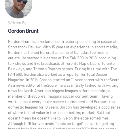
Written By:
Gordon Brunt
Gordon Brunt is a freelance contributor specializing in soccer at
Sportsbook Review. With 15 years of experience in sports media,
Gordon has honed his craft at some of Canada’s top media
outlets. He started his career at The FAN 590 in 2010, producing
talk shows and live broadcasts of Toronto Maple Leafs, Toronto
Blue Jays, and Toronto Raptors games. During his time with The
FAN 590, Gordon also worked as a reporter for Total Soccer
Magazine. In 2014, Gordon started an 11-year career with theScore.
As a news editor at theScore, he was initially tasked with writing
news for North America’s biggest leagues before becoming a
member of theScore’s inaugural soccer content team. Having
written about every major soccer tournament and Europe’s top
domestic leagues for 10 years, Gordon has developed a good sense
of where to find value in the soccer betting market. But that
doesn’t mean he doesn’t like to live on the edge sometimes.
Although he’ll forever avoid “shots on target” bets after getting
burned by Kylian Mbappe. Gordon loves bet365's first goalscorer