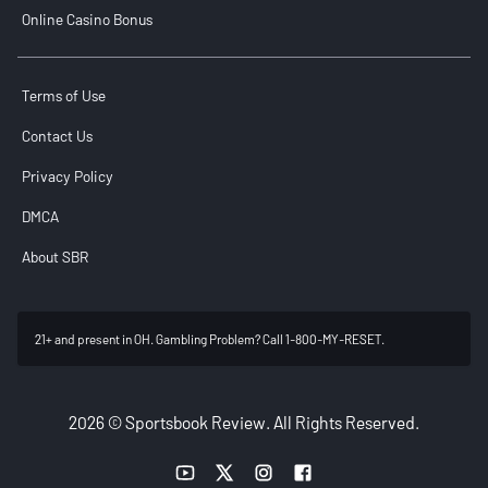
Online Casino Bonus
Terms of Use
Contact Us
Privacy Policy
DMCA
About SBR
21+ and present in OH. Gambling Problem? Call 1-800-MY-RESET.
2026 © Sportsbook Review. All Rights Reserved.
YouTube link
Twitter link
Instagram link
Facebook link