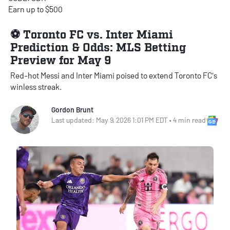
Earn up to $500
⚽ Toronto FC vs. Inter Miami
Prediction & Odds: MLS Betting
Preview for May 9
Red-hot Messi and Inter Miami poised to extend Toronto FC's
winless streak.
Gordon Brunt
Goo
Last updated: May 9, 2026 1:01 PM EDT • 4 min read