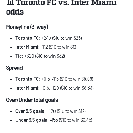
📊 Toronto FC vs. Inter Miami
odds
Moneyline (3-way)
Toronto FC:
+240 ($10 to win $25)
Inter Miami:
-112 ($10 to win $9)
Tie:
+320 ($10 to win $32)
Spread
Toronto FC
:
+0.5, -115 ($10 to win $8.69)
Inter Miami:
-0.5, -120 ($10 to win $8.33)
Over/Under total goals
Over 3.5 goals:
+120 ($10 to win $12)
Under 3.5 goals:
-155 ($10 to win $6.45)