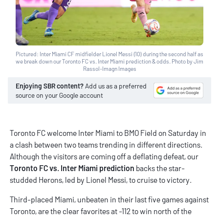
Pictured: Inter Miami CF midfielder Lionel Messi (10) during the second half as
we break down our Toronto FC vs. Inter Miami prediction & odds. Photo by Jim
Rassol-Imagn Images
Enjoying SBR content?
Add us as a preferred
source on your Google account
Toronto FC welcome Inter Miami to BMO Field on Saturday in
a clash between two teams trending in different directions.
Although the visitors are coming off a deflating defeat, our
Toronto FC vs. Inter Miami prediction
backs the star-
studded Herons, led by Lionel Messi, to cruise to victory.
Third-placed Miami, unbeaten in their last five games against
Toronto, are the clear favorites at -112 to win north of the