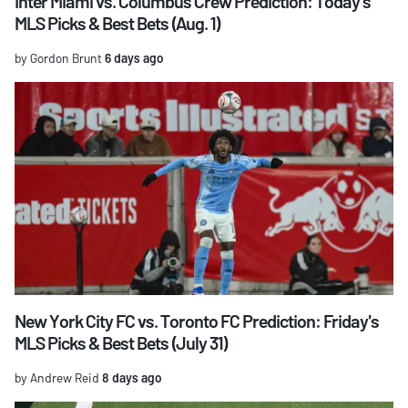
Inter Miami vs. Columbus Crew Prediction: Today's
MLS Picks & Best Bets (Aug. 1)
by Gordon Brunt
6 days ago
New York City FC vs. Toronto FC Prediction: Friday's
MLS Picks & Best Bets (July 31)
by Andrew Reid
8 days ago