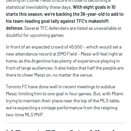
statistical inevitability these days.
With eight goals in 10
starts this season, we're backing the 38-year-old to add to
his team-leading goal tally against TFC's makeshift
defense.
Several TFC defenders are listed as unavailable or
doubtful for upcoming games.
In front of an expected crowd of 45,000 - which would set a
new attendance record at BMO Field - Messi will feel right at
home, as the Argentine has plenty of experience playing in
front of large audiences. It also helps that half the people are
there to cheer Messi on, no matter the venue.
Toronto FC have done well in recent meetings to subdue
Messi, limiting him to one goal in four games. But, with Miami
trying to maintain their place near the top of the MLS table,
we're expecting a vintage performance from the reigning
two-time MLS MVP.