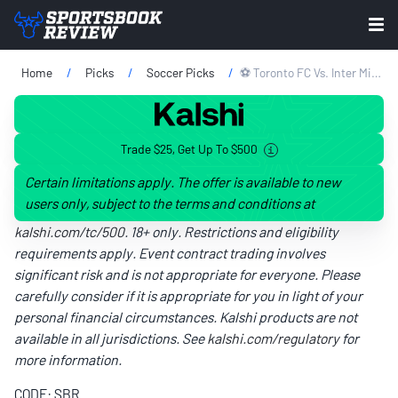
Home
Picks
Soccer Picks
⚽ Toronto FC Vs. Inter Miami Prediction & Odds: MLS Betting Preview For May 9
Trade $25, Get Up To $500
Certain limitations apply. The offer is available to new
users only, subject to the terms and conditions at
kalshi.com/tc/500
. 18+ only. Restrictions and eligibility
requirements apply. Event contract trading involves
significant risk and is not appropriate for everyone. Please
carefully consider if it is appropriate for you in light of your
personal financial circumstances. Kalshi products are not
available in all jurisdictions. See
kalshi.com/regulatory
for
more information.
CODE: SBR