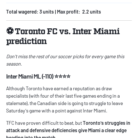
Total wagered: 3 units | Max profit: 2.2 units
⚽ Toronto FC vs. Inter Miami
prediction
Don't miss the rest of our
soccer picks
for every game this
season.
Inter Miami ML (-110) ⭐⭐⭐⭐
Although Toronto have earned a reputation as draw
specialists (with four of their last five games ending in a
stalemate), the Canadian side is going to struggle to leave
Saturday's game with a point against Inter Miami.
TFC have proven difficult to beat, but
Toronto's struggles in
attack and defensive deficiencies give Miami a clear edge
heading into the match
.