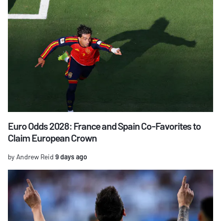
Euro Odds 2028: France and Spain Co-Favorites to
Claim European Crown
by Andrew Reid
9 days ago