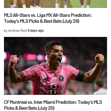
MLS All-Stars vs. Liga MX All-Stars Prediction:
Today's MLS Picks & Best Bets (July 29)
by Andrew Reid
9 days ago
CF Montreal vs. Inter Miami Prediction: Today's MLS
Picks & Best Bets (July 25)