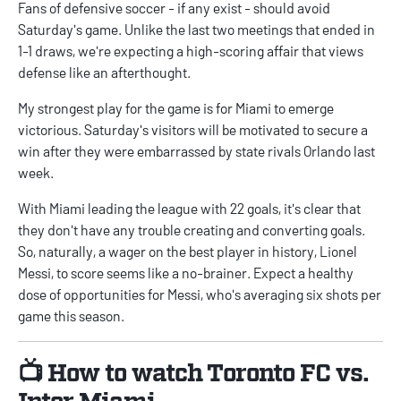
Fans of defensive soccer - if any exist - should avoid
Saturday's game. Unlike the last two meetings that ended in
1-1 draws, we're expecting a high-scoring affair that views
defense like an afterthought.
My strongest play for the game is for Miami to emerge
victorious. Saturday's visitors will be motivated to secure a
win after they were embarrassed by state rivals Orlando last
week.
With Miami leading the league with 22 goals, it's clear that
they don't have any trouble creating and converting goals.
So, naturally, a wager on the best player in history, Lionel
Messi, to score seems like a no-brainer. Expect a healthy
dose of opportunities for Messi, who's averaging six shots per
game this season.
📺 How to watch Toronto FC vs.
Inter Miami