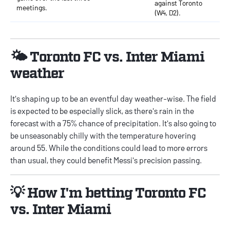
against Toronto
meetings.
(W4, D2).
🌤️ Toronto FC vs. Inter Miami
weather
It's shaping up to be an eventful day weather-wise. The field
is expected to be especially slick, as there's rain in the
forecast with a 75% chance of precipitation. It's also going to
be unseasonably chilly with the temperature hovering
around 55. While the conditions could lead to more errors
than usual, they could benefit Messi's precision passing.
💡 How I'm betting Toronto FC
vs. Inter Miami