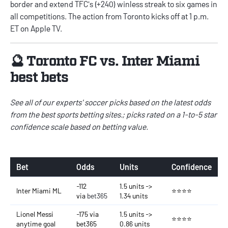
border and extend TFC's (+240) winless streak to six games in
all competitions. The action from Toronto kicks off at 1 p.m.
ET on Apple TV.
🔮 Toronto FC vs. Inter Miami
best bets
See all of our experts'
soccer picks
based on the latest odds
from the
best sports betting sites
.; picks rated on a 1-to-5 star
confidence scale based on betting value.
Bet
Odds
Units
Confidence
-112
1.5 units ->
Inter Miami ML
⭐⭐⭐⭐
via
bet365
1.34 units
Lionel Messi
-175 via
1.5 units ->
⭐⭐⭐⭐
anytime goal
bet365
0.86 units