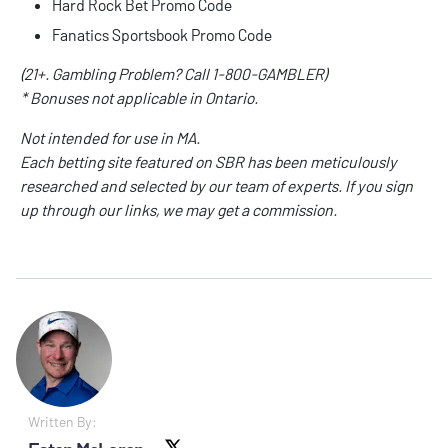
Hard Rock Bet Promo Code
Fanatics Sportsbook Promo Code
(21+. Gambling Problem? Call 1-800-GAMBLER)
* Bonuses not applicable in Ontario.
Not intended for use in MA.
Each betting site featured on SBR has been meticulously
researched and selected by our team of experts. If you sign
up through our links, we may get a commission.
Written By:
X social