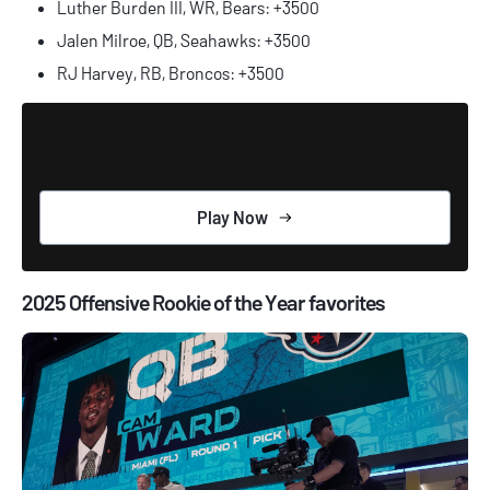
Luther Burden III, WR, Bears: +3500
Jalen Milroe, QB, Seahawks: +3500
RJ Harvey, RB, Broncos: +3500
Play Now
2025 Offensive Rookie of the Year favorites