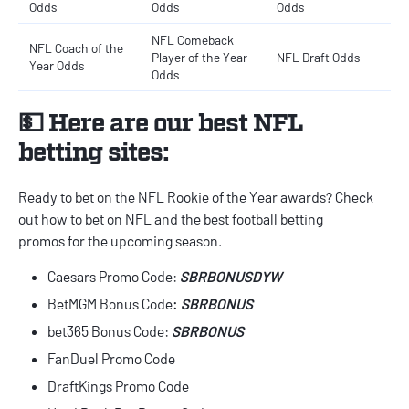
Odds
Odds
Odds
NFL Comeback
NFL Coach of the
Player of the Year
NFL Draft Odds
Year Odds
Odds
💵 Here are our best NFL
betting sites:
Ready to bet on the NFL Rookie of the Year awards? Check
out
how to bet on NFL
and the best
football betting
promos
for the upcoming season.
Caesars Promo Code
:
SBRBONUSDYW
BetMGM Bonus Code
:
SBRBONUS
bet365 Bonus Code
:
SBRBONUS
FanDuel Promo Code
DraftKings Promo Code