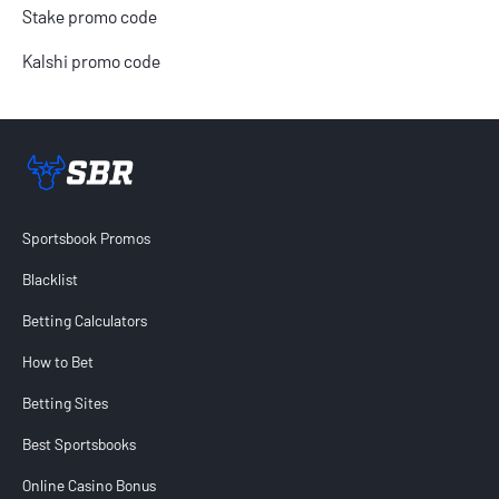
Stake promo code
Kalshi promo code
Sportsbook Review home link
Sportsbook Promos
Blacklist
Betting Calculators
How to Bet
Betting Sites
Best Sportsbooks
Online Casino Bonus