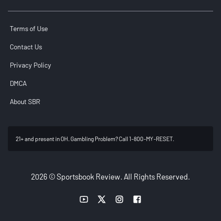
Terms of Use
Contact Us
Privacy Policy
DMCA
About SBR
21+ and present in OH. Gambling Problem? Call 1-800-MY-RESET.
2026 © Sportsbook Review. All Rights Reserved.
YouTube link
Twitter link
Instagram link
Facebook link