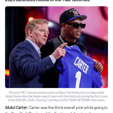
Pictured: NFL Commissioner points out New York Giants fans to edge rusher
Abdul Carter after the Giants select Carter with the third pick during the first round
of the 2025 NFL Draft. Photo by Tork Mason/USA TODAY NETWORK-Wisconsin.
Abdul Carter:
Carter was the third overall pick while going to