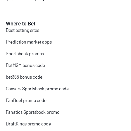
Where to Bet
Best betting sites
Prediction market apps
Sportsbook promos
BetMGM bonus code
bet365 bonus code
Caesars Sportsbook promo code
FanDuel promo code
Fanatics Sportsbook promo
DraftKings promo code