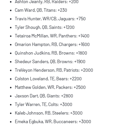
Ashton Jeanty, RB, Raiders: +200
Cam Ward, QB, Titans: +230
Travis Hunter, WR/CB, Jaguars: +750
Tyler Shough, QB, Saints: +1200
Tetairoa McMillan, WR, Panthers: +1400
Omarion Hampton, RB, Chargers: +1600
Quinshon Judkins, RB, Browns: +1800
Shedeur Sanders, QB, Browns: +1900
TreVeyon Henderson, RB, Patriots: +2000
Colston Loveland, TE, Bears: +2200
Matthew Golden, WR, Packers: +2500
Jaxson Dart, QB, Giants: +2800
Tyler Warren, TE, Colts: +3000
Kaleb Johnson, RB, Steelers: +3000
Emeka Egbuka, WR, Buccaneers: +3000