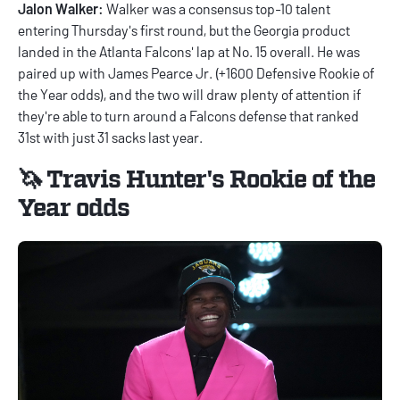
Jalon Walker:
Walker was a consensus top-10 talent
entering Thursday's first round, but the Georgia product
landed in the Atlanta Falcons' lap at No. 15 overall. He was
paired up with James Pearce Jr. (+1600 Defensive Rookie of
the Year odds), and the two will draw plenty of attention if
they're able to turn around a Falcons defense that ranked
31st with just 31 sacks last year.
🦄 Travis Hunter's Rookie of the
Year odds