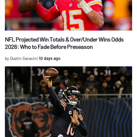
NFL Projected Win Totals & Over/Under Wins Odds
2026: Who to Fade Before Preseason
by Dustin Saracini
10 days ago