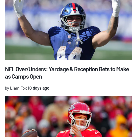
NFL Over/Unders: Yardage & Reception Bets to Make
as Camps Open
by Liam Fox
10 days ago