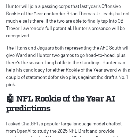
Hunter will join a passing corps that last year's Offensive
Rookie of the Year contender Brian Thomas Jr. leads, but not
much else is there. If the two are able to finally tap into QB
Trevor Lawrence's full potential, Hunter's presence will be
recognized.
The Titans and Jaguars both representing the AFC South will
give Ward and Hunter two games to go head-to-head, plus
there's the season-long battle in the standings. Hunter can
help his candidacy for either Rookie of the Year award with a
couple of statement defensive plays against the draft's No. 1
pick.
🤖 NFL Rookie of the Year AI
predictions
I asked ChatGPT, a popular large language model chatbot
from OpenAI to study the 2025 NFL Draft and provide