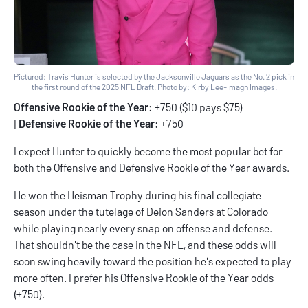
Pictured: Travis Hunter is selected by the Jacksonville Jaguars as the No. 2 pick in
the first round of the 2025 NFL Draft. Photo by: Kirby Lee-Imagn Images.
Offensive Rookie of the Year:
+750 ($10 pays $75)
|
Defensive Rookie of the Year:
+750
I expect Hunter to quickly become the most popular bet for
both the Offensive and Defensive Rookie of the Year awards.
He won the Heisman Trophy during his final collegiate
season under the tutelage of Deion Sanders at Colorado
while playing nearly every snap on offense and defense.
That shouldn't be the case in the NFL, and these odds will
soon swing heavily toward the position he's expected to play
more often. I prefer his Offensive Rookie of the Year odds
(+750).