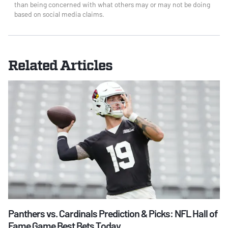
than being concerned with what others may or may not be doing
based on social media claims.
Related Articles
Panthers vs. Cardinals Prediction & Picks: NFL Hall of
Fame Game Best Bets Today