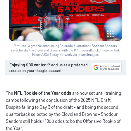
Pictured: A graphic announcing Colorado quarterback Shedeur Sanders’
selection by the Cleveland Browns with the 144th overall pick. Photo by Tork
Mason/USA Today Network via Imagn Images.
Enjoying SBR content?
Add us as a preferred
source on your Google account
The
NFL Rookie of the Year odds
are now set until training
camps following the conclusion of the 2025 NFL Draft.
Despite falling to Day 3 of the draft - and being the second
quarterback selected by the Cleveland Browns - Shedeur
Sanders still holds +1900 odds to be the Offensive Rookie of
the Year.