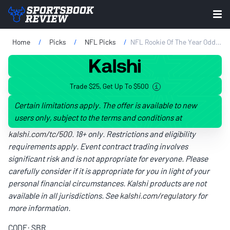
Home
Picks
NFL Picks
NFL Rookie Of The Year Odds & Favorites 2025-26: Jeanty, Carter Favorites For OROY And DROY
Trade $25, Get Up To $500
Certain limitations apply. The offer is available to new
users only, subject to the terms and conditions at
kalshi.com/tc/500
. 18+ only. Restrictions and eligibility
requirements apply. Event contract trading involves
significant risk and is not appropriate for everyone. Please
carefully consider if it is appropriate for you in light of your
personal financial circumstances. Kalshi products are not
available in all jurisdictions. See
kalshi.com/regulatory
for
more information.
CODE: SBR