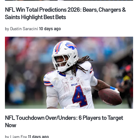
NFL Win Total Predictions 2026: Bears, Chargers &
Saints Highlight Best Bets
by Dustin Saracini
10 days ago
NFL Touchdown Over/Unders: 6 Players to Target
Now
by Liam Fox
11 days ago