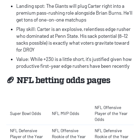
Landing spot: The Giants will plug Carter right into a
premium pass-rushing role alongside Brian Burns. He'll
get tons of one-on-one matchups
Play skill: Carter is an explosive, relentless edge rusher
who dominated at Penn State. His sack potential (8–12
sacks possible) is exactly what voters gravitate toward
for DROY
Value: While +230 is a little short, it’s justified given how
productive first-year edge rushers have been recently
🏈 NFL betting odds pages
NFL Offensive
Super Bowl Odds
NFL MVP Odds
Player of the Year
Odds
NFL Defensive
NFL Offensive
NFL Defensive
Player of the Year
Rookie of the Year
Rookie of the Year