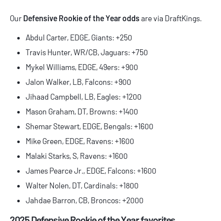
Our
Defensive Rookie of the Year odds
are via DraftKings.
Abdul Carter, EDGE, Giants: +250
Travis Hunter, WR/CB, Jaguars: +750
Mykel Williams, EDGE, 49ers: +900
Jalon Walker, LB, Falcons: +900
Jihaad Campbell, LB, Eagles: +1200
Mason Graham, DT, Browns: +1400
Shemar Stewart, EDGE, Bengals: +1600
Mike Green, EDGE, Ravens: +1600
Malaki Starks, S, Ravens: +1600
James Pearce Jr., EDGE, Falcons: +1600
Walter Nolen, DT, Cardinals: +1800
Jahdae Barron, CB, Broncos: +2000
2025 Defensive Rookie of the Year favorites