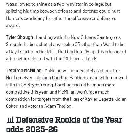
was allowed to shine as a two-way star in college, but
splitting his time between offense and defense could hurt
Hunter's candidacy for either the offensive or defensive
award.
Tyler Shough:
Landing with the New Orleans Saints gives
Shough the best shot of any rookie QB other than Ward to be
a Day 1 starter in the NFL. That had him fly up this oddsboard
after being selected with the 40th overall pick.
Tetairoa McMillan:
McMillan will immediately slot into the
No. 1 receiver role for a Carolina Panthers team with renewed
faith in QB Bryce Young. Carolina should be much more
competitive this year, and McMillan won't face much
competition for targets from the likes of Xavier Legette, Jalen
Coker, and veteran Adam Thielen.
📊 Defensive Rookie of the Year
odds 2025-26