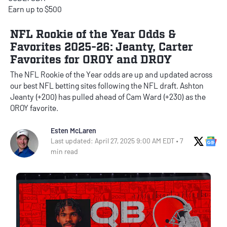
Earn up to $500
NFL Rookie of the Year Odds &
Favorites 2025-26: Jeanty, Carter
Favorites for OROY and DROY
The NFL Rookie of the Year odds are up and updated across
our best NFL betting sites following the NFL draft. Ashton
Jeanty (+200) has pulled ahead of Cam Ward (+230) as the
OROY favorite.
Esten McLaren
X Soci
Go
Last updated: April 27, 2025 9:00 AM EDT • 7
min read