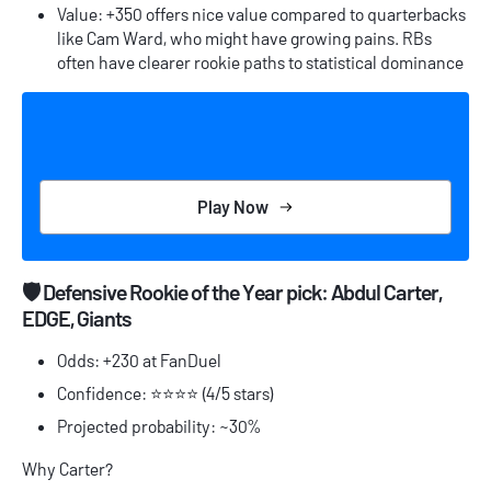
Value: +350 offers nice value compared to quarterbacks
like Cam Ward, who might have growing pains. RBs
often have clearer rookie paths to statistical dominance
Play Now
🛡️ Defensive Rookie of the Year pick: Abdul Carter,
EDGE, Giants
Odds: +230 at FanDuel
Confidence: ⭐⭐⭐⭐ (4/5 stars)
Projected probability: ~30%
Why Carter?