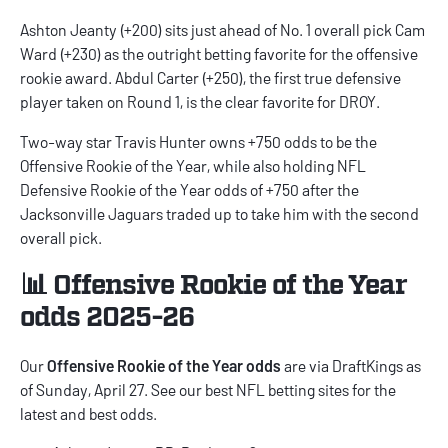
Ashton Jeanty (+200) sits just ahead of No. 1 overall pick Cam
Ward (+230) as the outright betting favorite for the offensive
rookie award. Abdul Carter (+250), the first true defensive
player taken on Round 1, is the clear favorite for DROY.
Two-way star Travis Hunter owns +750 odds to be the
Offensive Rookie of the Year, while also holding
NFL
Defensive Rookie of the Year odds
of +750 after the
Jacksonville Jaguars traded up to take him with the second
overall pick.
📊 Offensive Rookie of the Year
odds 2025-26
Our
Offensive Rookie of the Year odds
are via
DraftKings
as
of Sunday, April 27. See our best
NFL betting sites
for the
latest and best odds.