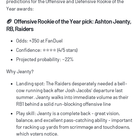
predictions for the Offensive and Defensive Rookie of the
Year awards:
🏈 Offensive Rookie of the Year pick: Ashton Jeanty,
RB, Raiders
Odds: +350 at
FanDuel
Confidence: ⭐⭐⭐⭐ (4/5 stars)
Projected probability: ~22%
Why Jeanty?
Landing spot: The Raiders desperately needed a bell-
cow running back after Josh Jacobs' departure last
summer. Jeanty walks into immediate volume as their
RB1 behind a solid run-blocking offensive line
Play skill: Jeanty is a complete back - great vision,
balance, and excellent pass-catching ability - important
for racking up yards from scrimmage and touchdowns,
which voters notice.