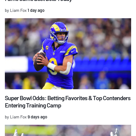
by Liam Fox
1 day ago
Super Bowl Odds: Betting Favorites & Top Contenders
Entering Training Camp
by Liam Fox
9 days ago