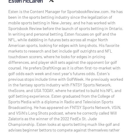
Esten McLaren
Esten is the Content Manager for SportsbookReview.com. He has
been in the sports betting industry since the legalization of
mobile sports betting in New Jersey, and he has worked with
Sportsbook Review before the launch of sports betting in Ontario.
In writing and personal betting, Esten focuses on golf and the
NFL, while dabbling in futures bets across all major North
American sports, looking for edges with long shots. His favorite
markets to research and bet include golf outrights and NFL
touchdown scorers, where he looks for edges in pricing
differences, and player skill sets against the opponent (or golf
course). He prefers DraftKings as it is often first-to-market with
golf odds each week and next year's futures odds. Esten's
previous stops include time with GolfWeek. He previously worked
in the fantasy sports industry with FNTSY Sports Network,
theScore, and USA TODAY, where he started to build his NFL and
golf betting experience. Esten graduated from the College of
Sports Media with a diploma in Radio and Television Sports
Broadcasting. He has appeared on FNTSY Sports Network, VSiN,
and VSiN's Long Shots podcast, where he correctly called Will
Zalatoris as the winner of the 2022 FedEx St. Jude
Championship. Esten looks at sports betting much like golf and
advises beginner bettors to compete against themselves rather