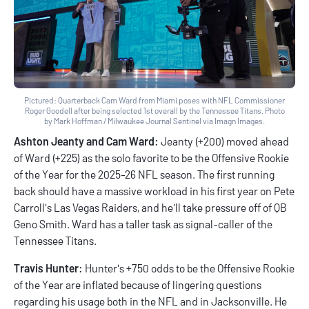
Pictured: Quarterback Cam Ward from Miami poses with NFL Commissioner
Roger Goodell after being selected 1st overall by the Tennessee Titans. Photo
by Mark Hoffman / Milwaukee Journal Sentinel via Imagn Images.
Ashton Jeanty and Cam Ward:
Jeanty (+200) moved ahead
of Ward (+225) as the solo favorite to be the Offensive Rookie
of the Year for the 2025-26 NFL season. The first running
back should have a massive workload in his first year on Pete
Carroll's Las Vegas Raiders, and he'll take pressure off of QB
Geno Smith. Ward has a taller task as signal-caller of the
Tennessee Titans.
Travis Hunter:
Hunter's +750 odds to be the Offensive Rookie
of the Year are inflated because of lingering questions
regarding his usage both in the NFL and in Jacksonville. He