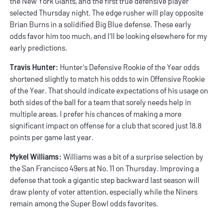
the New York Giants, and the first true defensive player
selected Thursday night. The edge rusher will play opposite
Brian Burns in a solidified Big Blue defense. These early
odds favor him too much, and I'll be looking elsewhere for my
early predictions.
Travis Hunter:
Hunter's Defensive Rookie of the Year odds
shortened slightly to match his odds to win Offensive Rookie
of the Year. That should indicate expectations of his usage on
both sides of the ball for a team that sorely needs help in
multiple areas. I prefer his chances of making a more
significant impact on offense for a club that scored just 18.8
points per game last year.
Mykel Williams:
Williams was a bit of a surprise selection by
the San Francisco 49ers at No. 11 on Thursday. Improving a
defense that took a gigantic step backward last season will
draw plenty of voter attention, especially while the Niners
remain among the
Super Bowl odds
favorites.