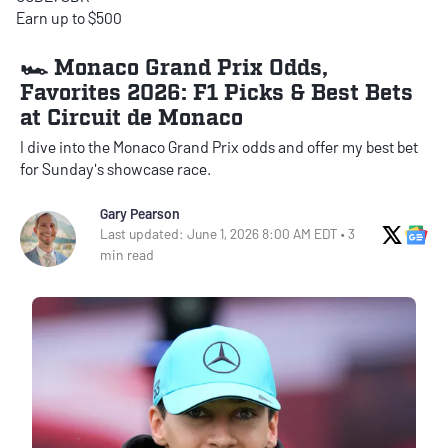
Earn up to $500
🏎️ Monaco Grand Prix Odds,
Favorites 2026: F1 Picks & Best Bets
at Circuit de Monaco
I dive into the Monaco Grand Prix odds and offer my best bet
for Sunday's showcase race.
Gary Pearson
X Soci
Go
Last updated: June 1, 2026 8:00 AM EDT • 3
min read