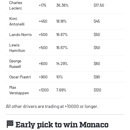
Charles
+175
36.36%
$17.50
Leclerc
Kimi
+450
18.18%
$45
Antonelli
Lando Norris
+500
16.67%
$50
Lewis
+500
16.67%
$50
Hamilton
George
+600
14.29%
$60
Russell
Oscar Piastri
+900
10%
$90
Max
+1200
7.69%
$120
Verstappen
All other drivers are trading at +10000 or longer.
🏁 Early pick to win Monaco