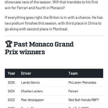
showcase race of the season. Will that translate to his first
win for Ferrari and fourth in Monaco?
If everything goes right, the Briton is in with a chance. He has
two podium finishes this season, with third place in China to
go along with second place in Montreal.
🏆 Past Monaco Grand
Prix winners
Year
Driver
Team
2025
Lando Norris
McLaren-Mercedes
2024
Charles Leclerc
Ferrari
2023
Max Verstappen
Red Bull-Honda RBPT