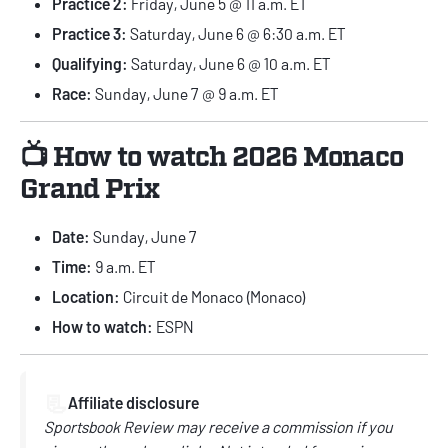
Practice 2:
Friday, June 5 @ 11 a.m. ET
Practice 3:
Saturday, June 6 @ 6:30 a.m. ET
Qualifying:
Saturday, June 6 @ 10 a.m. ET
Race:
Sunday, June 7 @ 9 a.m. ET
📺 How to watch 2026 Monaco
Grand Prix
Date:
Sunday, June 7
Time:
9 a.m. ET
Location:
Circuit de Monaco (Monaco)
How to watch:
ESPN
📃
Affiliate disclosure
Sportsbook Review may receive a commission if you