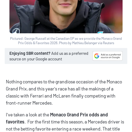
Pictured: George Russell at the Canadian GP as we provide the Monaco Grand
Prix Odds & Favorites 2026. Photo by Mathieu Belanger via Reuters
Enjoying SBR content?
Add us as a preferred
source on your Google account
Nothing compares to the grandiose occasion of the Monaco
Grand Prix, and this year's race has all the makings of a
classic with Ferrari and McLaren finally competing with
front-runner Mercedes.
I've taken a look at the
Monaco Grand Prix odds and
favorites
. For the first time this season, a Mercedes driver is
not the betting favorite entering a race weekend. That title