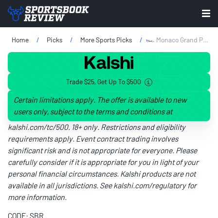
Home
Picks
More Sports Picks
🏎️ Monaco Grand Prix Odds, Favorites 2026: F1 Picks & Best Bets At Circuit De Monaco
Trade $25, Get Up To $500
Certain limitations apply. The offer is available to new
users only, subject to the terms and conditions at
kalshi.com/tc/500
. 18+ only. Restrictions and eligibility
requirements apply. Event contract trading involves
significant risk and is not appropriate for everyone. Please
carefully consider if it is appropriate for you in light of your
personal financial circumstances. Kalshi products are not
available in all jurisdictions. See
kalshi.com/regulatory
for
more information.
CODE: SBR