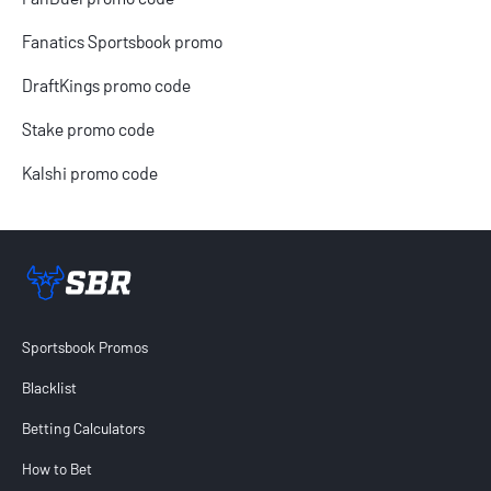
Fanatics Sportsbook promo
DraftKings promo code
Stake promo code
Kalshi promo code
Sportsbook Review home link
Sportsbook Promos
Blacklist
Betting Calculators
How to Bet