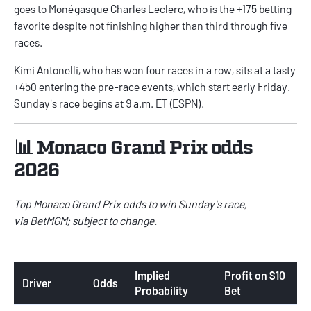
goes to Monégasque Charles Leclerc, who is the +175 betting
favorite despite not finishing higher than third through five
races.
Kimi Antonelli, who has won four races in a row, sits at a tasty
+450 entering the pre-race events, which start early Friday.
Sunday's race begins at 9 a.m. ET (ESPN).
📊 Monaco Grand Prix odds
2026
Top Monaco Grand Prix odds to win Sunday's race,
via
BetMGM
; subject to change.
Implied
Profit on $10
Driver
Odds
Probability
Bet