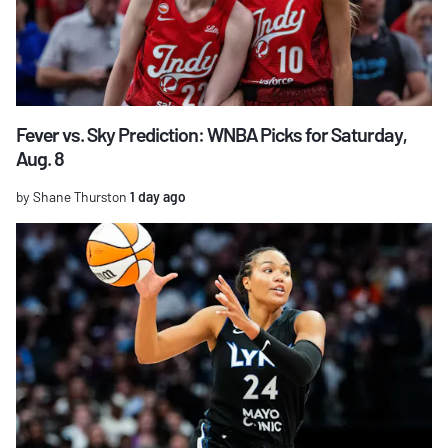
Fever vs. Sky Prediction: WNBA Picks for Saturday,
Aug. 8
by Shane Thurston
1 day ago