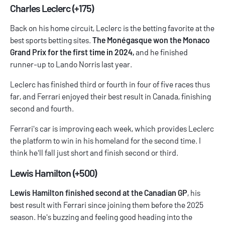
Charles Leclerc (+175)
Back on his home circuit, Leclerc is the betting favorite at the
best sports betting sites
.
The Monégasque won the Monaco
Grand Prix for the first time in 2024,
and he finished
runner-up to Lando Norris last year.
Leclerc has finished third or fourth in four of five races thus
far, and Ferrari enjoyed their best result in Canada, finishing
second and fourth.
Ferrari's car is improving each week, which provides Leclerc
the platform to win in his homeland for the second time. I
think he'll fall just short and finish second or third.
Lewis Hamilton (+500)
Lewis Hamilton finished second at the Canadian GP
, his
best result with Ferrari since joining them before the 2025
season. He's buzzing and feeling good heading into the