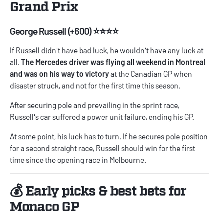
Grand Prix
George Russell (+600) ⭐⭐⭐⭐
If Russell didn't have bad luck, he wouldn't have any luck at
all.
The Mercedes driver was flying all weekend in Montreal
and was on his way to victory
at the Canadian GP when
disaster struck, and not for the first time this season.
After securing pole and prevailing in the sprint race,
Russell's car suffered a power unit failure, ending his GP.
At some point, his luck has to turn. If he secures pole position
for a second straight race, Russell should win for the first
time since the opening race in Melbourne.
💰 Early picks & best bets for
Monaco GP