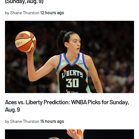
(Sunday, Aug. 9)
by Shane Thurston
12 hours ago
Aces vs. Liberty Prediction: WNBA Picks for Sunday,
Aug. 9
by Shane Thurston
15 hours ago