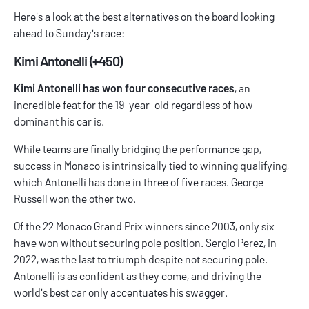
Here's a look at the best alternatives on the board looking
ahead to Sunday's race:
Kimi Antonelli (+450)
Kimi Antonelli has won four consecutive races
, an
incredible feat for the 19-year-old regardless of how
dominant his car is.
While teams are finally bridging the performance gap,
success in Monaco is intrinsically tied to winning qualifying,
which Antonelli has done in three of five races. George
Russell won the other two.
Of the 22 Monaco Grand Prix winners since 2003, only six
have won without securing pole position. Sergio Perez, in
2022, was the last to triumph despite not securing pole.
Antonelli is as confident as they come, and driving the
world's best car only accentuates his swagger.