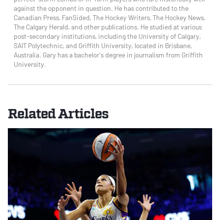
against the opponent in question. He has contributed to the
Canadian Press, FanSided, The Hockey Writers, The Hockey News,
The Calgary Herald, and other publications. He studied at various
post-secondary institutions, including the University of Calgary,
SAIT Polytechnic, and Griffith University, located in Brisbane,
Australia. Gary has a bachelor's degree in journalism from Griffith
University.
Related Articles