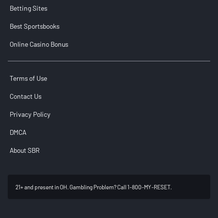
Betting Sites
Best Sportsbooks
Online Casino Bonus
Terms of Use
Contact Us
Privacy Policy
DMCA
About SBR
21+ and present in OH. Gambling Problem? Call 1-800-MY-RESET.