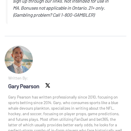
sign up through our links.
Not intended for use in
MA.
Bonuses not applicable in Ontario.
21+ only.
(
Gambling problem? Call
1-800-GAMBLER)
Written By:
Gary Pearson
X social
Gary Pearson has written professionally since 2010, focusing on
sports betting since 2014. Gary, who consumes sports like a blue
whale devours plankton, specializes in writing about the NFL,
hockey, and soccer, focusing on player props, game predictions,
and futures plays. Most often utilizing FanDuel and bet365, the
latter of which usually provides better early odds, he looks for a
perfect-storm combo of in-form players who fare historically well