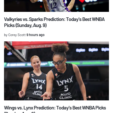
Valkyries vs. Sparks Prediction: Today's Best WNBA
Picks (Sunday, Aug. 9)
by Corey Scott
9 hours ago
Wings vs. Lynx Prediction: Today's Best WNBA Picks