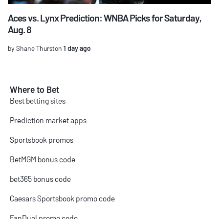
Aces vs. Lynx Prediction: WNBA Picks for Saturday,
Aug. 8
by Shane Thurston
1 day ago
Where to Bet
Best betting sites
Prediction market apps
Sportsbook promos
BetMGM bonus code
bet365 bonus code
Caesars Sportsbook promo code
FanDuel promo code