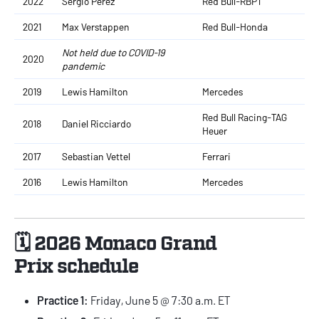
2022
Sergio Pérez
Red Bull-RBPT
2021
Max Verstappen
Red Bull-Honda
Not held due to COVID-19
2020
pandemic
2019
Lewis Hamilton
Mercedes
Red Bull Racing-TAG
2018
Daniel Ricciardo
Heuer
2017
Sebastian Vettel
Ferrari
2016
Lewis Hamilton
Mercedes
🗓️ 2026 Monaco Grand
Prix schedule
Practice 1:
Friday, June 5 @ 7:30 a.m. ET