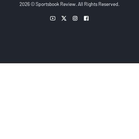
2026 © Sportsbook Review. All Rights Reserved.
YouTube link
Twitter link
Instagram link
Facebook link