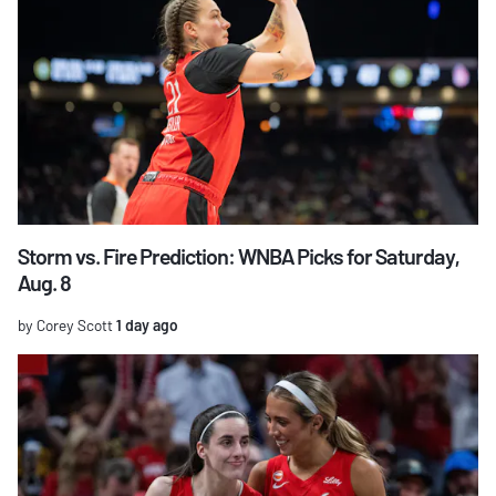
Storm vs. Fire Prediction: WNBA Picks for Saturday,
Aug. 8
by Corey Scott
1 day ago