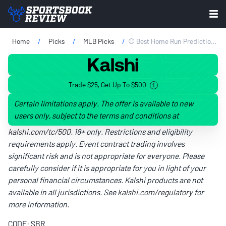
Home
Picks
MLB Picks
⚾ Best Home Run Predictions Today: MLB Odds & HR Picks For Tuesday, May 12
Trade $25, Get Up To $500
Certain limitations apply. The offer is available to new
users only, subject to the terms and conditions at
kalshi.com/tc/500
. 18+ only. Restrictions and eligibility
requirements apply. Event contract trading involves
significant risk and is not appropriate for everyone. Please
carefully consider if it is appropriate for you in light of your
personal financial circumstances. Kalshi products are not
available in all jurisdictions. See
kalshi.com/regulatory
for
more information.
CODE: SBR