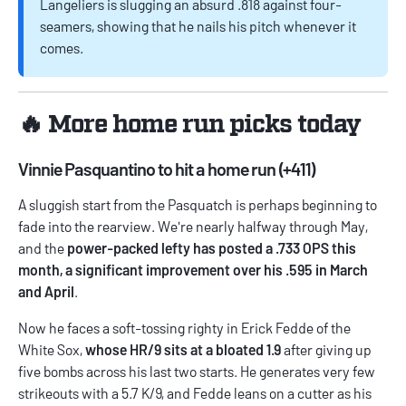
Langeliers is slugging an absurd .818 against four-
seamers, showing that he nails his pitch whenever it
comes.
🔥 More home run picks today
Vinnie Pasquantino to hit a home run (+411)
A sluggish start from the Pasquatch is perhaps beginning to
fade into the rearview. We're nearly halfway through May,
and the
power-packed lefty has posted a .733 OPS this
month, a significant improvement over his .595 in March
and April
.
Now he faces a soft-tossing righty in Erick Fedde of the
White Sox,
whose HR/9 sits at a bloated 1.9
after giving up
five bombs across his last two starts. He generates very few
strikeouts with a 5.7 K/9, and Fedde leans on a cutter as his