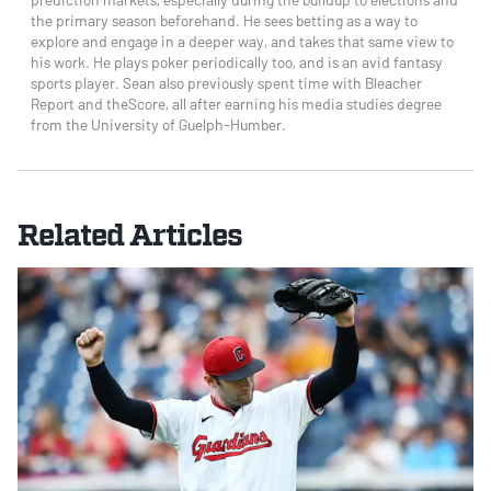
the primary season beforehand. He sees betting as a way to
explore and engage in a deeper way, and takes that same view to
his work. He plays poker periodically too, and is an avid fantasy
sports player. Sean also previously spent time with Bleacher
Report and theScore, all after earning his media studies degree
from the University of Guelph-Humber.
Related Articles