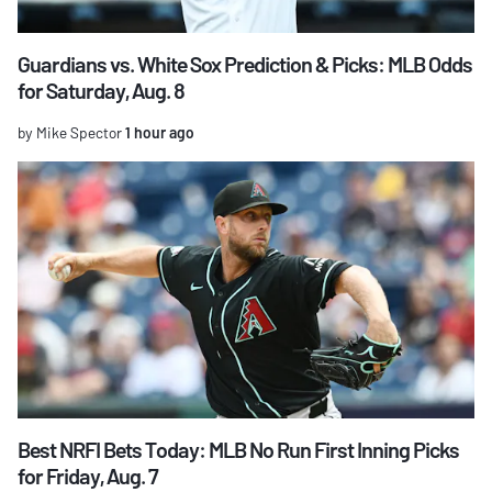
Guardians vs. White Sox Prediction & Picks: MLB Odds
for Saturday, Aug. 8
by Mike Spector
1 hour ago
Best NRFI Bets Today: MLB No Run First Inning Picks
for Friday, Aug. 7