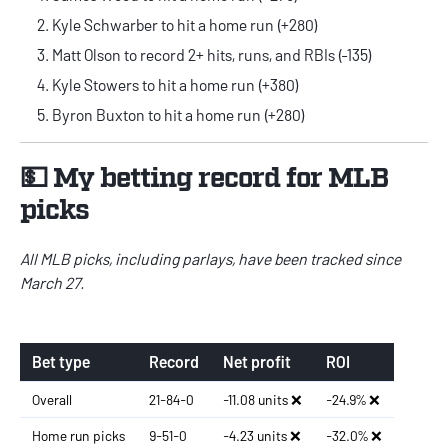
Kyle Schwarber to hit a home run (+280)
Matt Olson to record 2+ hits, runs, and RBIs (-135)
Kyle Stowers to hit a home run (+380)
Byron Buxton to hit a home run (+280)
💵 My betting record for MLB
picks
All MLB picks, including parlays, have been tracked since
March 27.
Bet type
Record
Net profit
ROI
Overall
21-84-0
-11.08 units ❌
-24.9% ❌
Home run picks
9-51-0
-4.23 units ❌
-32.0% ❌