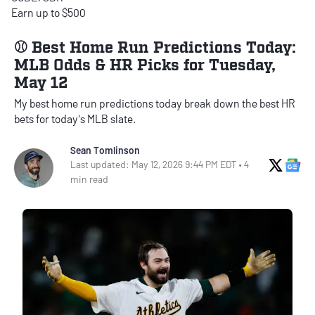
Earn up to $500
⚾ Best Home Run Predictions Today:
MLB Odds & HR Picks for Tuesday,
May 12
My best home run predictions today break down the best HR
bets for today's MLB slate.
Sean Tomlinson
X Soci
Go
Last updated: May 12, 2026 9:44 PM EDT • 4
min read