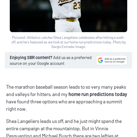
Pictured: Athletics catcher Shea Langeliers celebrates after hitting a walk-
off, and he's featured as we look at our home run predictions today. Photo by
Sergio Estrada-Imagn.
Enjoying SBR content?
Add us as a preferred
source on your Google account
The marathon baseball season leads to so very many peaks
and valleys for hitters, and my
home run predictions today
have found three options who are approaching a summit
right now.
Shea Langeliers leads us off, and he just might spend the
entire campaign at the mountaintop. But in Vinnie
Pasquantino and Michael Busch there are two lefties at