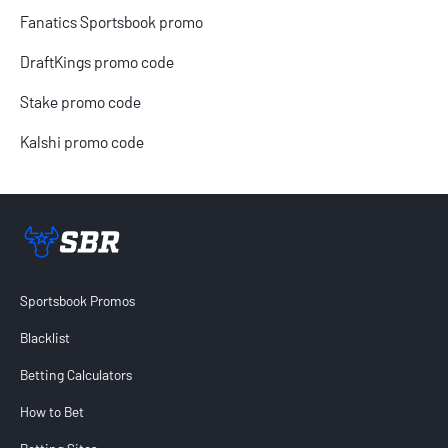
Fanatics Sportsbook promo
DraftKings promo code
Stake promo code
Kalshi promo code
Sportsbook Review home link
Sportsbook Promos
Blacklist
Betting Calculators
How to Bet