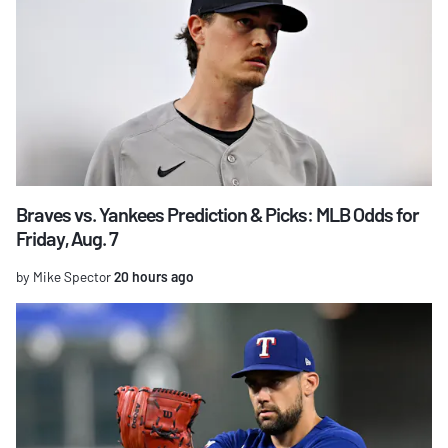
Braves vs. Yankees Prediction & Picks: MLB Odds for
Friday, Aug. 7
by Mike Spector
20 hours ago