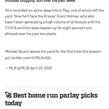
includes slugging .600 over the past week
.
He's recorded six extra-base hits in May, one of which left the
yard. Now he'll face the Braves' Grant Holmes, who also
hasn't been generating a high volume of strikeouts with his
7.0 K/9, and he's been beaten up for eight earned runs
allowed over his past two starts.
Michael Busch leaves the yard for the first time this season!
pic.twitter.com/iUP8JhrXQc
— MLB (@MLB)
April 23, 2026
🚀 Best home run parlay picks
today