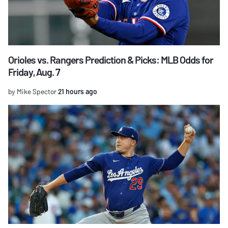
Orioles vs. Rangers Prediction & Picks: MLB Odds for
Friday, Aug. 7
by Mike Spector
21 hours ago