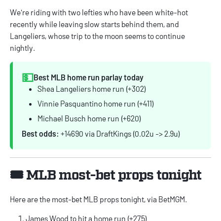
We're riding with two lefties who have been white-hot
recently while leaving slow starts behind them, and
Langeliers, whose trip to the moon seems to continue
nightly.
💵
Best MLB home run parlay today
Shea Langeliers home run (+302)
Vinnie Pasquantino home run (+411)
Michael Busch home run (+620)
Best odds:
+14690 via DraftKings (0.02u -> 2.9u)
🎟️ MLB most-bet props tonight
Here are the most-bet MLB props tonight, via
BetMGM
.
James Wood to hit a home run (+275)