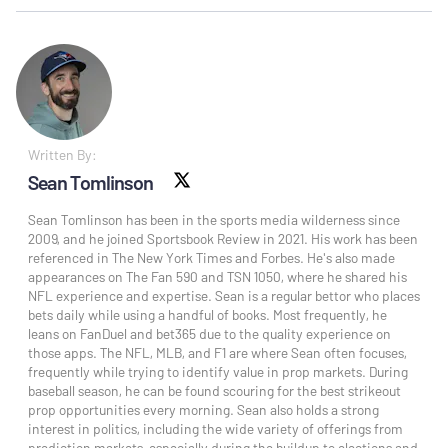
Written By:
Sean Tomlinson
X social
Sean Tomlinson has been in the sports media wilderness since
2009, and he joined Sportsbook Review in 2021. His work has been
referenced in The New York Times and Forbes. He's also made
appearances on The Fan 590 and TSN 1050, where he shared his
NFL experience and expertise. Sean is a regular bettor who places
bets daily while using a handful of books. Most frequently, he
leans on FanDuel and bet365 due to the quality experience on
those apps. The NFL, MLB, and F1 are where Sean often focuses,
frequently while trying to identify value in prop markets. During
baseball season, he can be found scouring for the best strikeout
prop opportunities every morning. Sean also holds a strong
interest in politics, including the wide variety of offerings from
prediction markets, especially during the buildup to elections and