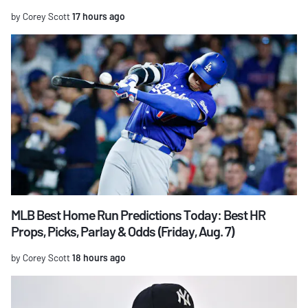
by Corey Scott
17 hours ago
MLB Best Home Run Predictions Today: Best HR
Props, Picks, Parlay & Odds (Friday, Aug. 7)
by Corey Scott
18 hours ago