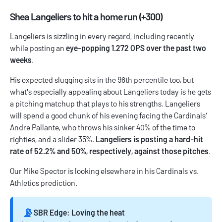
Shea Langeliers to hit a home run (+300)
Langeliers is sizzling in every regard, including recently
while posting an
eye-popping 1.272 OPS over the past two
weeks
.
His expected slugging sits in the 98th percentile too, but
what's especially appealing about Langeliers today is he gets
a pitching matchup that plays to his strengths. Langeliers
will spend a good chunk of his evening facing the Cardinals'
Andre Pallante, who throws his sinker 40% of the time to
righties, and a slider 35%.
Langeliers is posting a hard-hit
rate of 52.2% and 50%, respectively, against those pitches
.
Our Mike Spector is looking elsewhere in his
Cardinals vs.
Athletics prediction
.
📡
SBR Edge: Loving the heat