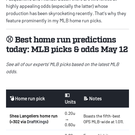
highly appealing odds (especially the latter) whose
production has been skyrocketing recently. That's why they
feature prominently in my MLB home run picks.
⚾ Best home run predictions
today: MLB picks & odds May 12
See all of our experts’
MLB picks
based on the latest
MLB
odds
.
💵
💣 Home run pick
📝 Notes
Units
0.20u
Shea Langeliers home run
Boasts the fifth-best
→
(+302 via
DraftKings
)
OPS MLB-wide at 1.011.
0.60u