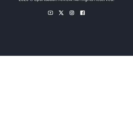
YouTube link
Twitter link
Instagram link
Facebook link