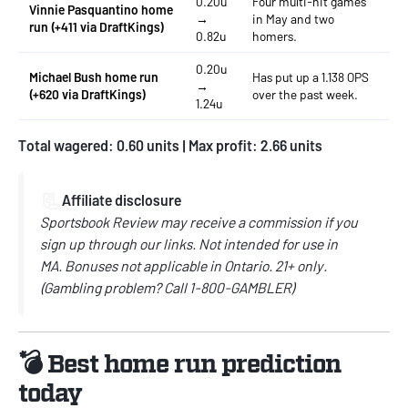
0.20u
Four multi-hit games
Vinnie Pasquantino home
→
in May and two
run (+411 via DraftKings)
0.82u
homers.
0.20u
Michael Bush home run
Has put up a 1.138 OPS
→
(+620 via DraftKings)
over the past week.
1.24u
Total wagered: 0.60 units | Max profit: 2.66 units
📃
Affiliate disclosure
Sportsbook Review may receive a commission if you
sign up through our links.
Not intended for use in
MA.
Bonuses not applicable in Ontario.
21+ only.
(
Gambling problem? Call
1-800-GAMBLER)
💣 Best home run prediction
today