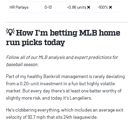
HR Parlays
0-13
-0.86 units ❌
-100% ❌
💡 How I'm betting MLB home
run picks today
Follow all of our
MLB
analysis and expert predictions for
baseball season.
Part of my healthy
Bankroll management
is rarely deviating
from a 0.20-unit investment in a fun but highly volatile
market. But every day there's at least one batter worthy of
slightly more risk, and today it's Langeliers.
He's clobbering everything, which includes an average exit
velocity of 92.7 mph that sits 24th leaguewide.