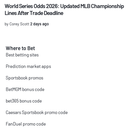
World Series Odds 2026: Updated MLB Championship
Lines After Trade Deadline
by Corey Scott
2 days ago
Where to Bet
Best betting sites
Prediction market apps
Sportsbook promos
BetMGM bonus code
bet365 bonus code
Caesars Sportsbook promo code
FanDuel promo code