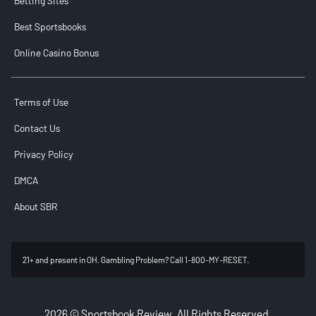
Betting Sites
Best Sportsbooks
Online Casino Bonus
Terms of Use
Contact Us
Privacy Policy
DMCA
About SBR
21+ and present in OH. Gambling Problem? Call 1-800-MY-RESET.
2026 © Sportsbook Review. All Rights Reserved.