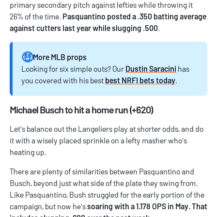
primary secondary pitch against lefties while throwing it
26% of the time.
Pasquantino posted a .350 batting average
against cutters last year while slugging .500
.
🤑
More MLB props
Looking for six simple outs? Our
Dustin Saracini
has
you covered with his best
best NRFI bets today
.
Michael Busch to hit a home run (+620)
Let's balance out the Langeliers play at shorter odds, and do
it with a wisely placed sprinkle on a lefty masher who's
heating up.
There are plenty of similarities between Pasquantino and
Busch, beyond just what side of the plate they swing from.
Like Pasquantino, Bush struggled for the early portion of the
campaign, but now he's
soaring with a 1.178 OPS in May. That