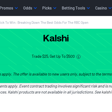
Promos
Odds
Picks
Betting Tools
Casino
Pick To Win: Breaking Down The Best Odds For The RBC Open
Trade $25, Get Up To $500
s apply. The offer is available to new users only, subject to the term
ments apply. Event contract trading involves significant risk and is no
es. Kalshi products are not available in all jurisdictions. See
kalsh