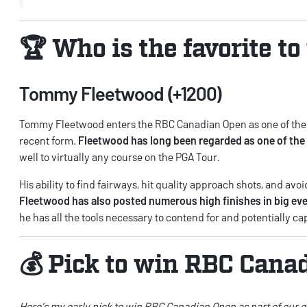
🏆 Who is the favorite 
Tommy Fleetwood (+1200)
Tommy Fleetwood enters the RBC Canadian Open as one of the bet
recent form.
Fleetwood has long been regarded as one of the b
well to virtually any course on the PGA Tour.
His ability to find fairways, hit quality approach shots, and a
Fleetwood has also posted numerous high finishes in big even
he has all the tools necessary to contend for and potentially c
💰 Pick to win RBC Cana
Here's my early pick to win RBC Canadian Open as part of our
g