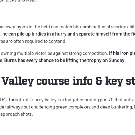
ew players in the field can match his combination of scoring abil
e can pile up birdies in a hurry and separate himself from the fi
res are often required to contend.
 owning multiple victories against strong competition.
If his iron pl
s, Burns has every chance to be lifting the trophy on Sunday.
Valley course info & key s
TPC Toronto at Osprey Valley is a long, demanding par-70 that puts 
wide fairways but challenging green complexes and deep bunkering, i
n approach shots.