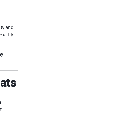
ity and
eld.
His
ay
tats
a
t