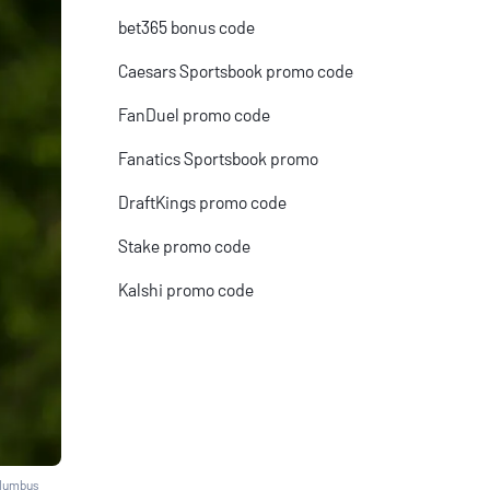
bet365 bonus code
Caesars Sportsbook promo code
FanDuel promo code
Fanatics Sportsbook promo
DraftKings promo code
Stake promo code
Kalshi promo code
olumbus