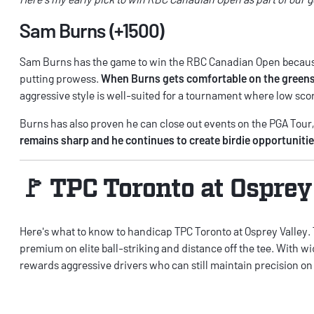
Sam Burns (+1500)
Sam Burns has the game to win the RBC Canadian Open because f
putting prowess.
When Burns gets comfortable on the greens, h
aggressive style is well-suited for a tournament where low sco
Burns has also proven he can close out events on the PGA Tour,
remains sharp and he continues to create birdie opportunitie
🚩 TPC Toronto at Osprey 
Here's what to know to handicap TPC Toronto at Osprey Valley. 
premium on elite ball-striking and distance off the tee. With 
rewards aggressive drivers who can still maintain precision o