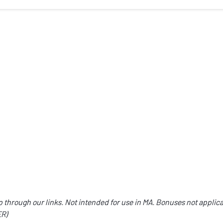
 through our links.
Not intended for use in MA.
Bonuses not applica
R)