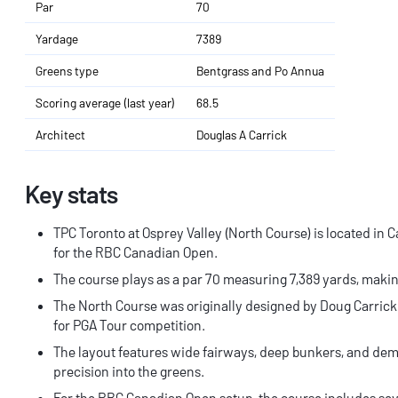
Par
70
Yardage
7389
Greens type
Bentgrass and Po Annua
Scoring average (last year)
68.5
Architect
Douglas A Carrick
Key stats
TPC Toronto at Osprey Valley (North Course) is located in 
for the RBC Canadian Open.
The course plays as a par 70 measuring 7,389 yards, makin
The North Course was originally designed by Doug Carrick
for PGA Tour competition.
The layout features wide fairways, deep bunkers, and dema
precision into the greens.
For the RBC Canadian Open setup, the course includes sever