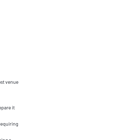
ost venue
pare it
requiring
cing a