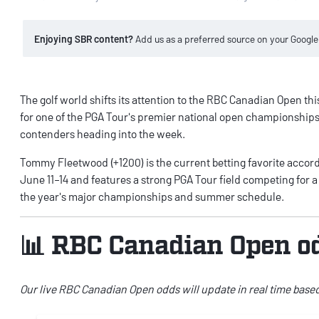
Enjoying SBR content?
Add us as a preferred source on your Googl
The golf world shifts its attention to the RBC Canadian Open thi
for one of the PGA Tour's premier national open championship
contenders heading into the week.
Tommy Fleetwood (+1200) is the current betting favorite accord
June 11–14 and features a strong PGA Tour field competing for 
the year's major championships and summer schedule.
📊 RBC Canadian Open o
Our live
RBC Canadian Open
odds will update in real time base