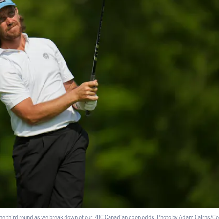
f the third round as we break down of our RBC Canadian open odds. Photo by Adam Cairns/C