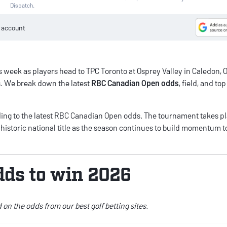
Dispatch.
e account
s week as players head to TPC Toronto at Osprey Valley in Caledon, O
s. We break down the latest
RBC Canadian Open odds
, field, and top
ing to the latest
RBC Canadian Open odds
. The tournament takes p
a historic national title as the season continues to build momentum 
dds to win 2026
d on the odds from our best
golf betting sites
.