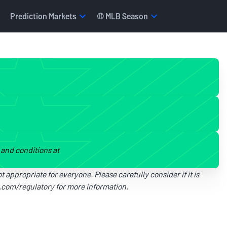
Prediction Markets
⚾ MLB Season
s and conditions at
t appropriate for everyone. Please carefully consider if it is
i.com/regulatory
for more information.