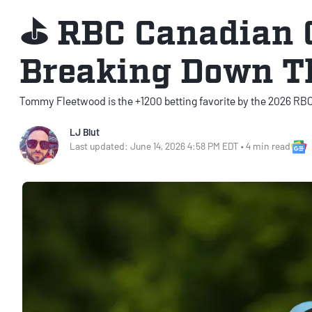
⛳️ RBC Canadian O
Breaking Down Th
Tommy Fleetwood is the +1200 betting favorite by the 2026 RBC 
LJ Blut
G
Last updated: June 14, 2026 4:58 PM EDT • 4 min read