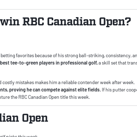
to win RBC Canadian Open?
ting favorites because of his strong ball-striking, consistency, a
est tee-to-green players in professional golf,
a skill set that tran
void costly mistakes makes him a reliable contender week after week.
ts, proving he can compete against elite fields.
If his putter coop
apture the RBC Canadian Open title this week.
dian Open
olf picks
this week.