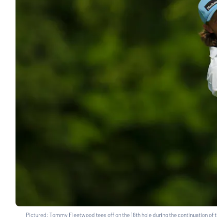
Pictured: Tommy Fleetwood tees off on the 18th hole during the continuation o