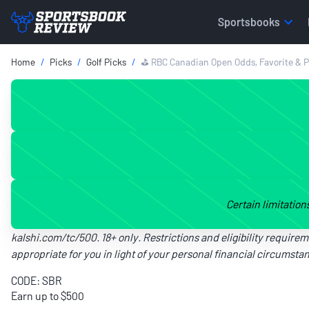
Sportsbooks
Home
Picks
Golf Picks
⛳️ RBC Canadian Open Odds, Favorite & 
Certain limitation
kalshi.com/tc/500
. 18+ only. Restrictions and eligibility require
appropriate for you in light of your personal financial circumstanc
CODE: SBR
Earn up to $500