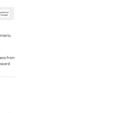
ntario,
lace from
toward