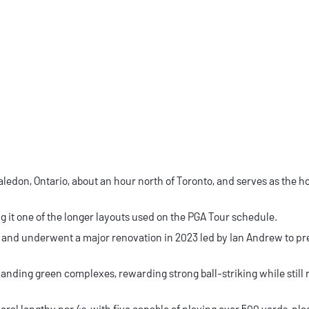
Caledon, Ontario, about an hour north of Toronto, and serves as the h
g it one of the longer layouts used on the PGA Tour schedule.
 and underwent a major renovation in 2023 led by Ian Andrew to pre
nding green complexes, rewarding strong ball-striking while still 
al lengthy par 4s, with five capable of playing over 500 yards, pla