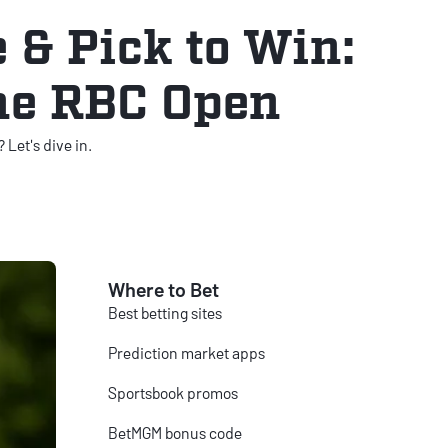
 & Pick to Win:
he RBC Open
Let's dive in.
Where to Bet
Best betting sites
Prediction market apps
Sportsbook promos
BetMGM bonus code