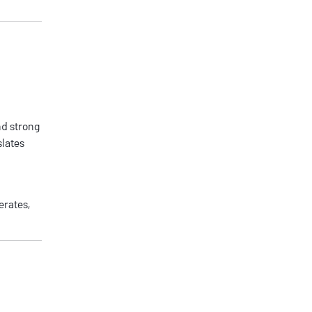
nd strong
slates
erates,