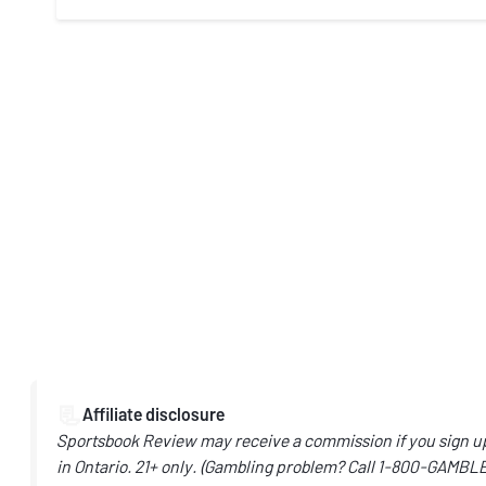
📃
Affiliate disclosure
Sportsbook Review may receive a commission if you sign up
in Ontario.
21+ only. (
Gambling problem? Call
1-800-GAMBLE