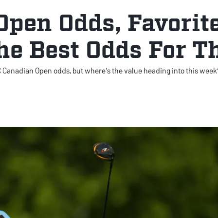
pen Odds, Favorite
e Best Odds For T
Canadian Open odds, but where's the value heading into this week? 
oogle News Link