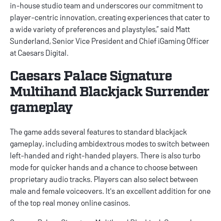
in-house studio team and underscores our commitment to
player-centric innovation, creating experiences that cater to
a wide variety of preferences and playstyles,” said Matt
Sunderland, Senior Vice President and Chief iGaming Officer
at Caesars Digital.
Caesars Palace Signature
Multihand Blackjack Surrender
gameplay
The game adds several features to standard blackjack
gameplay, including ambidextrous modes to switch between
left-handed and right-handed players. There is also turbo
mode for quicker hands and a chance to choose between
proprietary audio tracks. Players can also select between
male and female voiceovers. It's an excellent addition for one
of the top
real money online casinos
.