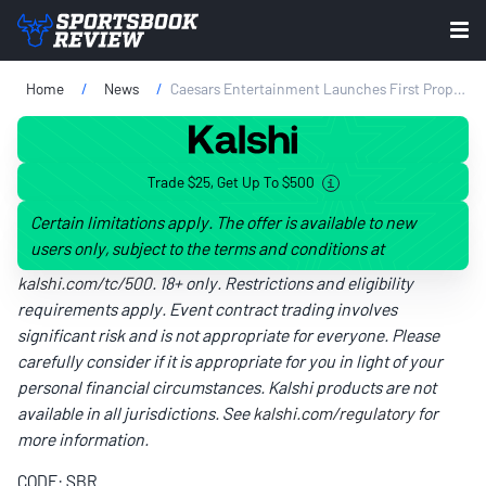
Home
News
Caesars Entertainment Launches First Proprietary Online Casino Game
Trade $25, Get Up To $500
Certain limitations apply. The offer is available to new
users only, subject to the terms and conditions at
kalshi.com/tc/500
. 18+ only. Restrictions and eligibility
requirements apply. Event contract trading involves
significant risk and is not appropriate for everyone. Please
carefully consider if it is appropriate for you in light of your
personal financial circumstances. Kalshi products are not
available in all jurisdictions. See
kalshi.com/regulatory
for
more information.
CODE: SBR