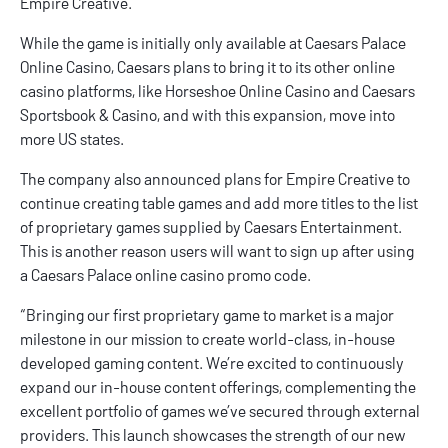
Empire Creative.
While the game is initially only available at Caesars Palace
Online Casino, Caesars
plans to bring
it to its other online
casino platforms, like Horseshoe Online Casino and Caesars
Sportsbook & Casino, and with this expansion, move into
more US states.
The company also announced plans for Empire Creative to
continue creating table games and add more titles to the list
of proprietary games supplied by Caesars Entertainment.
This is another reason users will want to sign up after using
a
Caesars Palace
online casino promo code
.
“Bringing our first proprietary game to market is a major
milestone in our mission to create world-class, in-house
developed gaming content. We’re excited to continuously
expand our in-house content offerings, complementing the
excellent portfolio of games we’ve secured through external
providers. This launch showcases the strength of our new