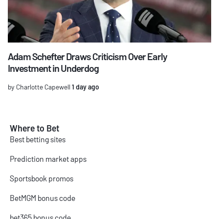
Adam Schefter Draws Criticism Over Early
Investment in Underdog
by Charlotte Capewell
1 day ago
Where to Bet
Best betting sites
Prediction market apps
Sportsbook promos
BetMGM bonus code
bet365 bonus code