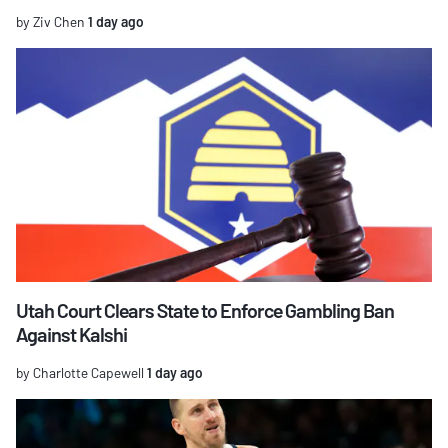
by Ziv Chen
1 day ago
Utah Court Clears State to Enforce Gambling Ban
Against Kalshi
by Charlotte Capewell
1 day ago