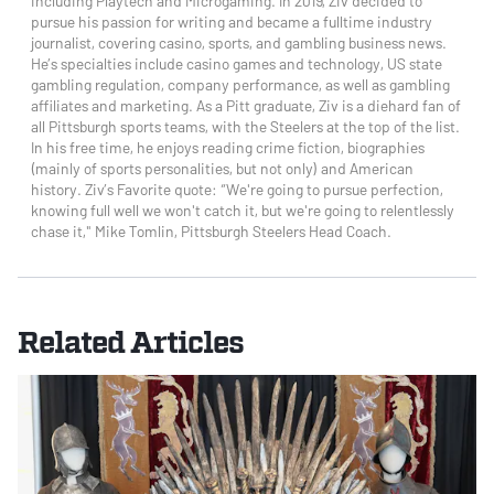
including Playtech and Microgaming. In 2019, Ziv decided to
pursue his passion for writing and became a fulltime industry
journalist, covering casino, sports, and gambling business news.
He’s specialties include casino games and technology, US state
gambling regulation, company performance, as well as gambling
affiliates and marketing. As a Pitt graduate, Ziv is a diehard fan of
all Pittsburgh sports teams, with the Steelers at the top of the list.
In his free time, he enjoys reading crime fiction, biographies
(mainly of sports personalities, but not only) and American
history. Ziv’s Favorite quote: “We're going to pursue perfection,
knowing full well we won't catch it, but we're going to relentlessly
chase it," Mike Tomlin, Pittsburgh Steelers Head Coach.
Related Articles