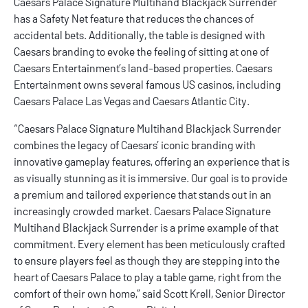
Caesars Palace Signature Multihand Blackjack Surrender
has a Safety Net feature that reduces the chances of
accidental bets. Additionally, the table is designed with
Caesars branding to evoke the feeling of sitting at one of
Caesars Entertainment’s land-based properties. Caesars
Entertainment owns several famous US casinos, including
Caesars Palace Las Vegas and Caesars Atlantic City.
“Caesars Palace Signature Multihand Blackjack Surrender
combines the legacy of Caesars’ iconic branding with
innovative gameplay features, offering an experience that is
as visually stunning as it is immersive. Our goal is to provide
a premium and tailored experience that stands out in an
increasingly crowded market. Caesars Palace Signature
Multihand Blackjack Surrender is a prime example of that
commitment. Every element has been meticulously crafted
to ensure players feel as though they are stepping into the
heart of Caesars Palace to play a table game, right from the
comfort of their own home,” said Scott Krell, Senior Director