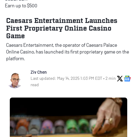
Earn up to $500
Caesars Entertainment Launches
First Proprietary Online Casino
Game
Caesars Entertainment, the operator of Caesars Palace
Online Casino, has launched its first proprietary game on the
platform.
Ziv Chen
X Soci
Go
Last updated: May 14, 2025 1:03 PM EDT • 2 min
read