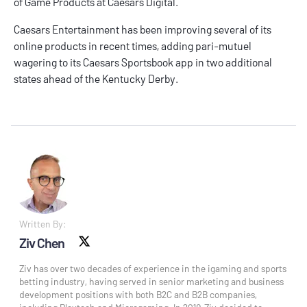
of Game Products at Caesars Digital.
Caesars Entertainment has been improving several of its
online products in recent times, adding
pari-mutuel
wagering
to its Caesars Sportsbook app in two additional
states ahead of the Kentucky Derby.
Written By:
Ziv Chen
X social
Ziv has over two decades of experience in the igaming and sports
betting industry, having served in senior marketing and business
development positions with both B2C and B2B companies,