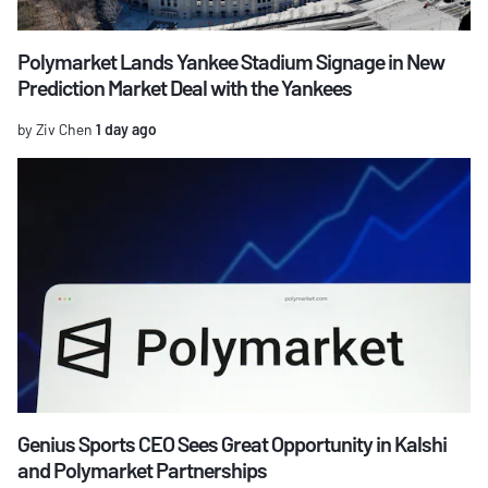
Polymarket Lands Yankee Stadium Signage in New
Prediction Market Deal with the Yankees
by Ziv Chen
1 day ago
Genius Sports CEO Sees Great Opportunity in Kalshi
and Polymarket Partnerships