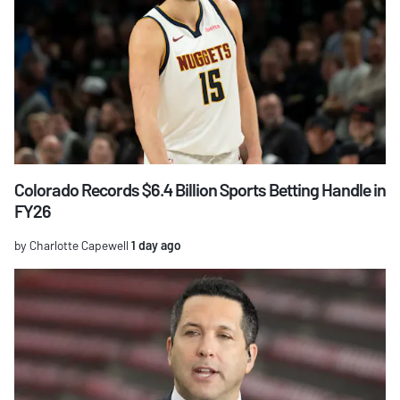
Colorado Records $6.4 Billion Sports Betting Handle in
FY26
by Charlotte Capewell
1 day ago