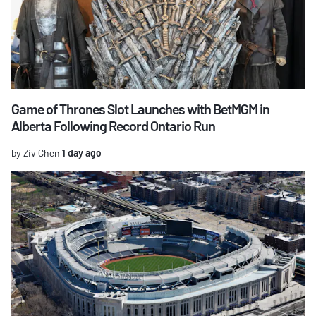
Game of Thrones Slot Launches with BetMGM in
Alberta Following Record Ontario Run
by Ziv Chen
1 day ago