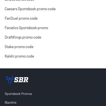
Caesars Sportsbook promo code
FanDuel promo code
Fanatics Sportsbook promo
DraftKings promo code
Stake promo code
Kalshi promo code
Sportsbook Review home link
Sportsbook Promos
Blacklist