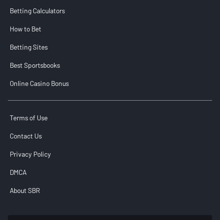
Betting Calculators
How to Bet
Betting Sites
Best Sportsbooks
Online Casino Bonus
Terms of Use
Contact Us
Privacy Policy
DMCA
About SBR