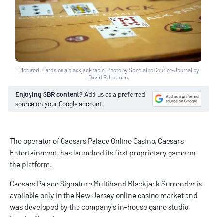
Pictured: Cards on a blackjack table. Photo by Special to Courier-Journal by
David R. Lutman.
Enjoying SBR content?
Add us as a preferred
source on your Google account
The operator of Caesars Palace Online Casino,
Caesars
Entertainment, has launched its first proprietary game on
the platform.
Caesars Palace Signature Multihand Blackjack Surrender is
available only in the
New Jersey online casino
market and
was developed by the company’s in-house game studio,