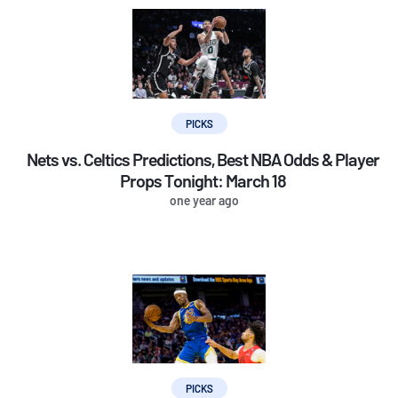
PICKS
Nets vs. Celtics Predictions, Best NBA Odds & Player
Props Tonight: March 18
one year ago
PICKS