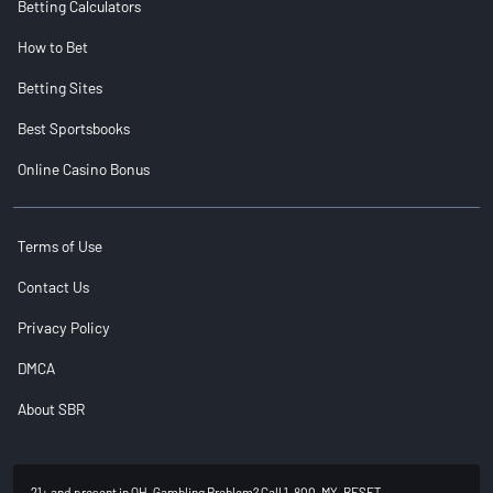
Betting Calculators
How to Bet
Betting Sites
Best Sportsbooks
Online Casino Bonus
Terms of Use
Contact Us
Privacy Policy
DMCA
About SBR
21+ and present in OH. Gambling Problem? Call 1-800-MY-RESET.