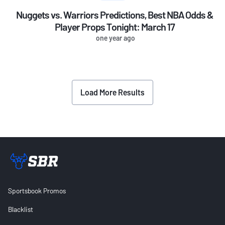
Nuggets vs. Warriors Predictions, Best NBA Odds &
Player Props Tonight: March 17
one year ago
Load More Results
Sportsbook Review home link
Sportsbook Promos
Blacklist