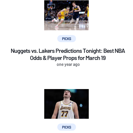
PICKS
Nuggets vs. Lakers Predictions Tonight: Best NBA
Odds & Player Props for March 19
one year ago
PICKS