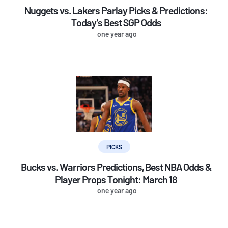
Nuggets vs. Lakers Parlay Picks & Predictions:
Today's Best SGP Odds
one year ago
PICKS
Bucks vs. Warriors Predictions, Best NBA Odds &
Player Props Tonight: March 18
one year ago