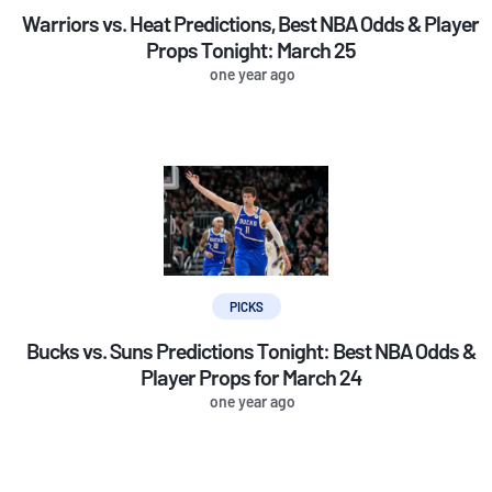
Warriors vs. Heat Predictions, Best NBA Odds & Player
Props Tonight: March 25
one year ago
PICKS
Bucks vs. Suns Predictions Tonight: Best NBA Odds &
Player Props for March 24
one year ago