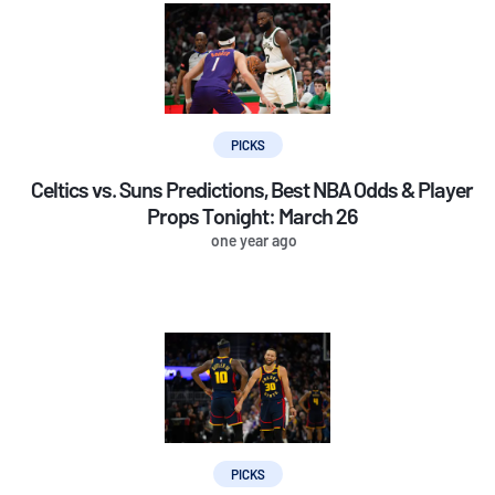
PICKS
Celtics vs. Suns Predictions, Best NBA Odds & Player
Props Tonight: March 26
one year ago
PICKS