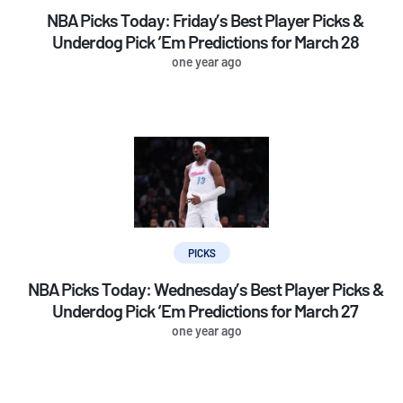
NBA Picks Today: Friday’s Best Player Picks &
Underdog Pick ‘Em Predictions for March 28
one year ago
PICKS
NBA Picks Today: Wednesday’s Best Player Picks &
Underdog Pick ‘Em Predictions for March 27
one year ago