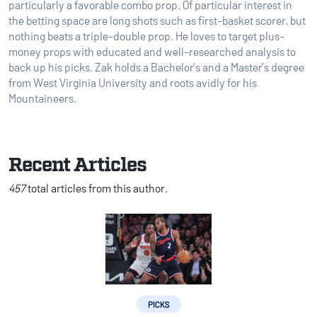
particularly a favorable combo prop. Of particular interest in
the betting space are long shots such as first-basket scorer, but
nothing beats a triple-double prop. He loves to target plus-
money props with educated and well-researched analysis to
back up his picks. Zak holds a Bachelor’s and a Master’s degree
from West Virginia University and roots avidly for his
Mountaineers.
Recent Articles
457
total articles from this author.
PICKS