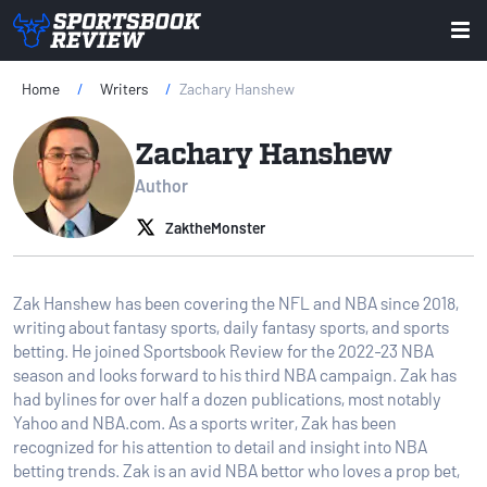
Home
Writers
Zachary Hanshew
Zachary Hanshew
Author
ZaktheMonster
Twitter link
Zak Hanshew has been covering the NFL and NBA since 2018,
writing about fantasy sports, daily fantasy sports, and sports
betting. He joined Sportsbook Review for the 2022-23 NBA
season and looks forward to his third NBA campaign. Zak has
had bylines for over half a dozen publications, most notably
Yahoo and NBA.com. As a sports writer, Zak has been
recognized for his attention to detail and insight into NBA
betting trends. Zak is an avid NBA bettor who loves a prop bet,