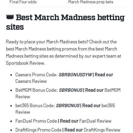
Final Four odds
March Madness prop bets
👑 Best March Madness betting
sites
Ready to place your March Madness bets? Check out the
best
March Madness betting promos
from the best
March
Madness betting sites
as determined by our expert team at
Sportsbook Review.
Caesars Promo Code
:
SBRBONUSDYW
| Read our
Caesars Review
BetMGM Bonus Code
:
SBRBONUS
| Read our
BetMGM
Review
bet365 Bonus Code
:
SBRBONUS
|
Read our
bet365
Review
FanDuel Promo Code
| Read our
FanDuel Review
DraftKings Promo Code
| Read our
DraftKings Review