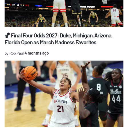
🏀 Final Four Odds 2027: Duke, Michigan, Arizona,
Florida Open as March Madness Favorites
by Rob Paul
4 months ago