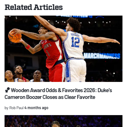
Related Articles
🏀 Wooden Award Odds & Favorites 2026: Duke's
Cameron Boozer Closes as Clear Favorite
by Rob Paul
4 months ago