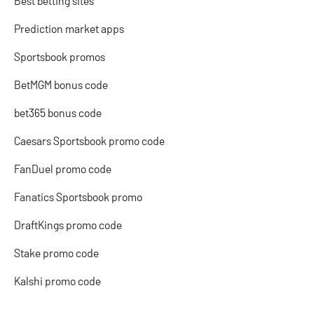
Best betting sites
Prediction market apps
Sportsbook promos
BetMGM bonus code
bet365 bonus code
Caesars Sportsbook promo code
FanDuel promo code
Fanatics Sportsbook promo
DraftKings promo code
Stake promo code
Kalshi promo code