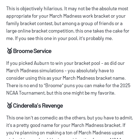
This is objectively hilarious. It may not be the absolute most
appropriate for your
March Madness work bracket
or your
family bracket contest, but among a group of friends or a
large online bracket competition, this one takes the cake for
me. If you see this one in your pool, it's probably me.
🥈 Broome Service
If you picked Auburn to win your bracket pool - as did our
March Madness simulations
- you absolutely have to
consider using this as your March Madness bracket name.
There is no end to "Broome" puns you can make for the 2025
NCAA Tournament, but this one might be my favorite.
🥉 Cinderella’s Revenge
This one isn't as comedic as the others, but you have to admit,
it's a pretty good name for your March Madness bracket. If
you're planning on making a ton of
March Madness upset