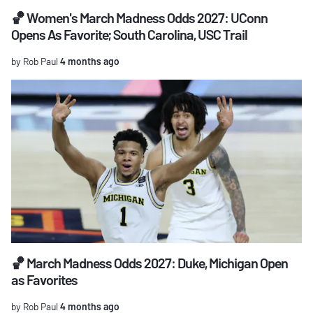
🏀 Women's March Madness Odds 2027: UConn
Opens As Favorite; South Carolina, USC Trail
by Rob Paul
4 months ago
🏀 March Madness Odds 2027: Duke, Michigan Open
as Favorites
by Rob Paul
4 months ago