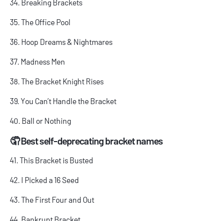
34. Breaking Brackets
35. The Office Pool
36. Hoop Dreams & Nightmares
37. Madness Men
38. The Bracket Knight Rises
39. You Can’t Handle the Bracket
40. Ball or Nothing
🤦 Best self-deprecating bracket names
41. This Bracket is Busted
42. I Picked a 16 Seed
43. The First Four and Out
44. Bankrupt Bracket