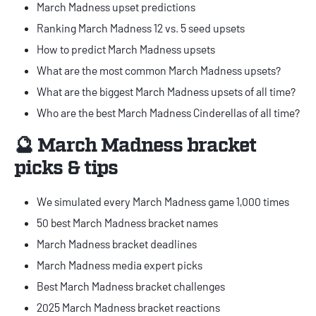
March Madness upset predictions
Ranking March Madness 12 vs. 5 seed upsets
How to predict March Madness upsets
What are the most common March Madness upsets?
What are the biggest March Madness upsets of all time?
Who are the best March Madness Cinderellas of all time?
🔮 March Madness bracket
picks & tips
We simulated every March Madness game 1,000 times
50 best March Madness bracket names
March Madness bracket deadlines
March Madness media expert picks
Best March Madness bracket challenges
2025 March Madness bracket reactions