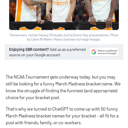
Tennessee's Jordan Gainey (11) laughs during Senior Day presentations. Photo
by Caitie McMekin / News Sentinel via Imagn Images.
Enjoying SBR content?
Add us as a preferred
source on your Google account
The NCAA Tournament gets underway today, but you may
still be looking for a funny March Madness bracket name. We
know the struggle of finding the funniest (and appropriate)
choice for your bracket pool.
That's why we turned to ChatGPT to come up with 50 funny
March Madness bracket names for your bracket - all fit for a
pool with friends, family, or co-workers.