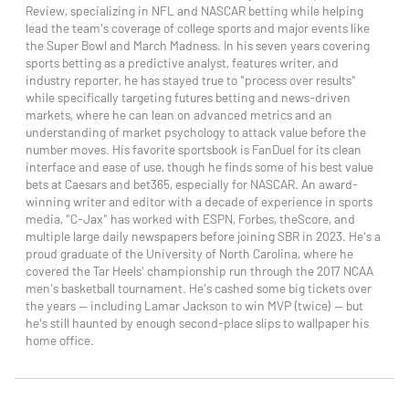
Review, specializing in NFL and NASCAR betting while helping
lead the team's coverage of college sports and major events like
the Super Bowl and March Madness. In his seven years covering
sports betting as a predictive analyst, features writer, and
industry reporter, he has stayed true to "process over results"
while specifically targeting futures betting and news-driven
markets, where he can lean on advanced metrics and an
understanding of market psychology to attack value before the
number moves. His favorite sportsbook is FanDuel for its clean
interface and ease of use, though he finds some of his best value
bets at Caesars and bet365, especially for NASCAR. An award-
winning writer and editor with a decade of experience in sports
media, "C-Jax" has worked with ESPN, Forbes, theScore, and
multiple large daily newspapers before joining SBR in 2023. He's a
proud graduate of the University of North Carolina, where he
covered the Tar Heels' championship run through the 2017 NCAA
men's basketball tournament. He's cashed some big tickets over
the years — including Lamar Jackson to win MVP (twice) — but
he's still haunted by enough second-place slips to wallpaper his
home office.