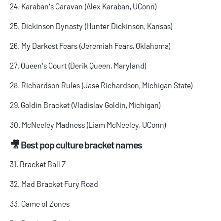
24. Karaban's Caravan (Alex Karaban, UConn)
25. Dickinson Dynasty (Hunter Dickinson, Kansas)
26. My Darkest Fears (Jeremiah Fears, Oklahoma)
27. Queen's Court (Derik Queen, Maryland)
28. Richardson Rules (Jase Richardson, Michigan State)
29. Goldin Bracket (Vladislav Goldin, Michigan)
30. McNeeley Madness (Liam McNeeley, UConn)
🎥 Best pop culture bracket names
31. Bracket Ball Z
32. Mad Bracket Fury Road
33. Game of Zones