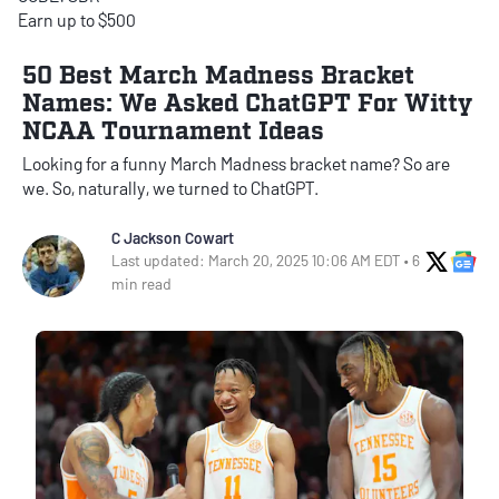
Earn up to $500
50 Best March Madness Bracket
Names: We Asked ChatGPT For Witty
NCAA Tournament Ideas
Looking for a funny March Madness bracket name? So are
we. So, naturally, we turned to ChatGPT.
C Jackson Cowart
X Soci
Go
Last updated: March 20, 2025 10:06 AM EDT • 6
min read