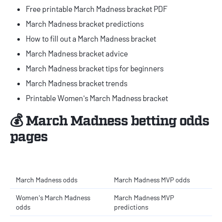
Free printable March Madness bracket PDF
March Madness bracket predictions
How to fill out a March Madness bracket
March Madness bracket advice
March Madness bracket tips for beginners
March Madness bracket trends
Printable Women's March Madness bracket
💰 March Madness betting odds
pages
March Madness odds
March Madness MVP odds
Women's March Madness
March Madness MVP
odds
predictions