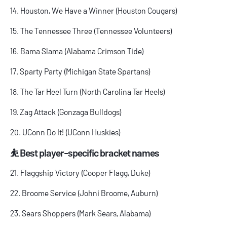
14. Houston, We Have a Winner (Houston Cougars)
15. The Tennessee Three (Tennessee Volunteers)
16. Bama Slama (Alabama Crimson Tide)
17. Sparty Party (Michigan State Spartans)
18. The Tar Heel Turn (North Carolina Tar Heels)
19. Zag Attack (Gonzaga Bulldogs)
20. UConn Do It! (UConn Huskies)
⛹️ Best player-specific bracket names
21. Flaggship Victory (Cooper Flagg, Duke)
22. Broome Service (Johni Broome, Auburn)
23. Sears Shoppers (Mark Sears, Alabama)