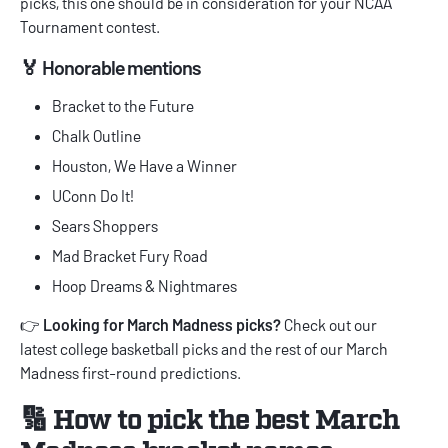
picks
, this one should be in consideration for your NCAA
Tournament contest.
🏅 Honorable mentions
Bracket to the Future
Chalk Outline
Houston, We Have a Winner
UConn Do It!
Sears Shoppers
Mad Bracket Fury Road
Hoop Dreams & Nightmares
👉
Looking for March Madness picks?
Check out our
latest
college basketball picks
and the rest of our
March
Madness first-round predictions
.
🔢 How to pick the best March