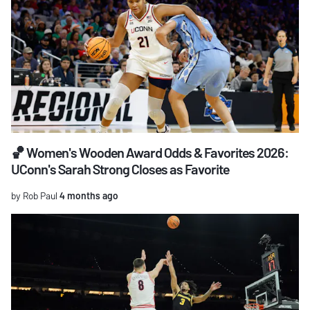
🏀 Women's Wooden Award Odds & Favorites 2026:
UConn's Sarah Strong Closes as Favorite
by Rob Paul
4 months ago