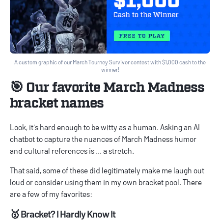
A custom graphic of our March Tourney Survivor contest with $1,000 cash to the
winner!
🎯 Our favorite March Madness
bracket names
Look, it's hard enough to be witty as a human. Asking an AI
chatbot to capture the nuances of March Madness humor
and cultural references is ... a stretch.
That said, some of these did legitimately make me laugh out
loud or consider using them in my own bracket pool. There
are a few of my favorites:
🥇 Bracket? I Hardly Know It