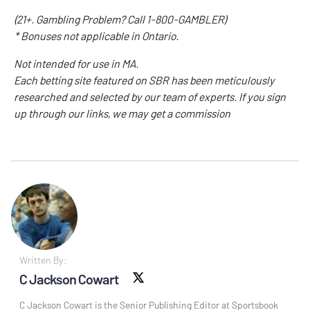
(21+. Gambling Problem? Call 1-800-GAMBLER)
* Bonuses not applicable in Ontario.
Not intended for use in MA.
Each betting site featured on SBR has been meticulously
researched and selected by our team of experts. If you sign
up through our links, we may get a commission
Written By:
C Jackson Cowart
X social
C Jackson Cowart is the Senior Publishing Editor at Sportsbook