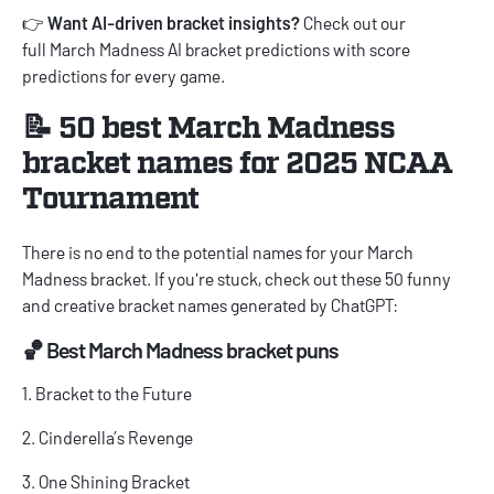
👉
Want AI-driven bracket insights?
Check out our
full
March Madness AI bracket predictions
with score
predictions for every game.
📝 50 best March Madness
bracket names for 2025 NCAA
Tournament
There is no end to the potential names for your March
Madness bracket. If you're stuck, check out these 50 funny
and creative bracket names generated by ChatGPT:
🏀 Best March Madness bracket puns
1. Bracket to the Future
2. Cinderella’s Revenge
3. One Shining Bracket