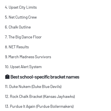
4. Upset City Limits
5. Net Cutting Crew
6. Chalk Outline
7. The Big Dance Floor
8. NET Results
9. March Madness Survivors
10. Upset Alert System
🏫 Best school-specific bracket names
11. Duke Nukem (Duke Blue Devils)
12. Rock Chalk Bracket (Kansas Jayhawks)
13. Purdue It Again (Purdue Boilermakers)