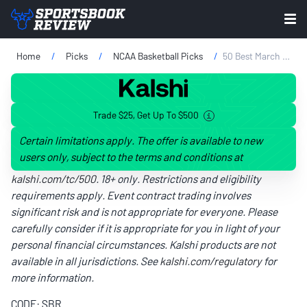
Home
Picks
NCAA Basketball Picks
50 Best March Madness Bracket Names: We Asked ChatGPT For Witty NCAA Tournament Ideas
Trade $25, Get Up To $500
Certain limitations apply. The offer is available to new
users only, subject to the terms and conditions at
kalshi.com/tc/500
. 18+ only. Restrictions and eligibility
requirements apply. Event contract trading involves
significant risk and is not appropriate for everyone. Please
carefully consider if it is appropriate for you in light of your
personal financial circumstances. Kalshi products are not
available in all jurisdictions. See
kalshi.com/regulatory
for
more information.
CODE: SBR