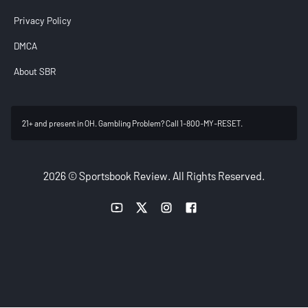
Privacy Policy
DMCA
About SBR
21+ and present in OH. Gambling Problem? Call 1-800-MY-RESET.
2026 © Sportsbook Review. All Rights Reserved.
YouTube link
Twitter link
Instagram link
Facebook link