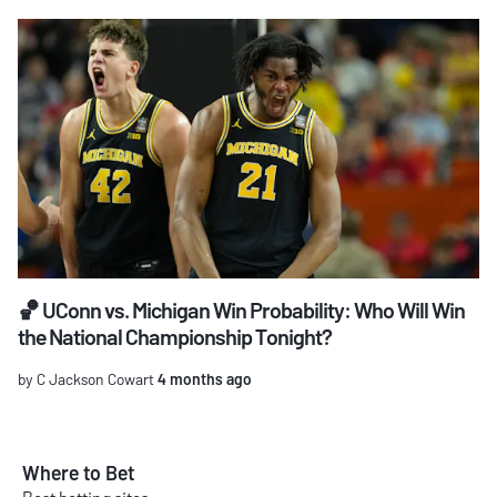
🏀 UConn vs. Michigan Win Probability: Who Will Win
the National Championship Tonight?
by C Jackson Cowart
4 months ago
Where to Bet