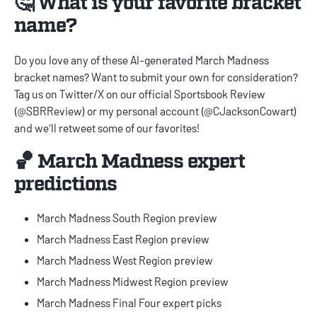
🤔 What is your favorite bracket
name?
Do you love any of these AI-generated March Madness
bracket names? Want to submit your own for consideration?
Tag us on Twitter/X on our official Sportsbook Review
(
@SBRReview
) or my personal account (
@CJacksonCowart
)
and we'll retweet some of our favorites!
🏀 March Madness expert
predictions
March Madness South Region preview
March Madness East Region preview
March Madness West Region preview
March Madness Midwest Region preview
March Madness Final Four expert picks