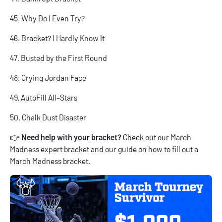
45. Why Do I Even Try?
46. Bracket? I Hardly Know It
47. Busted by the First Round
48. Crying Jordan Face
49. AutoFill All-Stars
50. Chalk Dust Disaster
👉
Need help with your bracket?
Check out our
March
Madness expert bracket
and our guide on
how to fill out a
March Madness bracket
.