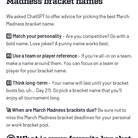
Madness bracket names
We asked ChatGPT to offer advice for picking the best March
Madness bracket name:
1️⃣ Match your personality
– Are you competitive? Go with a
bold name. Love jokes? A punny name works best.
2️⃣ Use a team or player reference
– If you're all-in on a team,
make a name around them. You can focus on a team or
player for your bracket name.
3️⃣ Think long-term
– Your name will last until your bracket
busts (so, uh... Day 2?). So pick a bracket name that you'll
enjoy all tournament long.
🚀 When are March Madness brackets due?
Be sure not to
miss the
March Madness bracket deadlines
for your personal
or work bracket pool.