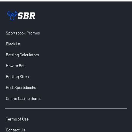
Sportsbook Review home link
Sportsbook Promos
Blacklist
Betting Calculators
How to Bet
Betting Sites
Best Sportsbooks
Online Casino Bonus
Terms of Use
Contact Us