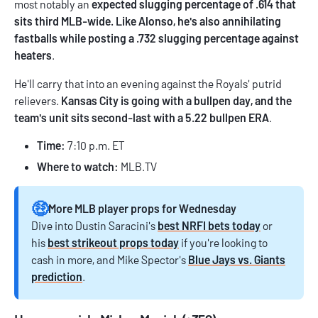
most notably an
expected slugging percentage of .614 that
sits third MLB-wide. Like Alonso, he's also annihilating
fastballs while posting a .732 slugging percentage against
heaters
.
He'll carry that into an evening against the Royals' putrid
relievers.
Kansas City is going with a bullpen day, and the
team's unit sits second-last with a 5.22 bullpen ERA
.
Time:
7:10 p.m. ET
Where to watch:
MLB.TV
🤑
More MLB player props for Wednesday
Dive into Dustin Saracini's
best NRFI bets today
or
his
best strikeout props today
if you're looking to
cash in more, and Mike Spector's
Blue Jays vs. Giants
prediction
.