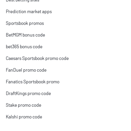
Prediction market apps
Sportsbook promos
BetMGM bonus code
bet365 bonus code
Caesars Sportsbook promo code
FanDuel promo code
Fanatics Sportsbook promo
DraftKings promo code
Stake promo code
Kalshi promo code