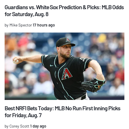
Guardians vs. White Sox Prediction & Picks: MLB Odds
for Saturday, Aug. 8
by Mike Spector
17 hours ago
Best NRFI Bets Today: MLB No Run First Inning Picks
for Friday, Aug. 7
by Corey Scott
1 day ago