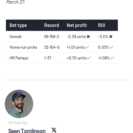
March 27.
Bet type
Record
Net profit
ROI
Overall
56-158-2
-2.39 units ❌
-3.0% ❌
Home run picks
32-104-0
+1.01 units ✅
0.03% ✅
HR Parlays
1-37
+0.70 units ✅
+1.08% ✅
Written By:
Sean Tomlinson
X social