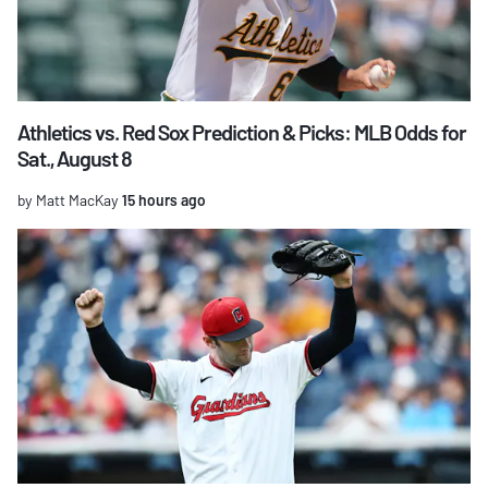
Athletics vs. Red Sox Prediction & Picks: MLB Odds for
Sat., August 8
by Matt MacKay
15 hours ago