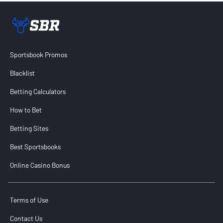
Sportsbook Review home link
Sportsbook Promos
Blacklist
Betting Calculators
How to Bet
Betting Sites
Best Sportsbooks
Online Casino Bonus
Terms of Use
Contact Us