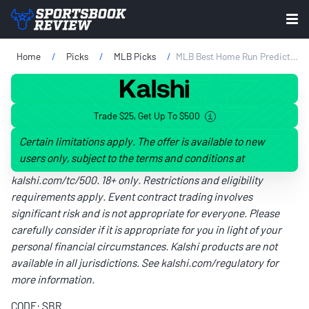
Home
Picks
MLB Picks
MLB Best Home Run Predictions Today: Best HR Props, Picks, Parlay & Odds (July 8)
Trade $25, Get Up To $500
Certain limitations apply. The offer is available to new
users only, subject to the terms and conditions at
kalshi.com/tc/500
. 18+ only. Restrictions and eligibility
requirements apply. Event contract trading involves
significant risk and is not appropriate for everyone. Please
carefully consider if it is appropriate for you in light of your
personal financial circumstances. Kalshi products are not
available in all jurisdictions. See
kalshi.com/regulatory
for
more information.
CODE: SBR