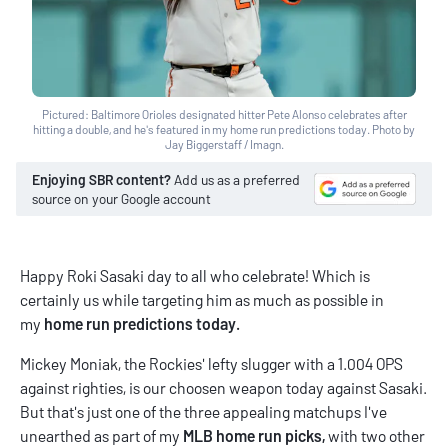
Pictured: Baltimore Orioles designated hitter Pete Alonso celebrates after
hitting a double, and he's featured in my home run predictions today. Photo by
Jay Biggerstaff / Imagn.
Enjoying SBR content?
Add us as a preferred
source on your Google account
Happy Roki Sasaki day to all who celebrate! Which is
certainly us while targeting him as much as possible in
my
home run predictions today.
Mickey Moniak, the Rockies' lefty slugger with a 1.004 OPS
against righties, is our choosen weapon today against Sasaki.
But that's just one of the three appealing matchups I've
unearthed as part of my
MLB home run picks,
with two other