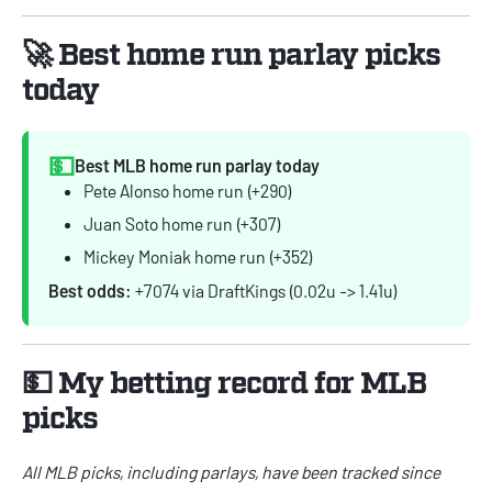
🚀 Best home run parlay picks
today
💵
Best MLB home run parlay today
Pete Alonso home run (+290)
Juan Soto home run (+307)
Mickey Moniak home run (+352)
Best odds:
+7074 via DraftKings (0.02u -> 1.41u)
💵 My betting record for MLB
picks
All MLB picks, including parlays, have been tracked since