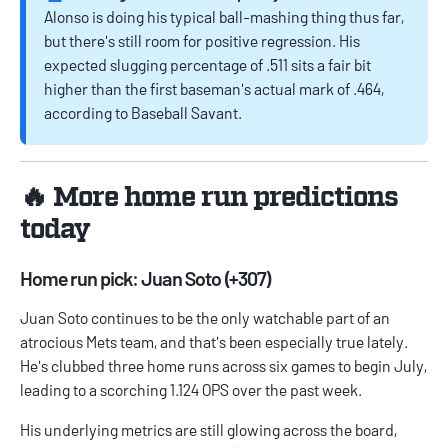
Alonso is doing his typical ball-mashing thing thus far,
but there's still room for positive regression. His
expected slugging percentage of .511 sits a fair bit
higher than the first baseman's actual mark of .464,
according to Baseball Savant.
🔥 More home run predictions
today
Home run pick: Juan Soto (+307)
Juan Soto continues to be the only watchable part of an
atrocious Mets team, and that's been especially true lately.
He's clubbed three home runs across six games to begin July,
leading to a scorching 1.124 OPS over the past week.
His underlying metrics are still glowing across the board,