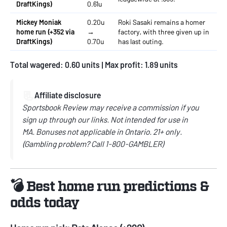
DraftKings)
0.61u
Mickey Moniak
0.20u
Roki Sasaki remains a homer
home run (+352 via
→
factory, with three given up in
DraftKings)
0.70u
has last outing.
Total wagered: 0.60 units | Max profit: 1.89 units
📃
Affiliate disclosure
Sportsbook Review may receive a commission if you
sign up through our links.
Not intended for use in
MA.
Bonuses not applicable in Ontario.
21+ only.
(
Gambling problem? Call
1-800-GAMBLER)
💣 Best home run predictions &
odds today