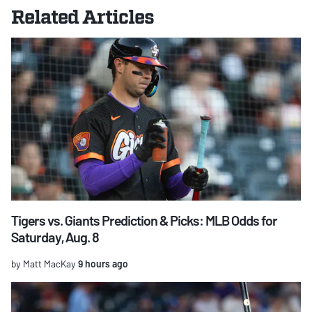
Related Articles
Tigers vs. Giants Prediction & Picks: MLB Odds for
Saturday, Aug. 8
by Matt MacKay
9 hours ago