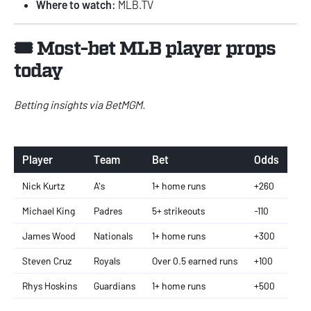
Where to watch:
MLB.TV
🎟️ Most-bet MLB player props
today
Betting insights via
BetMGM
.
Player
Team
Bet
Odds
Nick Kurtz
A's
1+ home runs
+260
Michael King
Padres
5+ strikeouts
-110
James Wood
Nationals
1+ home runs
+300
Steven Cruz
Royals
Over 0.5 earned runs
+100
Rhys Hoskins
Guardians
1+ home runs
+500