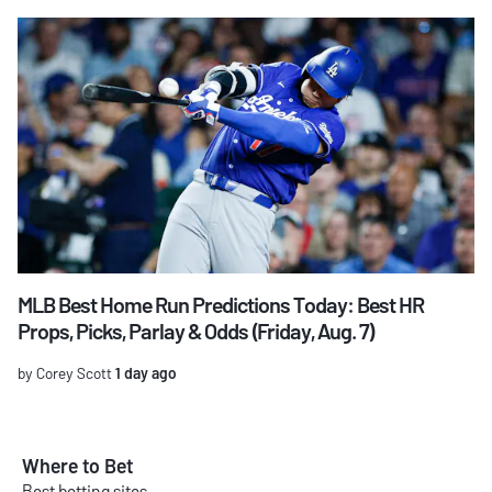
MLB Best Home Run Predictions Today: Best HR
Props, Picks, Parlay & Odds (Friday, Aug. 7)
by Corey Scott
1 day ago
Where to Bet
Best betting sites