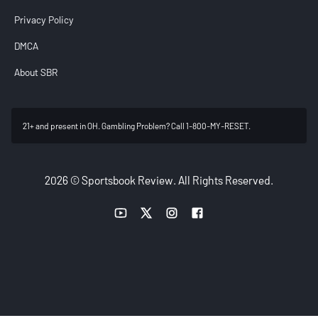
Privacy Policy
DMCA
About SBR
21+ and present in OH. Gambling Problem? Call 1-800-MY-RESET.
2026 © Sportsbook Review. All Rights Reserved.
YouTube link
Twitter link
Instagram link
Facebook link