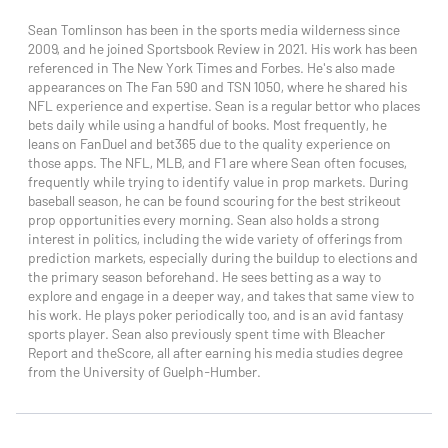
Sean Tomlinson has been in the sports media wilderness since
2009, and he joined Sportsbook Review in 2021. His work has been
referenced in The New York Times and Forbes. He's also made
appearances on The Fan 590 and TSN 1050, where he shared his
NFL experience and expertise. Sean is a regular bettor who places
bets daily while using a handful of books. Most frequently, he
leans on FanDuel and bet365 due to the quality experience on
those apps. The NFL, MLB, and F1 are where Sean often focuses,
frequently while trying to identify value in prop markets. During
baseball season, he can be found scouring for the best strikeout
prop opportunities every morning. Sean also holds a strong
interest in politics, including the wide variety of offerings from
prediction markets, especially during the buildup to elections and
the primary season beforehand. He sees betting as a way to
explore and engage in a deeper way, and takes that same view to
his work. He plays poker periodically too, and is an avid fantasy
sports player. Sean also previously spent time with Bleacher
Report and theScore, all after earning his media studies degree
from the University of Guelph-Humber.