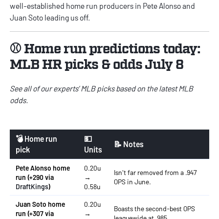
well-established home run producers in Pete Alonso and
Juan Soto leading us off.
⚾ Home run predictions today:
MLB HR picks & odds July 8
See all of our experts’
MLB picks
based on the latest
MLB
odds
.
💣 Home run
💵
📝 Notes
pick
Units
Pete Alonso home
0.20u
Isn't far removed from a .947
run (+290 via
→
OPS in June.
DraftKings
)
0.58u
Juan Soto home
0.20u
Boasts the second-best OPS
run (+307 via
→
leaguewide at .985.