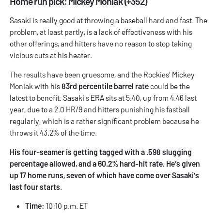
Home run pick: Mickey Moniak (+352)
Sasaki is really good at throwing a baseball hard and fast. The
problem, at least partly, is a lack of effectiveness with his
other offerings, and hitters have no reason to stop taking
vicious cuts at his heater.
The results have been gruesome, and the Rockies' Mickey
Moniak with his
83rd percentile barrel rate
could be the
latest to benefit. Sasaki's ERA sits at 5.40, up from 4.46 last
year, due to a 2.0 HR/9 and hitters punishing his fastball
regularly, which is a rather significant problem because he
throws it 43.2% of the time.
His four-seamer is getting tagged with a .598 slugging
percentage allowed, and a 60.2% hard-hit rate. He's given
up 17 home runs, seven of which have come over Sasaki's
last four starts
.
Time:
10:10 p.m. ET