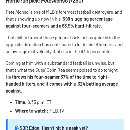
Home run pick: Pete Alonso (+290)
Pete Alonso is one of MLB's foremost fastball destroyers, and
that's showing up now in his
.598 slugging percentage
against four-seamers and a 63.5% hard-hit rate
.
That ability to send those pitches back just as quickly in the
opposite direction has contributed a lot to his 19 homers, and
an average exit velocity that sits in the 97th percentile.
Coming at him with a substandard fastball is unwise, but
that's what the Cubs' Colin Rea seems poised to do tonight.
He
throws his four-seamer 37% of the time to right-
handed hitters, and it comes with a .324 batting average
against
.
Time:
6:35 p.m. ET
Where to watch:
MLB.TV
📡
SBR Edge: Hasn't hit his peak yet?