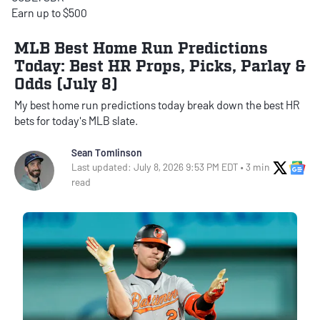
Earn up to $500
MLB Best Home Run Predictions
Today: Best HR Props, Picks, Parlay &
Odds (July 8)
My best home run predictions today break down the best HR
bets for today's MLB slate.
Sean Tomlinson
X Soci
Go
Last updated: July 8, 2026 9:53 PM EDT • 3 min
read