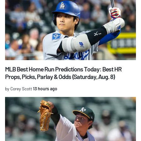
MLB Best Home Run Predictions Today: Best HR
Props, Picks, Parlay & Odds (Saturday, Aug. 8)
by Corey Scott
13 hours ago