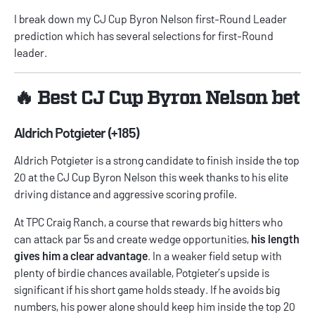
I break down my
CJ Cup Byron Nelson first-Round Leader
prediction
which has several selections for first-Round
leader.
🔥 Best CJ Cup Byron Nelson bet
Aldrich Potgieter (+185)
Aldrich Potgieter is a strong candidate to finish inside the top
20 at the CJ Cup Byron Nelson this week thanks to his elite
driving distance and aggressive scoring profile.
At TPC Craig Ranch, a course that rewards big hitters who
can attack par 5s and create wedge opportunities,
his length
gives him a clear advantage
. In a weaker field setup with
plenty of birdie chances available, Potgieter’s upside is
significant if his short game holds steady. If he avoids big
numbers, his power alone should keep him inside the top 20