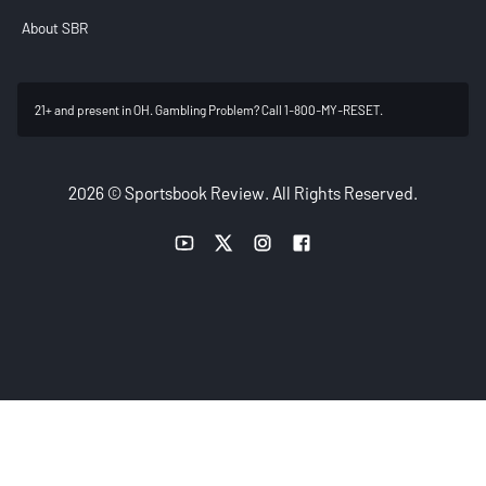
About SBR
21+ and present in OH. Gambling Problem? Call 1-800-MY-RESET.
2026 © Sportsbook Review. All Rights Reserved.
YouTube link
Twitter link
Instagram link
Facebook link