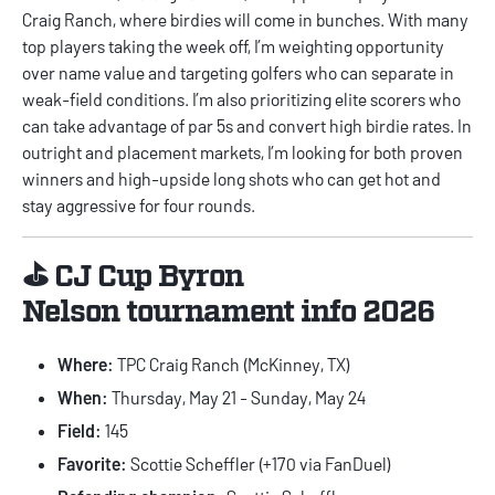
Craig Ranch, where birdies will come in bunches. With many
top players taking the week off, I’m weighting opportunity
over name value and targeting golfers who can separate in
weak-field conditions. I’m also prioritizing elite scorers who
can take advantage of par 5s and convert high birdie rates. In
outright and placement markets, I’m looking for both proven
winners and high-upside long shots who can get hot and
stay aggressive for four rounds.
⛳ CJ Cup Byron
Nelson tournament info 2026
Where:
TPC Craig Ranch (McKinney, TX)
When:
Thursday, May 21 - Sunday, May 24
Field:
145
Favorite:
Scottie Scheffler (+170 via FanDuel)