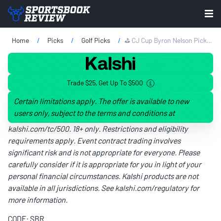
Home
Picks
Golf Picks
⛳ CJ Cup Byron Nelson Picks: Best Bets To Win, Top Finishes & Sleeper Picks
Trade $25, Get Up To $500
Certain limitations apply. The offer is available to new
users only, subject to the terms and conditions at
kalshi.com/tc/500
. 18+ only. Restrictions and eligibility
requirements apply. Event contract trading involves
significant risk and is not appropriate for everyone. Please
carefully consider if it is appropriate for you in light of your
personal financial circumstances. Kalshi products are not
available in all jurisdictions. See
kalshi.com/regulatory
for
more information.
CODE: SBR