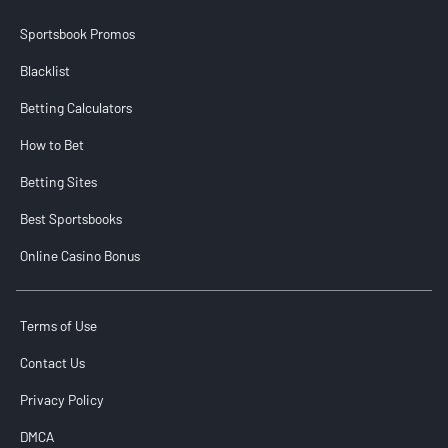
Sportsbook Promos
Blacklist
Betting Calculators
How to Bet
Betting Sites
Best Sportsbooks
Online Casino Bonus
Terms of Use
Contact Us
Privacy Policy
DMCA