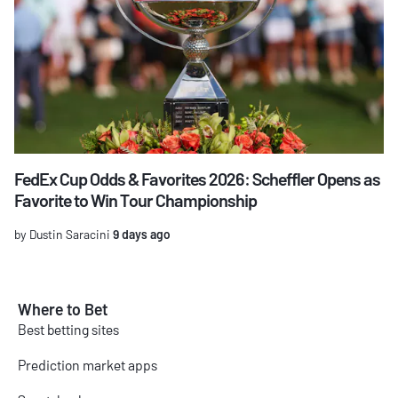
FedEx Cup Odds & Favorites 2026: Scheffler Opens as
Favorite to Win Tour Championship
by Dustin Saracini
9 days ago
Where to Bet
Best betting sites
Prediction market apps