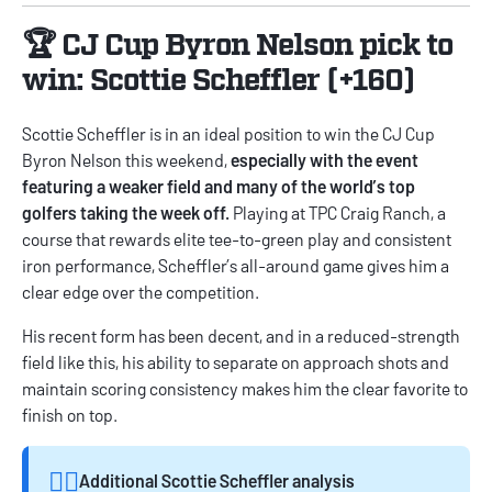
🏆 CJ Cup Byron Nelson pick to
win: Scottie Scheffler (+160)
Scottie Scheffler is in an ideal position to win the CJ Cup
Byron Nelson this weekend,
especially with the event
featuring a weaker field and many of the world’s top
golfers taking the week off.
Playing at TPC Craig Ranch, a
course that rewards elite tee-to-green play and consistent
iron performance, Scheffler’s all-around game gives him a
clear edge over the competition.
His recent form has been decent, and in a reduced-strength
field like this, his ability to separate on approach shots and
maintain scoring consistency makes him the clear favorite to
finish on top.
🏌️‍♂️
Additional Scottie Scheffler analysis