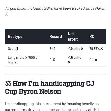
All golf picks, including SGPs, have been tracked since March
7.
Net
Bet type
Record
ROI
profit
Overall
5-19
-1.9units ❌
59.55% ❌
Long shots (+4500 or
-1.5 units
0-17
0% ❌
higher)
❌
⚖️ How I'm handicapping CJ
Cup Byron Nelson
I’m handicapping this tournament by focusing heavily on
current form, driving distance, and approach play at TPC