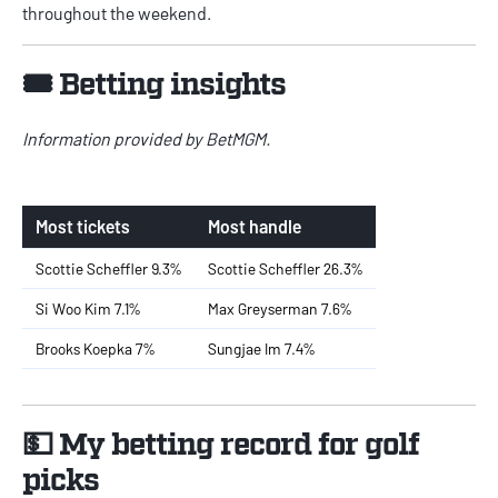
throughout the weekend.
🎟️ Betting insights
Information provided by BetMGM.
Most tickets
Most handle
Scottie Scheffler 9.3%
Scottie Scheffler 26.3%
Si Woo Kim 7.1%
Max Greyserman 7.6%
Brooks Koepka 7%
Sungjae Im 7.4%
💵 My betting record for golf
picks