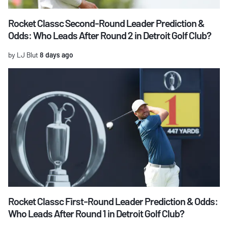
Rocket Classc Second-Round Leader Prediction &
Odds: Who Leads After Round 2 in Detroit Golf Club?
by LJ Blut
8 days ago
Rocket Classc First-Round Leader Prediction & Odds:
Who Leads After Round 1 in Detroit Golf Club?