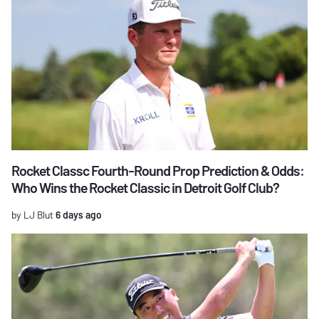
Rocket Classc Fourth-Round Prop Prediction & Odds:
Who Wins the Rocket Classic in Detroit Golf Club?
by LJ Blut
6 days ago