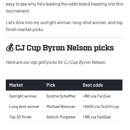
easy to see why he’s leading the odds board heading into this
tournament.
Let’s dive into my outright winner, long-shot winner, and top
finish market picks.
💰 CJ Cup Byron Nelson picks
Here are our top
golf picks
for
CJ Cup Byron Nelson
.
Market
Pick
Best odds
Outright winner
Scottie Scheffler
+160 via
FanDuel
Long shot winner
Michael Brennan
+5000 via
DraftKings
Top 20 finish
Aldrich Potgieter
+185 via FanDuel