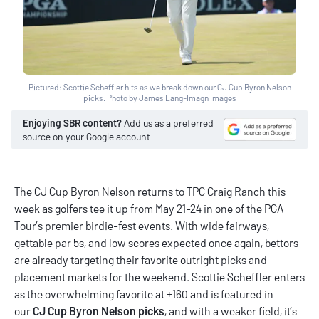
Pictured: Scottie Scheffler hits as we break down our CJ Cup Byron Nelson
picks. Photo by James Lang-Imagn Images
Enjoying SBR content?
Add us as a preferred
source on your Google account
The CJ Cup Byron Nelson returns to TPC Craig Ranch this
week as golfers tee it up from May 21-24 in one of the PGA
Tour’s premier birdie-fest events. With wide fairways,
gettable par 5s, and low scores expected once again, bettors
are already targeting their favorite outright picks and
placement markets for the weekend. Scottie Scheffler enters
as the overwhelming favorite at +160 and is featured in
our
CJ Cup Byron Nelson picks
, and with a weaker field, it’s