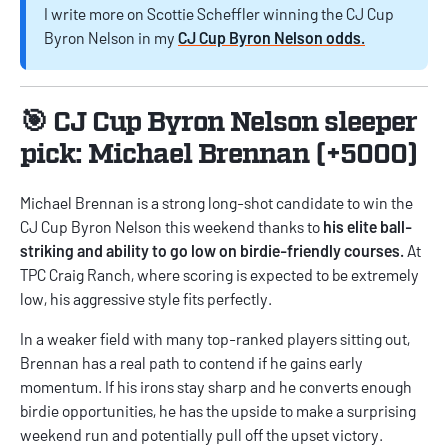
I write more on Scottie Scheffler winning the CJ Cup
Byron Nelson in my
CJ Cup Byron Nelson odds.
🎯 CJ Cup Byron Nelson sleeper
pick: Michael Brennan (+5000)
Michael Brennan is a strong long-shot candidate to win the
CJ Cup Byron Nelson this weekend thanks to
his elite ball-
striking and ability to go low on birdie-friendly courses.
At
TPC Craig Ranch, where scoring is expected to be extremely
low, his aggressive style fits perfectly.
In a weaker field with many top-ranked players sitting out,
Brennan has a real path to contend if he gains early
momentum. If his irons stay sharp and he converts enough
birdie opportunities, he has the upside to make a surprising
weekend run and potentially pull off the upset victory.