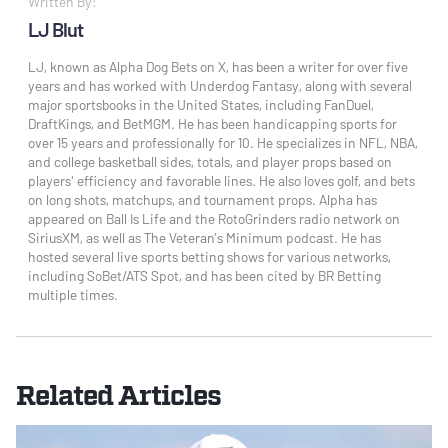
Written By:
LJ Blut
LJ, known as Alpha Dog Bets on X, has been a writer for over five
years and has worked with Underdog Fantasy, along with several
major sportsbooks in the United States, including FanDuel,
DraftKings, and BetMGM. He has been handicapping sports for
over 15 years and professionally for 10. He specializes in NFL, NBA,
and college basketball sides, totals, and player props based on
players' efficiency and favorable lines. He also loves golf, and bets
on long shots, matchups, and tournament props. Alpha has
appeared on Ball Is Life and the RotoGrinders radio network on
SiriusXM, as well as The Veteran’s Minimum podcast. He has
hosted several live sports betting shows for various networks,
including SoBet/ATS Spot, and has been cited by BR Betting
multiple times.
Related Articles