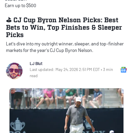
Earn up to $500
⛳ CJ Cup Byron Nelson Picks: Best
Bets to Win, Top Finishes & Sleeper
Picks
Let's dive into my outright winner, sleeper, and top-finisher
markets for the year's CJ Cup Byron Nelson.
LJ Blut
Go
Last updated: May 24, 2026 2:51 PM EDT • 3 min
read