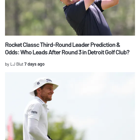
Rocket Classc Third-Round Leader Prediction &
Odds: Who Leads After Round 3 in Detroit Golf Club?
by LJ Blut
7 days ago