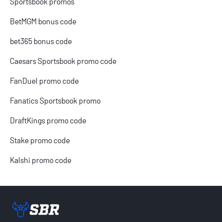
Sportsbook promos
BetMGM bonus code
bet365 bonus code
Caesars Sportsbook promo code
FanDuel promo code
Fanatics Sportsbook promo
DraftKings promo code
Stake promo code
Kalshi promo code
Sportsbook Review home link