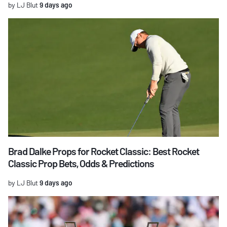
by LJ Blut
9 days ago
Brad Dalke Props for Rocket Classic: Best Rocket
Classic Prop Bets, Odds & Predictions
by LJ Blut
9 days ago