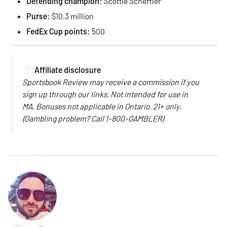
Defending champion:
Scottie Scheffler
Purse:
$10.3 million
FedEx Cup points:
500
📃
Affiliate disclosure
Sportsbook Review may receive a commission if you
sign up through our links.
Not intended for use in
MA.
Bonuses not applicable in Ontario.
21+ only.
(
Gambling problem? Call
1-800-GAMBLER)