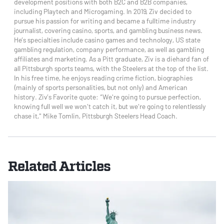
development positions with both B2C and B2B companies,
including Playtech and Microgaming. In 2019, Ziv decided to
pursue his passion for writing and became a fulltime industry
journalist, covering casino, sports, and gambling business news.
He’s specialties include casino games and technology, US state
gambling regulation, company performance, as well as gambling
affiliates and marketing. As a Pitt graduate, Ziv is a diehard fan of
all Pittsburgh sports teams, with the Steelers at the top of the list.
In his free time, he enjoys reading crime fiction, biographies
(mainly of sports personalities, but not only) and American
history. Ziv’s Favorite quote: “We're going to pursue perfection,
knowing full well we won't catch it, but we're going to relentlessly
chase it," Mike Tomlin, Pittsburgh Steelers Head Coach.
Related Articles