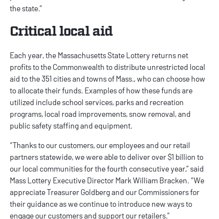
the state.”
Critical local aid
Each year, the Massachusetts State Lottery returns net
profits to the Commonwealth to distribute unrestricted local
aid to the 351 cities and towns of Mass., who can choose how
to allocate their funds. Examples of how these funds are
utilized include school services, parks and recreation
programs, local road improvements, snow removal, and
public safety staffing and equipment.
“Thanks to our customers, our employees and our retail
partners statewide, we were able to deliver over $1 billion to
our local communities for the fourth consecutive year,” said
Mass Lottery Executive Director Mark William Bracken. “We
appreciate Treasurer Goldberg and our Commissioners for
their guidance as we continue to introduce new ways to
engage our customers and support our retailers.”