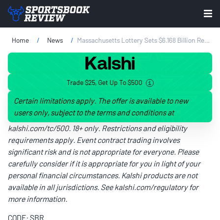
Home
News
Massachusetts Lottery Sets $6.168 Billion Revenue Record In FY 2024
Trade $25, Get Up To $500
Certain limitations apply. The offer is available to new
users only, subject to the terms and conditions at
kalshi.com/tc/500
. 18+ only. Restrictions and eligibility
requirements apply. Event contract trading involves
significant risk and is not appropriate for everyone. Please
carefully consider if it is appropriate for you in light of your
personal financial circumstances. Kalshi products are not
available in all jurisdictions. See
kalshi.com/regulatory
for
more information.
CODE: SBR