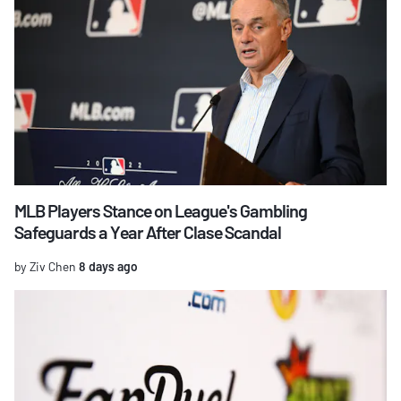
MLB Players Stance on League's Gambling
Safeguards a Year After Clase Scandal
by Ziv Chen
8 days ago