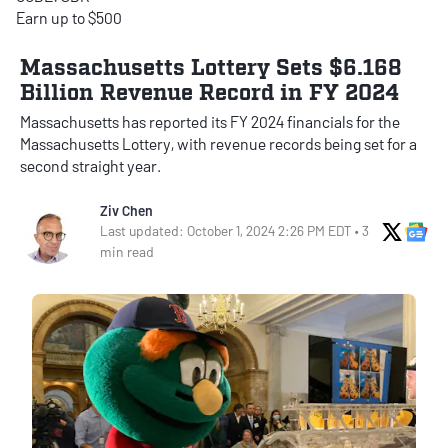
Earn up to $500
Massachusetts Lottery Sets $6.168
Billion Revenue Record in FY 2024
Massachusetts has reported its FY 2024 financials for the
Massachusetts Lottery, with revenue records being set for a
second straight year.
Ziv Chen
X Soci
Go
Last updated: October 1, 2024 2:26 PM EDT • 3
min read