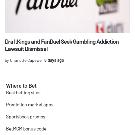
DraftKings and FanDuel Seek Gambling Addiction
Lawsuit Dismissal
by Charlotte Capewell
8 days ago
Where to Bet
Best betting sites
Prediction market apps
Sportsbook promos
BetMGM bonus code