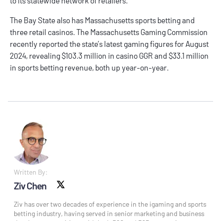
to its statewide network of retailers.
The Bay State also has
Massachusetts sports betting
and
three retail casinos. The Massachusetts Gaming Commission
recently reported the state’s latest gaming figures for
August
2024
, revealing $103.3 million in casino GGR and $33.1 million
in sports betting revenue, both up year-on-year.
Written By:
Ziv Chen
X social
Ziv has over two decades of experience in the igaming and sports
betting industry, having served in senior marketing and business