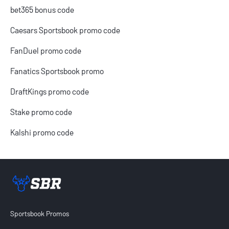
bet365 bonus code
Caesars Sportsbook promo code
FanDuel promo code
Fanatics Sportsbook promo
DraftKings promo code
Stake promo code
Kalshi promo code
Sportsbook Review home link
Sportsbook Promos