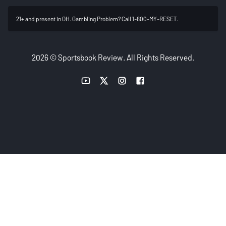
21+ and present in OH. Gambling Problem? Call 1-800-MY-RESET.
2026 © Sportsbook Review. All Rights Reserved.
YouTube link
Twitter link
Instagram link
Facebook link