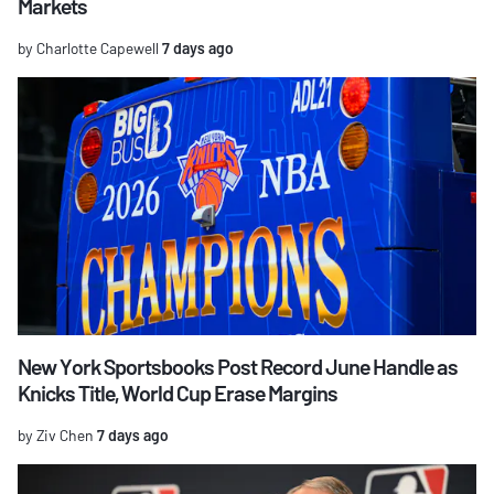
Markets
by Charlotte Capewell
7 days ago
New York Sportsbooks Post Record June Handle as
Knicks Title, World Cup Erase Margins
by Ziv Chen
7 days ago