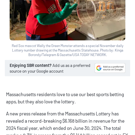
Red Sox mascot Wally the Green Monster attends a special November daily
Lottery number drawing at the Massachusetts Statehouse. Photo by: Kinga
Borondy/Telegram & Gazette/USA TODAY NETWORK.
Enjoying SBR content?
Add us as a preferred
source on your Google account
Massachusetts residents love to use our
best sports betting
apps
, but they also love the lottery.
A new
press release
from the Massachusetts Lottery has
revealed a record-breaking $6.168 billion in revenue for the
2024 fiscal year, which ended on June 30, 2024. The total