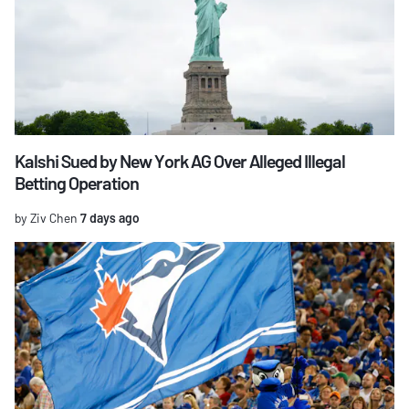
Kalshi Sued by New York AG Over Alleged Illegal
Betting Operation
by Ziv Chen
7 days ago