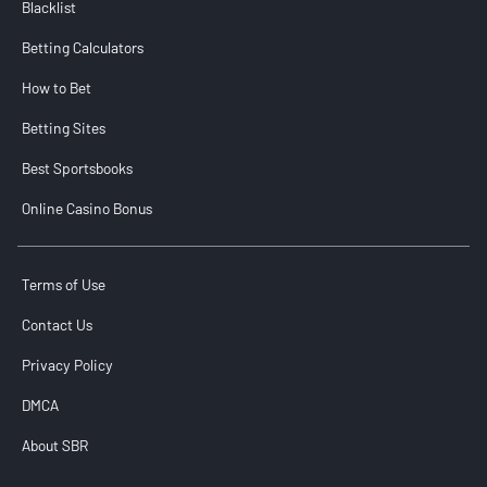
Blacklist
Betting Calculators
How to Bet
Betting Sites
Best Sportsbooks
Online Casino Bonus
Terms of Use
Contact Us
Privacy Policy
DMCA
About SBR