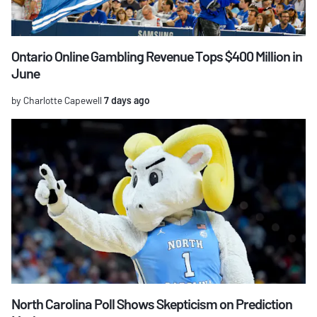
Ontario Online Gambling Revenue Tops $400 Million in
June
by Charlotte Capewell
7 days ago
North Carolina Poll Shows Skepticism on Prediction