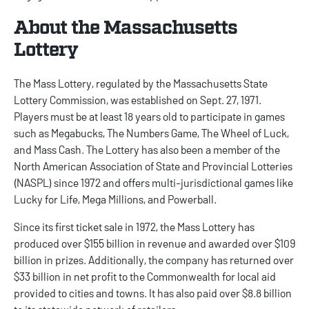
About the Massachusetts
Lottery
The Mass Lottery, regulated by the Massachusetts State
Lottery Commission, was established on Sept. 27, 1971.
Players must be at least 18 years old to participate in games
such as Megabucks, The Numbers Game, The Wheel of Luck,
and Mass Cash. The Lottery has also been a member of the
North American Association of State and Provincial Lotteries
(NASPL) since 1972 and offers multi-jurisdictional games like
Lucky for Life, Mega Millions, and Powerball.
Since its first ticket sale in 1972, the Mass Lottery has
produced over $155 billion in revenue and awarded over $109
billion in prizes. Additionally, the company has returned over
$33 billion in net profit to the Commonwealth for local aid
provided to cities and towns. It has also paid over $8.8 billion