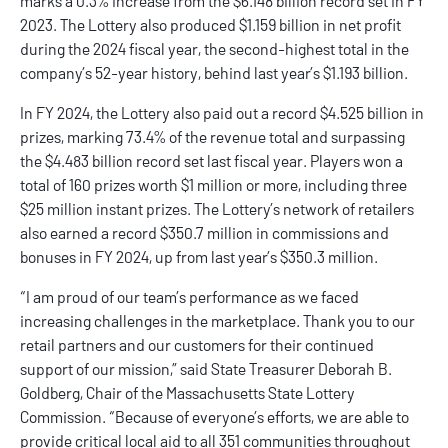
marks a 0.3% increase from the $6.148 billion record set in FY
2023. The Lottery also produced $1.159 billion in net profit
during the 2024 fiscal year, the second-highest total in the
company’s 52-year history, behind last year’s $1.193 billion.
In FY 2024, the Lottery also paid out a record $4.525 billion in
prizes, marking 73.4% of the revenue total and surpassing
the $4.483 billion record set last fiscal year. Players won a
total of 160 prizes worth $1 million or more, including three
$25 million instant prizes. The Lottery’s network of retailers
also earned a record $350.7 million in commissions and
bonuses in FY 2024, up from last year’s $350.3 million.
“I am proud of our team’s performance as we faced
increasing challenges in the marketplace. Thank you to our
retail partners and our customers for their continued
support of our mission,” said State Treasurer Deborah B.
Goldberg, Chair of the Massachusetts State Lottery
Commission. “Because of everyone’s efforts, we are able to
provide critical local aid to all 351 communities throughout