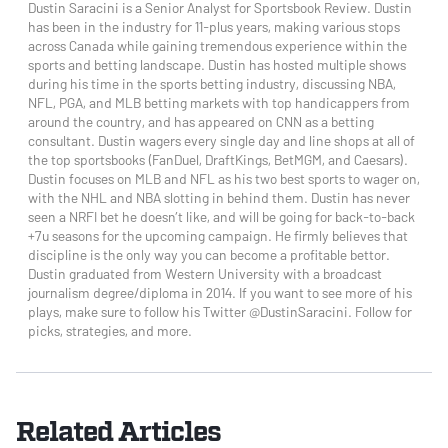
Dustin Saracini is a Senior Analyst for Sportsbook Review. Dustin
has been in the industry for 11-plus years, making various stops
across Canada while gaining tremendous experience within the
sports and betting landscape. Dustin has hosted multiple shows
during his time in the sports betting industry, discussing NBA,
NFL, PGA, and MLB betting markets with top handicappers from
around the country, and has appeared on CNN as a betting
consultant. Dustin wagers every single day and line shops at all of
the top sportsbooks (FanDuel, DraftKings, BetMGM, and Caesars).
Dustin focuses on MLB and NFL as his two best sports to wager on,
with the NHL and NBA slotting in behind them. Dustin has never
seen a NRFI bet he doesn’t like, and will be going for back-to-back
+7u seasons for the upcoming campaign. He firmly believes that
discipline is the only way you can become a profitable bettor.
Dustin graduated from Western University with a broadcast
journalism degree/diploma in 2014. If you want to see more of his
plays, make sure to follow his Twitter @DustinSaracini. Follow for
picks, strategies, and more.
Related Articles