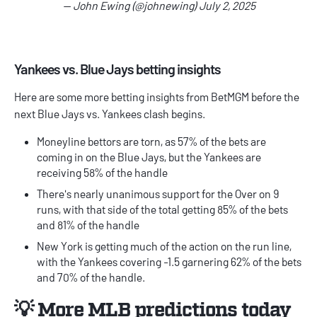
— John Ewing (@johnewing)
July 2, 2025
Yankees vs. Blue Jays betting insights
Here are some more betting insights from BetMGM before the
next Blue Jays vs. Yankees clash begins.
Moneyline bettors are torn, as 57% of the bets are
coming in on the Blue Jays, but the Yankees are
receiving 58% of the handle
There's nearly unanimous support for the Over on 9
runs, with that side of the total getting 85% of the bets
and 81% of the handle
New York is getting much of the action on the run line,
with the Yankees covering -1.5 garnering 62% of the bets
and 70% of the handle.
💡 More MLB predictions today