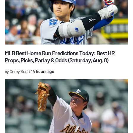
MLB Best Home Run Predictions Today: Best HR
Props, Picks, Parlay & Odds (Saturday, Aug. 8)
by Corey Scott
14 hours ago