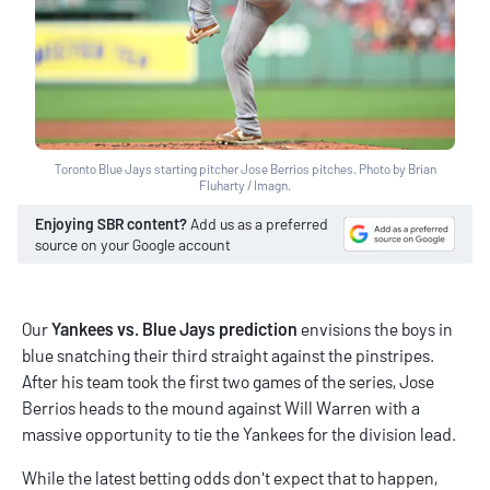
Toronto Blue Jays starting pitcher Jose Berrios pitches. Photo by Brian
Fluharty / Imagn.
Enjoying SBR content?
Add us as a preferred
source on your Google account
Our
Yankees vs. Blue Jays prediction
envisions the boys in
blue snatching their third straight against the pinstripes.
After his team took the first two games of the series, Jose
Berrios heads to the mound against Will Warren with a
massive opportunity to tie the Yankees for the division lead.
While the latest betting odds don't expect that to happen,