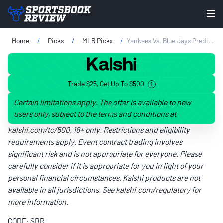
Home
Picks
MLB Picks
Yankees Vs. Blue Jays Prediction, Odds & Best Bets: Are The Yankees About To Drop Three Straight?
Trade $25, Get Up To $500
Certain limitations apply. The offer is available to new
users only, subject to the terms and conditions at
kalshi.com/tc/500
. 18+ only. Restrictions and eligibility
requirements apply. Event contract trading involves
significant risk and is not appropriate for everyone. Please
carefully consider if it is appropriate for you in light of your
personal financial circumstances. Kalshi products are not
available in all jurisdictions. See
kalshi.com/regulatory
for
more information.
CODE: SBR