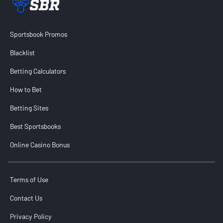
Sportsbook Review home link
Sportsbook Promos
Blacklist
Betting Calculators
How to Bet
Betting Sites
Best Sportsbooks
Online Casino Bonus
Terms of Use
Contact Us
Privacy Policy