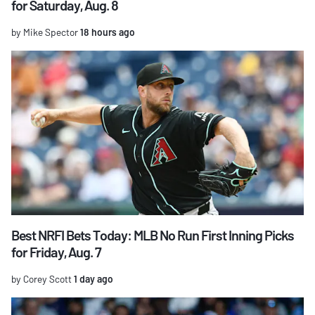
for Saturday, Aug. 8
by Mike Spector
18 hours ago
Best NRFI Bets Today: MLB No Run First Inning Picks
for Friday, Aug. 7
by Corey Scott
1 day ago