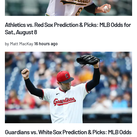
Athletics vs. Red Sox Prediction & Picks: MLB Odds for
Sat., August 8
by Matt MacKay
16 hours ago
Guardians vs. White Sox Prediction & Picks: MLB Odds