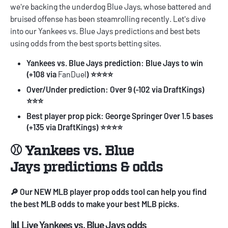
we're backing the underdog Blue Jays, whose battered and
bruised offense has been steamrolling recently. Let's dive
into our Yankees vs. Blue Jays predictions and best bets
using odds from the
best sports betting sites
.
Yankees vs. Blue Jays prediction: Blue Jays to win
(+108 via
FanDuel
) ⭐⭐⭐
⭐
Over/Under prediction: Over 9 (-102 via
DraftKings
)
⭐⭐
⭐
Best player prop pick: George Springer Over 1.5 bases
(+135 via DraftKings) ⭐⭐⭐
⭐
⚾
Yankees vs. Blue
Jays
predictions & odds
🔎 Our NEW
MLB player prop odds tool
can help you find
the best
MLB odds
to make your best
MLB picks
.
📊 Live Yankees
vs. Blue Jays
odds