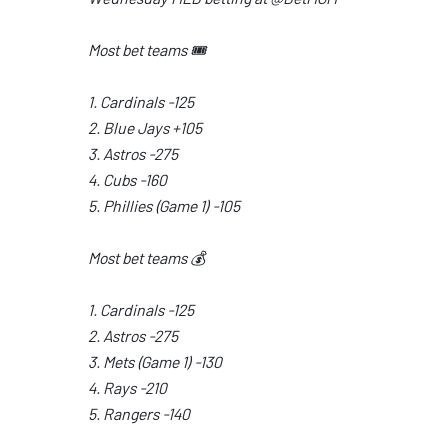
Most bet teams 🎟️
1. Cardinals -125
2. Blue Jays +105
3. Astros -275
4. Cubs -160
5. Phillies (Game 1) -105
Most bet teams 💰
1. Cardinals -125
2. Astros -275
3. Mets (Game 1) -130
4. Rays -210
5. Rangers -140