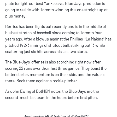
plate tonight, our best Yankees vs. Blue Jays prediction is
going to reside with Toronto winning this one straight up at
plus money.
Berrios has been lights out recently and is in the middle of
his best stretch of baseball since coming to Toronto four
years ago. After a blowup against the Phillies, "La Makina" has
pitched 14 2/3 innings of shutout ball, striking out 13 while
scattering just six hits across his last two starts.
The Blue Jays' offense is also scorching right now after
scoring 22 runs over their last three games. They boast the
better starter, momentum is on their side, and the value is
there. Back them against a rookie pitcher.
As John Ewing of
BetMGM
notes, the Blue Jays are the
second-most-bet team in the hours before first pitch.
Wednesday MLB betting at
@BetMGM