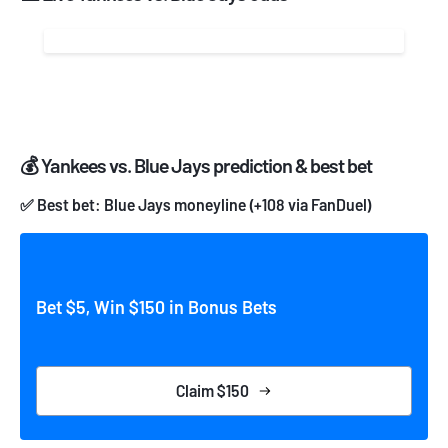
💰 Yankees vs. Blue Jays prediction & best bet
✅ Best bet:
Blue Jays moneyline (+108 via FanDuel)
Bet $5, Win $150 in Bonus Bets
Claim $150