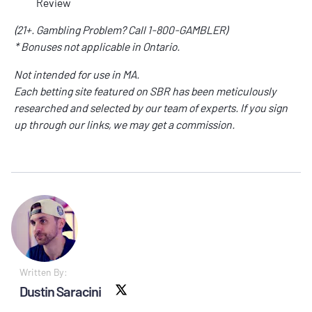
Review
(21+. Gambling Problem? Call 1-800-GAMBLER)
* Bonuses not applicable in Ontario.
Not intended for use in MA.
Each betting site featured on SBR has been meticulously
researched and selected by our team of experts. If you sign
up through our links, we may get a commission.
Written By:
Dustin Saracini
X social