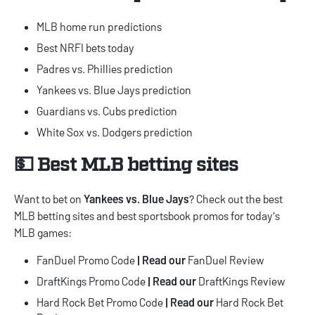
MLB home run predictions
Best NRFI bets today
Padres vs. Phillies prediction
Yankees vs. Blue Jays prediction
Guardians vs. Cubs prediction
White Sox vs. Dodgers prediction
💵 Best MLB betting sites
Want to bet on
Yankees vs. Blue Jays
? Check out the best
MLB betting sites
and
best sportsbook promos
for today's
MLB games:
FanDuel Promo Code
| Read our
FanDuel Review
DraftKings Promo Code
| Read our
DraftKings Review
Hard Rock Bet Promo Code
| Read our
Hard Rock Bet