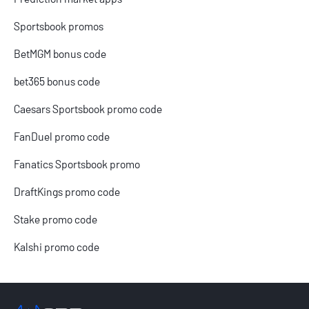
Sportsbook promos
BetMGM bonus code
bet365 bonus code
Caesars Sportsbook promo code
FanDuel promo code
Fanatics Sportsbook promo
DraftKings promo code
Stake promo code
Kalshi promo code