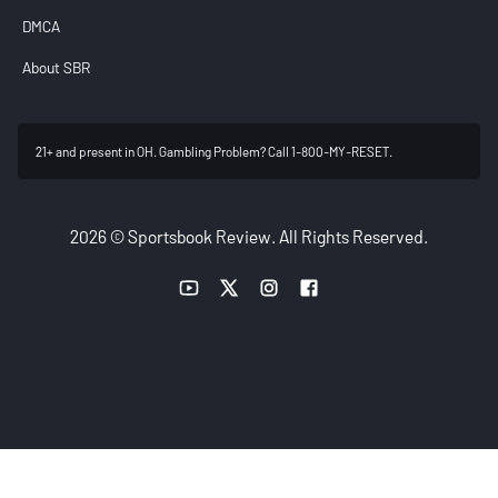
DMCA
About SBR
21+ and present in OH. Gambling Problem? Call 1-800-MY-RESET.
2026 © Sportsbook Review. All Rights Reserved.
YouTube link
Twitter link
Instagram link
Facebook link