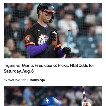
Tigers vs. Giants Prediction & Picks: MLB Odds for
Saturday, Aug. 8
by Matt MacKay
10 hours ago