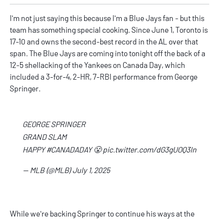
I'm not just saying this because I'm a Blue Jays fan - but this
team has something special cooking. Since June 1, Toronto is
17-10 and owns the second-best record in the AL over that
span. The Blue Jays are coming into tonight off the back of a
12-5 shellacking of the Yankees on Canada Day, which
included a 3-for-4, 2-HR, 7-RBI performance from George
Springer.
GEORGE SPRINGER
GRAND SLAM
HAPPY
#CANADADAY
😤
pic.twitter.com/dG3gUOQ3In
— MLB (@MLB)
July 1, 2025
While we're backing Springer to continue his ways at the