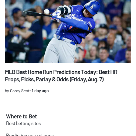
MLB Best Home Run Predictions Today: Best HR
Props, Picks, Parlay & Odds (Friday, Aug. 7)
by Corey Scott
1 day ago
Where to Bet
Best betting sites
Prediction market apps