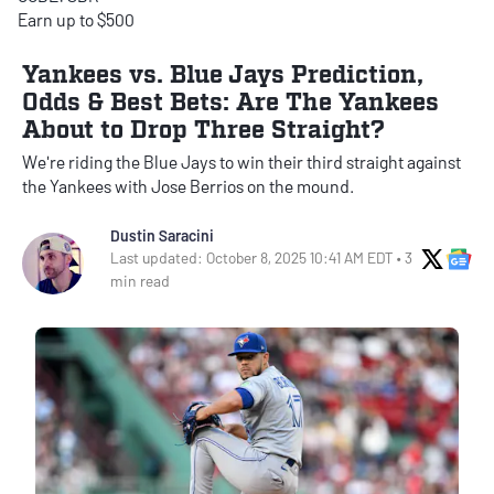
Earn up to $500
Yankees vs. Blue Jays Prediction,
Odds & Best Bets: Are The Yankees
About to Drop Three Straight?
We're riding the Blue Jays to win their third straight against
the Yankees with Jose Berrios on the mound.
Dustin Saracini
X Soci
Go
Last updated: October 8, 2025 10:41 AM EDT • 3
min read