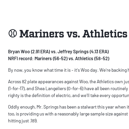
⚾️ Mariners vs. Athletics
Bryan Woo (2.91 ERA) vs. Jeffrey Springs (4.13 ERA)
NRFI record: Mariners (56-52) vs. Athletics (58-52)
By now, you know what time it is - it's Woo day. We're backing 
Across 82 plate appearances against Woo, the Athletics own just
(1-for-17), and Shea Langeliers (0-for-6) have all been routinel
righty is the definition of electric, and we'll take every opportu
Oddly enough, Mr. Springs has been a stalwart this year when it
too, is providing us with a reasonably large sample size agains
hitting just .189.