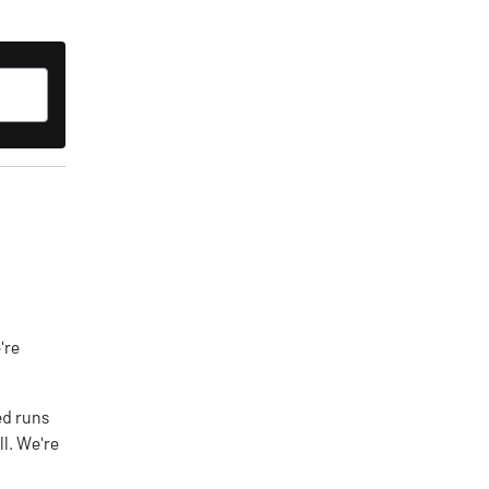
're
ed runs
ll. We're