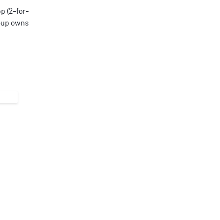
pp (2-for-
neup owns