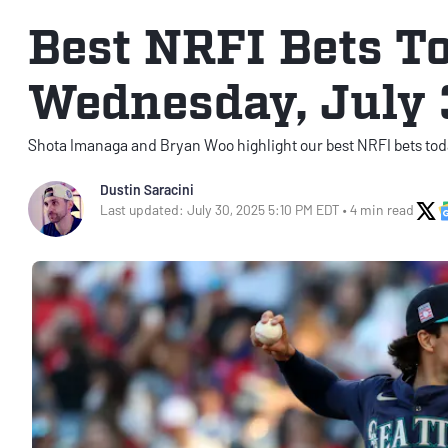
Best NRFI Bets To
Wednesday, July 
Shota Imanaga and Bryan Woo highlight our best NRFI bets tod
Dustin Saracini
X
Last updated: July 30, 2025 5:10 PM EDT • 4 min read