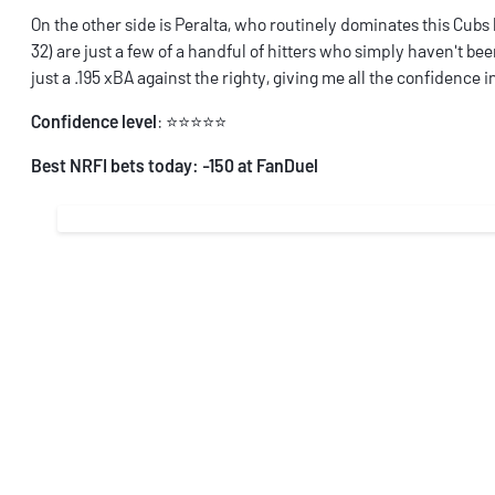
On the other side is Peralta, who routinely dominates this Cubs 
32) are just a few of a handful of hitters who simply haven't b
just a .195 xBA against the righty, giving me all the confidence i
Confidence level
: ⭐⭐⭐⭐⭐
Best NRFI bets today: -150 at FanDuel