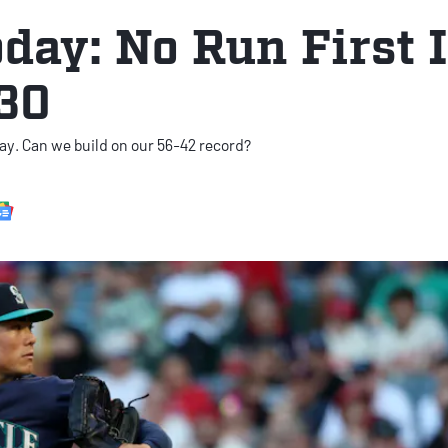
day: No Run First 
30
ay. Can we build on our 56-42 record?
 Social
Google News Link