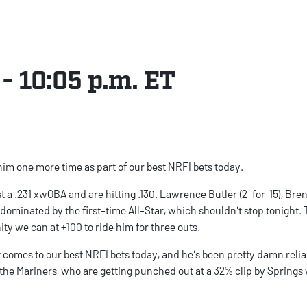
 - 10:05 p.m. ET
him one more time as part of our best NRFI bets today.
 a .231 xwOBA and are hitting .130. Lawrence Butler (2-for-15), Bre
y dominated by the first-time All-Star, which shouldn't stop tonight.
nity we can at +100 to ride him for three outs.
 comes to our best NRFI bets today, and he's been pretty damn relia
t the Mariners, who are getting punched out at a 32% clip by Springs