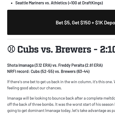
Seattle Mariners vs. Athletics (+100
at
DraftKings
)
Bet $5, Get $150 + $1K Dep
⚾️ Cubs vs. Brewers - 2:1
Shota Imanaga (3.12 ERA) vs. Freddy Peralta (2.81 ERA)
NRFI record: Cubs (52-55) vs. Brewers (63-44)
If there's one bet to get us back in the win column, it's this one.
feeling good about our chances.
Imanaga will be looking to bounce back after a complete melt
off the back of three bombs. It was the worst start of his season
going to get dominant Imanaga today, let's take advantage as pa