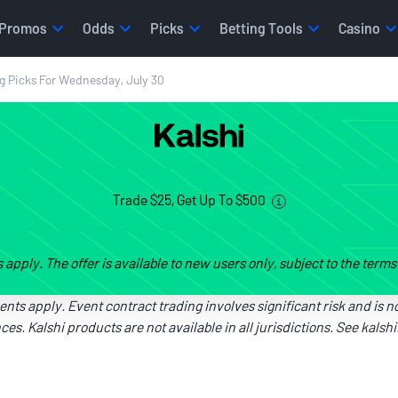
Promos
Odds
Picks
Betting Tools
Casino
ng Picks For Wednesday, July 30
Trade $25, Get Up To $500
s apply. The offer is available to new users only, subject to the term
ments apply. Event contract trading involves significant risk and is no
es. Kalshi products are not available in all jurisdictions. See
kalsh