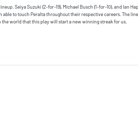
lineup. Seiya Suzuki (2-for-19), Michael Busch (1-for-10), and Ian Ha
een able to touch Peralta throughout their respective careers. The li
n the world that this play will start a new winning streak for us.