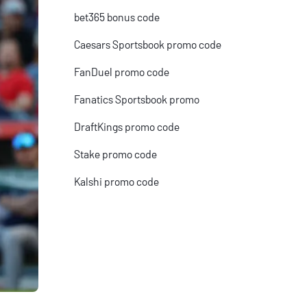
bet365 bonus code
Caesars Sportsbook promo code
FanDuel promo code
Fanatics Sportsbook promo
DraftKings promo code
Stake promo code
Kalshi promo code