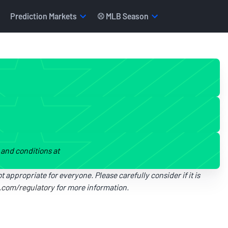
Prediction Markets
⚾ MLB Season
s and conditions at
t appropriate for everyone. Please carefully consider if it is
i.com/regulatory
for more information.