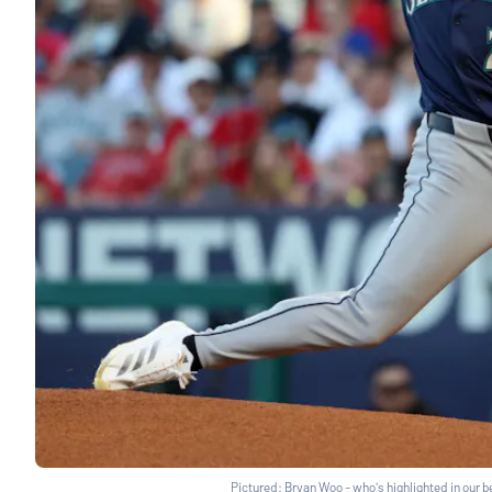
Pictured: Bryan Woo - who's highlighted in our 