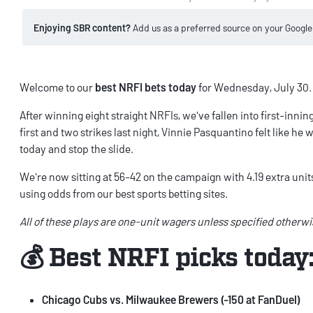
Enjoying SBR content?
Add us as a preferred source on your Googl
Welcome to our
best NRFI bets today
for Wednesday, July 30.
After winning eight straight NRFIs, we've fallen into first-inni
first and two strikes last night, Vinnie Pasquantino felt like h
today and stop the slide.
We're now sitting at 56-42 on the campaign with 4.19 extra units 
using odds from our
best sports betting sites
.
All of these plays are one-unit wagers unless specified otherwi
💰 Best NRFI picks today
Chicago Cubs vs. Milwaukee Brewers (-150 at
FanDuel
)