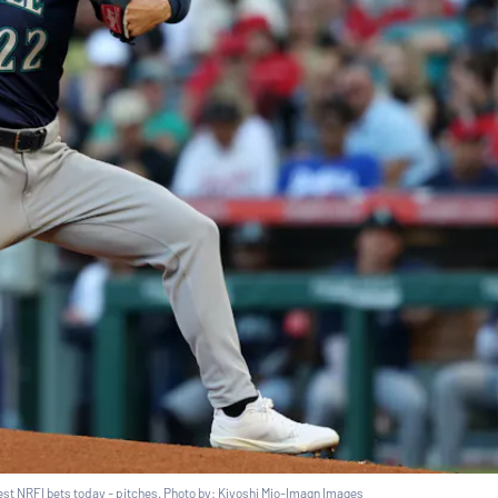
best NRFI bets today - pitches. Photo by: Kiyoshi Mio-Imagn Images