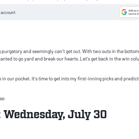
e account
ng purgatory and seemingly can't get out. With two outs in the bottom
e wanted to go yard and break our hearts. Let's get back in the win co
in our pocket. It's time to get into my first-inning picks and predic
se.
: Wednesday, July 30