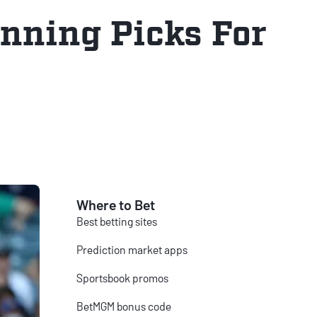
Inning Picks For
Where to Bet
Best betting sites
Prediction market apps
Sportsbook promos
BetMGM bonus code