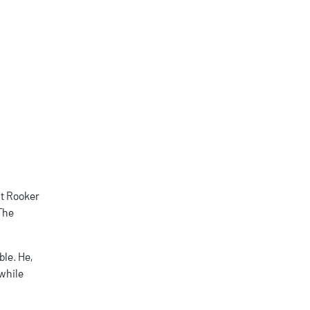
nt Rooker
 The
ble. He,
 while