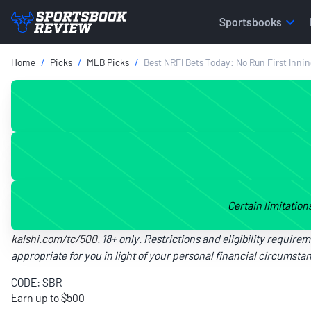
Sportsbooks
Home
Picks
MLB Picks
Best NRFI Bets Today: No Run First Inni
Certain limitation
kalshi.com/tc/500
. 18+ only. Restrictions and eligibility require
appropriate for you in light of your personal financial circumstanc
CODE: SBR
Earn up to $500