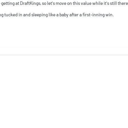
getting at DraftKings, so let's move on this value while it's still there
ing tucked in and sleeping like a baby after a first-inning win.