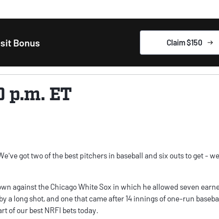
osit Bonus
Claim $150
0 p.m. ET
 We've got two of the best pitchers in baseball and six outs to get - we
down against the Chicago White Sox in which he allowed seven earn
 by a long shot, and one that came after 14 innings of one-run baseba
rt of our best NRFI bets today.