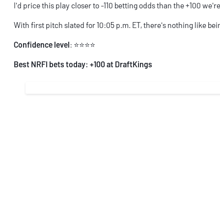
I'd price this play closer to -110 betting odds than the +100 we're 
With first pitch slated for 10:05 p.m. ET, there's nothing like be
Confidence level
: ⭐⭐⭐⭐
Best NRFI bets today: +100 at DraftKings