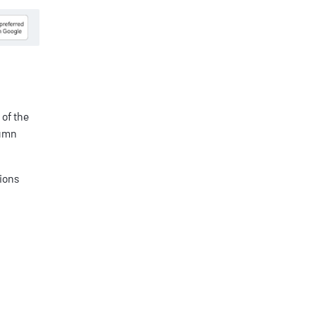
 of the
lumn
tions