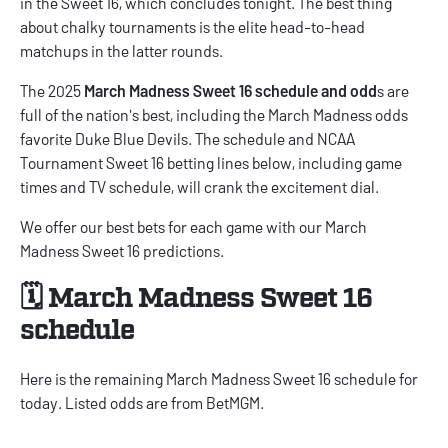
in the Sweet 16, which concludes tonight. The best thing
about chalky tournaments is the elite head-to-head
matchups in the latter rounds.
The 2025
March Madness Sweet 16 schedule and odd
s are
full of the nation's best, including the
March Madness odds
favorite Duke Blue Devils. The schedule and NCAA
Tournament Sweet 16 betting lines below, including game
times and TV schedule, will crank the excitement dial.
We offer our best bets for each game with our
March
Madness Sweet 16 predictions
.
🗓️ March Madness Sweet 16
schedule
Here is the remaining March Madness Sweet 16 schedule for
today. Listed odds are from
BetMGM
.