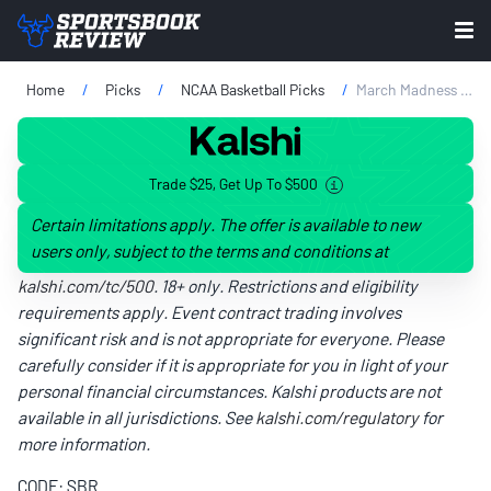
Home
Picks
NCAA Basketball Picks
March Madness Sweet 16 Schedule Today: 2025 NCAA Tournament Sweet 16 Game Info, Odds
Trade $25, Get Up To $500
Certain limitations apply. The offer is available to new
users only, subject to the terms and conditions at
kalshi.com/tc/500
. 18+ only. Restrictions and eligibility
requirements apply. Event contract trading involves
significant risk and is not appropriate for everyone. Please
carefully consider if it is appropriate for you in light of your
personal financial circumstances. Kalshi products are not
available in all jurisdictions. See
kalshi.com/regulatory
for
more information.
CODE: SBR