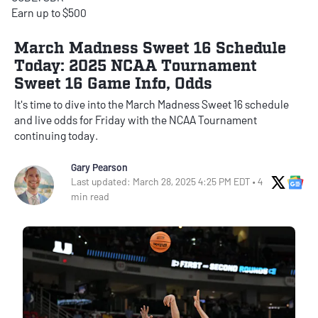
Earn up to $500
March Madness Sweet 16 Schedule
Today: 2025 NCAA Tournament
Sweet 16 Game Info, Odds
It's time to dive into the March Madness Sweet 16 schedule
and live odds for Friday with the NCAA Tournament
continuing today.
Gary Pearson
X Soci
Go
Last updated: March 28, 2025 4:25 PM EDT • 4
min read