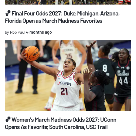
🏀 Final Four Odds 2027: Duke, Michigan, Arizona,
Florida Open as March Madness Favorites
by Rob Paul
4 months ago
🏀 Women's March Madness Odds 2027: UConn
Opens As Favorite; South Carolina, USC Trail