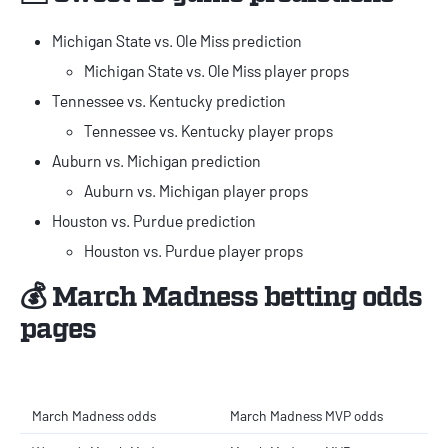
Michigan State vs. Ole Miss prediction
Michigan State vs. Ole Miss player props
Tennessee vs. Kentucky prediction
Tennessee vs. Kentucky player props
Auburn vs. Michigan prediction
Auburn vs. Michigan player props
Houston vs. Purdue prediction
Houston vs. Purdue player props
💰 March Madness betting odds
pages
March Madness odds
March Madness MVP odds