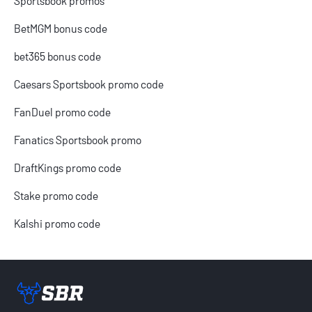
Sportsbook promos
BetMGM bonus code
bet365 bonus code
Caesars Sportsbook promo code
FanDuel promo code
Fanatics Sportsbook promo
DraftKings promo code
Stake promo code
Kalshi promo code
Sportsbook Review home link