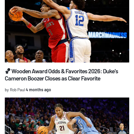
🏀 Wooden Award Odds & Favorites 2026: Duke's
Cameron Boozer Closes as Clear Favorite
by Rob Paul
4 months ago