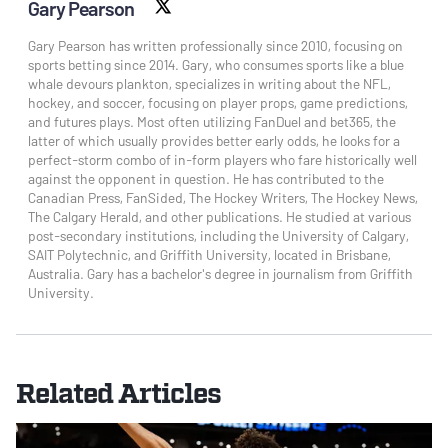
Gary Pearson
X social
Gary Pearson has written professionally since 2010, focusing on
sports betting since 2014. Gary, who consumes sports like a blue
whale devours plankton, specializes in writing about the NFL,
hockey, and soccer, focusing on player props, game predictions,
and futures plays. Most often utilizing FanDuel and bet365, the
latter of which usually provides better early odds, he looks for a
perfect-storm combo of in-form players who fare historically well
against the opponent in question. He has contributed to the
Canadian Press, FanSided, The Hockey Writers, The Hockey News,
The Calgary Herald, and other publications. He studied at various
post-secondary institutions, including the University of Calgary,
SAIT Polytechnic, and Griffith University, located in Brisbane,
Australia. Gary has a bachelor's degree in journalism from Griffith
University.
Related Articles