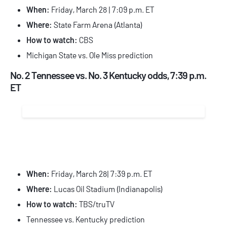
When:
Friday, March 28 | 7:09 p.m. ET
Where:
State Farm Arena (Atlanta)
How to watch:
CBS
Michigan State vs. Ole Miss prediction
No. 2 Tennessee vs. No. 3 Kentucky odds, 7:39 p.m.
ET
When:
Friday, March 28| 7:39 p.m. ET
Where:
Lucas Oil Stadium (Indianapolis)
How to watch:
TBS/truTV
Tennessee vs. Kentucky prediction