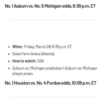
No. 1 Auburn vs. No. 5 Michigan odds, 9:39 p.m. ET
When:
Friday, March 28| 9:39 p.m. ET
State Farm Arena (Atlanta)
How to watch:
CBS
Auburn vs. Michigan prediction
|
Auburn vs. Michigan
player props
No. 1 Houston vs. No. 4 Purdue odds, 10:09 p.m. ET