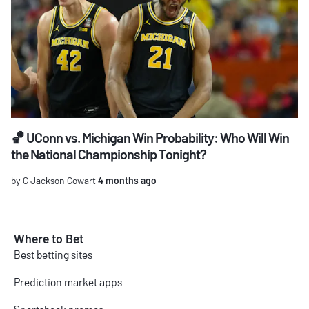
🏀 UConn vs. Michigan Win Probability: Who Will Win
the National Championship Tonight?
by C Jackson Cowart
4 months ago
Where to Bet
Best betting sites
Prediction market apps