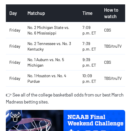
How to
Day
Matchup
Time
watch
No. 2 Michigan State vs.
7:09
Friday
CBS
No. 6 Mississippi
p.m. ET
No. 2 Tennessee vs. No. 3
7:39
Friday
TBS/truTV
Kentucky
p.m. ET
No. 1 Auburn vs. No. 5
9:39
Friday
CBS
Michigan
p.m. ET
No. 1 Houston vs. No. 4
10:09
Friday
TBS/truTV
Purdue
p.m. ET
👉 See all of the
college basketball odds
from our best
March
Madness betting sites
.