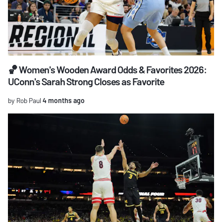
🏀 Women's Wooden Award Odds & Favorites 2026:
UConn's Sarah Strong Closes as Favorite
by Rob Paul
4 months ago