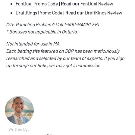
FanDuel Promo Code
| Read our
FanDuel Review
DraftKings Promo Code
| Read our
DraftKings Review
(21+. Gambling Problem? Call 1-800-GAMBLER)
* Bonuses not applicable in Ontario.
Not intended for use in MA.
Each betting site featured on SBR has been meticulously
researched and selected by our team of experts. If you sign
up through our links, we may get a commission
Written By: