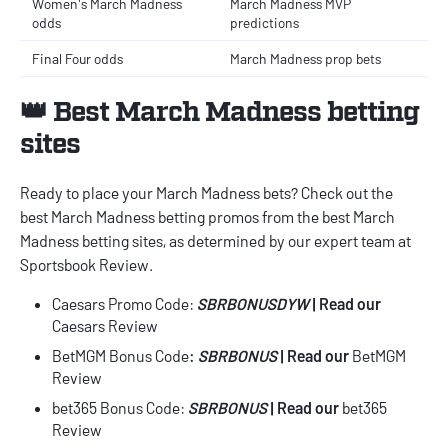
Women's March Madness
March Madness MVP
odds
predictions
Final Four odds
March Madness prop bets
👑 Best March Madness betting
sites
Ready to place your March Madness bets? Check out the
best
March Madness betting promos
from the best
March
Madness betting sites
, as determined by our expert team at
Sportsbook Review.
Caesars Promo Code
:
SBRBONUSDYW
| Read our
Caesars Review
BetMGM Bonus Code
:
SBRBONUS
| Read our
BetMGM
Review
bet365 Bonus Code
:
SBRBONUS
|
Read our
bet365
Review