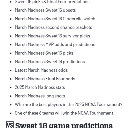
Sweet 16 picks & Final Four predictions
March Madness Sweet 16 upsets
March Madness Sweet 16 Cinderella watch
March Madness second chance brackets
March Madness Sweet 16 survivor picks
March Madness MVP odds and predictions
March Madness Sweet 16 picks
March Madness Sweet 16 predictions
Latest March Madness odds
March Madness Final Four odds
2025 March Madness stats
March Madness long shots
Who are the best players in the 2025 NCAA Tournament?
One of these 8 teams will win the NCAA Tournament
🆚 Sweet 16 game predictions