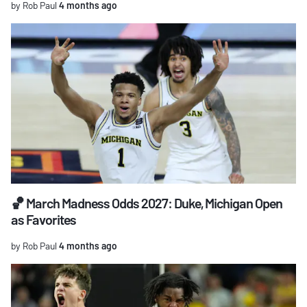
by Rob Paul
4 months ago
🏀 March Madness Odds 2027: Duke, Michigan Open
as Favorites
by Rob Paul
4 months ago