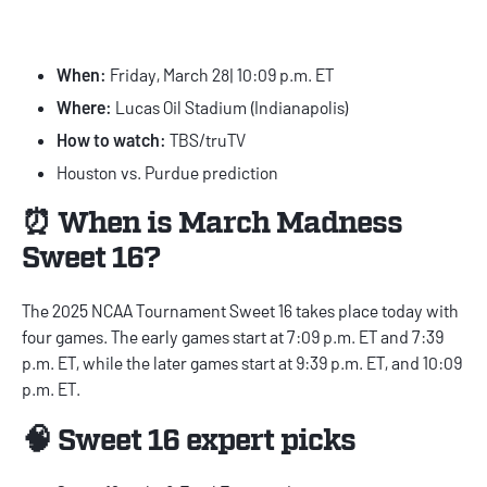
When:
Friday, March 28| 10:09 p.m. ET
Where:
Lucas Oil Stadium (Indianapolis)
How to watch:
TBS/truTV
Houston vs. Purdue prediction
⏰ When is March Madness
Sweet 16?
The 2025 NCAA Tournament Sweet 16 takes place today with
four games. The early games start at 7:09 p.m. ET and 7:39
p.m. ET, while the later games start at 9:39 p.m. ET, and 10:09
p.m. ET.
🧠 Sweet 16 expert picks