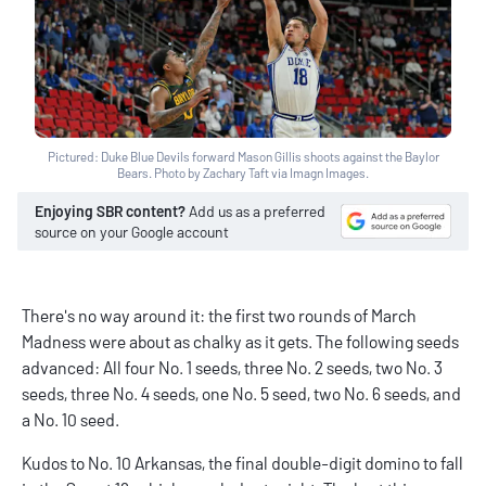
Pictured: Duke Blue Devils forward Mason Gillis shoots against the Baylor
Bears. Photo by Zachary Taft via Imagn Images.
Enjoying SBR content?
Add us as a preferred
source on your Google account
There's no way around it: the first two rounds of March
Madness were about as chalky as it gets. The following seeds
advanced: All four No. 1 seeds, three No. 2 seeds, two No. 3
seeds, three No. 4 seeds, one No. 5 seed, two No. 6 seeds, and
a No. 10 seed.
Kudos to No. 10 Arkansas, the final double-digit domino to fall