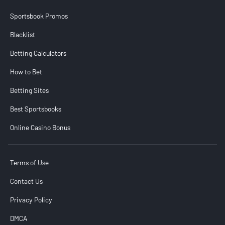
Sportsbook Promos
Blacklist
Betting Calculators
How to Bet
Betting Sites
Best Sportsbooks
Online Casino Bonus
Terms of Use
Contact Us
Privacy Policy
DMCA