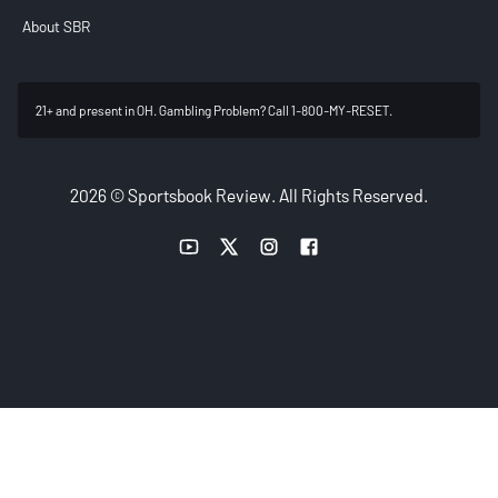
About SBR
21+ and present in OH. Gambling Problem? Call 1-800-MY-RESET.
2026 © Sportsbook Review. All Rights Reserved.
YouTube link
Twitter link
Instagram link
Facebook link