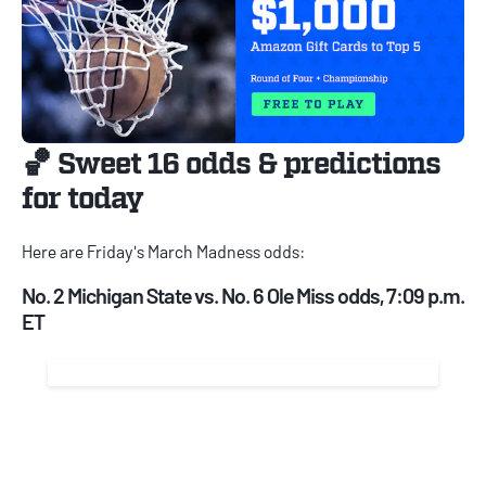
🏀 Sweet 16 odds & predictions
for today
Here are Friday's March Madness odds:
No. 2 Michigan State vs. No. 6 Ole Miss odds, 7:09 p.m.
ET