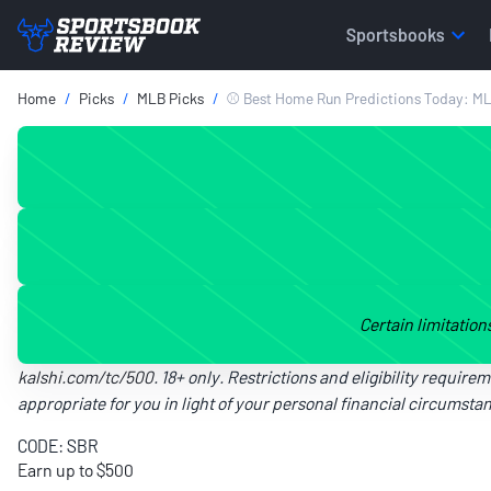
Sportsbooks
Home
Picks
MLB Picks
⚾ Best Home Run Predictions Today: ML
Certain limitation
kalshi.com/tc/500
. 18+ only. Restrictions and eligibility require
appropriate for you in light of your personal financial circumstanc
CODE: SBR
Earn up to $500