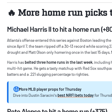
🔥 More home run picks 
Michael Harris II to hit a home run (+8
Atlanta’s offense entered this series against Boston leading t
since April 7, the team ripped off a 30-13 record while scoring 
drought and Matt Olson only homering once in the last 15 days, M
Harris has
belted three home runs in the last week
, including
multi-hit game. He gets a tasty matchup with Red Sox southpaw
batters and a .221 slugging percentage to righties.
🤑
More MLB player props for Thursday
Dive into Dustin Saracini's
best NRFI bets today
for Thursda
Pete Alonso to hit a home run (+375)