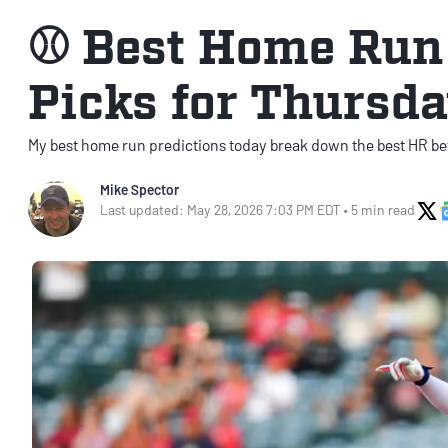
⚾ Best Home Run 
Picks for Thursda
My best home run predictions today break down the best HR bet
Mike Spector
X
Last updated: May 28, 2026 7:03 PM EDT • 5 min read