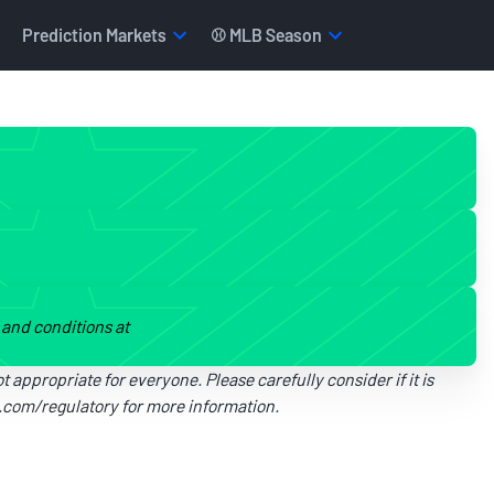
Prediction Markets
⚾ MLB Season
s and conditions at
t appropriate for everyone. Please carefully consider if it is
i.com/regulatory
for more information.