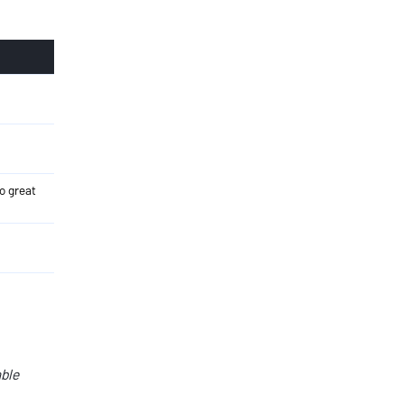
o great
ble