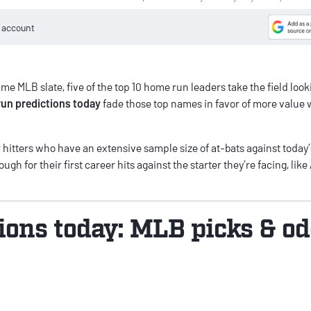
e account
e MLB slate, five of the top 10 home run leaders take the field look
un predictions today
fade those top names in favor of more value 
hitters who have an extensive sample size of at-bats against today’
h for their first career hits against the starter they’re facing, like 
ions today: MLB picks & o