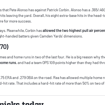
s that Pete Alonso has against Patrick Corbin. Alonso has a .365/.460
 hits leaving the yard. Overall, his eight extra-base hits in the head
re for more success.
days. Meanwhile, Corbin has
allowed the two highest pull air perce
 right-handed batters given Camden Yards’ dimensions.
870)
games and home runs in two of the last four. He is a big reason why th
 home runs
, and had a team OPS 109 points higher than they had th
 6.75 ERA and .279 OBA on the road. Rea has allowed multiple home r
ard-hit rate. That includes a hard-hit rate of more than 50% on two of
picks today