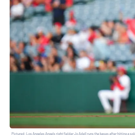
Pictured: Los Angeles Angels right fielder Jo Adell runs the bases after hitting a