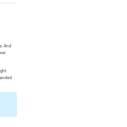
s. And
ower
ight
-handed