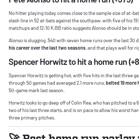
No hitter playing today comes close to the sample size of at-bat
slash line in 52 at-bats against the southpaw, with five of his 19
matchups and 12:10 K:BB ratio suggests Alonso should be in sto
Alonso is slugging .540 with seven home runs over the last 30 
his career over the last two seasons
, and that plays well for
Spencer Horwitz to hit a home run (+
Spencer Horwitz is getting hot, with five hits in the last three 
through 50 games had averaged 2.1 more runs,
belted 19 more
50-game mark last season.
Horwitz looks to go deep off of Colin Rea, who has pitched to a
two of his last three starts, and is on pace to allow his worst h
three primary pitches.
🚀 Best home run parlay 