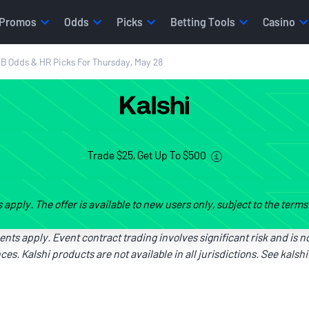
Promos
Odds
Picks
Betting Tools
Casino
B Odds & HR Picks For Thursday, May 28
Trade $25, Get Up To $500
s apply. The offer is available to new users only, subject to the term
ments apply. Event contract trading involves significant risk and is no
es. Kalshi products are not available in all jurisdictions. See
kalsh