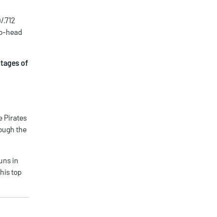
/.712
-to-head
ntages of
e Pirates
rough the
uns in
 his top