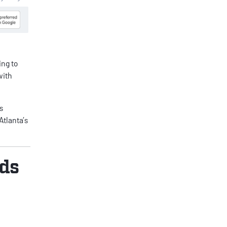
ing to
with
s
Atlanta’s
dds