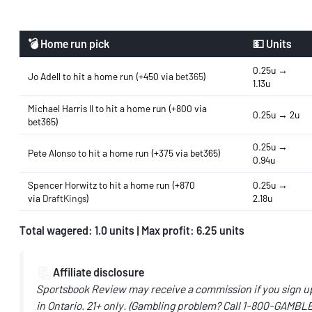
💣 Home run pick
💵 Units
0.25u →
Jo Adell to hit a home run (+450 via
bet365
)
1.13u
Michael Harris II to hit a home run (+800 via
0.25u → 2u
bet365)
0.25u →
Pete Alonso to hit a home run (+375 via bet365)
0.94u
Spencer Horwitz to hit a home run (+870
0.25u →
via
DraftKings
)
2.18u
Total wagered: 1.0 units | Max profit: 6.25 units
📃
Affiliate disclosure
Sportsbook Review may receive a commission if you sign up
in Ontario.
21+ only. (
Gambling problem? Call
1-800-GAMBLE