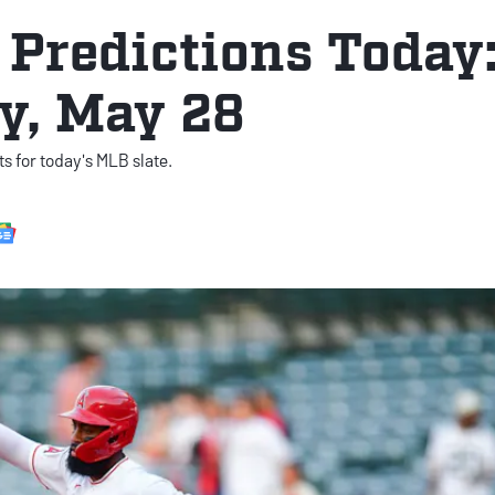
Predictions Today
y, May 28
s for today's MLB slate.
 Social
Google News Link