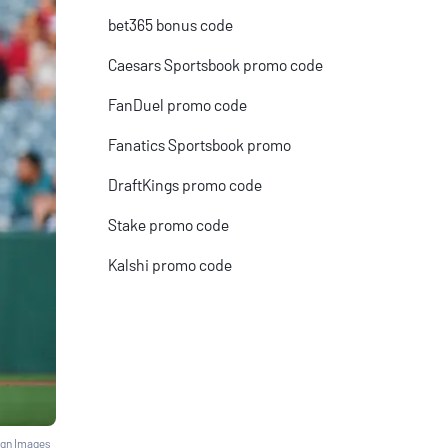
bet365 bonus code
Caesars Sportsbook promo code
FanDuel promo code
Fanatics Sportsbook promo
DraftKings promo code
Stake promo code
Kalshi promo code
magn Images