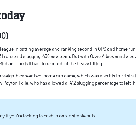
today
00)
he league in batting average and ranking second in OPS and home run
231 runs and slugging .436 as a team. But with Ozzie Albies amid a p
ichael Harris II has done much of the heavy lifting.
 his eighth career two-home run game, which was also his third stra
 Payton Tolle, who has allowed a .412 slugging percentage to left
y if you're looking to cash in on six simple outs.