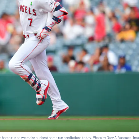
 solo home run as we make our best home run predictions today. Photo by Gary A. Vasquez-I