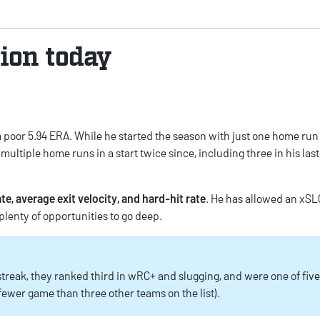
ion today
to a poor 5.94 ERA. While he started the season with just one home ru
 multiple home runs in a start twice since, including three in his las
te, average exit velocity, and hard-hit rate
. He has allowed an xSLG
plenty of opportunities to go deep.
reak, they ranked third in wRC+ and slugging, and were one of five
 fewer game than three other teams on the list).