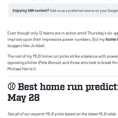
Enjoying SBR content?
Add us as a preferred source on your Googl
Even though only 12 teams are in action amid Thursday’s six-gam
improve upon their impressive power numbers. But my
home r
sluggers like Jo Adell.
The rest of my MLB home run picks strike a balance with power 
opposing pitcher (Pete Alonso), and those who look to break throug
Michael Harris II.
⚾ Best home run predict
May 28
See all of our experts’
MLB picks
based on the latest
MLB odds
.