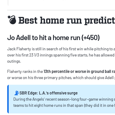
💣 Best home run predict
Jo Adell to hit a home run (+450)
Jack Flaherty is still in search of his first win while pitching 
over his first 23 1/3 innings spanning five starts, he has allowed
outings.
Flaherty ranks in the
13th percentile or worse in ground ball ra
or worse on his three primary pitches, which should give Adell 
📡
SBR Edge: L.A.'s offensive surge
During the Angels' recent season-long four-game winning st
teams to hit eight home runs in that span (they did it in one