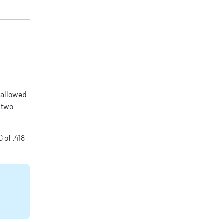
n allowed
t two
 of .418