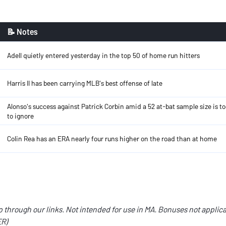
📝 Notes
Adell quietly entered yesterday in the top 50 of home run hitters
Harris II has been carrying MLB's best offense of late
Alonso's success against Patrick Corbin amid a 52 at-bat sample size is to
to ignore
Colin Rea has an ERA nearly four runs higher on the road than at home
 through our links.
Not intended for use in MA.
Bonuses not applica
R)