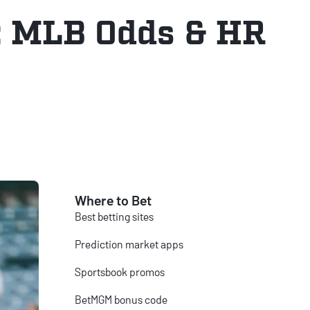
: MLB Odds & HR
Where to Bet
Best betting sites
Prediction market apps
Sportsbook promos
BetMGM bonus code