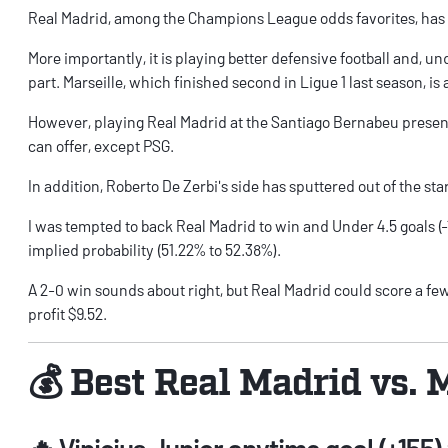
Real Madrid, among the
Champions League odds
favorites, has
More importantly, it is playing better defensive football and, 
part. Marseille, which finished second in Ligue 1 last season, 
However, playing Real Madrid at the Santiago Bernabeu present
can offer, except PSG.
In addition, Roberto De Zerbi's side has sputtered out of the st
I was tempted to back Real Madrid to win and Under 4.5 goals (-11
implied probability (51.22% to 52.38%).
A 2-0 win sounds about right, but Real Madrid could score a few 
profit $9.52.
💰 Best Real Madrid vs. M