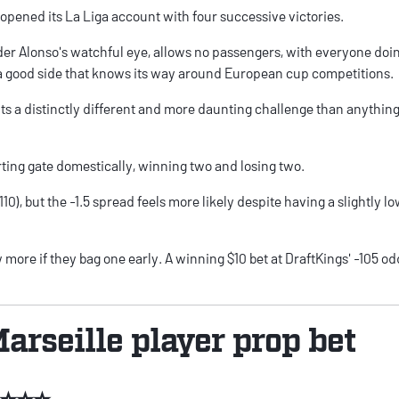
 opened its La Liga account with four successive victories.
under Alonso's watchful eye, allows no passengers, with everyone doin
is a good side that knows its way around European cup competitions.
s a distinctly different and more daunting challenge than anything
arting gate domestically, winning two and losing two.
0), but the -1.5 spread feels more likely despite having a slightly l
more if they bag one early. A winning $10 bet at DraftKings' -105 od
arseille player prop bet