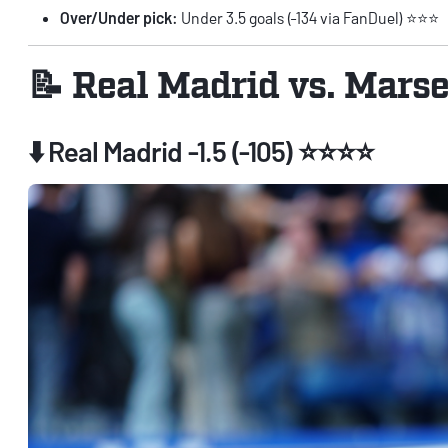
Over/Under pick:
Under 3.5 goals (-134 via
FanDuel
) ⭐⭐⭐
📝 Real Madrid vs. Marsei
⬇️ Real Madrid -1.5 (-105) ⭐⭐⭐⭐