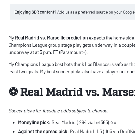
Enjoying SBR content?
Add us as a preferred source on your Googl
My
Real Madrid vs. Marseille prediction
expects the home side t
Champions League group stage play gets underway in a couple o
underway at at 3 p.m. ET (Paramount+).
My Champions League best bets think Los Blancos is safe as the 
least two goals. My best
soccer picks
also have a player not na
⚽ Real Madrid vs. Marsei
Soccer picks
for Tuesday; odds subject to change.
Moneyline pick:
Real Madrid (-264 via
bet365
) ⭐⭐
Against the spread pick:
Real Madrid -1.5 (-105 via
DraftKi