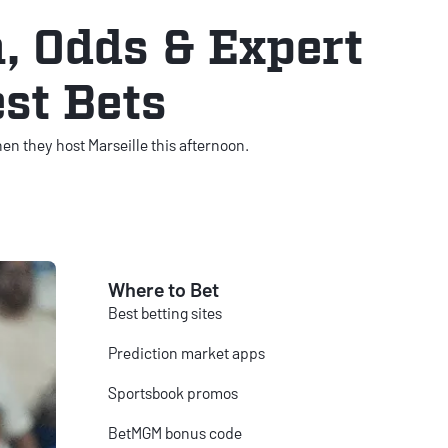
n, Odds & Expert
st Bets
en they host Marseille this afternoon.
Where to Bet
Best betting sites
Prediction market apps
Sportsbook promos
BetMGM bonus code