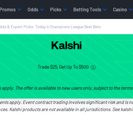
Promos
Odds
Picks
Betting Tools
Casino
 Odds & Expert Picks: Today's Champions League Best Bets
Trade $25, Get Up To $500
s apply. The offer is available to new users only, subject to the term
ments apply. Event contract trading involves significant risk and is no
es. Kalshi products are not available in all jurisdictions. See
kalsh