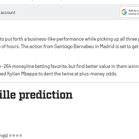
e account
o put forth a business-like performance while picking up all three 
f hours. The action from Santiago Bernabeu in Madrid is set to get
-264 moneyline betting favorite, but find better value in them winn
med Kylian Mbappe to dent the twine at plus-money odds.
lle prediction
ngs
) ⭐⭐⭐⭐