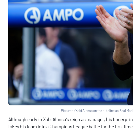
Pictured: Xabi Alonso on the sideline as Real Ma
Although early in Xabi Alonso's reign as manager, his fingerprin
takes his team into a Champions League battle for the first tim