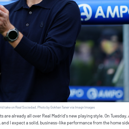
drid take on Real Sociedad. Photo by Gokhan Taner via Imagn Images
ts are already all over Real Madrid's new playing style. On Tuesday,
e, and I expect a solid, business-like performance from the home sid