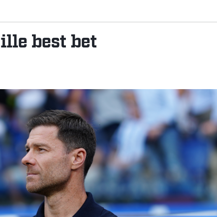
lle best bet