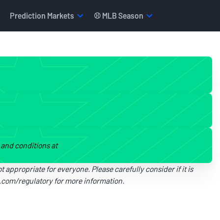
Prediction Markets
⚾ MLB Season
s and conditions at
t appropriate for everyone. Please carefully consider if it is
i.com/regulatory
for more information.