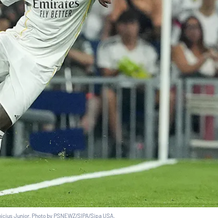
inicius Junior. Photo by PSNEWZ/SIPA/Sipa USA.