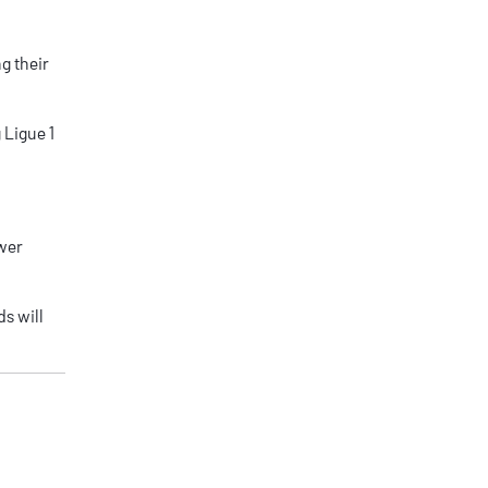
g their
 Ligue 1
ower
ds will