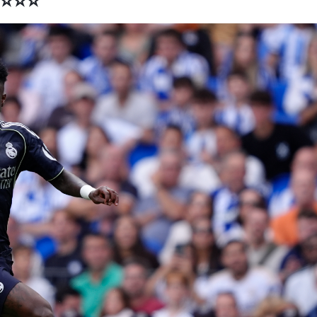
) ⭐⭐⭐