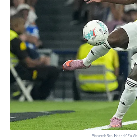
Pictured: Real Madrid CF’s V