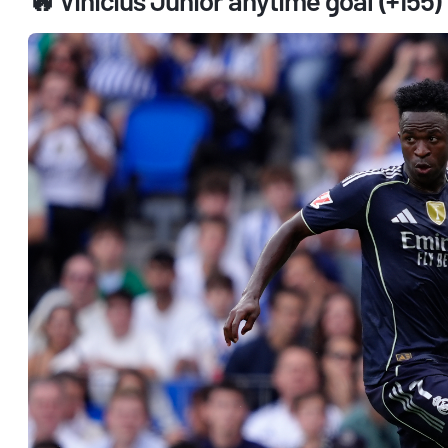
🔥 Vinicius Junior anytime goal (+155