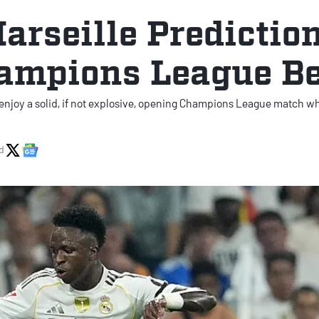
arseille Predictio
hampions League Be
 enjoy a solid, if not explosive, opening Champions League match wh
X Social
Google News Link
d