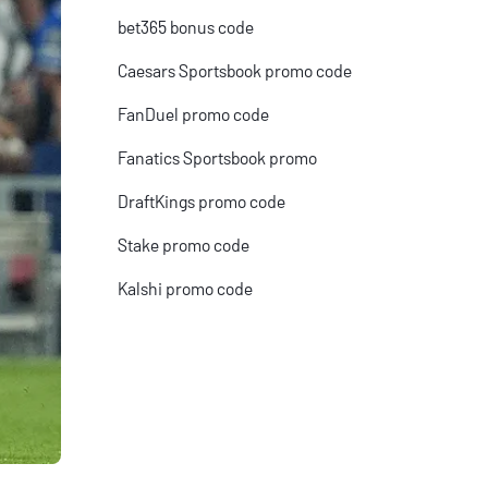
bet365 bonus code
Caesars Sportsbook promo code
FanDuel promo code
Fanatics Sportsbook promo
DraftKings promo code
Stake promo code
Kalshi promo code