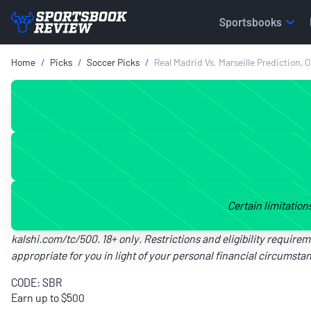
Sportsbooks
Home
Picks
Soccer Picks
Real Madrid Vs. Marseille Prediction,
Certain limitation
kalshi.com/tc/500
. 18+ only. Restrictions and eligibility require
appropriate for you in light of your personal financial circumstanc
CODE: SBR
Earn up to $500