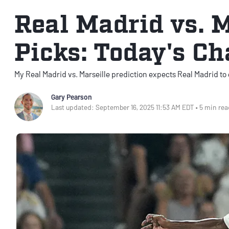
Real Madrid vs. M
Picks: Today's C
My Real Madrid vs. Marseille prediction expects Real Madrid to
Gary Pearson
Last updated: September 16, 2025 11:53 AM EDT • 5 min rea