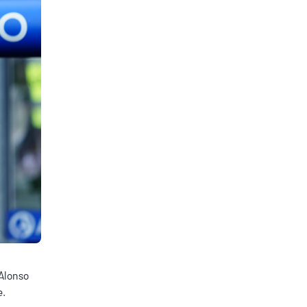
 Alonso
e.