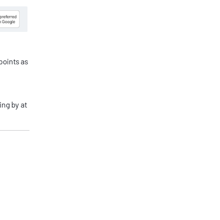
points as
ing by at