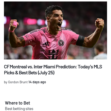
CF Montreal vs. Inter Miami Prediction: Today's MLS
Picks & Best Bets (July 25)
by Gordon Brunt
14 days ago
Where to Bet
Best betting sites