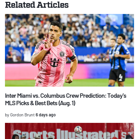
Related Articles
Inter Miami vs. Columbus Crew Prediction: Today's
MLS Picks & Best Bets (Aug. 1)
by Gordon Brunt
6 days ago