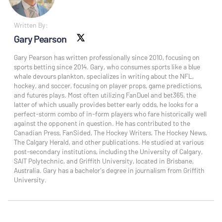
Written By:
Gary Pearson
X social
Gary Pearson has written professionally since 2010, focusing on
sports betting since 2014. Gary, who consumes sports like a blue
whale devours plankton, specializes in writing about the NFL,
hockey, and soccer, focusing on player props, game predictions,
and futures plays. Most often utilizing FanDuel and bet365, the
latter of which usually provides better early odds, he looks for a
perfect-storm combo of in-form players who fare historically well
against the opponent in question. He has contributed to the
Canadian Press, FanSided, The Hockey Writers, The Hockey News,
The Calgary Herald, and other publications. He studied at various
post-secondary institutions, including the University of Calgary,
SAIT Polytechnic, and Griffith University, located in Brisbane,
Australia. Gary has a bachelor's degree in journalism from Griffith
University.