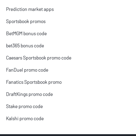
Prediction market apps
Sportsbook promos
BetMGM bonus code
bet365 bonus code
Caesars Sportsbook promo code
FanDuel promo code
Fanatics Sportsbook promo
DraftKings promo code
Stake promo code
Kalshi promo code