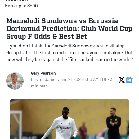
Earn up to $500
Mamelodi Sundowns vs Borussia
Dortmund Prediction: Club World Cup
Group F Odds & Best Bet
If you didn't think the Mamelodi Sundowns would sit atop
Group F after the first round of matches, you're not alone. But
how will they fare against the 15th-ranked team in the world?
Gary Pearson
X Soci
Go
Last updated: June 21, 2025 5:00 AM EDT • 3
min read