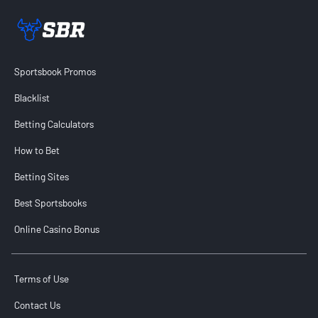
Sportsbook Review home link
Sportsbook Promos
Blacklist
Betting Calculators
How to Bet
Betting Sites
Best Sportsbooks
Online Casino Bonus
Terms of Use
Contact Us