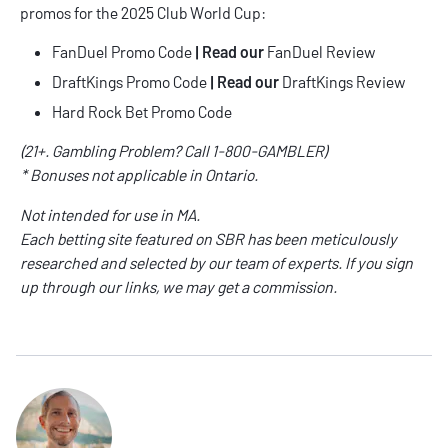
promos
for the 2025 Club World Cup:
FanDuel Promo Code
| Read our
FanDuel Review
DraftKings Promo Code
| Read our
DraftKings Review
Hard Rock Bet Promo Code
(21+. Gambling Problem? Call 1-800-GAMBLER)
* Bonuses not applicable in Ontario.
Not intended for use in MA.
Each betting site featured on SBR has been meticulously
researched and selected by our team of experts. If you sign
up through our links, we may get a commission.