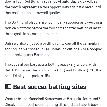
downs four Red Bulls in advance of Saturday's kick-off, as
the match represents a rare opportunity against a rearguard
that can't match his overall quality.
The Dortmund players are technically superior and were in a
rich vein of form before the tournament after netting at least
three goals in six straight matches.
Guirassy also enjoyed a prolific run to cap off the campaign,
scoring in five consecutive Bundesliga outings while bagging
a hat trick against Barcelona.
The odds at our
best sports betting apps
vary widely, with
BetMGM
offering the worst value (-165) and FanDuel (-120) the
best. I'd play this pick to -150.
💵 Best soccer betting sites
Want to bet on Mamelodi Sundowns vs Borussia Dortmund?
Check out our best
soccer betting sites
and
best sportsbook