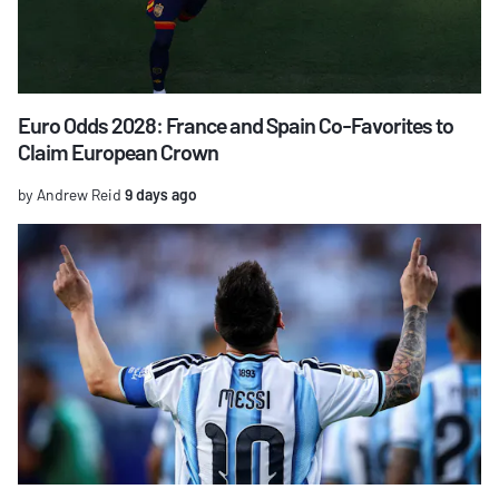
Euro Odds 2028: France and Spain Co-Favorites to
Claim European Crown
by Andrew Reid
9 days ago