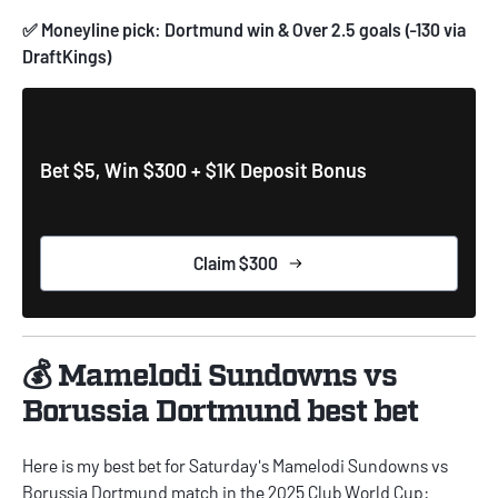
✅ Moneyline pick: Dortmund win & Over 2.5 goals (-130 via
DraftKings)
Bet $5, Win $300 + $1K Deposit Bonus
Claim $300
💰 Mamelodi Sundowns vs
Borussia Dortmund best bet
Here is my best bet for Saturday's Mamelodi Sundowns vs
Borussia Dortmund match in the 2025 Club World Cup: