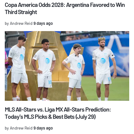
Copa America Odds 2028: Argentina Favored to Win
Third Straight
by Andrew Reid
9 days ago
MLS All-Stars vs. Liga MX All-Stars Prediction:
Today's MLS Picks & Best Bets (July 29)
by Andrew Reid
9 days ago