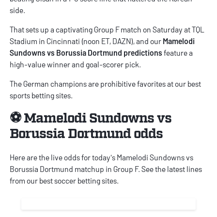
side.
That sets up a captivating Group F match on Saturday at TQL
Stadium in Cincinnati (noon ET, DAZN), and our
Mamelodi
Sundowns vs Borussia Dortmund predictions
feature a
high-value winner and goal-scorer pick.
The German champions are prohibitive favorites at our
best
sports betting sites
.
⚽️ Mamelodi Sundowns vs
Borussia Dortmund odds
Here are the live odds for today's Mamelodi Sundowns vs
Borussia Dortmund matchup in Group F. See the latest lines
from our best
soccer betting sites
.