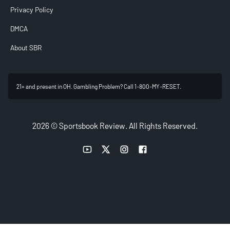
Privacy Policy
DMCA
About SBR
21+ and present in OH. Gambling Problem? Call 1-800-MY-RESET.
2026 © Sportsbook Review. All Rights Reserved.
YouTube link
Twitter link
Instagram link
Facebook link