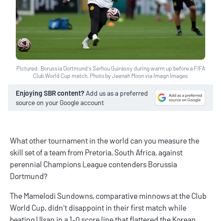
Pictured: Borussia Dortmund's Serhou Guirassy during warm up before a FIFA
Club World Cup match. Photo by Jeenah Moon via Imagn Images
Enjoying SBR content?
Add us as a preferred
source on your Google account
What other tournament in the world can you measure the
skill set of a team from Pretoria, South Africa, against
perennial Champions League contenders Borussia
Dortmund?
The Mamelodi Sundowns, comparative minnows at the Club
World Cup, didn't disappoint in their first match while
beating Ulsan in a 1-0 score line that flattered the Korean