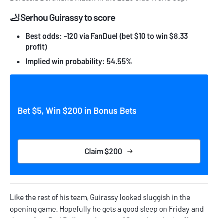
🦶 Serhou Guirassy to score
Best odds: -120 via FanDuel (bet $10 to win $8.33
profit)
Implied win probability: 54.55%
Bet $5, Win $200 in Bonus Bets
Claim $200
Like the rest of his team, Guirassy looked sluggish in the
opening game. Hopefully he gets a good sleep on Friday and