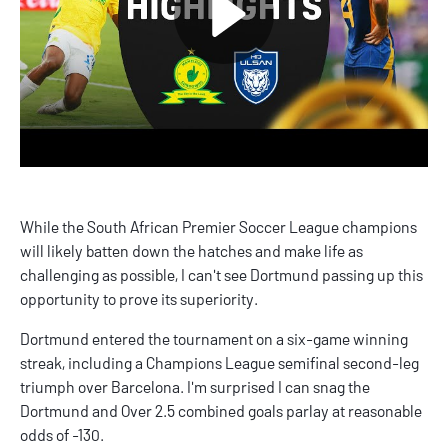
While the South African Premier Soccer League champions
will likely batten down the hatches and make life as
challenging as possible, I can't see Dortmund passing up this
opportunity to prove its superiority.
Dortmund entered the tournament on a six-game winning
streak, including a Champions League semifinal second-leg
triumph over Barcelona. I'm surprised I can snag the
Dortmund and Over 2.5 combined goals parlay at reasonable
odds of -130.