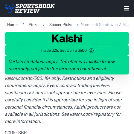
Home
Picks
Soccer Picks
Mamelodi Sundowns Vs Borussia Dortmund Prediction: Club World Cup Group F Odds & Best Bet
Trade $25, Get Up To $500
Certain limitations apply. The offer is available to new
users only, subject to the terms and conditions at
kalshi.com/tc/500
. 18+ only. Restrictions and eligibility
requirements apply. Event contract trading involves
significant risk and is not appropriate for everyone. Please
carefully consider if it is appropriate for you in light of your
personal financial circumstances. Kalshi products are not
available in all jurisdictions. See
kalshi.com/regulatory
for
more information.
CODE: SBR