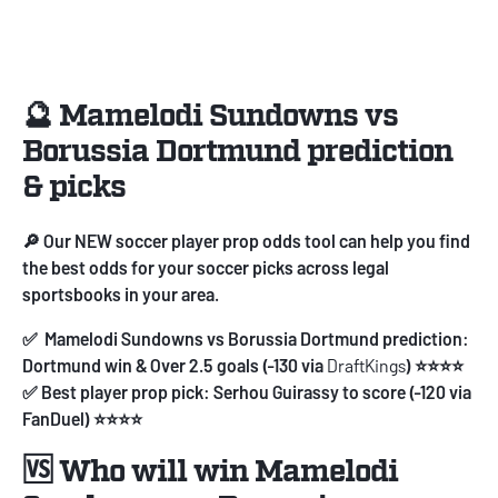
🔮 Mamelodi Sundowns vs
Borussia Dortmund prediction
& picks
🔎 Our NEW
soccer player prop odds tool
can help you find
the best odds for your
soccer picks
across legal
sportsbooks in your area.
✅ Mamelodi Sundowns vs Borussia Dortmund prediction:
Dortmund win & Over 2.5 goals (-130 via
DraftKings
) ⭐⭐⭐⭐
✅ Best player prop pick: Serhou Guirassy to score (-120 via
FanDuel
) ⭐⭐⭐⭐
🆚 Who will win Mamelodi