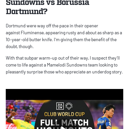
Sundowns vs Borussia
Dortmund?
Dortmund were way off the pace in their opener
against Fluminense, appearing rusty and about as sharp as a
10-year-old butter knife. I'm giving them the benefit of the
doubt, though.
With that subpar warm-up out of their way, I suspect they'll
come to life against a Mamelodi Sundowns team looking to
pleasantly surprise those who appreciate an underdog story.