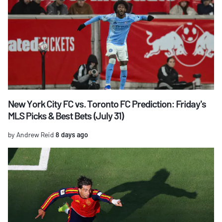
New York City FC vs. Toronto FC Prediction: Friday's
MLS Picks & Best Bets (July 31)
by Andrew Reid
8 days ago