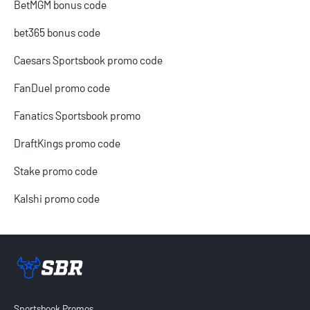
BetMGM bonus code
bet365 bonus code
Caesars Sportsbook promo code
FanDuel promo code
Fanatics Sportsbook promo
DraftKings promo code
Stake promo code
Kalshi promo code
Sportsbook Review home link
Sportsbook Promos