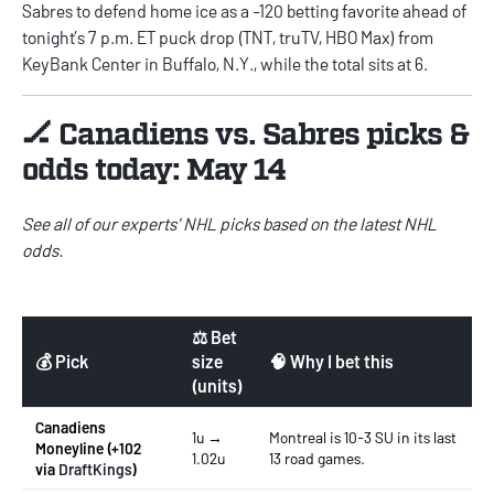
Sabres to defend home ice as a -120 betting favorite ahead of
tonight’s 7 p.m. ET puck drop (TNT, truTV, HBO Max) from
KeyBank Center in Buffalo, N.Y., while the total sits at 6.
🏒 Canadiens vs. Sabres picks &
odds today: May 14
See all of our experts'
NHL picks
based on the latest
NHL
odds
.
⚖️ Bet
💰 Pick
size
🧠 Why I bet this
(units)
Canadiens
1u →
Montreal is 10-3 SU in its last
Moneyline (+102
1.02u
13 road games.
via
DraftKings
)