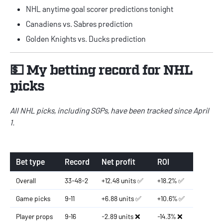
NHL anytime goal scorer predictions tonight
Canadiens vs. Sabres prediction
Golden Knights vs. Ducks prediction
💵 My betting record for NHL
picks
All NHL picks, including SGPs, have been tracked since April
1.
Bet type
Record
Net profit
ROI
Overall
33-48-2
+12.48 units ✅
+18.2% ✅
Game picks
9-11
+6.88 units ✅
+10.6% ✅
Player props
9-16
-2.89 units ❌
-14.3% ❌