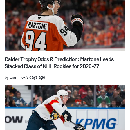
Calder Trophy Odds & Prediction: Martone Leads
Stacked Class of NHL Rookies for 2026-27
by Liam Fox
9 days ago