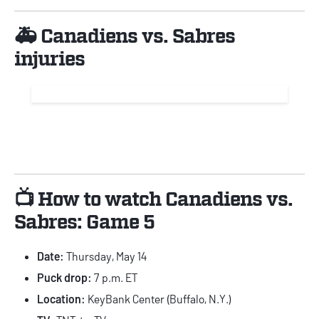
🚑 Canadiens vs. Sabres
injuries
📺 How to watch Canadiens vs.
Sabres: Game 5
Date:
Thursday, May 14
Puck drop:
7 p.m. ET
Location:
KeyBank Center (Buffalo, N.Y.)