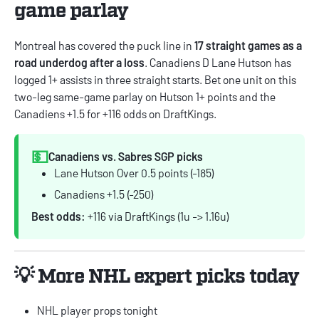
game parlay
Montreal has covered the puck line in
17 straight games as a
road underdog after a loss
. Canadiens D Lane Hutson has
logged 1+ assists in three straight starts. Bet one unit on this
two-leg same-game parlay on Hutson 1+ points and the
Canadiens +1.5 for +116 odds on DraftKings.
💵
Canadiens vs. Sabres SGP picks
Lane Hutson Over 0.5 points (-185)
Canadiens +1.5 (-250)
Best odds:
+116 via DraftKings (1u -> 1.16u)
💡 More NHL expert picks today
NHL player props tonight