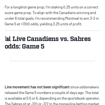
For a longshot game prop, I'm staking 0.25 units on a correct
score game prop. To align with the Canadiens winning and
under 6 total goals, I'm recommending Montreal to win 3-2 in
Game 5 at +1300 odds, yielding 3.25 units of profit.
📊 Live Canadiens vs. Sabres
odds: Game 5
Line movement has not been significant
since oddsmakers
released the Game 5 numbers a couple of days ago. The total
is available at 5.5 or 6, depending on the sportsbook operator.
The Sabres sit at -120 or -122 in the moneyline betting market.