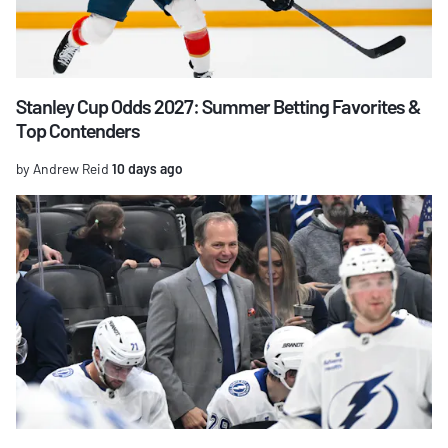
Stanley Cup Odds 2027: Summer Betting Favorites &
Top Contenders
by Andrew Reid
10 days ago