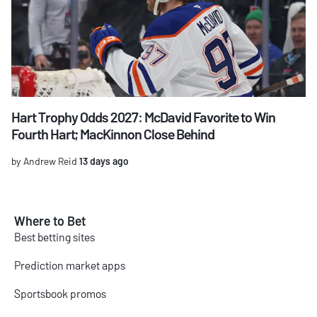
Hart Trophy Odds 2027: McDavid Favorite to Win
Fourth Hart; MacKinnon Close Behind
by Andrew Reid
13 days ago
Where to Bet
Best betting sites
Prediction market apps
Sportsbook promos