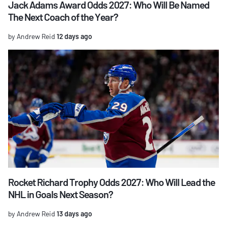
Jack Adams Award Odds 2027: Who Will Be Named
The Next Coach of the Year?
by Andrew Reid
12 days ago
Rocket Richard Trophy Odds 2027: Who Will Lead the
NHL in Goals Next Season?
by Andrew Reid
13 days ago