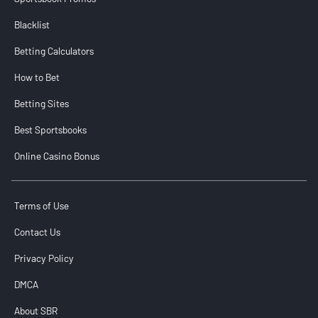
Blacklist
Betting Calculators
How to Bet
Betting Sites
Best Sportsbooks
Online Casino Bonus
Terms of Use
Contact Us
Privacy Policy
DMCA
About SBR