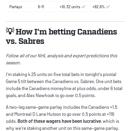
Parlays
6-11
+10.32 units ✅
+82.6% ✅
💡 How I'm betting Canadiens
vs. Sabres
Follow all of our
NHL
analysis and expert predictions this
season.
I'm staking 4.25 units on five total bets in tonight's pivotal
Game 5 tilt between the Canadiens vs. Sabres. One unit bets
include the Canadiens moneyline at plus odds, under 6 total
goals, and Alex Newhook to go over 0.5 points.
A two-leg same-game parlay includes the Canadiens +1.5
and Montreal D Lane Hutson to go over 0.5 points at +116
odds.
Both of these wagers have been lucrative
, which is
why we're staking another unit on this same-game parlay.