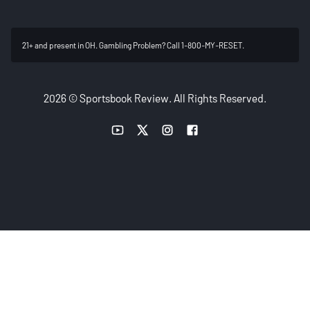
21+ and present in OH. Gambling Problem? Call 1-800-MY-RESET.
2026 © Sportsbook Review. All Rights Reserved.
YouTube link
Twitter link
Instagram link
Facebook link