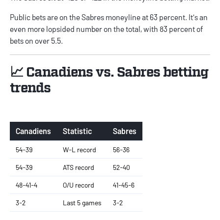
Public bets are on the Sabres moneyline at 63 percent. It's an
even more lopsided number on the total, with 83 percent of
bets on over 5.5.
📈 Canadiens vs. Sabres betting
trends
Canadiens
Statistic
Sabres
54-39
W-L record
56-36
54-39
ATS record
52-40
48-41-4
O/U record
41-45-6
3-2
Last 5 games
3-2