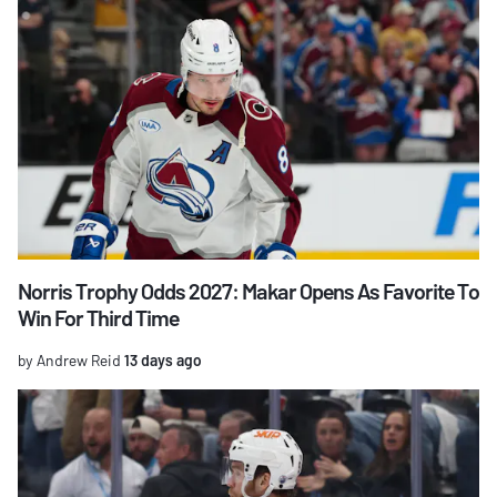
Norris Trophy Odds 2027: Makar Opens As Favorite To
Win For Third Time
by Andrew Reid
13 days ago