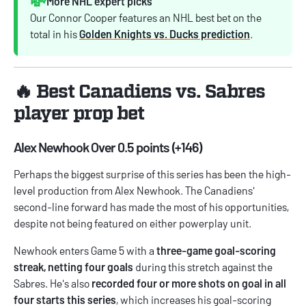
💸
More NHL expert picks
Our Connor Cooper features an NHL best bet on the
total in his
Golden Knights vs. Ducks prediction
.
🔥 Best Canadiens vs. Sabres
player prop bet
Alex Newhook Over 0.5 points (+146)
Perhaps the biggest surprise of this series has been the high-
level production from Alex Newhook. The Canadiens'
second-line forward has made the most of his opportunities,
despite not being featured on either powerplay unit.
Newhook enters Game 5 with a
three-game goal-scoring
streak, netting four goals
during this stretch against the
Sabres. He's also
recorded four or more shots on goal in all
four starts this series
, which increases his goal-scoring