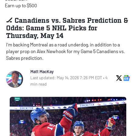
Earn up to $500
🏒 Canadiens vs. Sabres Prediction &
Odds: Game 5 NHL Picks for
Thursday, May 14
I'm backing Montreal as a road underdog, in addition to a
player prop on Alex Newhook for my Game 5 Canadiens vs.
Sabres prediction.
Matt MacKay
X Soci
Go
Last updated: May 14, 2026 7:26 PM EDT • 4
min read