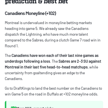
prediction & best bet
Canadiens Moneyline (+102)
Montreal is undervalued in moneyline betting markets
heading into game 5. We already saw the Canadiens
dispatch the Lightning, who have much more talent
compared to the Sabres, during a clutch Game 7 road win in
Round 1.
The
Canadiens have won each of their last nine games as
underdogs following a loss
. The
Sabres are 2-3 SU against
Montreal in their last five head-to-head matchups
, while
uncertainty from goaltending gives an edge to the
Canadiens.
Go to DraftKings to land the best number on the Canadiens to
win Game 5 on the road in Buffalo at +102 moneyline odds.