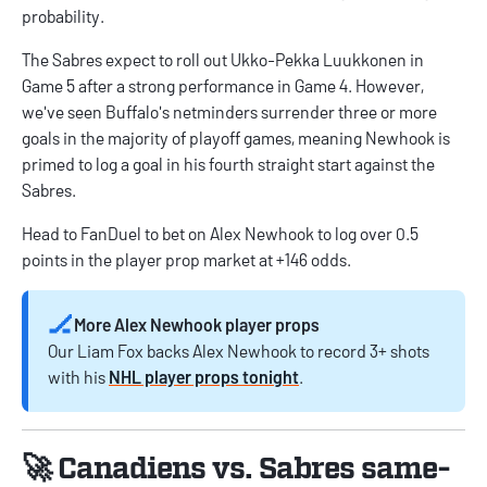
probability.
The Sabres expect to roll out Ukko-Pekka Luukkonen in
Game 5 after a strong performance in Game 4. However,
we've seen Buffalo's netminders surrender three or more
goals in the majority of playoff games, meaning Newhook is
primed to log a goal in his fourth straight start against the
Sabres.
Head to FanDuel to bet on Alex Newhook to log over 0.5
points in the player prop market at +146 odds.
🏒
More Alex Newhook player props
Our Liam Fox backs Alex Newhook to record 3+ shots
with his
NHL player props tonight
.
🚀 Canadiens vs. Sabres same-