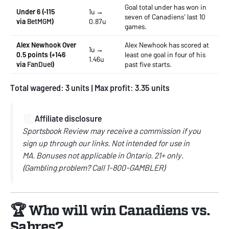
Goal total under has won in
Under 6 (-115
1u →
seven of Canadiens' last 10
via
BetMGM
)
0.87u
games.
Alex Newhook Over
Alex Newhook has scored at
1u →
0.5 points (+146
least one goal in four of his
1.46u
via
FanDuel
)
past five starts.
Total wagered: 3 units | Max profit: 3.35 units
📃
Affiliate disclosure
Sportsbook Review may receive a commission if you
sign up through our links.
Not intended for use in
MA.
Bonuses not applicable in Ontario.
21+ only.
(
Gambling problem? Call
1-800-GAMBLER)
🏆 Who will win Canadiens vs.
Sabres?