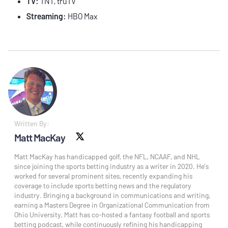
TV:
TNT, truTV
Streaming:
HBO Max
Written By:
Matt MacKay
X social
Matt MacKay has handicapped golf, the NFL, NCAAF, and NHL
since joining the sports betting industry as a writer in 2020. He’s
worked for several prominent sites, recently expanding his
coverage to include sports betting news and the regulatory
industry. Bringing a background in communications and writing,
earning a Masters Degree in Organizational Communication from
Ohio University, Matt has co-hosted a fantasy football and sports
betting podcast, while continuously refining his handicapping