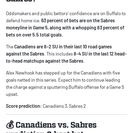
Oddsmakers and public bettors' confidence are on Buffalo to
defend home ice.
63 percent of bets are on the Sabres
moneyline in Game 5, along with a whopping 83 percent of
bets on over 5.5 total goals.
The
Canadiens are 8-2 SU in their last 10 road games
against the Sabres
. This includes
8-4 SU in the last 12 head-
to-head matchups against the Sabres
.
Alex Newhook has stepped up for the Canadiens with five
goals netted in this series. Expect him to continue leading
the charge against a sputtering Buffalo offense for a Game 5
upset.
Score prediction:
Canadiens 3, Sabres 2
💰 Canadiens vs. Sabres