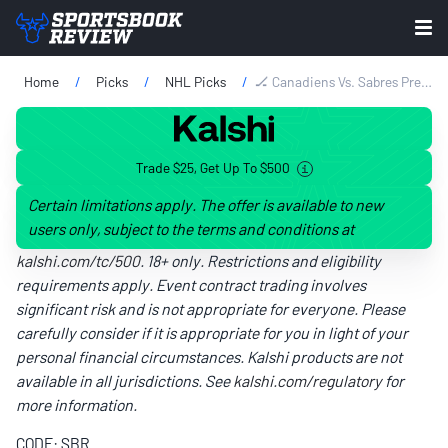
Home
Picks
NHL Picks
🏒 Canadiens Vs. Sabres Prediction & Odds: Game 5 NHL Picks For Thursday, May 14
Trade $25, Get Up To $500
Certain limitations apply. The offer is available to new
users only, subject to the terms and conditions at
kalshi.com/tc/500
. 18+ only. Restrictions and eligibility
requirements apply. Event contract trading involves
significant risk and is not appropriate for everyone. Please
carefully consider if it is appropriate for you in light of your
personal financial circumstances. Kalshi products are not
available in all jurisdictions. See
kalshi.com/regulatory
for
more information.
CODE: SBR