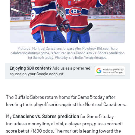
Pictured: Montreal Canadiens forward Alex Newhook (15), seen here
celebrating during a game, is featured in our Canadiens vs. Sabres prediction
for Game 5 today. Photo by Eric Bolte / Imagn Images.
Enjoying SBR content?
Add us as a preferred
source on your Google account
The Buffalo Sabres return home for Game 5 today after
leveling their playoff series against the Montreal Canadiens.
My
Canadiens vs. Sabres prediction
for Game 5 today
includes a moneyline, a total, a player prop, plus a correct
score bet at +1300 odds. The market is leaning toward the