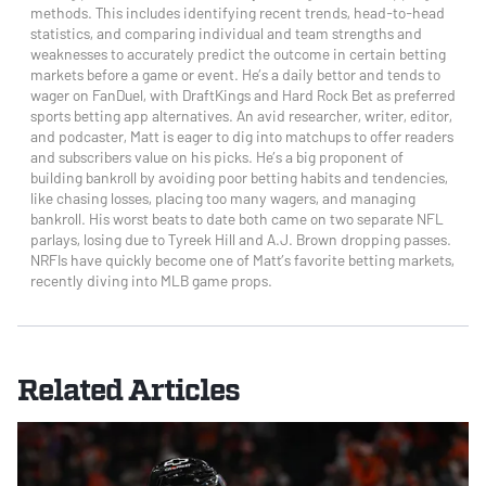
methods. This includes identifying recent trends, head-to-head
statistics, and comparing individual and team strengths and
weaknesses to accurately predict the outcome in certain betting
markets before a game or event. He’s a daily bettor and tends to
wager on FanDuel, with DraftKings and Hard Rock Bet as preferred
sports betting app alternatives. An avid researcher, writer, editor,
and podcaster, Matt is eager to dig into matchups to offer readers
and subscribers value on his picks. He’s a big proponent of
building bankroll by avoiding poor betting habits and tendencies,
like chasing losses, placing too many wagers, and managing
bankroll. His worst beats to date both came on two separate NFL
parlays, losing due to Tyreek Hill and A.J. Brown dropping passes.
NRFIs have quickly become one of Matt’s favorite betting markets,
recently diving into MLB game props.
Related Articles