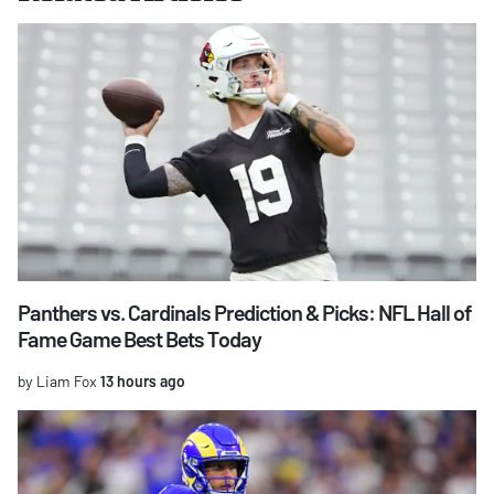
Panthers vs. Cardinals Prediction & Picks: NFL Hall of
Fame Game Best Bets Today
by Liam Fox
13 hours ago