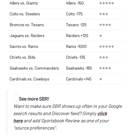
49ers vs. Giants
49ers -150
⭐⭐⭐⭐⭐
Colts vs. Steelers
Colts -175
⭐⭐⭐
Broncos vs. Texans
Texans -125
⭐⭐⭐⭐
Jaguars vs. Raiders
Raiders +120
⭐
Saints vs. Rams
Rams -1000
⭐⭐⭐⭐⭐
Chiefs vs. Bills
Chiefs -135
⭐⭐⭐
Seahawks vs. Commanders
Seahawks -165
⭐⭐⭐⭐
Cardinals vs. Cowboys
Cardinals +145
⭐
👇️
See more SBR!
Want to make sure SBR shows up often in your Google
search results and Discover feed? Simply
click
here
and add Sportsbook Review as one of your
"source preferences".