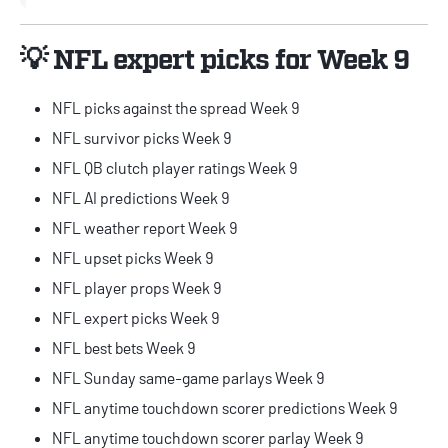
💡 NFL expert picks for Week 9
NFL picks against the spread Week 9
NFL survivor picks Week 9
NFL QB clutch player ratings Week 9
NFL AI predictions Week 9
NFL weather report Week 9
NFL upset picks Week 9
NFL player props Week 9
NFL expert picks Week 9
NFL best bets Week 9
NFL Sunday same-game parlays Week 9
NFL anytime touchdown scorer predictions Week 9
NFL anytime touchdown scorer parlay Week 9