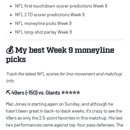
NFL first touchdown scorer predictions Week 9
NFL 2 TD scorer predictions Week 9
NFL moneyline picks Week 9
NFL long-shot parlay Week 9
💰 My best Week 9 moneyline
picks
Track the latest
NFL scores
for line movement and matchup
info.
⛏️ 49ers (-150) vs. Giants ⭐⭐⭐⭐⭐
Mac Jones is starting again on Sunday, and although he
hasn’t been great in back-to-back weeks, it’s crazy to see the
49ers as only the 2.5-point favorites in this matchup. His last
two performances came against top-four pass defenses. The