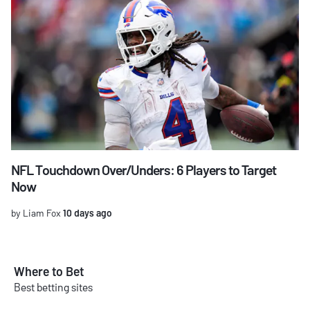
NFL Touchdown Over/Unders: 6 Players to Target
Now
by Liam Fox
10 days ago
Where to Bet
Best betting sites