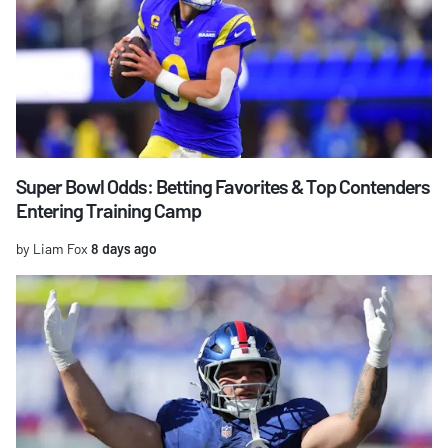
Super Bowl Odds: Betting Favorites & Top Contenders
Entering Training Camp
by Liam Fox
8 days ago