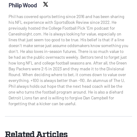
Philip Wood
X social
Phil has covered sports betting since 2016 and has been sharing
his NFL experience with SportsBook Review since 2022. He
previously hosted the College Football Pick 'Em podcast for
CanesInsight.com. He is always looking for value, especially on
lines that just seem too good to be true. His belief is that if a line
doesn't make sense just assume oddsmakers know something you
don't. He also loves in-season futures. There is so much value to
be had as the public overreacts weekly. Bettors tend to forget just
how long NFL and college football seasons are. After all, the Green
Bay Packers were 2-5 in 2023 and they made it to the Divisional
Round. When deciding where to bet, it comes down to value over
everything. +100 is always better than -110. An alumnus of The U,
Phil always holds out hope that the next head coach will be the
one who turns the football program around. He is also a diehard
Detroit Lions fan and is willing to forgive Dan Campbell for
forgetting that a kicker can be useful.
Related Articles