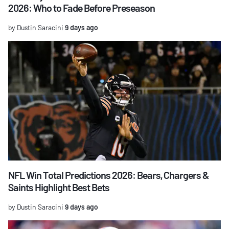
2026: Who to Fade Before Preseason
by Dustin Saracini
9 days ago
NFL Win Total Predictions 2026: Bears, Chargers &
Saints Highlight Best Bets
by Dustin Saracini
9 days ago