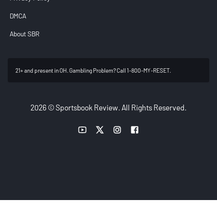
DMCA
About SBR
21+ and present in OH. Gambling Problem? Call 1-800-MY-RESET.
2026 © Sportsbook Review. All Rights Reserved.
YouTube link
Twitter link
Instagram link
Facebook link