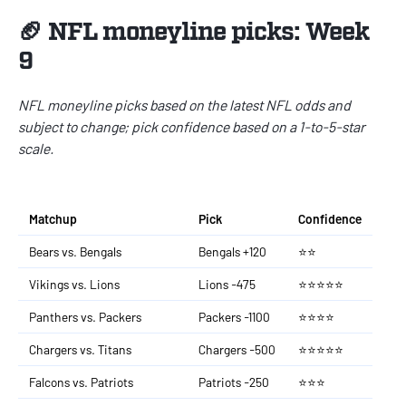
🏈 NFL moneyline picks: Week
9
NFL
moneyline picks based on the latest
NFL odds
and
subject to change; pick confidence based on a 1-to-5-star
scale.
Matchup
Pick
Confidence
Bears vs. Bengals
Bengals +120
⭐⭐
Vikings vs. Lions
Lions -475
⭐⭐⭐⭐⭐
Panthers vs. Packers
Packers -1100
⭐⭐⭐⭐
Chargers vs. Titans
Chargers -500
⭐⭐⭐⭐⭐
Falcons vs. Patriots
Patriots -250
⭐⭐⭐