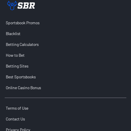
Sportsbook Review home link
Sportsbook Promos
Blacklist
Betting Calculators
How to Bet
Betting Sites
Best Sportsbooks
Online Casino Bonus
Terms of Use
Contact Us
Privacy Policy