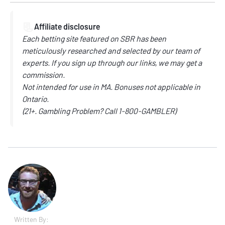
📃
Affiliate disclosure
Each betting site featured on SBR has been
meticulously researched and selected by our team of
experts. If you sign up through our links, we may get a
commission.
Not intended for use in MA.
Bonuses not applicable in
Ontario.
(21+. Gambling Problem? Call 1-800-GAMBLER)
Written By: