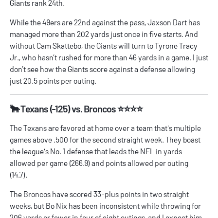
Giants rank 24th.
While the 49ers are 22nd against the pass, Jaxson Dart has
managed more than 202 yards just once in five starts. And
without Cam Skattebo, the Giants will turn to Tyrone Tracy
Jr., who hasn’t rushed for more than 46 yards in a game. I just
don’t see how the Giants score against a defense allowing
just 20.5 points per outing.
🐂 Texans (-125) vs. Broncos ⭐⭐⭐⭐
The Texans are favored at home over a team that's multiple
games above .500 for the second straight week. They boast
the league's No. 1 defense that leads the NFL in yards
allowed per game (266.9) and points allowed per outing
(14.7).
The Broncos have scored 33-plus points in two straight
weeks, but Bo Nix has been inconsistent while throwing for
206 yards or fewer in four of eight outings, and I expect him