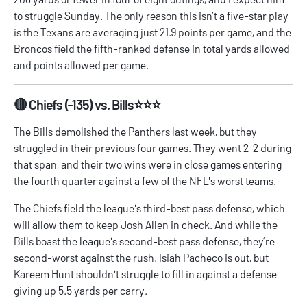
to struggle Sunday. The only reason this isn’t a five-star play
is the Texans are averaging just 21.9 points per game, and the
Broncos field the fifth-ranked defense in total yards allowed
and points allowed per game.
🔴 Chiefs (-135) vs. Bills⭐⭐⭐
The Bills demolished the Panthers last week, but they
struggled in their previous four games. They went 2-2 during
that span, and their two wins were in close games entering
the fourth quarter against a few of the NFL's worst teams.
The Chiefs field the league's third-best pass defense, which
will allow them to keep Josh Allen in check. And while the
Bills boast the league's second-best pass defense, they’re
second-worst against the rush. Isiah Pacheco is out, but
Kareem Hunt shouldn't struggle to fill in against a defense
giving up 5.5 yards per carry.