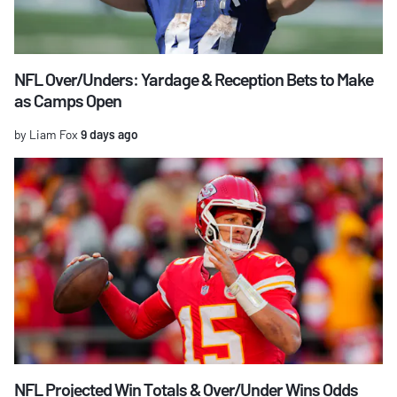
NFL Over/Unders: Yardage & Reception Bets to Make
as Camps Open
by Liam Fox
9 days ago
NFL Projected Win Totals & Over/Under Wins Odds