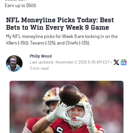
Earn up to $500
NFL Moneyline Picks Today: Best
Bets to Win Every Week 9 Game
My NFL moneyline picks for Week 9 are locking in on the
49ers (-150), Texans (-125), and Chiefs (-135).
Philip Wood
X Soci
Go
Last updated: November 2, 2025 8:35 AM EST •
3 min read