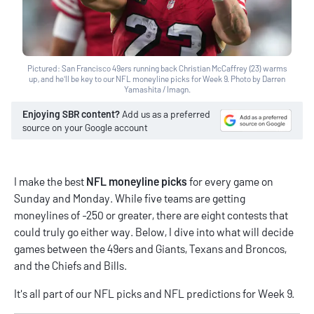
Pictured: San Francisco 49ers running back Christian McCaffrey (23) warms
up, and he'll be key to our NFL moneyline picks for Week 9. Photo by Darren
Yamashita / Imagn.
Enjoying SBR content?
Add us as a preferred
source on your Google account
I make the best
NFL moneyline picks
for every game on
Sunday and Monday. While five teams are getting
moneylines of -250 or greater, there are eight contests that
could truly go either way. Below, I dive into what will decide
games between the 49ers and Giants, Texans and Broncos,
and the Chiefs and Bills.
It's all part of our
NFL picks
and
NFL predictions for Week 9
.