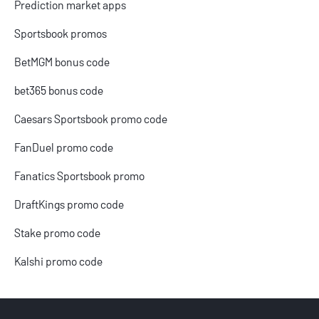
Prediction market apps
Sportsbook promos
BetMGM bonus code
bet365 bonus code
Caesars Sportsbook promo code
FanDuel promo code
Fanatics Sportsbook promo
DraftKings promo code
Stake promo code
Kalshi promo code