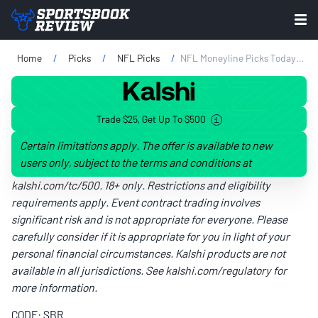
Home
Picks
NFL Picks
NFL Moneyline Picks Today: Best Bets To Win Every Week 9 Game
Trade $25, Get Up To $500
Certain limitations apply. The offer is available to new
users only, subject to the terms and conditions at
kalshi.com/tc/500
. 18+ only. Restrictions and eligibility
requirements apply. Event contract trading involves
significant risk and is not appropriate for everyone. Please
carefully consider if it is appropriate for you in light of your
personal financial circumstances. Kalshi products are not
available in all jurisdictions. See
kalshi.com/regulatory
for
more information.
CODE: SBR