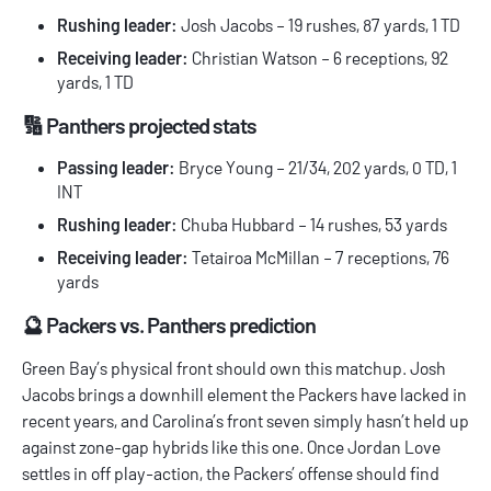
Rushing leader:
Josh Jacobs – 19 rushes, 87 yards, 1 TD
Receiving leader:
Christian Watson – 6 receptions, 92
yards, 1 TD
🔢 Panthers projected stats
Passing leader:
Bryce Young – 21/34, 202 yards, 0 TD, 1
INT
Rushing leader:
Chuba Hubbard – 14 rushes, 53 yards
Receiving leader:
Tetairoa McMillan – 7 receptions, 76
yards
🔮 Packers vs. Panthers prediction
Green Bay’s physical front should own this matchup. Josh
Jacobs brings a downhill element the Packers have lacked in
recent years, and Carolina’s front seven simply hasn’t held up
against zone-gap hybrids like this one. Once Jordan Love
settles in off play-action, the Packers’ offense should find