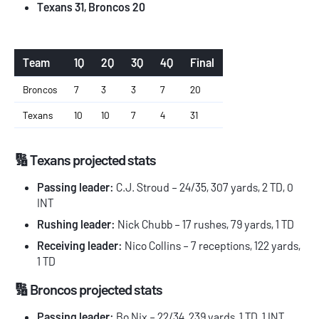
Texans 31, Broncos 20
Team
1Q
2Q
3Q
4Q
Final
Broncos
7
3
3
7
20
Texans
10
10
7
4
31
🔢 Texans projected stats
Passing leader:
C.J. Stroud – 24/35, 307 yards, 2 TD, 0
INT
Rushing leader:
Nick Chubb – 17 rushes, 79 yards, 1 TD
Receiving leader:
Nico Collins – 7 receptions, 122 yards,
1 TD
🔢 Broncos projected stats
Passing leader:
Bo Nix – 22/34, 239 yards, 1 TD, 1 INT