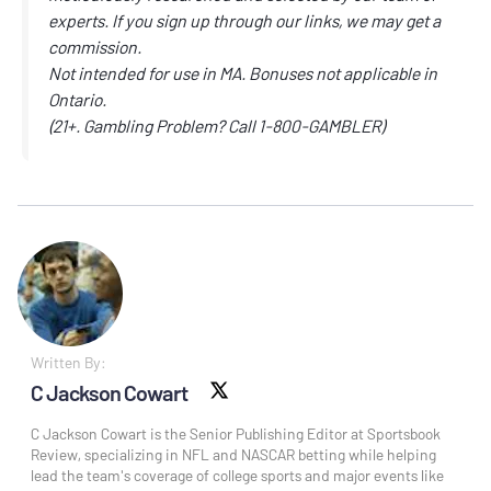
experts. If you sign up through our links, we may get a
commission.
Not intended for use in MA.
Bonuses not applicable in
Ontario.
(21+. Gambling Problem? Call 1-800-GAMBLER)
Written By:
C Jackson Cowart
X social
C Jackson Cowart is the Senior Publishing Editor at Sportsbook
Review, specializing in NFL and NASCAR betting while helping
lead the team's coverage of college sports and major events like