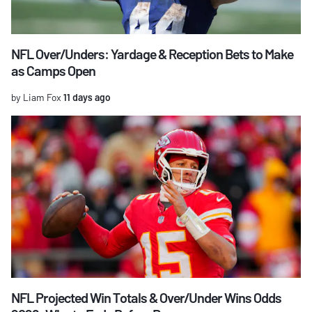
NFL Over/Unders: Yardage & Reception Bets to Make
as Camps Open
by Liam Fox
11 days ago
NFL Projected Win Totals & Over/Under Wins Odds