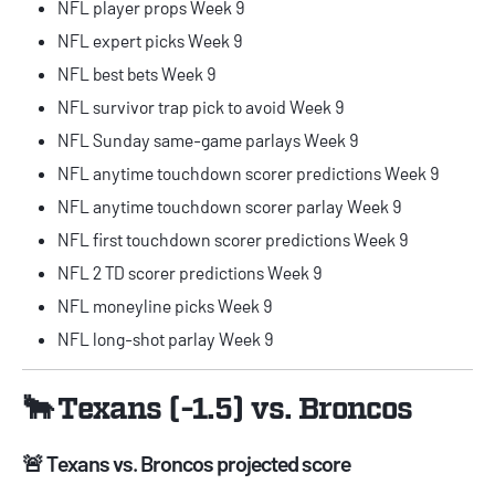
NFL player props Week 9
NFL expert picks Week 9
NFL best bets Week 9
NFL survivor trap pick to avoid Week 9
NFL Sunday same-game parlays Week 9
NFL anytime touchdown scorer predictions Week 9
NFL anytime touchdown scorer parlay Week 9
NFL first touchdown scorer predictions Week 9
NFL 2 TD scorer predictions Week 9
NFL moneyline picks Week 9
NFL long-shot parlay Week 9
🐂 Texans (-1.5) vs. Broncos
🚨 Texans vs. Broncos projected score