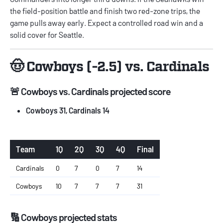
the field-position battle and finish two red-zone trips, the
game pulls away early. Expect a controlled road win and a
solid cover for Seattle.
🤠 Cowboys (-2.5) vs. Cardinals
🚨 Cowboys vs. Cardinals projected score
Cowboys 31, Cardinals 14
Team
1Q
2Q
3Q
4Q
Final
Cardinals
0
7
0
7
14
Cowboys
10
7
7
7
31
🔢 Cowboys projected stats