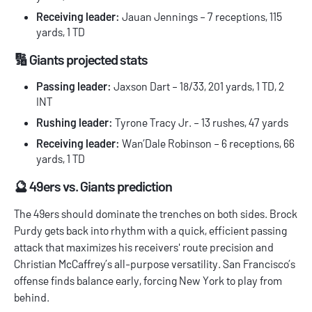
Receiving leader:
Jauan Jennings – 7 receptions, 115
yards, 1 TD
🔢 Giants projected stats
Passing leader:
Jaxson Dart – 18/33, 201 yards, 1 TD, 2
INT
Rushing leader:
Tyrone Tracy Jr. – 13 rushes, 47 yards
Receiving leader:
Wan’Dale Robinson – 6 receptions, 66
yards, 1 TD
🔮 49ers vs. Giants prediction
The 49ers should dominate the trenches on both sides. Brock
Purdy gets back into rhythm with a quick, efficient passing
attack that maximizes his receivers' route precision and
Christian McCaffrey’s all-purpose versatility. San Francisco’s
offense finds balance early, forcing New York to play from
behind.