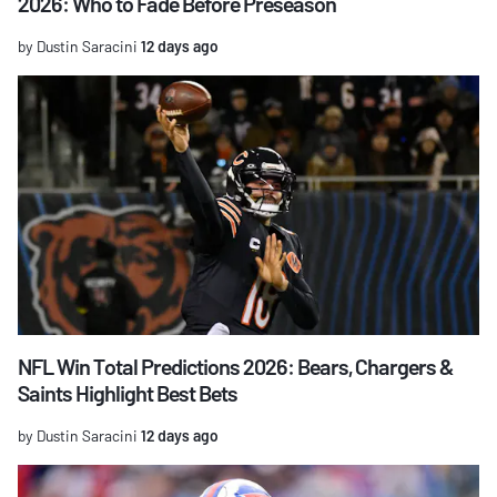
2026: Who to Fade Before Preseason
by Dustin Saracini
12 days ago
NFL Win Total Predictions 2026: Bears, Chargers &
Saints Highlight Best Bets
by Dustin Saracini
12 days ago