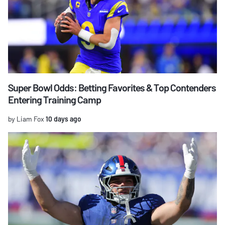
Super Bowl Odds: Betting Favorites & Top Contenders
Entering Training Camp
by Liam Fox
10 days ago