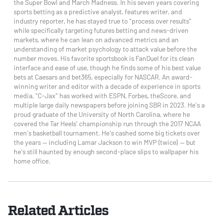
the Super Bowl and March Madness. In his seven years covering
sports betting as a predictive analyst, features writer, and
industry reporter, he has stayed true to "process over results"
while specifically targeting futures betting and news-driven
markets, where he can lean on advanced metrics and an
understanding of market psychology to attack value before the
number moves. His favorite sportsbook is FanDuel for its clean
interface and ease of use, though he finds some of his best value
bets at Caesars and bet365, especially for NASCAR. An award-
winning writer and editor with a decade of experience in sports
media, "C-Jax" has worked with ESPN, Forbes, theScore, and
multiple large daily newspapers before joining SBR in 2023. He's a
proud graduate of the University of North Carolina, where he
covered the Tar Heels' championship run through the 2017 NCAA
men's basketball tournament. He's cashed some big tickets over
the years — including Lamar Jackson to win MVP (twice) — but
he's still haunted by enough second-place slips to wallpaper his
home office.
Related Articles