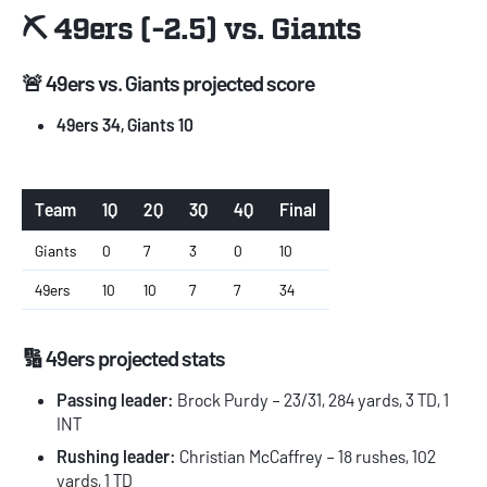
⛏️ 49ers (-2.5) vs. Giants
🚨 49ers vs. Giants projected score
49ers 34, Giants 10
Team
1Q
2Q
3Q
4Q
Final
Giants
0
7
3
0
10
49ers
10
10
7
7
34
🔢 49ers projected stats
Passing leader:
Brock Purdy – 23/31, 284 yards, 3 TD, 1
INT
Rushing leader:
Christian McCaffrey – 18 rushes, 102
yards, 1 TD