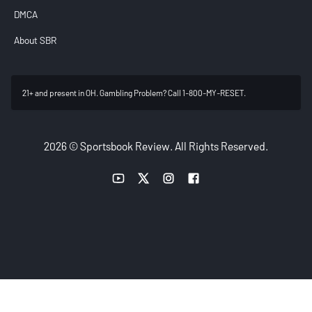
DMCA
About SBR
21+ and present in OH. Gambling Problem? Call 1-800-MY-RESET.
2026 © Sportsbook Review. All Rights Reserved.
YouTube link
Twitter link
Instagram link
Facebook link