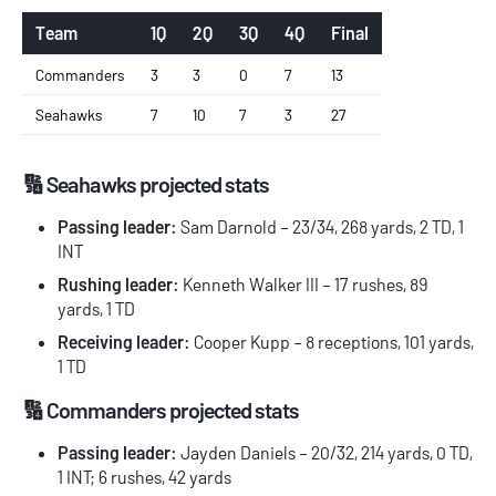
Team
1Q
2Q
3Q
4Q
Final
Commanders
3
3
0
7
13
Seahawks
7
10
7
3
27
🔢 Seahawks projected stats
Passing leader:
Sam Darnold – 23/34, 268 yards, 2 TD, 1
INT
Rushing leader:
Kenneth Walker III – 17 rushes, 89
yards, 1 TD
Receiving leader:
Cooper Kupp – 8 receptions, 101 yards,
1 TD
🔢 Commanders projected stats
Passing leader:
Jayden Daniels – 20/32, 214 yards, 0 TD,
1 INT; 6 rushes, 42 yards