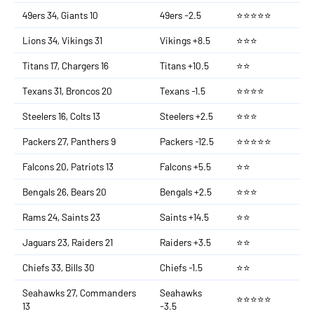
49ers 34, Giants 10
49ers -2.5
⭐⭐⭐⭐⭐
Lions 34, Vikings 31
Vikings +8.5
⭐⭐⭐
Titans 17, Chargers 16
Titans +10.5
⭐⭐
Texans 31, Broncos 20
Texans -1.5
⭐⭐⭐⭐
Steelers 16, Colts 13
Steelers +2.5
⭐⭐⭐
Packers 27, Panthers 9
Packers -12.5
⭐⭐⭐⭐⭐
Falcons 20, Patriots 13
Falcons +5.5
⭐⭐
Bengals 26, Bears 20
Bengals +2.5
⭐⭐⭐
Rams 24, Saints 23
Saints +14.5
⭐⭐
Jaguars 23, Raiders 21
Raiders +3.5
⭐⭐
Chiefs 33, Bills 30
Chiefs -1.5
⭐⭐
Seahawks 27, Commanders
Seahawks
⭐⭐⭐⭐⭐
13
-3.5