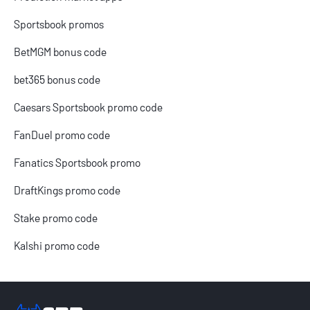
Sportsbook promos
BetMGM bonus code
bet365 bonus code
Caesars Sportsbook promo code
FanDuel promo code
Fanatics Sportsbook promo
DraftKings promo code
Stake promo code
Kalshi promo code