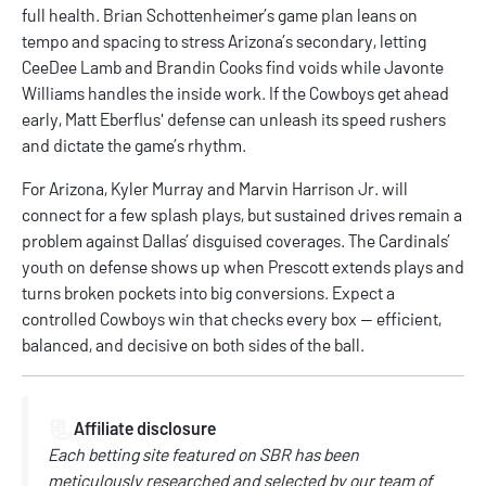
full health. Brian Schottenheimer’s game plan leans on
tempo and spacing to stress Arizona’s secondary, letting
CeeDee Lamb and Brandin Cooks find voids while Javonte
Williams handles the inside work. If the Cowboys get ahead
early, Matt Eberflus' defense can unleash its speed rushers
and dictate the game’s rhythm.
For Arizona, Kyler Murray and Marvin Harrison Jr. will
connect for a few splash plays, but sustained drives remain a
problem against Dallas’ disguised coverages. The Cardinals’
youth on defense shows up when Prescott extends plays and
turns broken pockets into big conversions. Expect a
controlled Cowboys win that checks every box — efficient,
balanced, and decisive on both sides of the ball.
📃
Affiliate disclosure
Each betting site featured on SBR has been
meticulously researched and selected by our team of