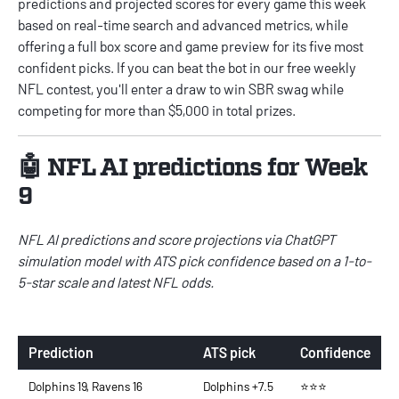
predictions
and projected scores for every game this week
based on real-time search and advanced metrics, while
offering a full box score and game preview for its five most
confident picks. If you can
beat the bot
in our free weekly
NFL contest, you'll enter a draw to win SBR swag while
competing for more than $5,000 in total prizes.
🤖 NFL AI predictions for Week
9
NFL
AI predictions and score projections via ChatGPT
simulation model with ATS pick confidence based on a 1-to-
5-star scale and latest
NFL odds
.
Prediction
ATS pick
Confidence
Dolphins 19, Ravens 16
Dolphins +7.5
⭐⭐⭐