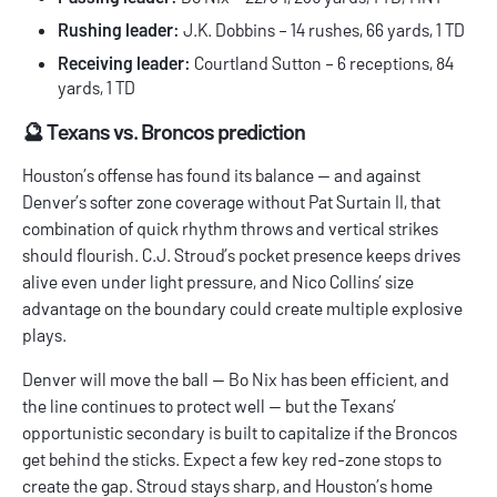
Rushing leader:
J.K. Dobbins – 14 rushes, 66 yards, 1 TD
Receiving leader:
Courtland Sutton – 6 receptions, 84
yards, 1 TD
🔮 Texans vs. Broncos prediction
Houston’s offense has found its balance — and against
Denver’s softer zone coverage without Pat Surtain II, that
combination of quick rhythm throws and vertical strikes
should flourish. C.J. Stroud’s pocket presence keeps drives
alive even under light pressure, and Nico Collins’ size
advantage on the boundary could create multiple explosive
plays.
Denver will move the ball — Bo Nix has been efficient, and
the line continues to protect well — but the Texans’
opportunistic secondary is built to capitalize if the Broncos
get behind the sticks. Expect a few key red-zone stops to
create the gap. Stroud stays sharp, and Houston’s home