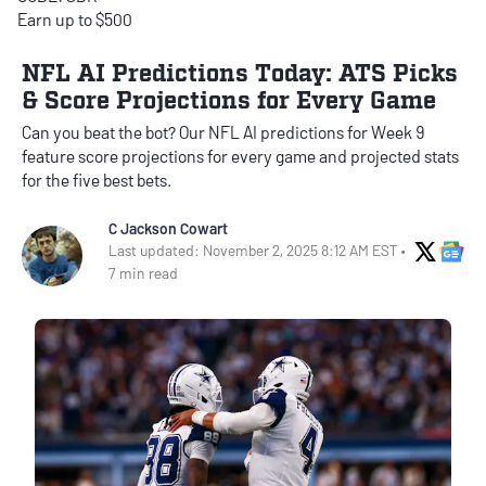
Earn up to $500
NFL AI Predictions Today: ATS Picks
& Score Projections for Every Game
Can you beat the bot? Our NFL AI predictions for Week 9
feature score projections for every game and projected stats
for the five best bets.
C Jackson Cowart
X Soci
Go
Last updated: November 2, 2025 8:12 AM EST •
7 min read