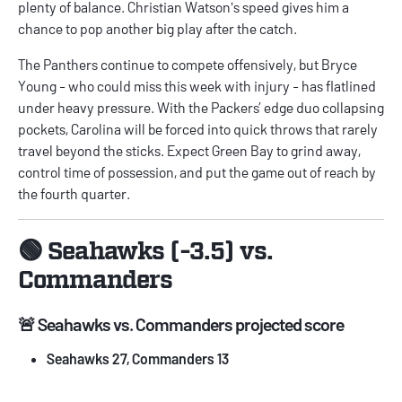
plenty of balance. Christian Watson's speed gives him a
chance to pop another big play after the catch.
The Panthers continue to compete offensively, but Bryce
Young - who could miss this week with injury - has flatlined
under heavy pressure. With the Packers’ edge duo collapsing
pockets, Carolina will be forced into quick throws that rarely
travel beyond the sticks. Expect Green Bay to grind away,
control time of possession, and put the game out of reach by
the fourth quarter.
🟢 Seahawks (-3.5) vs.
Commanders
🚨 Seahawks vs. Commanders projected score
Seahawks 27, Commanders 13