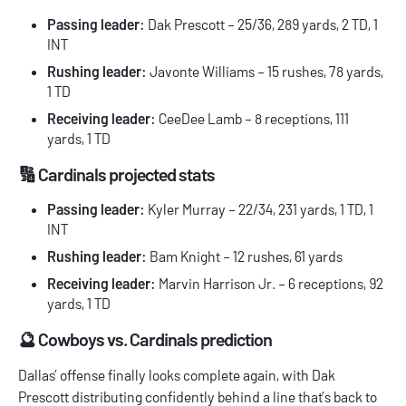
Passing leader:
Dak Prescott – 25/36, 289 yards, 2 TD, 1
INT
Rushing leader:
Javonte Williams – 15 rushes, 78 yards,
1 TD
Receiving leader:
CeeDee Lamb – 8 receptions, 111
yards, 1 TD
🔢 Cardinals projected stats
Passing leader:
Kyler Murray – 22/34, 231 yards, 1 TD, 1
INT
Rushing leader:
Bam Knight – 12 rushes, 61 yards
Receiving leader:
Marvin Harrison Jr. – 6 receptions, 92
yards, 1 TD
🔮 Cowboys vs. Cardinals prediction
Dallas’ offense finally looks complete again, with Dak
Prescott distributing confidently behind a line that’s back to