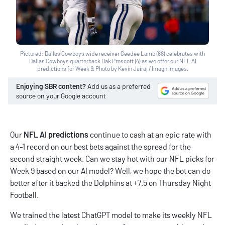
Pictured: Dallas Cowboys wide receiver Ceedee Lamb (88) celebrates with
Dallas Cowboys quarterback Dak Prescott (4) as we offer our NFL AI
predictions for Week 9. Photo by Kevin Jairaj / Imagn Images.
Enjoying SBR content?
Add us as a preferred
source on your Google account
Our
NFL AI predictions
continue to cash at an epic rate with
a 4-1 record on our best bets against the spread for the
second straight week. Can we stay hot with our
NFL picks
for
Week 9 based on our AI model? Well, we hope the bot can do
better after it backed the Dolphins at +7.5 on Thursday Night
Football.
We trained the latest
ChatGPT
model to make its weekly
NFL