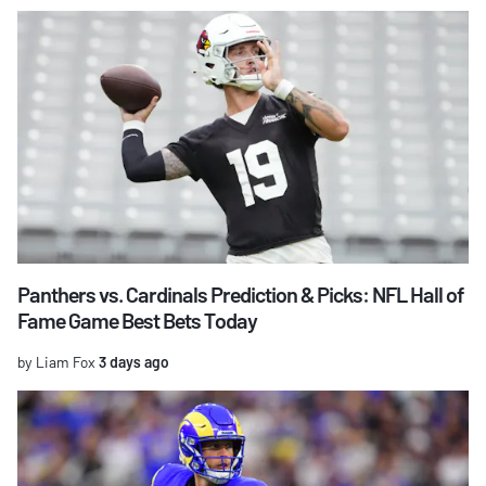
Panthers vs. Cardinals Prediction & Picks: NFL Hall of
Fame Game Best Bets Today
by Liam Fox
3 days ago