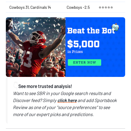
Cowboys 31, Cardinals 14
Cowboys -2.5
⭐⭐⭐⭐⭐
👇️
See more trusted analysis!
Want to see SBR in your Google search results and
Discover feed? Simply
click here
and add Sportsbook
Review as one of your "source preferences" to see
more of our expert picks and predictions.