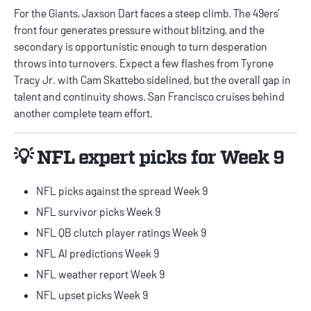
For the Giants, Jaxson Dart faces a steep climb. The 49ers’
front four generates pressure without blitzing, and the
secondary is opportunistic enough to turn desperation
throws into turnovers. Expect a few flashes from Tyrone
Tracy Jr. with Cam Skattebo sidelined, but the overall gap in
talent and continuity shows. San Francisco cruises behind
another complete team effort.
💡 NFL expert picks for Week 9
NFL picks against the spread Week 9
NFL survivor picks Week 9
NFL QB clutch player ratings Week 9
NFL AI predictions Week 9
NFL weather report Week 9
NFL upset picks Week 9