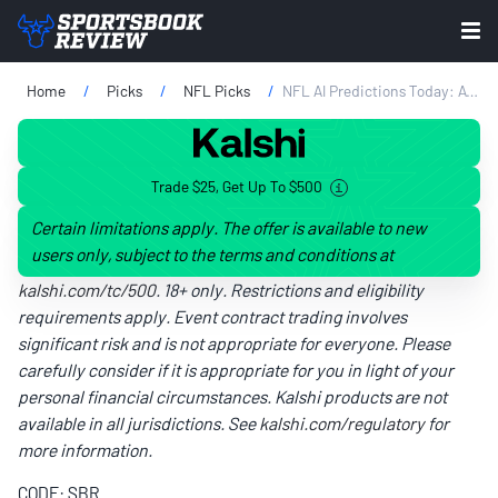
Home
Picks
NFL Picks
NFL AI Predictions Today: ATS Picks & Score Projections For Every Game
Trade $25, Get Up To $500
Certain limitations apply. The offer is available to new
users only, subject to the terms and conditions at
kalshi.com/tc/500
. 18+ only. Restrictions and eligibility
requirements apply. Event contract trading involves
significant risk and is not appropriate for everyone. Please
carefully consider if it is appropriate for you in light of your
personal financial circumstances. Kalshi products are not
available in all jurisdictions. See
kalshi.com/regulatory
for
more information.
CODE: SBR