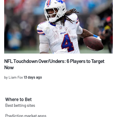
NFL Touchdown Over/Unders: 6 Players to Target
Now
by Liam Fox
13 days ago
Where to Bet
Best betting sites
Prediction market apps