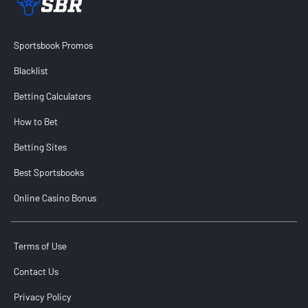
Sportsbook Review home link
Sportsbook Promos
Blacklist
Betting Calculators
How to Bet
Betting Sites
Best Sportsbooks
Online Casino Bonus
Terms of Use
Contact Us
Privacy Policy