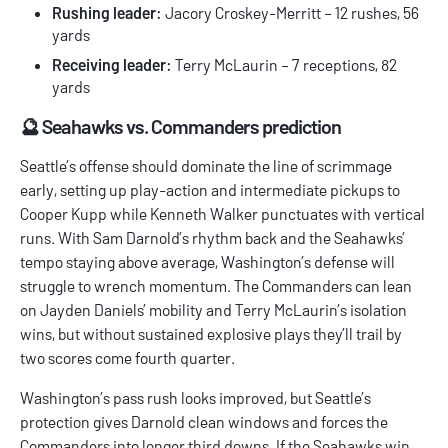
Rushing leader:
Jacory Croskey-Merritt – 12 rushes, 56
yards
Receiving leader:
Terry McLaurin – 7 receptions, 82
yards
🔮 Seahawks vs. Commanders prediction
Seattle’s offense should dominate the line of scrimmage
early, setting up play-action and intermediate pickups to
Cooper Kupp while Kenneth Walker punctuates with vertical
runs. With Sam Darnold’s rhythm back and the Seahawks’
tempo staying above average, Washington’s defense will
struggle to wrench momentum. The Commanders can lean
on Jayden Daniels’ mobility and Terry McLaurin’s isolation
wins, but without sustained explosive plays they’ll trail by
two scores come fourth quarter.
Washington’s pass rush looks improved, but Seattle’s
protection gives Darnold clean windows and forces the
Commanders into longer third downs. If the Seahawks win