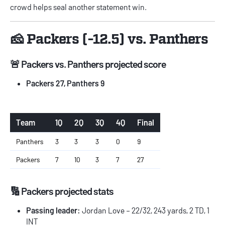
crowd helps seal another statement win.
🧀 Packers (-12.5) vs. Panthers
🚨 Packers vs. Panthers projected score
Packers 27, Panthers 9
Team
1Q
2Q
3Q
4Q
Final
Panthers
3
3
3
0
9
Packers
7
10
3
7
27
🔢 Packers projected stats
Passing leader:
Jordan Love – 22/32, 243 yards, 2 TD, 1
INT