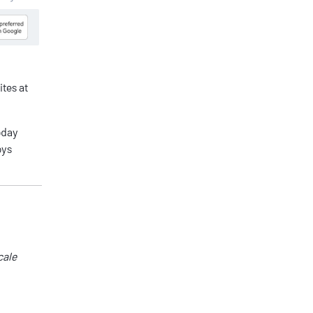
ites at
oday
oys
cale