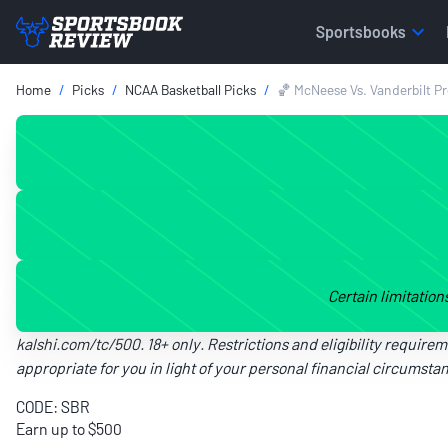
Sportsbooks
Home
Picks
NCAA Basketball Picks
🏀 McNeese Vs. Vanderbilt P
Certain limitation
kalshi.com/tc/500
. 18+ only. Restrictions and eligibility require
appropriate for you in light of your personal financial circumstanc
CODE: SBR
Earn up to $500