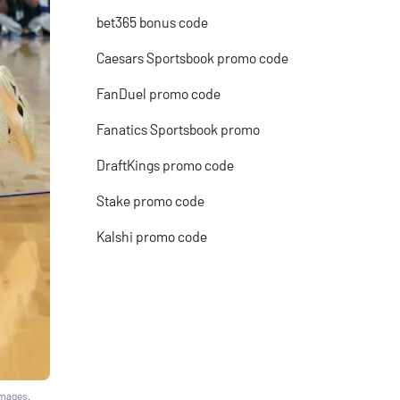
bet365 bonus code
Caesars Sportsbook promo code
FanDuel promo code
Fanatics Sportsbook promo
DraftKings promo code
Stake promo code
Kalshi promo code
Images.