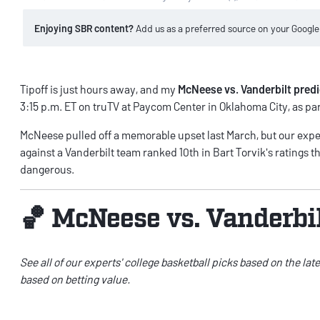
Enjoying SBR content?
Add us as a preferred source on your Googl
Tipoff is just hours away, and my
McNeese vs. Vanderbilt predi
3:15 p.m. ET on truTV at Paycom Center in Oklahoma City, as par
McNeese pulled off a memorable upset last March, but our
expe
against a Vanderbilt team ranked 10th in Bart Torvik's ratings t
dangerous.
🏀 McNeese vs. Vanderbil
See all of our experts'
college basketball picks
based on the lat
based on betting value.