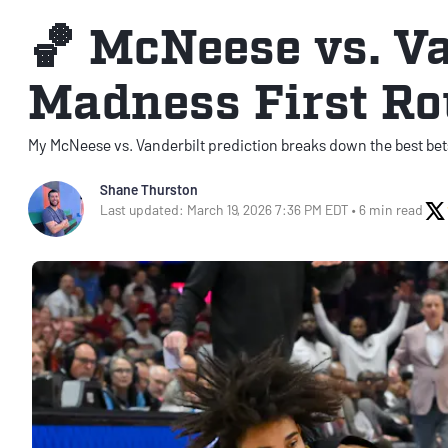
🏀 McNeese vs. Va
Madness First Ro
My McNeese vs. Vanderbilt prediction breaks down the best bet
Shane Thurston
Last updated: March 19, 2026 7:36 PM EDT • 6 min read