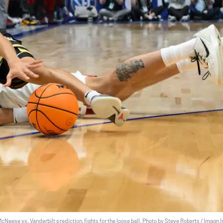
cNeese vs. Vanderbilt prediction, fights for the loose ball. Photo by Steve Roberts / Imagn 