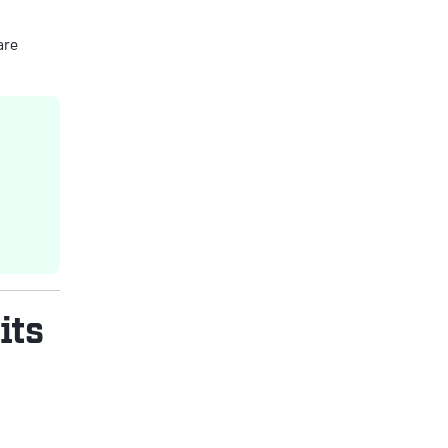
are
its