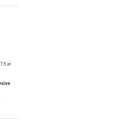
.
7.5 at
nsive
e