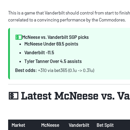
This is a game that Vanderbilt should control from start to finish
correlated to a convincing performance by the Commodores.
💵
McNeese vs. Vanderbilt SGP picks
McNeese Under 69.5 points
Vanderbilt -11.5
Tyler Tanner Over 4.5 assists
Best odds:
+310 via bet365 (0.1u -> 0.31u)
💵 Latest McNeese vs. Va
Market
McNeese
Vanderbilt
Bet Split