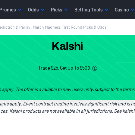
Promos
Odds
Picks
Betting Tools
Casino
rediction & Parlay: March Madness First Round Picks & Odds
Trade $25, Get Up To $500
s apply. The offer is available to new users only, subject to the term
ments apply. Event contract trading involves significant risk and is no
es. Kalshi products are not available in all jurisdictions. See
kalsh