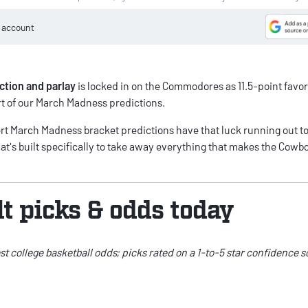
e account
ction and parlay
is locked in on the Commodores as 11.5-point favor
t of our
March Madness predictions
.
rt March Madness bracket predictions
have that luck running out t
hat's built specifically to take away everything that makes the Cowb
t picks & odds today
est
college basketball odds
; picks rated on a 1-to-5 star confidence s