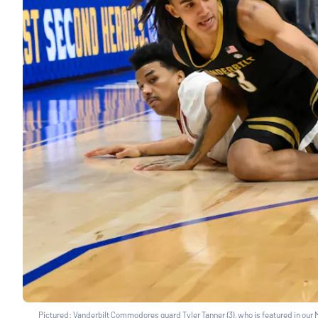
Pictured: Vanderbilt Commodores guard Tyler Tanner (3), who is featured in our M