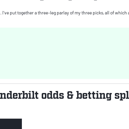
. I've put together a three-leg parlay of my three picks, all of which 
nderbilt odds & betting spl