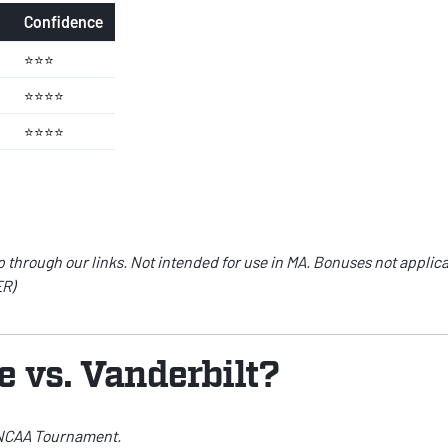
Confidence
⭐⭐⭐
⭐⭐⭐⭐
⭐⭐⭐⭐
 through our links.
Not intended for use in MA.
Bonuses not applica
R)
 vs. Vanderbilt?
 NCAA Tournament.