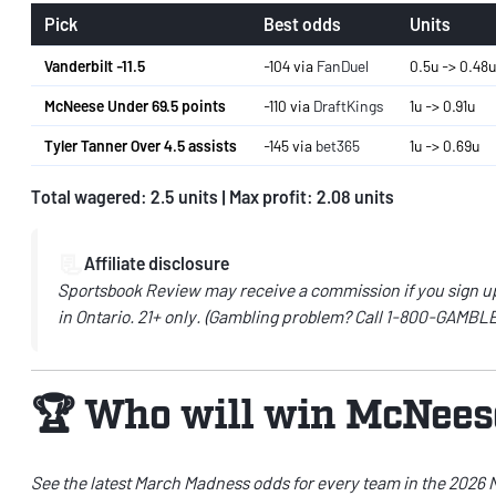
Pick
Best odds
Units
Vanderbilt -11.5
-104 via
FanDuel
0.5u -> 0.48u
McNeese Under 69.5 points
-110 via
DraftKings
1u -> 0.91u
Tyler Tanner Over 4.5 assists
-145 via
bet365
1u -> 0.69u
Total wagered: 2.5 units | Max profit: 2.08 units
📃
Affiliate disclosure
Sportsbook Review may receive a commission if you sign up
in Ontario.
21+ only. (
Gambling problem? Call
1-800-GAMBLE
🏆 Who will win McNeese
See the latest
March Madness odds
for every team in the 2026