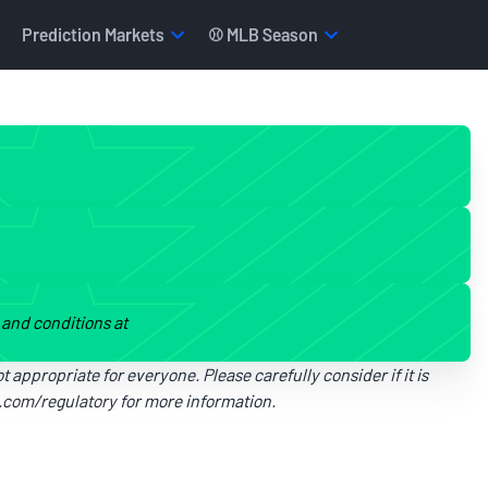
Prediction Markets
⚾ MLB Season
s and conditions at
t appropriate for everyone. Please carefully consider if it is
i.com/regulatory
for more information.