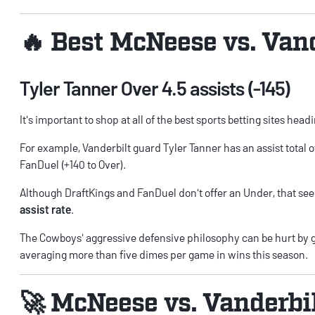
🔥 Best McNeese vs. Vand
Tyler Tanner Over 4.5 assists (-145)
It's important to shop at all of the
best sports betting sites
headin
For example, Vanderbilt guard Tyler Tanner has an assist total of
FanDuel (+140 to Over).
Although DraftKings and FanDuel don't offer an Under, that see
assist rate
.
The Cowboys' aggressive defensive philosophy can be hurt by g
averaging more than five dimes per game in wins this season.
🚀 McNeese vs. Vanderbi