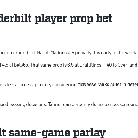
erbilt player prop bet
g into Round 1 of March Madness, especially this early in the week
 4.5 at bet365. That same prop is 6.5 at DraftKings (-140 to Over) and 
ms like a large gap to me, considering
McNeese ranks 301st in defe
ood passing decisions. Tanner can certainly do his part as someon
lt same-game parlay