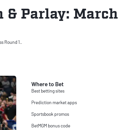
n & Parlay: March
ss Round 1..
Where to Bet
Best betting sites
Prediction market apps
Sportsbook promos
BetMGM bonus code