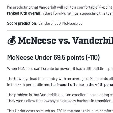
I'm predicting that Vanderbilt will roll to a comfortable 14-p
ranked 10th overall
in Bart Torvik's ratings, suggesting this tea
Score prediction:
Vanderbilt 80, McNeese 66
💰 McNeese vs. Vanderbil
McNeese Under 69.5 points (-110)
When McNeese can't create turnovers, it has a difficult time pu
The Cowboys lead the country with an average of 21.3 points off
in the 96th percentile and
half-court offense in the 44th perc
The problem is that Vanderbilt does an excellent job of taking c
They won't allow the Cowboys to get easy buckets in transitio
This Under costs as much as -120 in the market, but I'm comfortabl