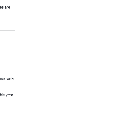
s are
ense ranks
his year.