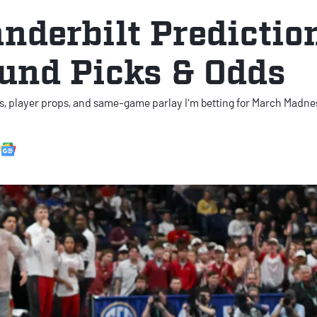
nderbilt Predictio
und Picks & Odds
s, player props, and same-game parlay I'm betting for March Madne
X Social
Google News Link