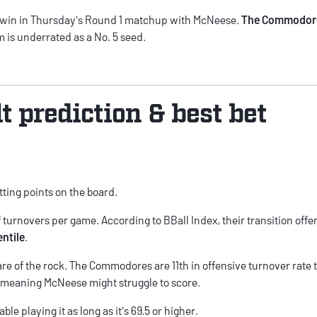
oint win in Thursday's Round 1 matchup with McNeese.
The Commodore
m is underrated as a No. 5 seed.
t prediction & best bet
tting points on the board.
 turnovers per game. According to BBall Index, their transition off
entile
.
are of the rock. The Commodores are 11th in offensive turnover rate t
n, meaning McNeese might struggle to score.
e playing it as long as it's 69.5 or higher.