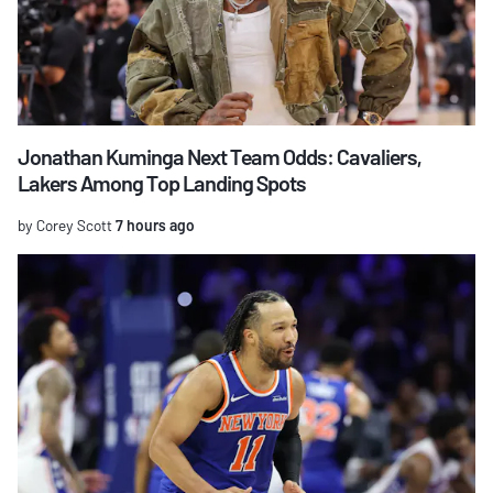
Jonathan Kuminga Next Team Odds: Cavaliers,
Lakers Among Top Landing Spots
by Corey Scott
7 hours ago