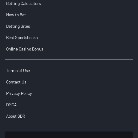
Betting Calculators
How to Bet
Betting Sites
Best Sportsbooks
Online Casino Bonus
Terms of Use
Contact Us
Privacy Policy
DMCA
About SBR