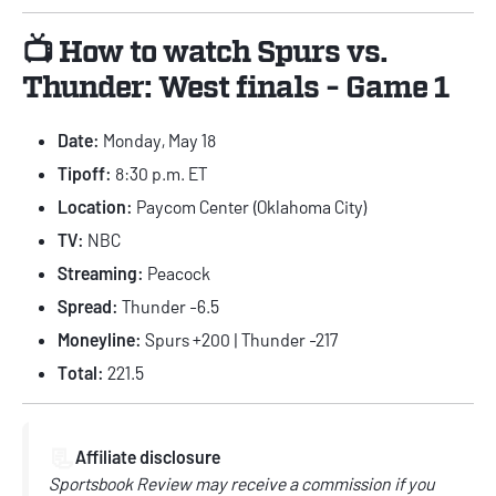
📺 How to watch Spurs vs.
Thunder: West finals - Game 1
Date:
Monday, May 18
Tipoff:
8:30 p.m. ET
Location:
Paycom Center (Oklahoma City)
TV:
NBC
Streaming:
Peacock
Spread:
Thunder -6.5
Moneyline:
Spurs +200 | Thunder -217
Total:
221.5
📃
Affiliate disclosure
Sportsbook Review may receive a commission if you