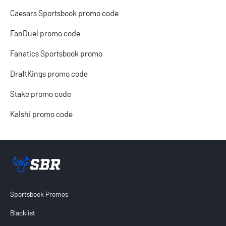
Caesars Sportsbook promo code
FanDuel promo code
Fanatics Sportsbook promo
DraftKings promo code
Stake promo code
Kalshi promo code
Sportsbook Review home link
Sportsbook Promos
Blacklist