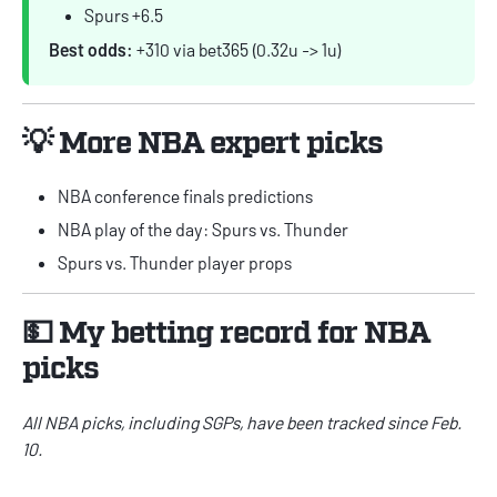
Spurs +6.5
Best odds:
+310 via bet365 (0.32u -> 1u)
💡 More NBA expert picks
NBA conference finals predictions
NBA play of the day: Spurs vs. Thunder
Spurs vs. Thunder player props
💵 My betting record for NBA
picks
All NBA picks, including SGPs, have been tracked since Feb.
10.