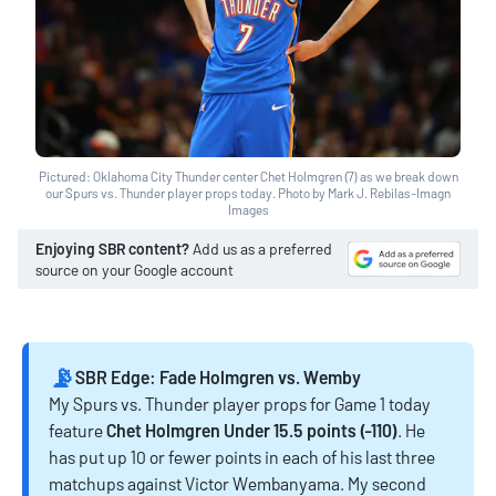
Pictured: Oklahoma City Thunder center Chet Holmgren (7) as we break down
our Spurs vs. Thunder player props today. Photo by Mark J. Rebilas-Imagn
Images
Enjoying SBR content?
Add us as a preferred
source on your Google account
📡
SBR Edge: Fade Holmgren vs. Wemby
My Spurs vs. Thunder player props for Game 1 today
feature
Chet Holmgren Under 15.5 points (-110)
. He
has put up 10 or fewer points in each of his last three
matchups against Victor Wembanyama. My second