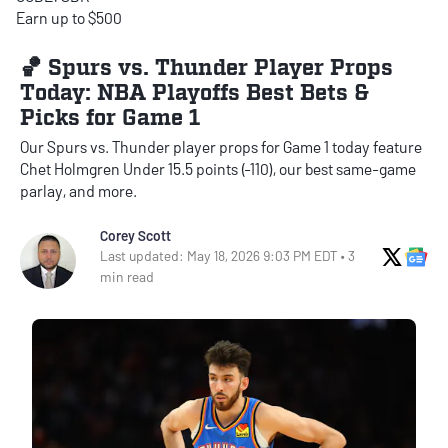
Earn up to $500
🏀 Spurs vs. Thunder Player Props
Today: NBA Playoffs Best Bets &
Picks for Game 1
Our Spurs vs. Thunder player props for Game 1 today feature
Chet Holmgren Under 15.5 points (-110), our best same-game
parlay, and more.
Corey Scott
X Soci
Go
Last updated: May 18, 2026 9:03 PM EDT • 3
min read