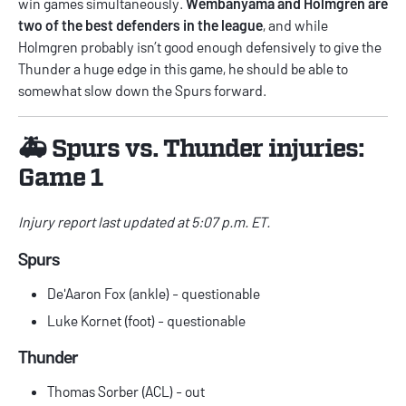
win games simultaneously.
Wembanyama and Holmgren are
two of the best defenders in the league
, and while
Holmgren probably isn’t good enough defensively to give the
Thunder a huge edge in this game, he should be able to
somewhat slow down the Spurs forward.
🚑 Spurs vs. Thunder injuries:
Game 1
Injury report last updated at 5:07 p.m. ET.
Spurs
De'Aaron Fox (ankle) - questionable
Luke Kornet (foot) - questionable
Thunder
Thomas Sorber (ACL) - out