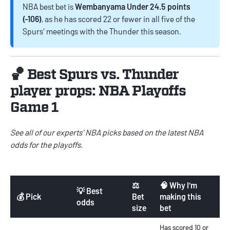
NBA best bet is
Wembanyama Under 24.5 points
(-106)
, as he has scored 22 or fewer in all five of the
Spurs' meetings with the Thunder this season.
🏀 Best Spurs vs. Thunder
player props: NBA Playoffs
Game 1
See all of our experts'
NBA picks
based on the latest
NBA
odds
for the playoffs.
⚖️
🧠 Why I'm
💡 Best
💰 Pick
Bet
making this
odds
size
bet
Has scored 10 or