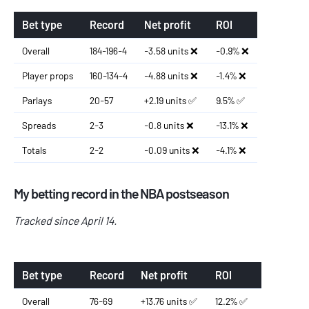
Bet type
Record
Net profit
ROI
Overall
184-196-4
-3.58 units ❌
-0.9% ❌
Player props
160-134-4
-4.88 units ❌
-1.4% ❌
Parlays
20-57
+2.19 units ✅
9.5% ✅
Spreads
2-3
-0.8 units ❌
-13.1% ❌
Totals
2-2
-0.09 units ❌
-4.1% ❌
My betting record in the NBA postseason
Tracked since April 14.
Bet type
Record
Net profit
ROI
Overall
76-69
+13.76 units ✅
12.2% ✅