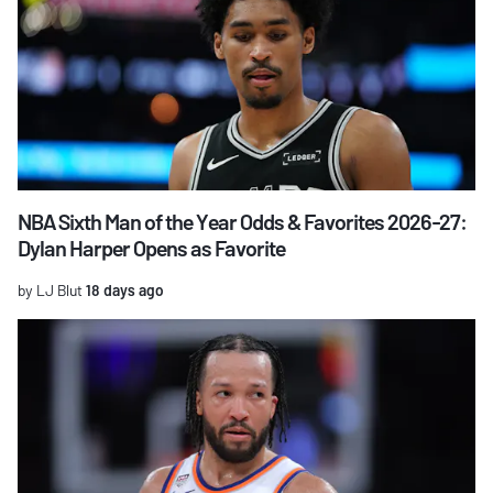
NBA Sixth Man of the Year Odds & Favorites 2026-27:
Dylan Harper Opens as Favorite
by LJ Blut
18 days ago