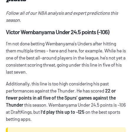
Follow all of our
NBA
analysis and expert predictions this
season.
Victor Wembanyama Under 24.5 points (-106)
I’m not done betting Wembanyama’s Unders after hitting
them multiple times -
here
and
here
, for example. While he is
one of the best all-around players in the league, he’s not yet a
consistent scoring threat, going under this line in five of his
last seven.
Additionally, this line is too high considering his past
performances against the Thunder. He has scored
22 or
fewer points in all five of the Spurs’ games against the
Thunder
this season. Wembanyama Under 24.5 points is -106
at DraftKings, but
I'd play this up to -125
on the
best sports
betting apps
.