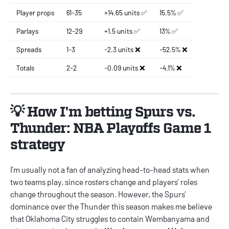
Player props
61-35
+14.65 units ✅
15.5% ✅
Parlays
12-29
+1.5 units ✅
13% ✅
Spreads
1-3
-2.3 units ❌
-52.5% ❌
Totals
2-2
-0.09 units ❌
-4.1% ❌
💡 How I'm betting Spurs vs.
Thunder: NBA Playoffs Game 1
strategy
I’m usually not a fan of analyzing head-to-head stats when
two teams play, since rosters change and players’ roles
change throughout the season. However, the Spurs’
dominance over the Thunder this season makes me believe
that Oklahoma City struggles to contain Wembanyama and