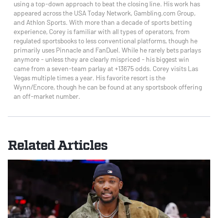
using a top-down approach to beat the closing line. His work has
appeared across the USA Today Network, Gambling.com Group,
and Athlon Sports. With more than a decade of sports betting
experience, Corey is familiar with all types of operators, from
regulated sportsbooks to less conventional platforms, though he
primarily uses Pinnacle and FanDuel. While he rarely bets parlays
anymore - unless they are clearly mispriced - his biggest win
came from a seven-team parlay at +13675 odds. Corey visits Las
Vegas multiple times a year. His favorite resort is the
Wynn/Encore, though he can be found at any sportsbook offering
an off-market number.
Related Articles