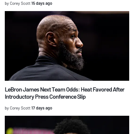
by Corey Scott
15 days ago
LeBron James Next Team Odds: Heat Favored After
Introductory Press Conference Slip
by Corey Scott
17 days ago