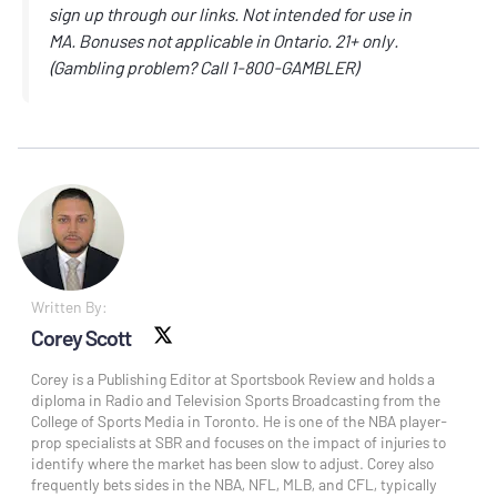
sign up through our links.
Not intended for use in
MA.
Bonuses not applicable in Ontario.
21+ only.
(
Gambling problem? Call
1-800-GAMBLER)
Written By:
Corey Scott
X social
Corey is a Publishing Editor at Sportsbook Review and holds a
diploma in Radio and Television Sports Broadcasting from the
College of Sports Media in Toronto. He is one of the NBA player-
prop specialists at SBR and focuses on the impact of injuries to
identify where the market has been slow to adjust. Corey also
frequently bets sides in the NBA, NFL, MLB, and CFL, typically