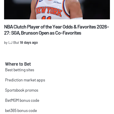
NBA Clutch Player of the Year Odds & Favorites 2026-
27: SGA, Brunson Open as Co-Favorites
by LJ Blut
18 days ago
Where to Bet
Best betting sites
Prediction market apps
Sportsbook promos
BetMGM bonus code
bet365 bonus code