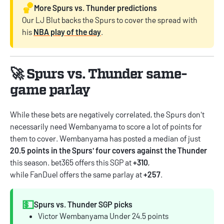
🏀
More Spurs vs. Thunder predictions
Our LJ Blut backs the Spurs to cover the spread with
his
NBA play of the day
.
🚀 Spurs vs. Thunder same-
game parlay
While these bets are negatively correlated, the Spurs don't
necessarily need Wembanyama to score a lot of points for
them to cover. Wembanyama has posted a median of just
20.5 points in the Spurs' four covers against the Thunder
this season.
bet365
offers this SGP at
+310
,
while
FanDuel
offers the same parlay at
+257
.
💵
Spurs vs. Thunder SGP picks
Victor Wembanyama Under 24.5 points