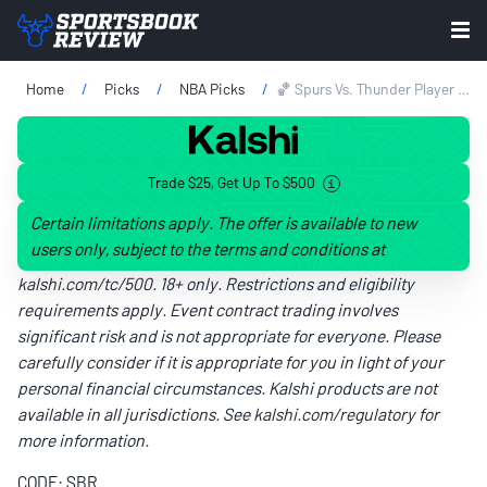
Home
Picks
NBA Picks
🏀 Spurs Vs. Thunder Player Props Today: NBA Playoffs Best Bets & Picks For Game 1
Trade $25, Get Up To $500
Certain limitations apply. The offer is available to new
users only, subject to the terms and conditions at
kalshi.com/tc/500
. 18+ only. Restrictions and eligibility
requirements apply. Event contract trading involves
significant risk and is not appropriate for everyone. Please
carefully consider if it is appropriate for you in light of your
personal financial circumstances. Kalshi products are not
available in all jurisdictions. See
kalshi.com/regulatory
for
more information.
CODE: SBR