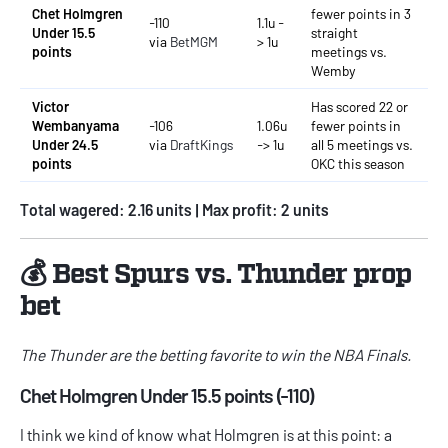
Chet Holmgren
fewer points in 3
-110
1.1u -
Under 15.5
straight
via
BetMGM
> 1u
points
meetings vs.
Wemby
Victor
Has scored 22 or
Wembanyama
-106
1.06u
fewer points in
Under 24.5
via
DraftKings
-> 1u
all 5 meetings vs.
points
OKC this season
Total wagered: 2.16 units | Max profit: 2 units
💰 Best Spurs vs. Thunder prop
bet
The Thunder are the betting favorite to
win the NBA Finals
.
Chet Holmgren Under 15.5 points (-110)
I think we kind of know what Holmgren is at this point: a