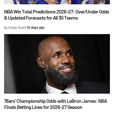
NBA Win Total Predictions 2026-27: Over/Under Odds
& Updated Forecasts for All 30 Teams
by Corey Scott
10 days ago
76ers' Championship Odds with LeBron James: NBA
Finals Betting Lines for 2026-27 Season