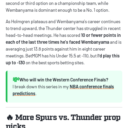
second or third option on a championship team, while
Wembanyama is dominant enough to be a No. 1 option.
As Holmgren plateaus and Wembanyama’s career continues
to trend upward, the Thunder center has struggled in recent
head-to-head meetings. He has scored
10 or fewer points in
each of the last three times he’s faced Wembanyama
and is
averaging just 13.8 points against him in eight career
meetings. BetMGM has his Under 15.5 at -110, but
I'd play this
up to -130
on the
best sports betting sites
.
💸
Who will win the Western Conference Finals?
I break down this series in my
NBA conference finals
predictions
.
🔥 More Spurs vs. Thunder prop
picks