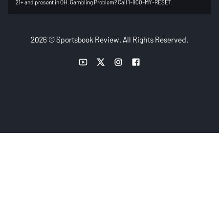
21+ and present in OH. Gambling Problem? Call 1-800-MY-RESET.
2026 © Sportsbook Review. All Rights Reserved.
YouTube link
Twitter link
Instagram link
Facebook link