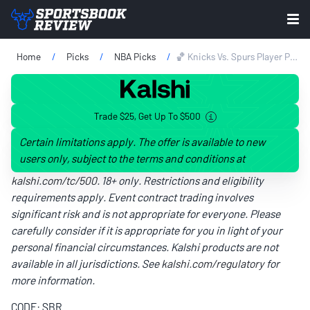
Home
Picks
NBA Picks
🏀 Knicks Vs. Spurs Player Props Tonight: NBA Finals Game 2 Picks
Trade $25, Get Up To $500
Certain limitations apply. The offer is available to new
users only, subject to the terms and conditions at
kalshi.com/tc/500
. 18+ only. Restrictions and eligibility
requirements apply. Event contract trading involves
significant risk and is not appropriate for everyone. Please
carefully consider if it is appropriate for you in light of your
personal financial circumstances. Kalshi products are not
available in all jurisdictions. See
kalshi.com/regulatory
for
more information.
CODE: SBR