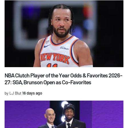
NBA Clutch Player of the Year Odds & Favorites 2026-
27: SGA, Brunson Open as Co-Favorites
by LJ Blut
16 days ago