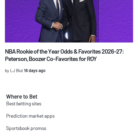
NBA Rookie of the Year Odds & Favorites 2026-27:
Peterson, Boozer Co-Favorites for ROY
by LJ Blut
16 days ago
Where to Bet
Best betting sites
Prediction market apps
Sportsbook promos