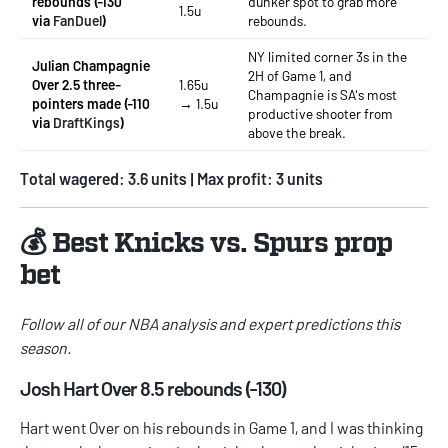
rebounds (-130
dunker spot to grab more
1.5u
via
FanDuel
)
rebounds.
NY limited corner 3s in the
Julian Champagnie
2H of Game 1, and
Over 2.5 three-
1.65u
Champagnie is SA's most
pointers made (-110
→ 1.5u
productive shooter from
via
DraftKings
)
above the break.
Total wagered: 3.6 units | Max profit: 3 units
💰 Best Knicks vs. Spurs prop
bet
Follow all of our
NBA
analysis and expert predictions this
season.
Josh Hart Over 8.5 rebounds (-130)
Hart went Over on his rebounds in Game 1, and I was thinking