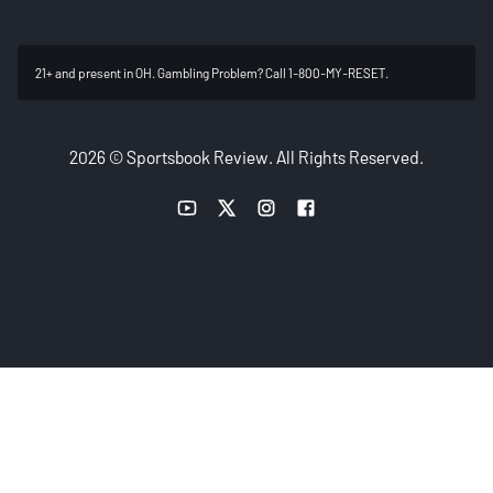
21+ and present in OH. Gambling Problem? Call 1-800-MY-RESET.
2026 © Sportsbook Review. All Rights Reserved.
YouTube link
Twitter link
Instagram link
Facebook link