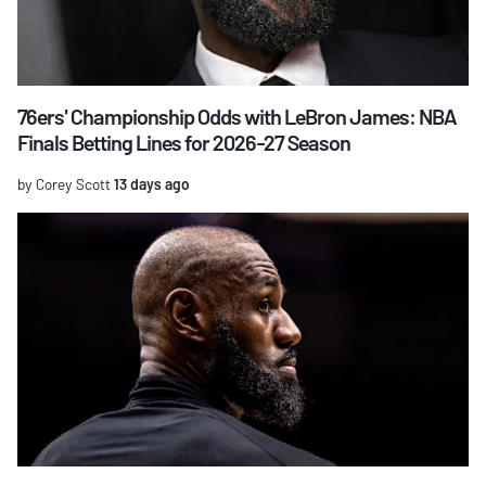
76ers' Championship Odds with LeBron James: NBA
Finals Betting Lines for 2026-27 Season
by Corey Scott
13 days ago