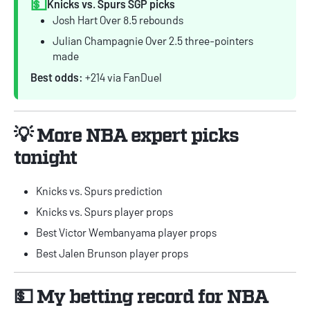
💵
Knicks vs. Spurs SGP picks
Josh Hart Over 8.5 rebounds
Julian Champagnie Over 2.5 three-pointers
made
Best odds:
+214 via FanDuel
💡 More NBA expert picks
tonight
Knicks vs. Spurs prediction
Knicks vs. Spurs player props
Best Victor Wembanyama player props
Best Jalen Brunson player props
💵 My betting record for NBA