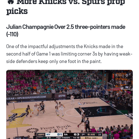
🔥 More Knicks vs. Spurs prop
picks
Julian Champagnie Over 2.5 three-pointers made
(-110)
One of the impactful adjustments the
Knicks
made in the
second half of Game 1 was limiting corner 3s by having
weak-
side defenders keep only one foot in the paint
.