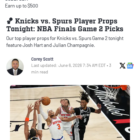
Earn up to $500
🏀 Knicks vs. Spurs Player Props
Tonight: NBA Finals Game 2 Picks
Our top player props for Knicks vs. Spurs Game 2 tonight
feature Josh Hart and Julian Champagnie.
Corey Scott
X Soci
Go
Last updated: June 6, 2026 7:34 AM EDT • 3
min read