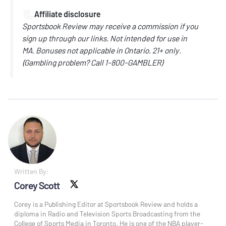
📃
Affiliate disclosure
Sportsbook Review may receive a commission if you
sign up through our links.
Not intended for use in
MA.
Bonuses not applicable in Ontario.
21+ only.
(
Gambling problem? Call
1-800-GAMBLER)
Written By:
Corey Scott
X social
Corey is a Publishing Editor at Sportsbook Review and holds a
diploma in Radio and Television Sports Broadcasting from the
College of Sports Media in Toronto. He is one of the NBA player-