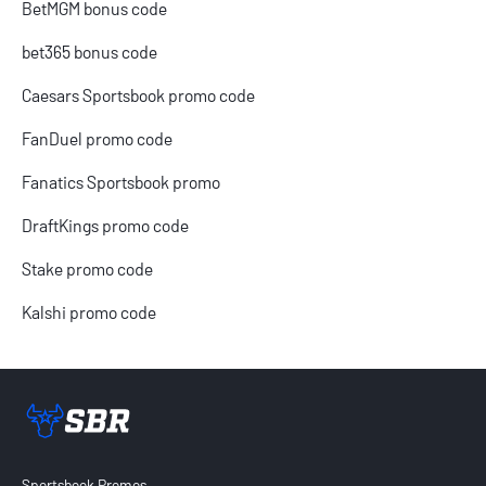
BetMGM bonus code
bet365 bonus code
Caesars Sportsbook promo code
FanDuel promo code
Fanatics Sportsbook promo
DraftKings promo code
Stake promo code
Kalshi promo code
Sportsbook Review home link
Sportsbook Promos