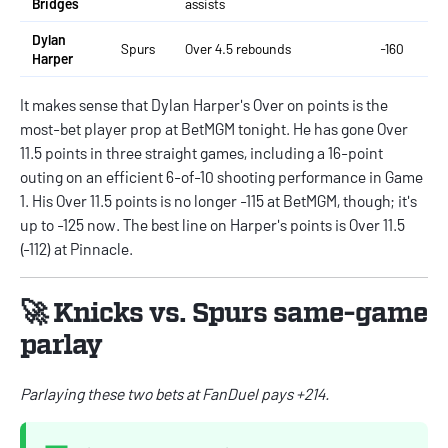
Bridges
assists
Dylan
Spurs
Over 4.5 rebounds
-160
Harper
It makes sense that Dylan Harper's Over on points is the
most-bet player prop at BetMGM tonight. He has gone Over
11.5 points in three straight games, including a 16-point
outing on an efficient 6-of-10 shooting performance in Game
1. His Over 11.5 points is no longer -115 at BetMGM, though; it's
up to -125 now. The best line on Harper's points is Over 11.5
(-112) at Pinnacle.
🚀 Knicks vs. Spurs same-game
parlay
Parlaying these two bets at FanDuel pays +214.