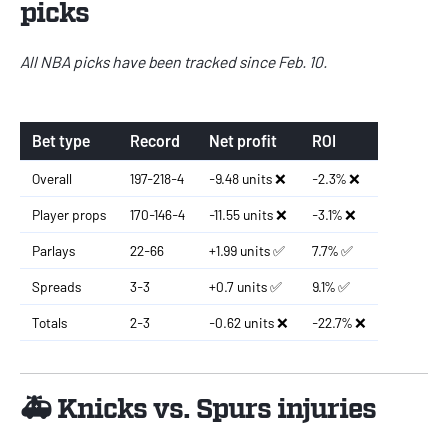
picks
All NBA picks have been tracked since Feb. 10.
Bet type
Record
Net profit
ROI
Overall
197-218-4
-9.48 units ❌
-2.3% ❌
Player props
170-146-4
-11.55 units ❌
-3.1% ❌
Parlays
22-66
+1.99 units ✅
7.7% ✅
Spreads
3-3
+0.7 units ✅
9.1% ✅
Totals
2-3
-0.62 units ❌
-22.7% ❌
🚑 Knicks vs. Spurs injuries