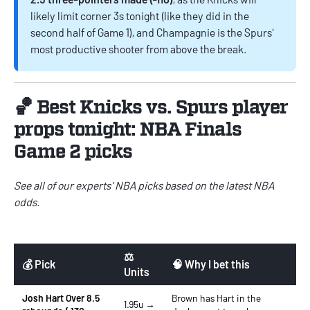
likely limit corner 3s tonight (like they did in the
second half of Game 1), and Champagnie is the Spurs'
most productive shooter from above the break.
🏀 Best Knicks vs. Spurs player
props tonight: NBA Finals
Game 2 picks
See all of our experts'
NBA picks
based on the latest
NBA
odds
.
⚖️
💰 Pick
🧠 Why I bet this
Units
Josh Hart Over 8.5
Brown has Hart in the
1.95u →