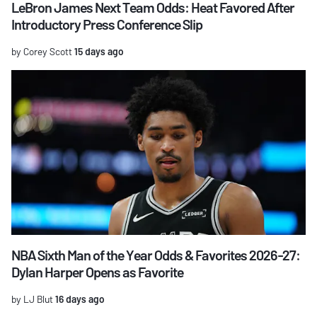
LeBron James Next Team Odds: Heat Favored After
Introductory Press Conference Slip
by Corey Scott
15 days ago
NBA Sixth Man of the Year Odds & Favorites 2026-27:
Dylan Harper Opens as Favorite
by LJ Blut
16 days ago