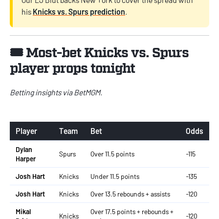
his
Knicks vs. Spurs prediction
.
🎟️ Most-bet Knicks vs. Spurs
player props tonight
Betting insights via
BetMGM
.
Player
Team
Bet
Odds
Dylan
Spurs
Over 11.5 points
-115
Harper
Josh Hart
Knicks
Under 11.5 points
-135
Josh Hart
Knicks
Over 13.5 rebounds + assists
-120
Mikal
Over 17.5 points + rebounds +
Knicks
-120