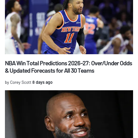
NBA Win Total Predictions 2026-27: Over/Under Odds
& Updated Forecasts for All 30 Teams
by Corey Scott
8 days ago