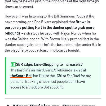
that maybe he was just in the right place at the right time (15
times, to be exact).
However, I was listening to The Bill Simmons Podcast the
next morning, and
Doc Rivers explained
that
Brown is
purposely putting Hart in the dunker spot to grab more
rebounds
- a strategy he used with Rajon Rondo when he
was the Celtics' coach. With Brown likely putting Hart in the
dunker spot again, since he's the
best rebounder under 6-7 in
the playoffs
, expect at least nine boards tonight.
💵
SBR Edge: Line-Shopping to Increase EV
The best line on Hart Over 8.5 rebounds is -125 at
theScore Bet
, but I'll use the -130 at FanDuel for my
personal tracking since most people don't have
access to a theScore Bet account.