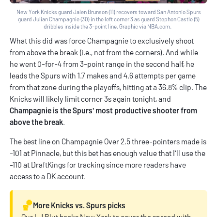
New York Knicks guard Jalen Brunson (11) recovers toward San Antonio Spurs
guard Julian Champagnie (30) in the left corner 3 as guard Stephon Castle (5)
dribbles inside the 3-point line. Graphic via NBA.com.
What this did was force Champagnie to
exclusively shoot
from above the break
(i.e., not from the corners). And while
he went 0-for-4 from 3-point range in the second half, he
leads the Spurs with
1.7 makes and 4.6 attempts per game
from that zone during the playoffs, hitting at a 36.8% clip. The
Knicks will likely limit corner 3s again tonight, and
Champagnie is the Spurs' most productive shooter from
above the break
.
The best line on Champagnie Over 2.5 three-pointers made is
-101 at
Pinnacle
, but this bet has enough value that I'll use the
-110 at DraftKings for tracking since more readers have
access to a DK account.
🏀
More Knicks vs. Spurs picks
Our LJ Blut backs New York to cover the spread with