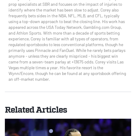
prop specialists at SBR and focuses on the impact of injuries to
identify where the market has been slow to adjust. Corey also
frequently bets sides in the NBA, NFL, MLB, and CFL, typically
using a top-down approach to beat the closing line. His work has
appeared across the USA Today Network, Gambling.com Group,
and Athlon Sports. With more than a decade of sports betting
experience, Corey is familiar with all types of operators, from
regulated sportsbooks to less conventional platforms, though he
primarily uses Pinnacle and FanDuel. While he rarely bets parlays
anymore - unless they are clearly mispriced - his biggest win
came from a seven-team parlay at +13675 odds. Corey visits Las
Vegas multiple times a year. His favorite resort is the
Wynn/Encore, though he can be found at any sportsbook offering
an off-market number.
Related Articles