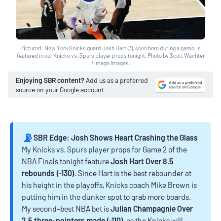
Pictured: New York Knicks guard Josh Hart (3), seen here during a game, is
featured in our Knicks vs. Spurs player props tonight. Photo by Scott Wachter
/ Imagn Images.
Enjoying SBR content?
Add us as a preferred
source on your Google account
📡
SBR Edge: Josh Shows Heart Crashing the Glass
My Knicks vs. Spurs player props for Game 2 of the
NBA Finals tonight feature
Josh Hart Over 8.5
rebounds (-130)
. Since Hart is the best rebounder at
his height in the playoffs, Knicks coach Mike Brown is
putting him in the dunker spot to grab more boards.
My second-best NBA bet is
Julian Champagnie Over
2.5 three-pointers made (-110)
, as the Knicks will