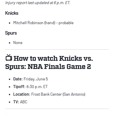
Injury report last updated at 6 p.m. ET.
Knicks
Mitchell Robinson (hand) - probable
Spurs
None
📺 How to watch Knicks vs.
Spurs: NBA Finals Game 2
Date:
Friday, June 5
Tipoff:
8:30 p.m. ET
Location:
Frost Bank Center (San Antonio)
TV:
ABC