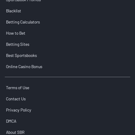
Blacklist
Betting Calculators
How to Bet
Betting Sites
Best Sportsbooks
Online Casino Bonus
Terms of Use
Contact Us
Privacy Policy
DMCA
About SBR