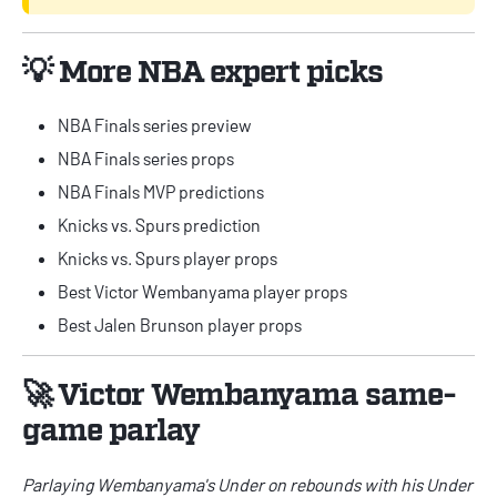
💡 More NBA expert picks
NBA Finals series preview
NBA Finals series props
NBA Finals MVP predictions
Knicks vs. Spurs prediction
Knicks vs. Spurs player props
Best Victor Wembanyama player props
Best Jalen Brunson player props
🚀 Victor Wembanyama same-
game parlay
Parlaying Wembanyama's Under on rebounds with his Under