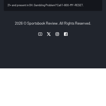
21+ and present in OH. Gambling Problem? Call 1-800-MY-RESET.
2026 © Sportsbook Review. All Rights Reserved.
YouTube link
Twitter link
Instagram link
Facebook link