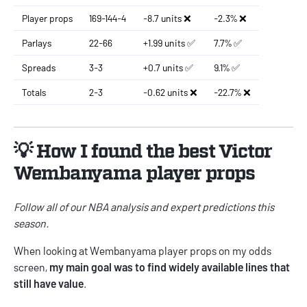
Player props
169-144-4
-8.7 units ❌
-2.3% ❌
Parlays
22-66
+1.99 units ✅
7.7% ✅
Spreads
3-3
+0.7 units ✅
9.1% ✅
Totals
2-3
-0.62 units ❌
-22.7% ❌
💡 How I found the best Victor
Wembanyama player props
Follow all of our
NBA
analysis and expert predictions this
season.
When looking at Wembanyama player props on my odds
screen,
my main goal was to find widely available lines that
still have value
.