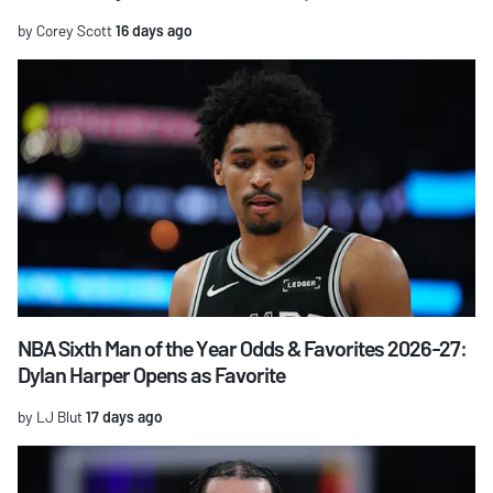
by Corey Scott
16 days ago
NBA Sixth Man of the Year Odds & Favorites 2026-27:
Dylan Harper Opens as Favorite
by LJ Blut
17 days ago