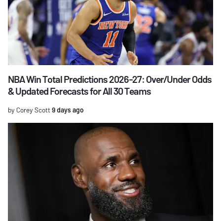
NBA Win Total Predictions 2026-27: Over/Under Odds
& Updated Forecasts for All 30 Teams
by Corey Scott
9 days ago