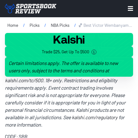
Home
Picks
NBA Picks
🏀 Best Victor Wembanyama Player Props: NBA Finals Game 1 Odds & Picks (June 3)
Trade $25, Get Up To $500
Certain limitations apply. The offer is available to new
users only, subject to the terms and conditions at
kalshi.com/tc/500
. 18+ only. Restrictions and eligibility
requirements apply. Event contract trading involves
significant risk and is not appropriate for everyone. Please
carefully consider if it is appropriate for you in light of your
personal financial circumstances. Kalshi products are not
available in all jurisdictions. See
kalshi.com/regulatory
for
more information.
CODE: SBR