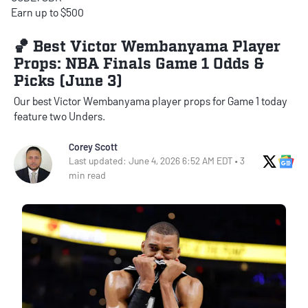
Earn up to $500
🏀 Best Victor Wembanyama Player
Props: NBA Finals Game 1 Odds &
Picks (June 3)
Our best Victor Wembanyama player props for Game 1 today
feature two Unders.
Corey Scott
X Soci
Go
Last updated: June 4, 2026 6:52 AM EDT • 3
min read