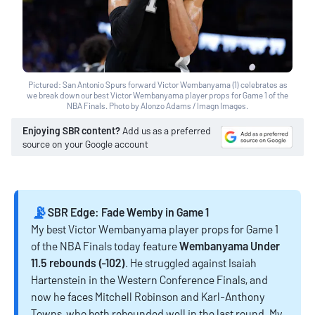
Pictured: San Antonio Spurs forward Victor Wembanyama (1) celebrates as
we break down our best Victor Wembanyama player props for Game 1 of the
NBA Finals. Photo by Alonzo Adams / Imagn Images.
Enjoying SBR content?
Add us as a preferred
source on your Google account
📡
SBR Edge: Fade Wemby in Game 1
My best Victor Wembanyama player props for Game 1
of the NBA Finals today feature
Wembanyama Under
11.5 rebounds (-102)
. He struggled against Isaiah
Hartenstein in the Western Conference Finals, and
now he faces Mitchell Robinson and Karl-Anthony
Towns, who both rebounded well in the last round. My