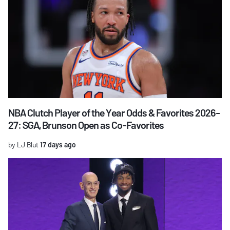
NBA Clutch Player of the Year Odds & Favorites 2026-
27: SGA, Brunson Open as Co-Favorites
by LJ Blut
17 days ago