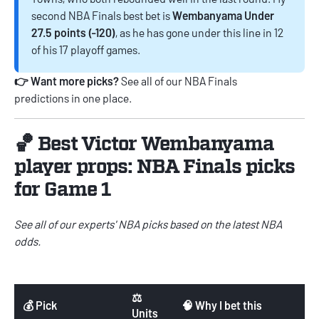
second NBA Finals best bet is
Wembanyama Under
27.5 points (-120)
, as he has gone under this line in 12
of his 17 playoff games.
👉 Want more picks?
See all of our
NBA Finals
predictions
in one place.
🏀 Best Victor Wembanyama
player props: NBA Finals picks
for Game 1
See all of our experts'
NBA picks
based on the latest
NBA
odds
.
⚖️
💰 Pick
🧠 Why I bet this
Units