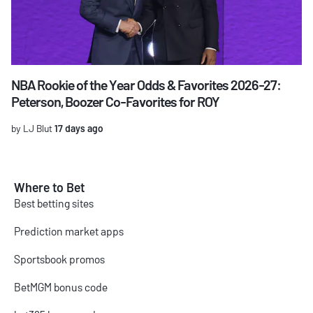
NBA Rookie of the Year Odds & Favorites 2026-27:
Peterson, Boozer Co-Favorites for ROY
by LJ Blut
17 days ago
Where to Bet
Best betting sites
Prediction market apps
Sportsbook promos
BetMGM bonus code