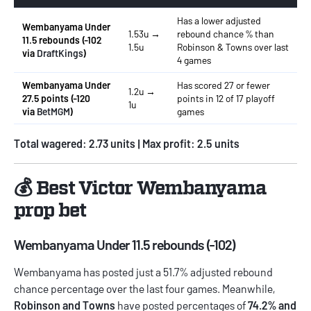
Has a lower adjusted
Wembanyama Under
1.53u →
rebound chance % than
11.5 rebounds (-102
1.5u
Robinson & Towns over last
via
DraftKings
)
4 games
Wembanyama Under
Has scored 27 or fewer
1.2u →
27.5 points (-120
points in 12 of 17 playoff
1u
via
BetMGM
)
games
Total wagered: 2.73 units | Max profit: 2.5 units
💰 Best Victor Wembanyama
prop bet
Wembanyama Under 11.5 rebounds (-102)
Wembanyama has posted just a
51.7% adjusted rebound
chance percentage
over the last four games. Meanwhile,
Robinson and Towns
have posted percentages of
74.2% and