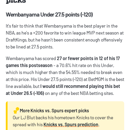
Wembanyama Under 27.5 points (-120)
It’s fair to think that Wembanyama is the best player in the
NBA, as he’s a +200 favorite to win league MVP next season at
DraftKings, but he hasn’t been consistent enough offensively
to be lined at 27.5 points.
Wembanyama has scored
27 or fewer points in 12 of his 17
games this postseason
- a 70.6% hit rate on this Under,
which is much higher than the 54.55% needed to break even
at this price. His Under 27.5 points (-120) at BetMGM is the best
line available, but
I would still recommend playing this bet
at Under 26.5 (-106)
on any of the best
NBA betting sites
.
🏀
More Knicks vs. Spurs expert picks
Our LJ Blut backs his hometown Knicks to cover the
spread with his
Knicks vs. Spurs prediction
.