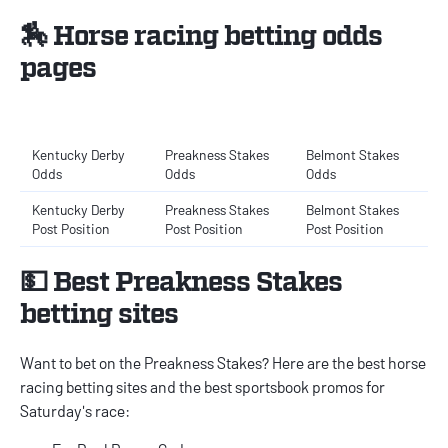
🏇 Horse racing betting odds
pages
Kentucky Derby
Preakness Stakes
Belmont Stakes
Odds
Odds
Odds
Kentucky Derby
Preakness Stakes
Belmont Stakes
Post Position
Post Position
Post Position
💵 Best Preakness Stakes
betting sites
Want to bet on the Preakness Stakes? Here are the best
horse
racing betting sites
and the
best sportsbook promos
for
Saturday's race: