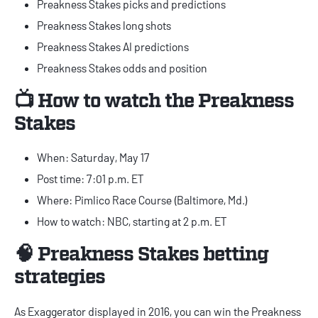
Preakness Stakes picks and predictions
Preakness Stakes long shots
Preakness Stakes AI predictions
Preakness Stakes odds and position
📺 How to watch the Preakness
Stakes
When: Saturday, May 17
Post time: 7:01 p.m. ET
Where: Pimlico Race Course (Baltimore, Md.)
How to watch: NBC, starting at 2 p.m. ET
🧠 Preakness Stakes betting
strategies
As Exaggerator displayed in 2016, you can win the Preakness