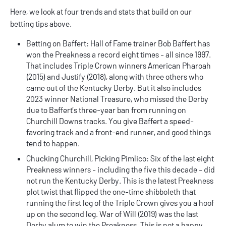
Here, we look at four trends and stats that build on our
betting tips above.
Betting on Baffert: Hall of Fame trainer Bob Baffert has
won the Preakness a record eight times - all since 1997.
That includes Triple Crown winners American Pharoah
(2015) and Justify (2018), along with three others who
came out of the Kentucky Derby. But it also includes
2023 winner National Treasure, who missed the Derby
due to Baffert’s three-year ban from running on
Churchill Downs tracks. You give Baffert a speed-
favoring track and a front-end runner, and good things
tend to happen.
Chucking Churchill, Picking Pimlico: Six of the last eight
Preakness winners - including the five this decade - did
not run the Kentucky Derby. This is the latest Preakness
plot twist that flipped the one-time shibboleth that
running the first leg of the Triple Crown gives you a hoof
up on the second leg. War of Will (2019) was the last
Derby alum to win the Preakness. This is not a happy