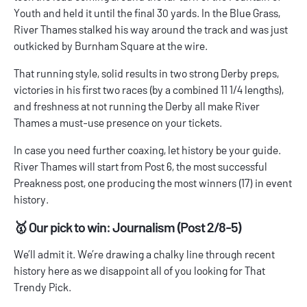
Youth and held it until the final 30 yards. In the Blue Grass,
River Thames stalked his way around the track and was just
outkicked by Burnham Square at the wire.
That running style, solid results in two strong Derby preps,
victories in his first two races (by a combined 11 1/4 lengths),
and freshness at not running the Derby all make River
Thames a must-use presence on your tickets.
In case you need further coaxing, let history be your guide.
River Thames will start from Post 6, the most successful
Preakness post, one producing the most winners (17) in event
history.
🥇 Our pick to win: Journalism (Post 2/8-5)
We’ll admit it. We’re drawing a chalky line through recent
history here as we disappoint all of you looking for That
Trendy Pick.