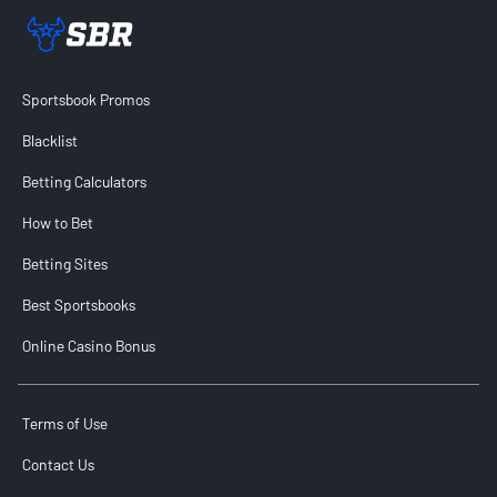
Sportsbook Review home link
Sportsbook Promos
Blacklist
Betting Calculators
How to Bet
Betting Sites
Best Sportsbooks
Online Casino Bonus
Terms of Use
Contact Us