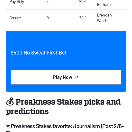
Pay Billy
5
20-1
Gorham
Brendan
Gosger
9
20-1
Walsh
$500 No Sweat First Bet
Play Now
💰 Preakness Stakes picks and
predictions
⭐ Preakness Stakes favorite: Journalism (Post 2/8-