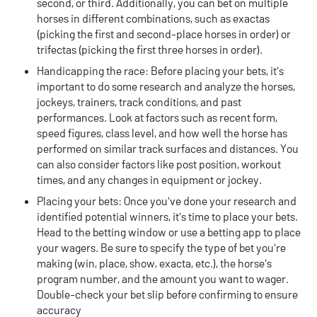
second, or third. Additionally, you can bet on multiple
horses in different combinations, such as exactas
(picking the first and second-place horses in order) or
trifectas (picking the first three horses in order).
Handicapping the race: Before placing your bets, it's
important to do some research and analyze the horses,
jockeys, trainers, track conditions, and past
performances. Look at factors such as recent form,
speed figures, class level, and how well the horse has
performed on similar track surfaces and distances. You
can also consider factors like post position, workout
times, and any changes in equipment or jockey.
Placing your bets: Once you've done your research and
identified potential winners, it's time to place your bets.
Head to the betting window or use a betting app to place
your wagers. Be sure to specify the type of bet you're
making (win, place, show, exacta, etc.), the horse's
program number, and the amount you want to wager.
Double-check your bet slip before confirming to ensure
accuracy