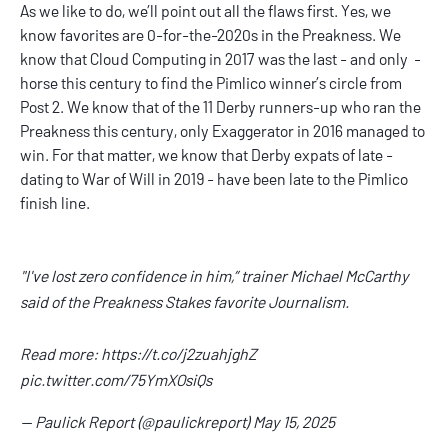
As we like to do, we’ll point out all the flaws first. Yes, we
know favorites are 0-for-the-2020s in the Preakness. We
know that Cloud Computing in 2017 was the last - and only -
horse this century to find the Pimlico winner’s circle from
Post 2. We know that of the 11 Derby runners-up who ran the
Preakness this century, only Exaggerator in 2016 managed to
win. For that matter, we know that Derby expats of late -
dating to War of Will in 2019 - have been late to the Pimlico
finish line.
"I've lost zero confidence in him,” trainer Michael McCarthy
said of the Preakness Stakes favorite Journalism.
Read more:
https://t.co/j2zuahjghZ
pic.twitter.com/75YmXOsiQs
— Paulick Report (@paulickreport)
May 15, 2025