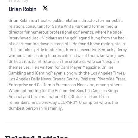
Written By:
Brian Robin
X social
Brian Robin is a theatre public relations director, former public
relations consultant for Santa Anita Park and former media
director for numerous professional golf events, where he once
interviewed Jack Nicklaus as the golf legend hung from the back
of a cart coming down a steep hill. He found horse racing late in
life and takes pride in picking three consecutive Kentucky Derby
winners and cashing futures bets on two of them, knowing how
difficult it is to hit futures on the creatures who can’t explain
themselves. He’s written for Card Player Magazine, Online
Gambling and iGamingPlayer, along with the Los Angeles Times,
Los Angeles Daily News, Orange County Register, Riverside Press-
Enterprise and California Freemason Magazine, among others.
When not rooting for the Boston Red Sox, Los Angeles Kings,
Arsenal and his alma mater of Cal State Fullerton, Brian
remembers he’s a one-day JEOPARDY! Champion who is the
dumbest person in his family.