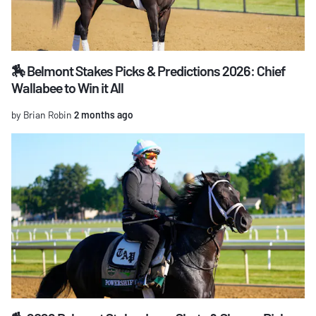
🏇 Belmont Stakes Picks & Predictions 2026: Chief
Wallabee to Win it All
by Brian Robin
2 months ago