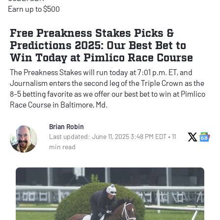
Earn up to $500
Free Preakness Stakes Picks &
Predictions 2025: Our Best Bet to
Win Today at Pimlico Race Course
The Preakness Stakes will run today at 7:01 p.m. ET, and
Journalism enters the second leg of the Triple Crown as the
8-5 betting favorite as we offer our best bet to win at Pimlico
Race Course in Baltimore, Md.
Brian Robin
X Soci
Go
Last updated: June 11, 2025 3:48 PM EDT • 11
min read