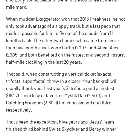
mile mark.
When mudder Exaggerator won that 2016 Preakness, he not
only took advantage of a sloppy track, but a fast pace that
made it possible for him to fly out of the clouds from 11
lengths back. The other two horses who came from more
than five lengths back were Curlin (2007) and Afleet Alex
(2005) and both benefited on the fastest and second-fastest
half-mile clocking in the last 20 years.
That said, when constructing a vertical ticket (exacta,
trifecta, superfecta), throw in a closer. Your bankroll will
usually thank you. Last year’s $1 trifecta paid a modest
$183.70, courtesy of favorites Mystik Dan (2.40-1) and
Catching Freedom (3.80-1) finishing second and third,
respectively.
That’s been the exception. Five years ago, Jesus’ Team
finished third behind Swiss Skydiver and Derby winner