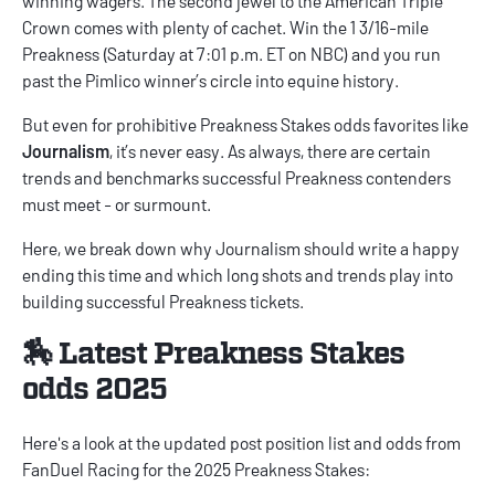
winning wagers. The second jewel to the American Triple
Crown comes with plenty of cachet. Win the 1 3/16-mile
Preakness (Saturday at 7:01 p.m. ET on NBC) and you run
past the Pimlico winner’s circle into equine history.
But even for prohibitive
Preakness Stakes odds
favorites like
Journalism
, it’s never easy. As always, there are certain
trends and benchmarks successful Preakness contenders
must meet - or surmount.
Here, we break down why Journalism should write a happy
ending this time and which long shots and trends play into
building successful Preakness tickets.
🏇 Latest Preakness Stakes
odds 2025
Here's a look at the updated post position list and odds from
FanDuel Racing
for the 2025 Preakness Stakes: