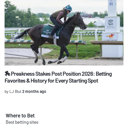
🏇 Preakness Stakes Post Position 2026: Betting
Favorites & History for Every Starting Spot
by LJ Blut
2 months ago
Where to Bet
Best betting sites