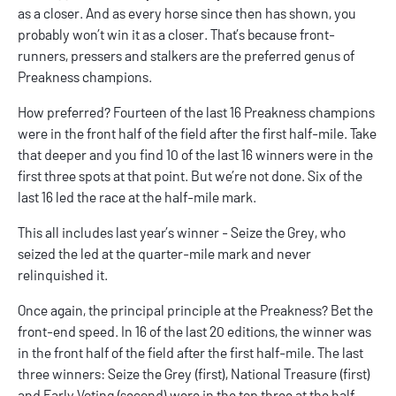
as a closer. And as every horse since then has shown, you
probably won’t win it as a closer. That’s because front-
runners, pressers and stalkers are the preferred genus of
Preakness champions.
How preferred? Fourteen of the last 16 Preakness champions
were in the front half of the field after the first half-mile. Take
that deeper and you find 10 of the last 16 winners were in the
first three spots at that point. But we’re not done. Six of the
last 16 led the race at the half-mile mark.
This all includes last year’s winner - Seize the Grey, who
seized the led at the quarter-mile mark and never
relinquished it.
Once again, the principal principle at the Preakness? Bet the
front-end speed. In 16 of the last 20 editions, the winner was
in the front half of the field after the first half-mile. The last
three winners: Seize the Grey (first), National Treasure (first)
and Early Voting (second) were in the top three at the half-