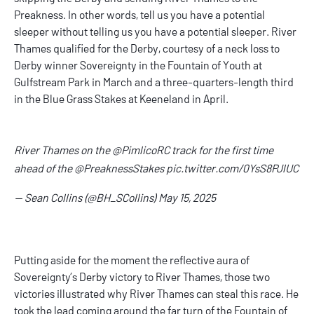
Preakness. In other words, tell us you have a potential
sleeper without telling us you have a potential sleeper. River
Thames qualified for the Derby, courtesy of a neck loss to
Derby winner Sovereignty in the Fountain of Youth at
Gulfstream Park in March and a three-quarters-length third
in the Blue Grass Stakes at Keeneland in April.
River Thames on the
@PimlicoRC
track for the first time
ahead of the
@PreaknessStakes
pic.twitter.com/0YsS8PJlUC
— Sean Collins (@BH_SCollins)
May 15, 2025
Putting aside for the moment the reflective aura of
Sovereignty’s Derby victory to River Thames, those two
victories illustrated why River Thames can steal this race. He
took the lead coming around the far turn of the Fountain of