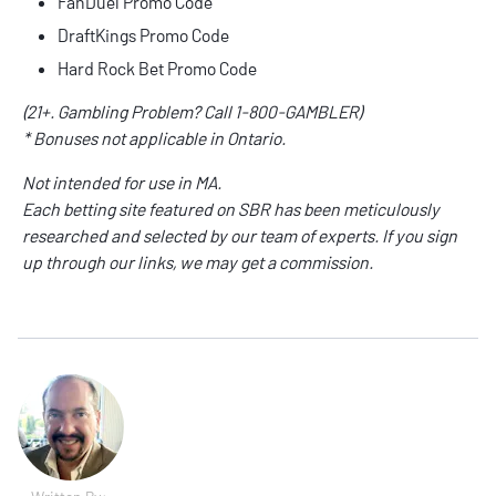
FanDuel Promo Code
DraftKings Promo Code
Hard Rock Bet Promo Code
(21+. Gambling Problem? Call 1-800-GAMBLER)
* Bonuses not applicable in Ontario.
Not intended for use in MA.
Each betting site featured on SBR has been meticulously
researched and selected by our team of experts. If you sign
up through our links, we may get a commission.