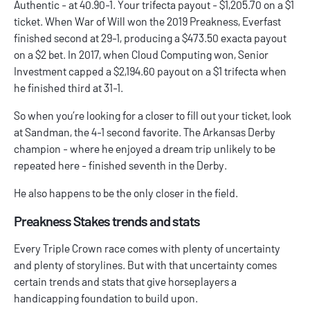
Authentic - at 40.90-1. Your trifecta payout - $1,205.70 on a $1
ticket. When War of Will won the 2019 Preakness, Everfast
finished second at 29-1, producing a $473.50 exacta payout
on a $2 bet. In 2017, when Cloud Computing won, Senior
Investment capped a $2,194.60 payout on a $1 trifecta when
he finished third at 31-1.
So when you’re looking for a closer to fill out your ticket, look
at Sandman, the 4-1 second favorite. The Arkansas Derby
champion - where he enjoyed a dream trip unlikely to be
repeated here - finished seventh in the Derby.
He also happens to be the only closer in the field.
Preakness Stakes trends and stats
Every Triple Crown race comes with plenty of uncertainty
and plenty of storylines. But with that uncertainty comes
certain trends and stats that give horseplayers a
handicapping foundation to build upon.