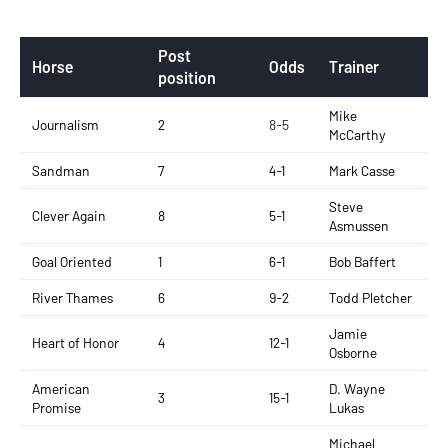
Post
Horse
Odds
Trainer
position
Mike
Journalism
2
8-5
McCarthy
Sandman
7
4-1
Mark Casse
Steve
Clever Again
8
5-1
Asmussen
Goal Oriented
1
6-1
Bob Baffert
River Thames
6
9-2
Todd Pletcher
Jamie
Heart of Honor
4
12-1
Osborne
American
D. Wayne
3
15-1
Promise
Lukas
Michael