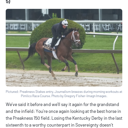
5)
Pictured: Preakness Stakes entry, Journalism breezes during morning workouts at
Pimlico Race Course. Photo by Gregory Fisher-Imagn Images.
We’ve said it before and we’ll say it again for the grandstand
and the infield: You’re once again looking at the best horse in
the Preakness 150 field. Losing the Kentucky Derby in the last
sixteenth to a worthy counterpart in Sovereignty doesn’t