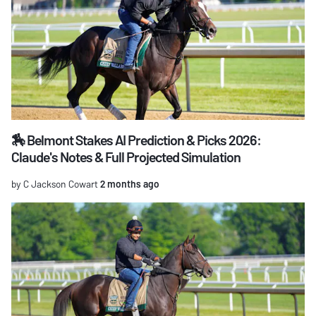
🏇 Belmont Stakes AI Prediction & Picks 2026:
Claude's Notes & Full Projected Simulation
by C Jackson Cowart
2 months ago