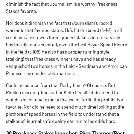
diminish the fact that Journalism is a worthy Preakness
Stakes favorite.
Nor does it diminish the fact that Journalism’s record
warrants that favored status. He’s hit the board (4-1-1) in all
six of his races, owns three graded stakes victories, easily
has this distance covered, owns the best Beyer Speed Figure
in the field (a 108).He also has a proper running style
(stalking) that Preakness winners have and has already
vanquished two horses in the field - Sandman and American
Promise - by comfortable margins.
Could he bounce from that Derby finish? Of course. But
Pimlico morning-line author
Keith Feustle
didn’t need to
watch a lot of tape to make the son of Curlin the prohibitive
favorite. Nor did he need to spend much time looking at the
plethora of speed horses in the field to understand that a
stalker of Journalism’s quality can run to his odds here.
🎯 Preakness Stakes long shot: River Thames (Post