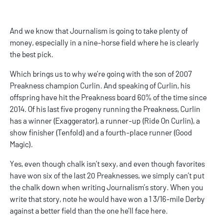
And we know that Journalism is going to take plenty of
money, especially in a nine-horse field where he is clearly
the best pick.
Which brings us to why we’re going with the son of 2007
Preakness champion Curlin. And speaking of Curlin, his
offspring have hit the Preakness board 60% of the time since
2014. Of his last five progeny running the Preakness, Curlin
has a winner (Exaggerator), a runner-up (Ride On Curlin), a
show finisher (Tenfold) and a fourth-place runner (Good
Magic).
Yes, even though chalk isn’t sexy, and even though favorites
have won six of the last 20 Preaknesses, we simply can’t put
the chalk down when writing Journalism’s story. When you
write that story, note he would have won a 1 3/16-mile Derby
against a better field than the one he’ll face here.