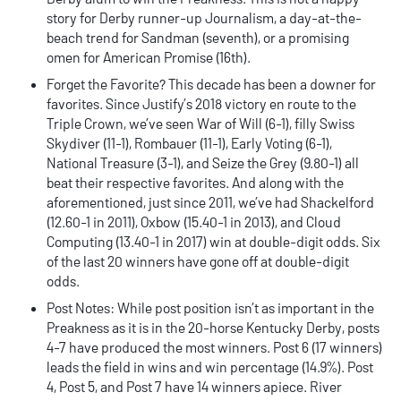
story for Derby runner-up Journalism, a day-at-the-
beach trend for Sandman (seventh), or a promising
omen for American Promise (16th).
Forget the Favorite? This decade has been a downer for
favorites. Since Justify’s 2018 victory en route to the
Triple Crown, we’ve seen War of Will (6-1), filly Swiss
Skydiver (11-1), Rombauer (11-1), Early Voting (6-1),
National Treasure (3-1), and Seize the Grey (9.80-1) all
beat their respective favorites. And along with the
aforementioned, just since 2011, we’ve had Shackelford
(12.60-1 in 2011), Oxbow (15.40-1 in 2013), and Cloud
Computing (13.40-1 in 2017) win at double-digit odds. Six
of the last 20 winners have gone off at double-digit
odds.
Post Notes: While post position isn’t as important in the
Preakness as it is in the 20-horse Kentucky Derby, posts
4-7 have produced the most winners. Post 6 (17 winners)
leads the field in wins and win percentage (14.9%). Post
4, Post 5, and Post 7 have 14 winners apiece. River