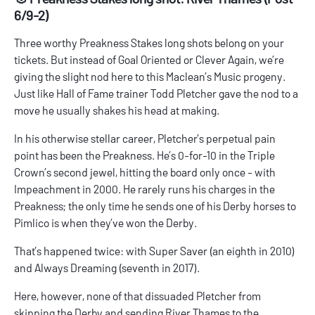
6/9-2)
Three worthy
Preakness Stakes long shots
belong on your
tickets. But instead of Goal Oriented or Clever Again, we’re
giving the slight nod here to this Maclean’s Music progeny.
Just like Hall of Fame trainer Todd Pletcher gave the nod to a
move he usually shakes his head at making.
In his otherwise stellar career, Pletcher’s perpetual pain
point has been the Preakness. He’s 0-for-10 in the Triple
Crown’s second jewel, hitting the board only once - with
Impeachment in 2000. He rarely runs his charges in the
Preakness; the only time he sends one of his Derby horses to
Pimlico is when they’ve won the Derby.
That’s happened twice: with Super Saver (an eighth in 2010)
and Always Dreaming (seventh in 2017).
Here, however, none of that dissuaded Pletcher from
skipping the Derby and sending River Thames to the