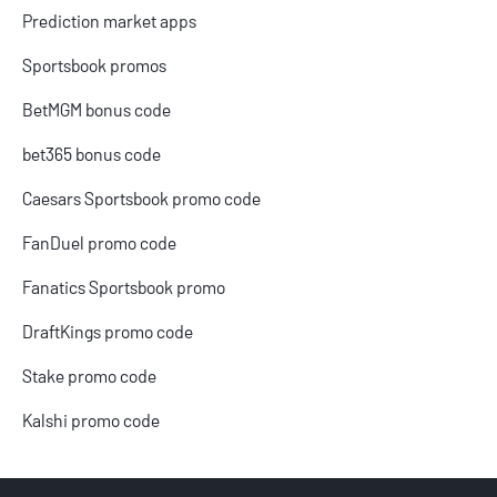
Prediction market apps
Sportsbook promos
BetMGM bonus code
bet365 bonus code
Caesars Sportsbook promo code
FanDuel promo code
Fanatics Sportsbook promo
DraftKings promo code
Stake promo code
Kalshi promo code