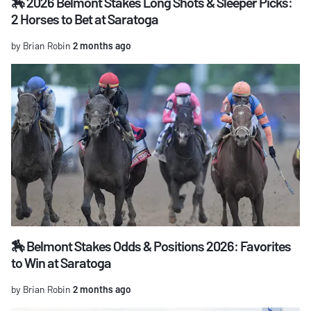
🏇 2026 Belmont Stakes Long Shots & Sleeper Picks:
2 Horses to Bet at Saratoga
by Brian Robin
2 months ago
🏇 Belmont Stakes Odds & Positions 2026: Favorites
to Win at Saratoga
by Brian Robin
2 months ago