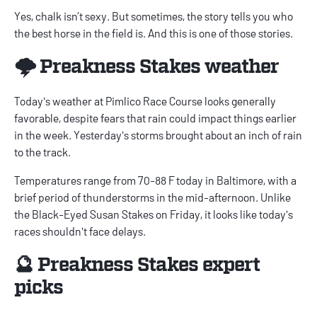
Yes, chalk isn’t sexy. But sometimes, the story tells you who
the best horse in the field is. And this is one of those stories.
🌩️ Preakness Stakes weather
Today's weather at Pimlico Race Course looks generally
favorable, despite fears that rain could impact things earlier
in the week. Yesterday's storms brought about an inch of rain
to the track.
Temperatures range
from 70-88 F today in Baltimore, with a
brief period of thunderstorms in the mid-afternoon. Unlike
the Black-Eyed Susan Stakes on Friday, it looks like today's
races shouldn't face delays.
🔮 Preakness Stakes expert
picks