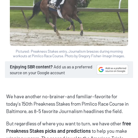
Pictured: Preakness Stakes entry, Journalism breezes during morning
workouts at Pimlico Race Course. Photo by Gregory Fisher-Imagn Images.
Enjoying SBR content?
Add us as a preferred
source on your Google account
We have another no-brainer–and familiar–favorite for
today’s 150th
Preakness Stakes
from Pimlico Race Course in
Baltimore, as 8-5 favorite Journalism headlines the field.
But regardless of where you want to turn, we have other
free
Preakness Stakes picks and predictions
to help you make