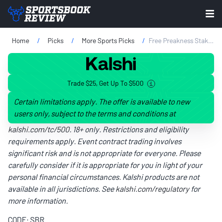
Home
Picks
More Sports Picks
Free Preakness Stakes Picks & Predictions 2025: Our Best Bet To Win Today At Pimlico Race Course
Trade $25, Get Up To $500
Certain limitations apply. The offer is available to new
users only, subject to the terms and conditions at
kalshi.com/tc/500
. 18+ only. Restrictions and eligibility
requirements apply. Event contract trading involves
significant risk and is not appropriate for everyone. Please
carefully consider if it is appropriate for you in light of your
personal financial circumstances. Kalshi products are not
available in all jurisdictions. See
kalshi.com/regulatory
for
more information.
CODE: SBR