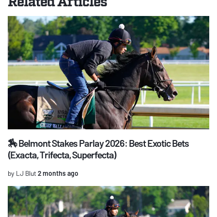
Related Articles
🏇 Belmont Stakes Parlay 2026: Best Exotic Bets
(Exacta, Trifecta, Superfecta)
by LJ Blut
2 months ago