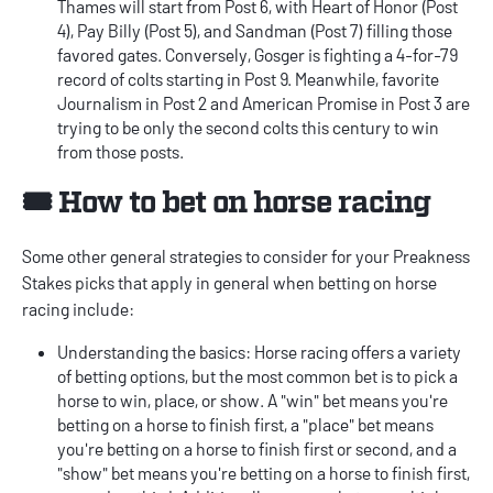
Thames will start from Post 6, with Heart of Honor (Post
4), Pay Billy (Post 5), and Sandman (Post 7) filling those
favored gates. Conversely, Gosger is fighting a 4-for-79
record of colts starting in Post 9. Meanwhile, favorite
Journalism in Post 2 and American Promise in Post 3 are
trying to be only the second colts this century to win
from those posts.
🎟️ How to bet on horse racing
Some other general strategies to consider for your Preakness
Stakes picks that apply in general when betting on horse
racing include:
Understanding the basics: Horse racing offers a variety
of betting options, but the most common bet is to pick a
horse to win, place, or show. A "win" bet means you're
betting on a horse to finish first, a "place" bet means
you're betting on a horse to finish first or second, and a
"show" bet means you're betting on a horse to finish first,