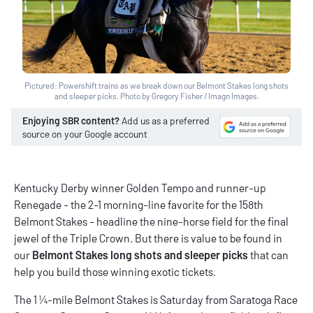
Pictured: Powershift trains as we break down our Belmont Stakes long shots
and sleeper picks. Photo by Gregory Fisher / Imagn Images.
Enjoying SBR content?
Add us as a preferred
source on your Google account
Kentucky Derby winner Golden Tempo and runner-up
Renegade - the 2-1 morning-line favorite for the 158th
Belmont Stakes - headline the nine-horse field for the final
jewel of the Triple Crown. But there is value to be found in
our
Belmont Stakes long shots and sleeper picks
that can
help you build those winning exotic tickets.
The 1 ¼-mile Belmont Stakes is Saturday from Saratoga Race