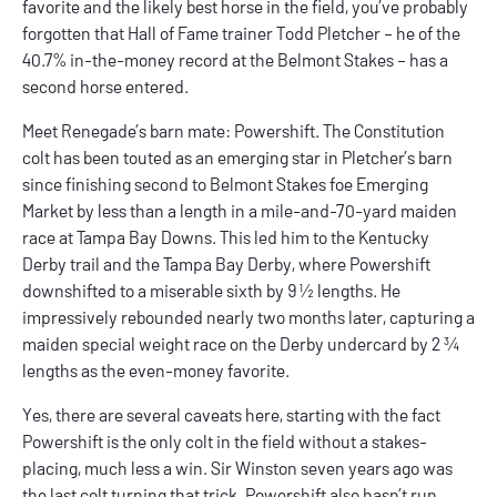
favorite and the likely best horse in the field, you’ve probably
forgotten that Hall of Fame trainer Todd Pletcher – he of the
40.7% in-the-money record at the Belmont Stakes – has a
second horse entered.
Meet Renegade’s barn mate: Powershift. The Constitution
colt has been touted as an emerging star in Pletcher’s barn
since finishing second to Belmont Stakes foe Emerging
Market by less than a length in a mile-and-70-yard maiden
race at Tampa Bay Downs. This led him to the Kentucky
Derby trail and the Tampa Bay Derby, where Powershift
downshifted to a miserable sixth by 9 ½ lengths. He
impressively rebounded nearly two months later, capturing a
maiden special weight race on the Derby undercard by 2 ¾
lengths as the even-money favorite.
Yes, there are several caveats here, starting with the fact
Powershift is the only colt in the field without a stakes-
placing, much less a win. Sir Winston seven years ago was
the last colt turning that trick. Powershift also hasn’t run