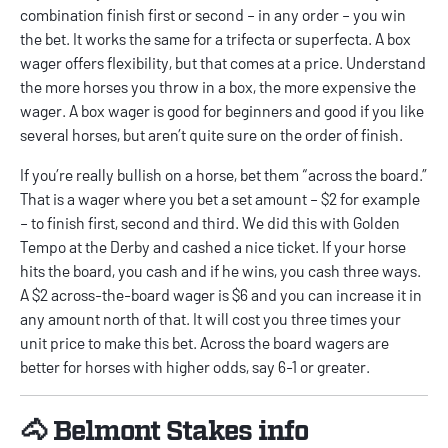
combination finish first or second – in any order – you win
the bet. It works the same for a trifecta or superfecta. A box
wager offers flexibility, but that comes at a price. Understand
the more horses you throw in a box, the more expensive the
wager. A box wager is good for beginners and good if you like
several horses, but aren’t quite sure on the order of finish.
If you’re really bullish on a horse, bet them “across the board.”
That is a wager where you bet a set amount – $2 for example
– to finish first, second and third. We did this with Golden
Tempo at the Derby and cashed a nice ticket. If your horse
hits the board, you cash and if he wins, you cash three ways.
A $2 across-the-board wager is $6 and you can increase it in
any amount north of that. It will cost you three times your
unit price to make this bet. Across the board wagers are
better for horses with higher odds, say 6-1 or greater.
🐴 Belmont Stakes info