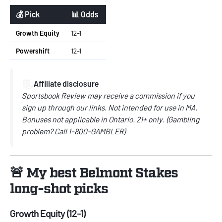
💰 Pick
📊 Odds
Growth Equity
12-1
Powershift
12-1
📃
Affiliate disclosure
Sportsbook Review may receive a commission if you
sign up through our links. Not intended for use in MA.
Bonuses not applicable in Ontario. 21+ only. (Gambling
problem? Call 1-800-GAMBLER)
🚨 My best Belmont Stakes
long-shot picks
Growth Equity (12-1)