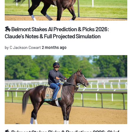
🏇 Belmont Stakes AI Prediction & Picks 2026:
Claude's Notes & Full Projected Simulation
by C Jackson Cowart
2 months ago