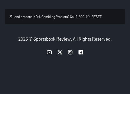
21+ and present in OH. Gambling Problem? Call 1-800-MY-RESET.
2026 © Sportsbook Review. All Rights Reserved.
YouTube link
Twitter link
Instagram link
Facebook link