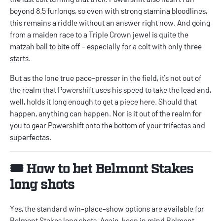
beyond 8.5 furlongs, so even with strong stamina bloodlines,
this remains a riddle without an answer right now. And going
from a maiden race to a Triple Crown jewel is quite the
matzah ball to bite off – especially for a colt with only three
starts.
But as the lone true pace-presser in the field, it’s not out of
the realm that Powershift uses his speed to take the lead and,
well, holds it long enough to get a piece here. Should that
happen, anything can happen. Nor is it out of the realm for
you to gear Powershift onto the bottom of your trifectas and
superfectas.
🎟️ How to bet Belmont Stakes
long shots
Yes, the standard win-place-show options are available for
Belmont Stakes long shots. Again, keep in mind Belmont