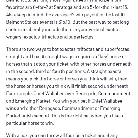
favorites are 0-for-2 at Saratoga and are 5-for-their-last 15.
Also, keep in mind the average $2 win payout in the last 10
Belmont Stakes events is $15.10. But the best way to bet long
shots is to liberally include them in your vertical exotic
wagers: exactas, trifectas and superfectas.
There are two ways to bet exactas, trifectas and superfectas:
straight and box. A straight wager requires a “key” horse or
horses that sit atop your ticket, with other horses underneath
in the second, third or fourth positions. A straight exacta
means you pick the horse or horses you think will win, then
the horse or horses you think will finish second underneath.
For example, Chief Wallabee over Renegade, Commandment
and Emerging Market. You win your bet if Chief Wallabee
wins and either Renegade, Commandment or Emerging
Market finish second. This is the right bet when you like a
particular horse to win.
With a box, you can throw all four on a ticket and if any