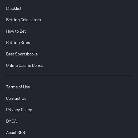
Blacklist
Betting Calculators
How to Bet
Betting Sites
Best Sportsbooks
Online Casino Bonus
Terms of Use
Contact Us
Privacy Policy
DMCA
About SBR