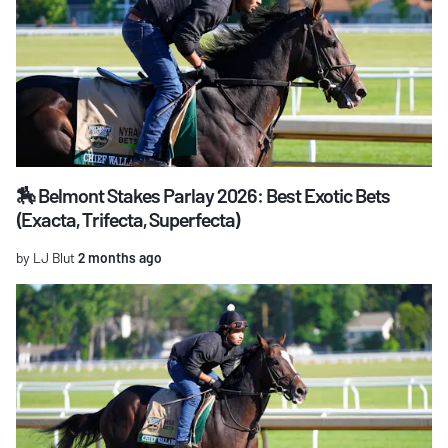
🏇 Belmont Stakes Parlay 2026: Best Exotic Bets
(Exacta, Trifecta, Superfecta)
by LJ Blut
2 months ago