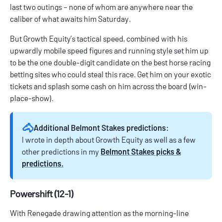
last two outings – none of whom are anywhere near the
caliber of what awaits him Saturday.
But Growth Equity’s tactical speed, combined with his
upwardly mobile speed figures and running style set him up
to be the one double-digit candidate on the
best horse racing
betting sites
who could steal this race. Get him on your exotic
tickets and splash some cash on him across the board (win-
place-show).
🐴
Additional Belmont Stakes predictions:
I wrote in depth about Growth Equity as well as a few
other predictions in my
Belmont Stakes picks &
predictions.
Powershift (12-1)
With Renegade drawing attention as the morning-line