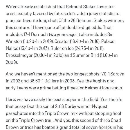
We’ve already established that
Belmont Stakes favorites
aren’t exactly favored by fate, so let’s add a juicy statistic to
plug our favorite long shot. Of the 26 Belmont Stakes winners
this century, 11 have gone off at double-digit odds. That
includes 17-1 Dornoch two years ago. It also includes Sir
Winston (10.20-1 in 2019), Creator (16.40-1 in 2016), Palace
Malice (13.40-1 in 2013), Ruler on Ice (24.75-1 in 2011),
Drosselmeyer (20.10-1 in 2010) and Summer Bird (11.60-1 in
2009).
And we haven’t mentioned the two
longest shots
: 70-1 Sarava
in 2002 and 38.60-1 Da’ Tara in 2008. Yes, the Aughts and
early Teens were prime betting times for Belmont long shots.
Here, we have easily the best sleeper
in the field
. Yes, there’s
that pesky fact the son of 2016 Derby winner Nyquist
parachutes into the Triple Crown mix without stepping hoof
on the Triple Crown trail. And yes, this second of three Chad
Brown entries has beaten a grand total of seven horses in his