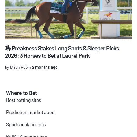
🏇 Preakness Stakes Long Shots & Sleeper Picks
2026: 3 Horses to Bet at Laurel Park
by Brian Robin
2 months ago
Where to Bet
Best betting sites
Prediction market apps
Sportsbook promos
BetMGM bonus code