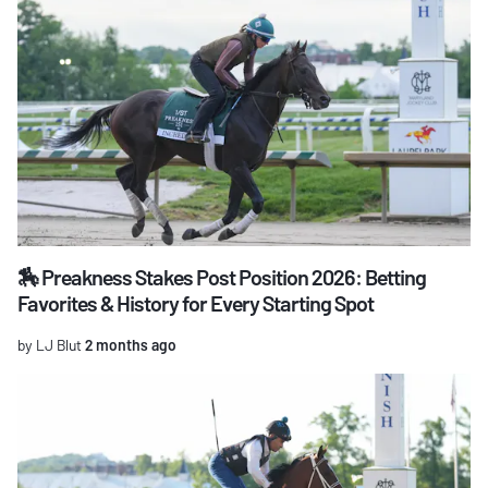
🏇 Preakness Stakes Post Position 2026: Betting
Favorites & History for Every Starting Spot
by LJ Blut
2 months ago