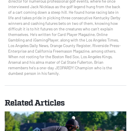
director for numerous professional golf events, where he once
interviewed Jack Nicklaus as the golf legend hung from the back
of a cart coming down a steep hill. He found horse racing late in
life and takes pride in picking three consecutive Kentucky Derby
winners and cashing futures bets on two of them, knowing how
difficult it is to hit futures on the creatures who can’t explain
themselves. He’s written for Card Player Magazine, Online
Gambling and iGamingPlayer, along with the Los Angeles Times,
Los Angeles Daily News, Orange County Register, Riverside Press-
Enterprise and California Freemason Magazine, among others.
When not rooting for the Boston Red Sox, Los Angeles Kings,
Arsenal and his alma mater of Cal State Fullerton, Brian
remembers he’s a one-day JEOPARDY! Champion who is the
dumbest person in his family.
Related Articles