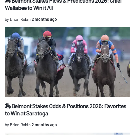
🏇 Belmont Stakes Picks & Predictions 2026: Chief
Wallabee to Win it All
by Brian Robin
2 months ago
🏇 Belmont Stakes Odds & Positions 2026: Favorites
to Win at Saratoga
by Brian Robin
2 months ago