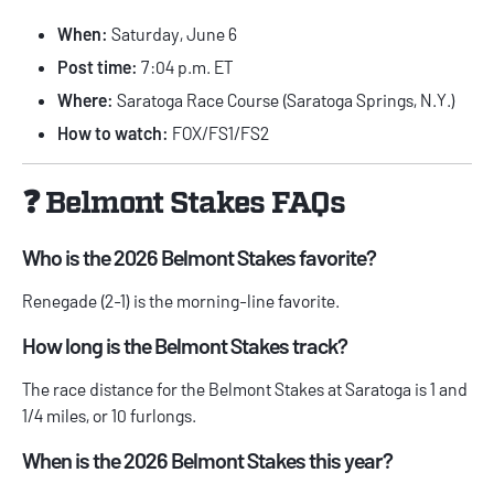
When:
Saturday, June 6
Post time:
7:04 p.m. ET
Where:
Saratoga Race Course (Saratoga Springs, N.Y.)
How to watch:
FOX/FS1/FS2
❓ Belmont Stakes FAQs
Who is the 2026 Belmont Stakes favorite?
Renegade (2-1) is the morning-line favorite.
How long is the Belmont Stakes track?
The race distance for the Belmont Stakes at Saratoga is 1 and
1/4 miles, or 10 furlongs.
When is the 2026 Belmont Stakes this year?