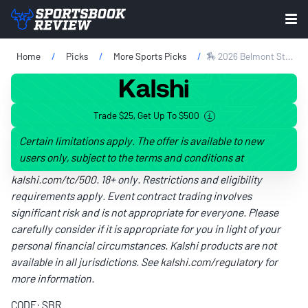
Home
Picks
More Sports Picks
🏇 2026 Belmont Stakes Long Shots & Sleeper Picks: 2 Horses To Bet At Saratoga
Trade $25, Get Up To $500
Certain limitations apply. The offer is available to new
users only, subject to the terms and conditions at
kalshi.com/tc/500
. 18+ only. Restrictions and eligibility
requirements apply. Event contract trading involves
significant risk and is not appropriate for everyone. Please
carefully consider if it is appropriate for you in light of your
personal financial circumstances. Kalshi products are not
available in all jurisdictions. See
kalshi.com/regulatory
for
more information.
CODE: SBR