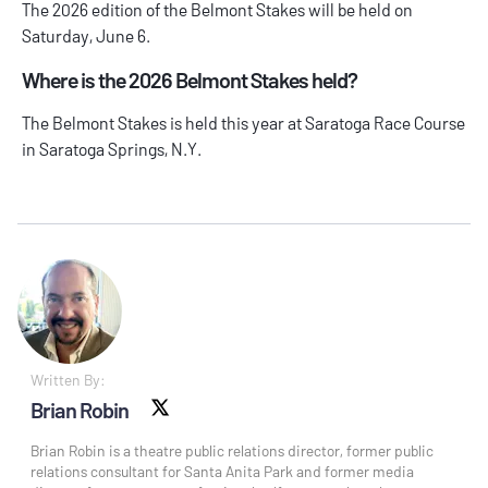
The 2026 edition of the Belmont Stakes will be held on
Saturday, June 6.
Where is the 2026 Belmont Stakes held?
The Belmont Stakes is held this year at Saratoga Race Course
in Saratoga Springs, N.Y.
Written By:
Brian Robin
X social
Brian Robin is a theatre public relations director, former public
relations consultant for Santa Anita Park and former media