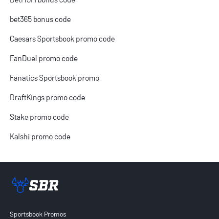
bet365 bonus code
Caesars Sportsbook promo code
FanDuel promo code
Fanatics Sportsbook promo
DraftKings promo code
Stake promo code
Kalshi promo code
Sportsbook Review home link
Sportsbook Promos