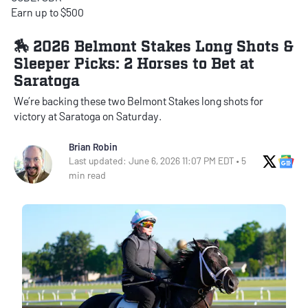
Earn up to $500
🏇 2026 Belmont Stakes Long Shots &
Sleeper Picks: 2 Horses to Bet at
Saratoga
We’re backing these two Belmont Stakes long shots for
victory at Saratoga on Saturday.
Brian Robin
X Soci
Go
Last updated: June 6, 2026 11:07 PM EDT • 5
min read