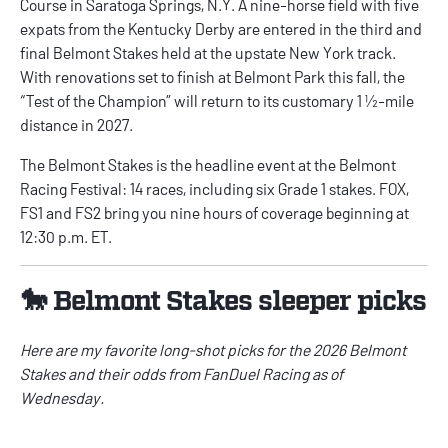
Course in Saratoga Springs, N.Y. A nine-horse field with five
expats from the Kentucky Derby are entered in the third and
final Belmont Stakes held at the upstate New York track.
With renovations set to finish at Belmont Park this fall, the
“Test of the Champion” will return to its customary 1 ½-mile
distance in 2027.
The Belmont Stakes is the headline event at the Belmont
Racing Festival: 14 races, including six Grade 1 stakes. FOX,
FS1 and FS2 bring you nine hours of coverage beginning at
12:30 p.m. ET.
🐎 Belmont Stakes sleeper picks
Here are my favorite long-shot picks for the 2026 Belmont
Stakes and their odds from
FanDuel
Racing as of
Wednesday.