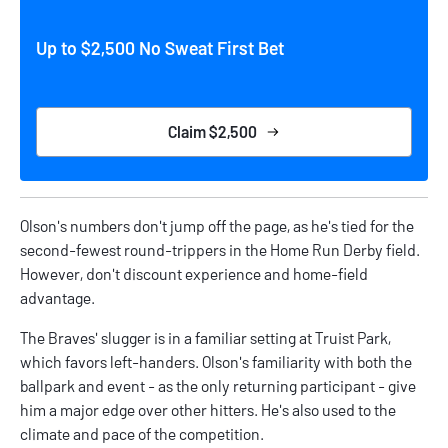
Up to $2,500 No Sweat First Bet
Claim $2,500
Olson's numbers don't jump off the page, as he's tied for the
second-fewest round-trippers in the Home Run Derby field.
However, don't discount experience and home-field
advantage.
The Braves' slugger is in a familiar setting at Truist Park,
which favors left-handers. Olson's familiarity with both the
ballpark and event - as the only returning participant - give
him a major edge over other hitters. He's also used to the
climate and pace of the competition.