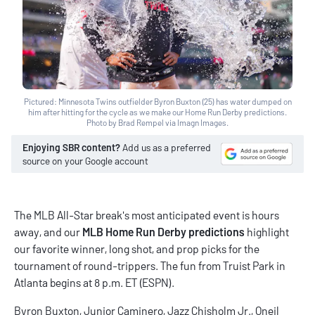
Pictured: Minnesota Twins outfielder Byron Buxton (25) has water dumped on
him after hitting for the cycle as we make our Home Run Derby predictions.
Photo by Brad Rempel via Imagn Images.
Enjoying SBR content?
Add us as a preferred
source on your Google account
The MLB All-Star break's most anticipated event is hours
away, and our
MLB Home Run Derby predictions
highlight
our favorite winner, long shot, and prop picks for the
tournament of round-trippers. The fun from Truist Park in
Atlanta begins at 8 p.m. ET (ESPN).
Byron Buxton, Junior Caminero, Jazz Chisholm Jr., Oneil