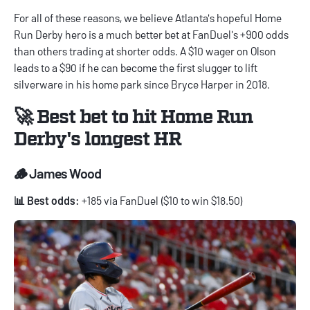
For all of these reasons, we believe Atlanta's hopeful Home
Run Derby hero is a much better bet at FanDuel's +900 odds
than others trading at shorter odds. A $10 wager on Olson
leads to a $90 if he can become the first slugger to lift
silverware in his home park since
Bryce Harper in 2018
.
🚀 Best bet to hit Home Run
Derby's longest HR
🪵 James Wood
📊 Best odds:
+185 via FanDuel ($10 to win $18.50)