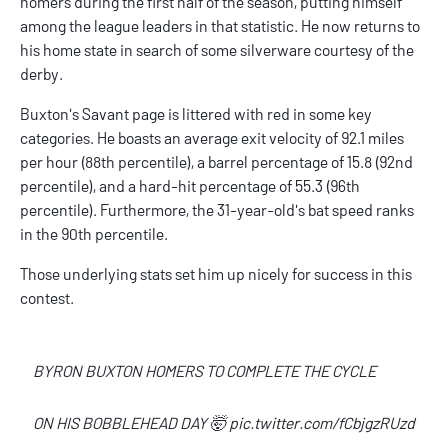
homers during the first half of the season, putting himself
among the league leaders in that statistic. He now returns to
his home state in search of some silverware courtesy of the
derby.
Buxton's Savant page
is littered with red in some key
categories. He boasts an average exit velocity of 92.1 miles
per hour (88th percentile), a barrel percentage of 15.8 (92nd
percentile), and a hard-hit percentage of 55.3 (96th
percentile). Furthermore, the 31-year-old's bat speed ranks
in the 90th percentile.
Those underlying stats set him up nicely for success in this
contest.
BYRON BUXTON HOMERS TO COMPLETE THE CYCLE
ON HIS BOBBLEHEAD DAY 🤯
pic.twitter.com/fCbjgzRUzd