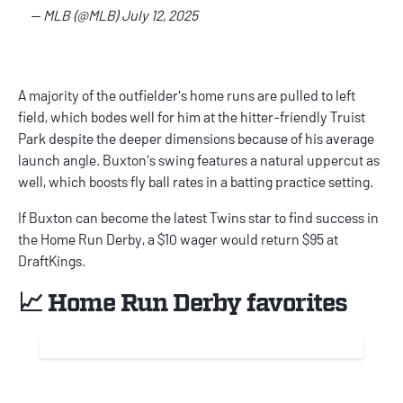
— MLB (@MLB)
July 12, 2025
A majority of the outfielder's home runs are pulled to left
field, which bodes well for him at the hitter-friendly Truist
Park despite the deeper dimensions because of his average
launch angle. Buxton's swing features a natural uppercut as
well, which boosts fly ball rates in a batting practice setting.
If Buxton can become the latest Twins star to find success in
the Home Run Derby, a $10 wager would return $95 at
DraftKings.
📈 Home Run Derby favorites