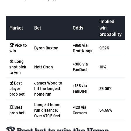
Implied
Market
Bet
Odds
win
probability
🏆 Pick to
+950 via
Byron Buxton
9.52%
win
DraftKings
🎯 Long
+900 via
shot pick
Matt Olson
10%
FanDuel
to win
💰 Best
James Wood to
+185 via
player
hit the longest
35.09%
FanDuel
prop bet
home run
Longest home
💥 Best
-120 via
run distance:
54.55%
prop bet
Caesars
Over 479.5 feet
🏆 Best bet to win the Home