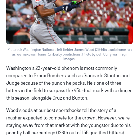
Pictured: Washington Nationals left fielder James Wood (29) hits a solo home run
as we make our Home Run Derby predictions. Photo by Jeff Curry via Imagn
Images.
Washington's 22-year-old phenom is most commonly
compared to Bronx Bombers such as Giancarlo Stanton and
Judge because of the punch he packs. He's one of three
hitters in the field to surpass the 450-foot mark with a dinger
this season, alongside Cruz and Buxton.
Wood's odds at our
best sportsbooks
tell the story of a
masher expected to compete for the crown. However, we're
staying away from that market with the youngster due to his
poor fly ball percentage (126th out of 155 qualified hitters).