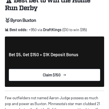
Run Derby
🥇 Byron Buxton
📊 Best odds:
+950 via
DraftKings
($10 to win $95)
Bet $5, Get $150 + $1K Deposit Bonus
Claim $150
Few outfielders not named Aaron Judge possess as much
pop and power as Buxton. Minnesota's star man clubbed 21