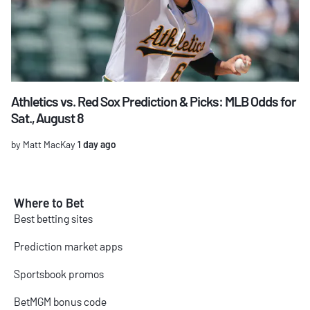
Athletics vs. Red Sox Prediction & Picks: MLB Odds for
Sat., August 8
by Matt MacKay
1 day ago
Where to Bet
Best betting sites
Prediction market apps
Sportsbook promos
BetMGM bonus code