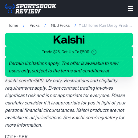
Home
Picks
MLB Picks
MLB Home Run Derby Predictions 2025: Winner, Long Shot & Best Prop Picks Tonight
Trade $25, Get Up To $500
Certain limitations apply. The offer is available to new
users only, subject to the terms and conditions at
kalshi.com/tc/500
. 18+ only. Restrictions and eligibility
requirements apply. Event contract trading involves
significant risk and is not appropriate for everyone. Please
carefully consider if it is appropriate for you in light of your
personal financial circumstances. Kalshi products are not
available in all jurisdictions. See
kalshi.com/regulatory
for
more information.
CODE: SBR