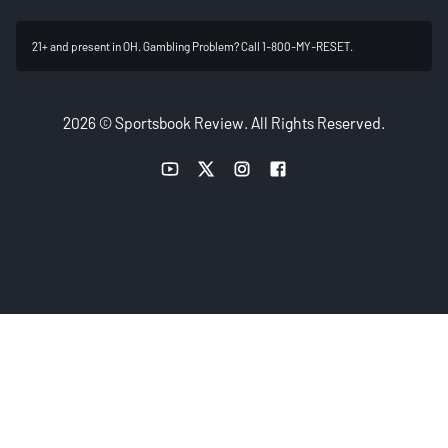
21+ and present in OH. Gambling Problem? Call 1-800-MY-RESET.
2026 © Sportsbook Review. All Rights Reserved.
YouTube link
Twitter link
Instagram link
Facebook link