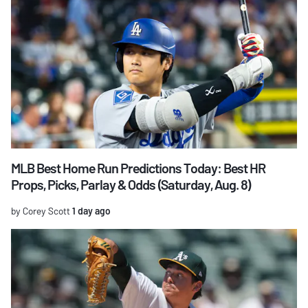
MLB Best Home Run Predictions Today: Best HR
Props, Picks, Parlay & Odds (Saturday, Aug. 8)
by Corey Scott
1 day ago