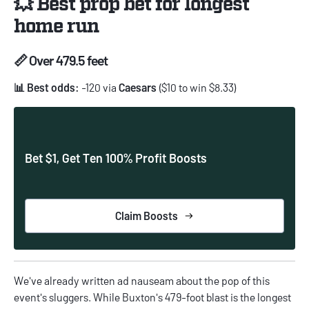
💥 Best prop bet for longest
home run
📏 Over 479.5 feet
📊 Best odds:
-120 via
Caesars
($10 to win $8.33)
Bet $1, Get Ten 100% Profit Boosts
Claim Boosts
We've already written ad nauseam about the pop of this
event's sluggers. While Buxton's 479-foot blast is the longest