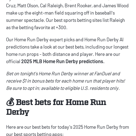
Cruz, Matt Olson, Cal Raleigh, Brent Rooker, and James Wood
make up the eight-man field squaring off in baseball's
summer spectacle. Our
best sports betting sites
list Raleigh
as the betting favorite at +300.
Our
Home Run Derby expert picks
and
Home Run Derby AI
predictions
take a look at our best bets, including our longest
home run props - both distance and player. Here are our
official
2025 MLB Home Run Derby predictions.
Bet on tonight's Home Run Derby winner at
FanDuel
and
receive $1 in bonus bets for each home run that player hits!
Be sure to opt in; available to eligible U.S. residents only.
💰 Best bets for Home Run
Derby
Here are our best bets for today's 2025 Home Run Derby from
our
best sports betting apps
: