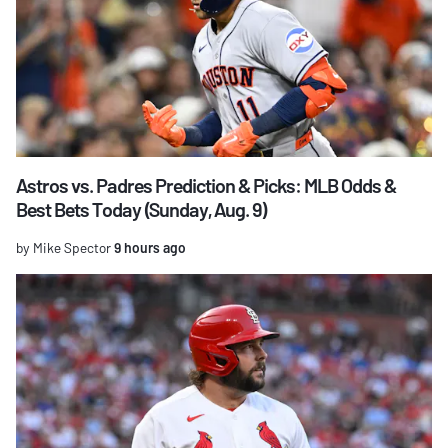
Astros vs. Padres Prediction & Picks: MLB Odds &
Best Bets Today (Sunday, Aug. 9)
by Mike Spector
9 hours ago