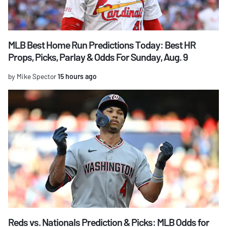
MLB Best Home Run Predictions Today: Best HR
Props, Picks, Parlay & Odds For Sunday, Aug. 9
by Mike Spector
15 hours ago
Reds vs. Nationals Prediction & Picks: MLB Odds for