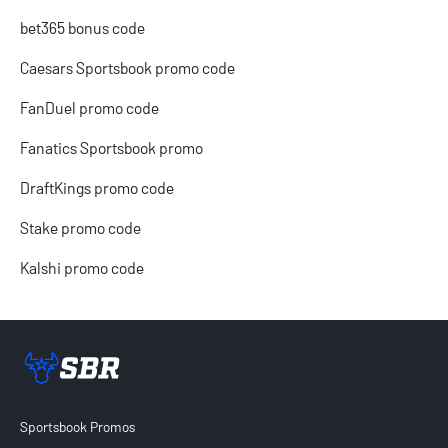
bet365 bonus code
Caesars Sportsbook promo code
FanDuel promo code
Fanatics Sportsbook promo
DraftKings promo code
Stake promo code
Kalshi promo code
Sportsbook Review home link
Sportsbook Promos