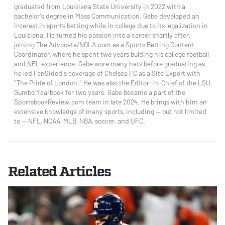
graduated from Louisiana State University in 2022 with a
bachelor's degree in Mass Communication. Gabe developed an
interest in sports betting while in college due to its legalization in
Louisiana. He turned his passion into a career shortly after,
joining The Advocate/NOLA.com as a Sports Betting Content
Coordinator, where he spent two years bulding his college football
and NFL experience. Gabe wore many hats before graduating as
he led FanSided's coverage of Chelsea FC as a Site Expert with
"The Pride of London." He was also the Editor-in-Chief of the LSU
Gumbo Yearbook for two years. Gabe became a part of the
SportsbookReview.com team in late 2024. He brings with him an
extensive knowledge of many sports, including — but not limited
to — NFL, NCAA, MLB, NBA, soccer, and UFC.
Related Articles