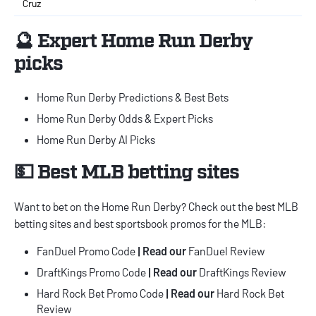
Cruz
🔮 Expert Home Run Derby
picks
Home Run Derby Predictions & Best Bets
Home Run Derby Odds & Expert Picks
Home Run Derby AI Picks
💵 Best MLB betting sites
Want to bet on the Home Run Derby? Check out the best
MLB
betting sites
and
best sportsbook promos
for the MLB:
FanDuel Promo Code
| Read our
FanDuel Review
DraftKings Promo Code
| Read our
DraftKings Review
Hard Rock Bet Promo Code
| Read our
Hard Rock Bet
Review