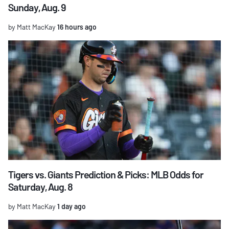
Sunday, Aug. 9
by Matt MacKay
16 hours ago
Tigers vs. Giants Prediction & Picks: MLB Odds for
Saturday, Aug. 8
by Matt MacKay
1 day ago