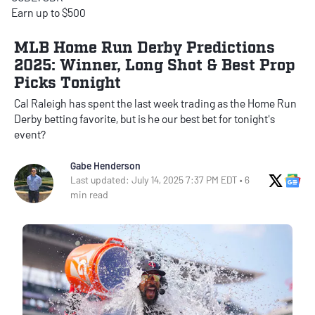
Earn up to $500
MLB Home Run Derby Predictions
2025: Winner, Long Shot & Best Prop
Picks Tonight
Cal Raleigh has spent the last week trading as the Home Run
Derby betting favorite, but is he our best bet for tonight's
event?
Gabe Henderson
X Soci
Go
Last updated: July 14, 2025 7:37 PM EDT • 6
min read