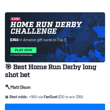
🎯 Best Home Run Derby long
shot bet
🪓 Matt Olson
📊 Best odds:
+900 via
FanDuel
($10 to win $90)