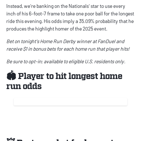
Instead, we're banking on the Nationals' star to use every
inch of his 6-foot-7 frame to take one poor ball for the longest
ride this evening. His odds imply a 35.09% probability that he
produces the highlight homer of the 2025 event.
Bet on tonight's Home Run Derby winner at
FanDuel
and
receive $1 in bonus bets for each home run that player hits!
Be sure to opt-in; available to eligible U.S. residents only.
🏟️ Player to hit longest home
run odds