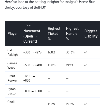
Here's a look at the betting insights for tonight's Home Run
Derby, courtesy of
BetMGM
.
Line
Highest
Highest
Movement
Biggest
Player
Ticket
Handle
(Open →
Liability
%
%
Current)
Cal
+360 → +275
17.0%
30.3%
✅
Raleigh
James
+550 → +400
18.0%
19.2%
✅
Wood
Brent
+1200 →
—
—
Rooker
+850
Byron
+850 → +900
—
—
Buxton
Oneil
—
14.2%
14.5%
✅