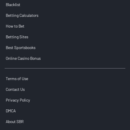
Blacklist
Betting Calculators
How to Bet
Betting Sites
Best Sportsbooks
Online Casino Bonus
Terms of Use
Contact Us
Privacy Policy
DMCA
About SBR