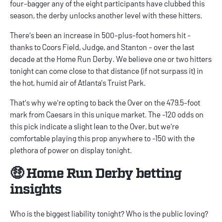
four-bagger any of the eight participants have clubbed this
season, the derby unlocks another level with these hitters.
There's been an increase in 500-plus-foot homers hit -
thanks to Coors Field, Judge, and Stanton - over the last
decade at the Home Run Derby. We believe one or two hitters
tonight can come close to that distance (if not surpass it) in
the hot, humid air of Atlanta's Truist Park.
That's why we're opting to back the Over on the 479.5-foot
mark from Caesars in this unique market. The -120 odds on
this pick indicate a slight lean to the Over, but we're
comfortable playing this prop anywhere to -150 with the
plethora of power on display tonight.
🤑 Home Run Derby betting
insights
Who is the biggest liability tonight? Who is the public loving?