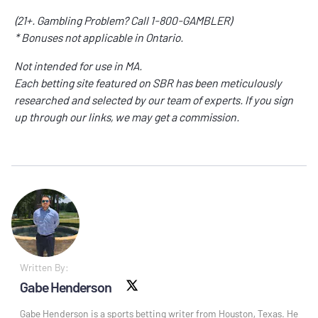
(21+. Gambling Problem? Call 1-800-GAMBLER)
* Bonuses not applicable in Ontario.
Not intended for use in MA.
Each betting site featured on SBR has been meticulously
researched and selected by our team of experts. If you sign
up through our links, we may get a commission.
Written By:
Gabe Henderson
X social
Gabe Henderson is a sports betting writer from Houston, Texas. He