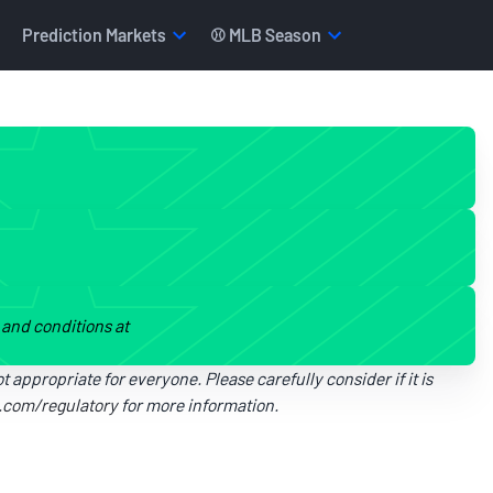
Prediction Markets
⚾ MLB Season
s and conditions at
t appropriate for everyone. Please carefully consider if it is
i.com/regulatory
for more information.