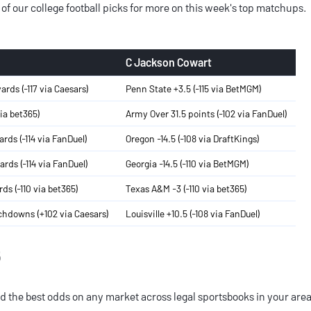
 of our
college football picks
for more on this week's top matchups.
C Jackson Cowart
rds (-117 via Caesars)
Penn State +3.5 (-115 via BetMGM)
ia bet365)
Army Over 31.5 points (-102 via FanDuel)
ards (-114 via FanDuel)
Oregon -14.5 (-108 via DraftKings)
rds (-114 via FanDuel)
Georgia -14.5 (-110 via BetMGM)
ds (-110 via bet365)
Texas A&M -3 (-110 via bet365)
chdowns (+102 via Caesars)
Louisville +10.5 (-108 via FanDuel)
s
nd the best odds on any market across legal sportsbooks in your area