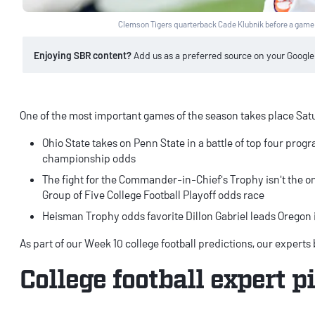
Clemson Tigers quarterback Cade Klubnik before a game 
Enjoying SBR content?
Add us as a preferred source on your Googl
One of the most important games of the season takes place Saturd
Ohio State takes on Penn State in a battle of top four prog
championship odds
The fight for the Commander-in-Chief's Trophy isn't the onl
Group of Five
College Football Playoff odds
race
Heisman Trophy odds
favorite Dillon Gabriel leads Orego
As part of our
Week 10 college football predictions
, our experts
College football expert p