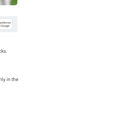
cks.
mly in the