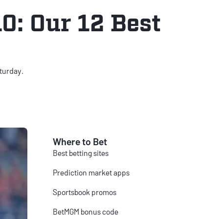
0: Our 12 Best
aturday.
Where to Bet
Best betting sites
Prediction market apps
Sportsbook promos
BetMGM bonus code