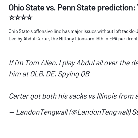
Ohio State vs. Penn State prediction
⭐⭐⭐⭐
Ohio State's offensive line has major issues without left tackl
Led by Abdul Carter, the Nittany Lions are 16th in
EPA per drop
If I’m Tom Allen, I play Abdul all over th
him at OLB, DE, Spying QB
Carter got both his sacks vs Illinois fro
— LandonTengwall (@LandonTengwall)
S