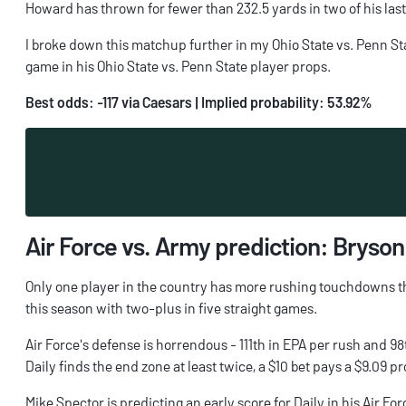
Howard has thrown for fewer than 232.5 yards in two of his last 
I broke down this matchup further in my
Ohio State vs. Penn St
game in his
Ohio State vs. Penn State player props
.
Best odds:
-117 via Caesars
| Implied probability: 53.92%
Air Force vs. Army prediction: Brys
Only one player in the country has more rushing touchdowns tha
this season with two-plus in five straight games.
Air Force's defense is horrendous - 111th in EPA per rush and 98
Daily finds the end zone at least twice, a $10 bet pays a $9.09 pro
Mike Spector is predicting an early score for Daily in his
Air For