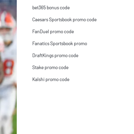
bet365 bonus code
Caesars Sportsbook promo code
FanDuel promo code
Fanatics Sportsbook promo
DraftKings promo code
Stake promo code
Kalshi promo code