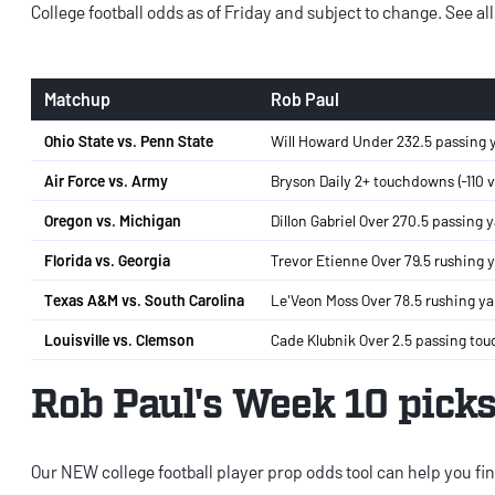
College football odds
as of Friday and subject to change. See all
Matchup
Rob Paul
Ohio State vs. Penn State
Will Howard Under 232.5 passing ya
Air Force vs. Army
Bryson Daily 2+ touchdowns (-110 v
Oregon vs. Michigan
Dillon Gabriel Over 270.5 passing y
Florida vs. Georgia
Trevor Etienne Over 79.5 rushing ya
Texas A&M vs. South Carolina
Le'Veon Moss Over 78.5 rushing yar
Louisville vs. Clemson
Cade Klubnik Over 2.5 passing tou
Rob Paul's Week 10 pick
Our NEW
college football player prop odds
tool can help you fi