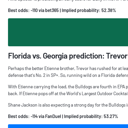
Best odds:
-110 via bet365
| Implied probability: 52.38%
Florida vs. Georgia prediction: Trev
Perhaps the better Etienne brother, Trevor has rushed for at lea
defense that's No. 2 in SP+. So, running wild on a Florida defen
With Etienne carrying the load, the Bulldogs are fourth in EPA 
back. If Etienne pops off at the World's Largest Outdoor Cocktail
Shane Jackson is also expecting a strong day for the Bulldogs i
Best odds:
-114 via FanDuel
| Implied probability: 53.27%