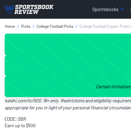
Sportsbooks
Home
Picks
College Football Picks
College Football Expert Picks
Certain limitation
kalshi.com/tc/500
. 18+ only. Restrictions and eligibility require
appropriate for you in light of your personal financial circumstanc
CODE: SBR
Earn up to $500