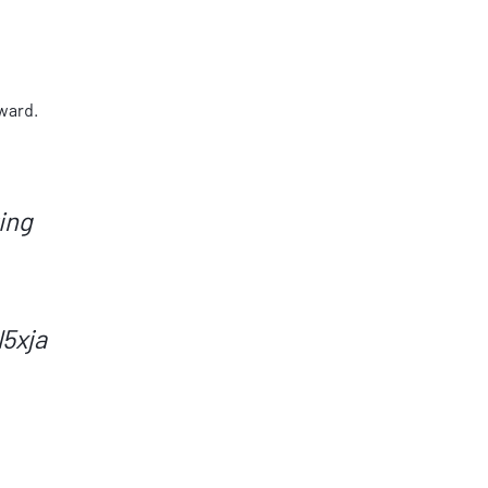
oward.
ting
l5xja