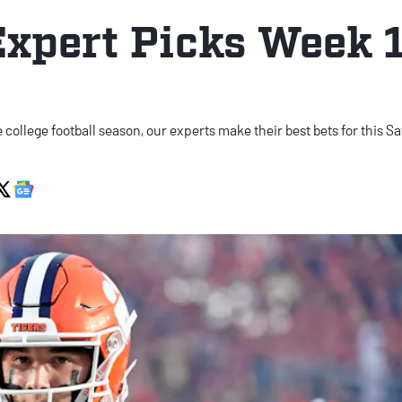
Expert Picks Week 1
 college football season, our experts make their best bets for this S
X Social
Google News Link