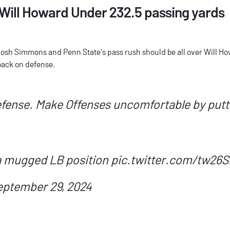
: Will Howard Under 232.5 passing yards
e Josh Simmons and Penn State's pass rush should be all over Will H
back
on defense.
e defense. Make Offenses uncomfortable by put
m a mugged LB position
pic.twitter.com/tw26S
eptember 29, 2024