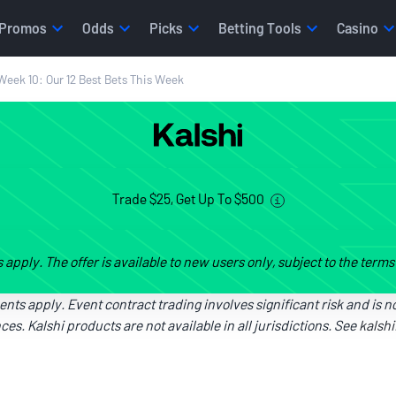
Promos
Odds
Picks
Betting Tools
Casino
 Week 10: Our 12 Best Bets This Week
Trade $25, Get Up To $500
s apply. The offer is available to new users only, subject to the term
ments apply. Event contract trading involves significant risk and is no
es. Kalshi products are not available in all jurisdictions. See
kalsh