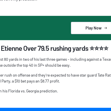
Play Now
or Etienne Over 79.5 rushing yards ⭐⭐⭐⭐
st 80 yards in two of his last three games - including against a Texa
se outside the top 40 in SP+ should be easy.
per rush on offense and they're expected to have star guard Tate Ra
 Party, a $10 bet pays an $8.77 profit.
n his
Florida vs. Georgia prediction
.