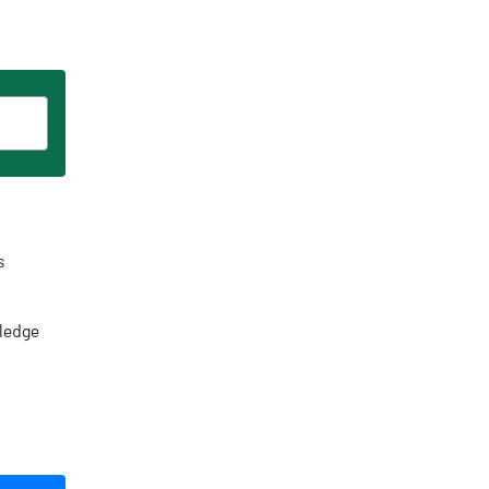
s
tledge