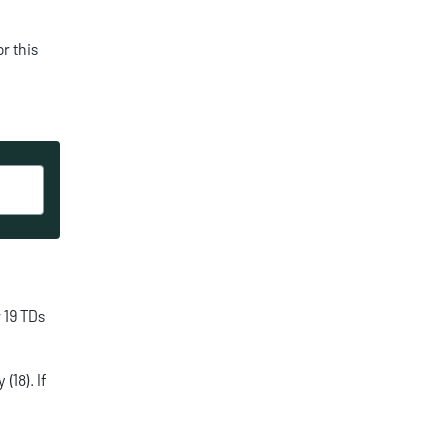
r this
 19 TDs
(18). If