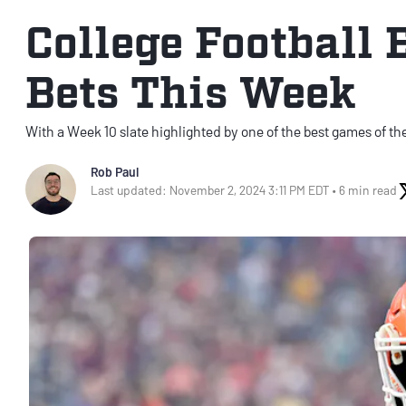
College Football 
Bets This Week
With a Week 10 slate highlighted by one of the best games of the
Rob Paul
Last updated: November 2, 2024 3:11 PM EDT • 6 min read