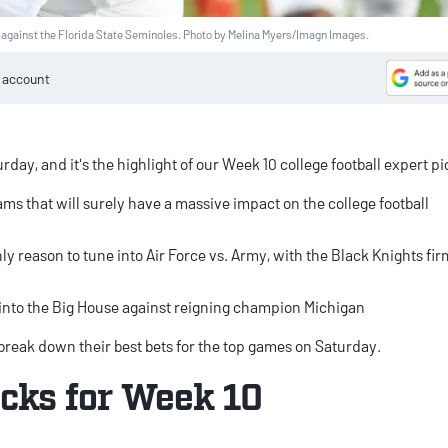
against the Florida State Seminoles. Photo by Melina Myers/Imagn Images.
e account
ay, and it's the highlight of our Week 10 college football expert pi
rams that will surely have a massive impact on the
college football
y reason to tune into Air Force vs. Army, with the Black Knights fir
n into the Big House against reigning champion Michigan
 break down their best bets for the top games on Saturday.
icks for Week 10