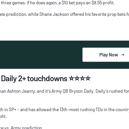
three games. If he does again, a $10 bet pays an $8.55 profit.
ate prediction
, while Shane Jackson offered his favorite prop bets fo
Play Now
on Daily 2+ touchdowns ⭐⭐⭐⭐
n Ashton Jeanty, and it's Army QB Bryson Daily. Daily's rushed for
th in
SP+
- and has allowed the 13th-most rushing TDs in the country 
fit.
ce vs. Army prediction
.