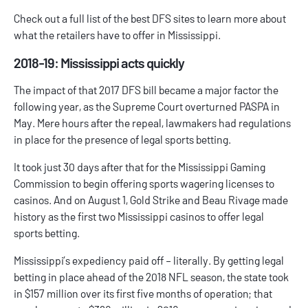
Check out a full list of the
best DFS sites
to learn more about
what the retailers have to offer in Mississippi.
2018-19: Mississippi acts quickly
The impact of that 2017 DFS bill became a major factor the
following year, as the Supreme Court overturned PASPA in
May. Mere hours after the repeal, lawmakers had regulations
in place for the presence of legal sports betting.
It took just 30 days after that for the Mississippi Gaming
Commission to begin offering sports wagering licenses to
casinos. And on August 1, Gold Strike and Beau Rivage made
history as the first two Mississippi casinos to offer legal
sports betting.
Mississippi’s expediency paid off – literally. By getting legal
betting in place ahead of the 2018 NFL season, the state took
in $157 million over its first five months of operation; that