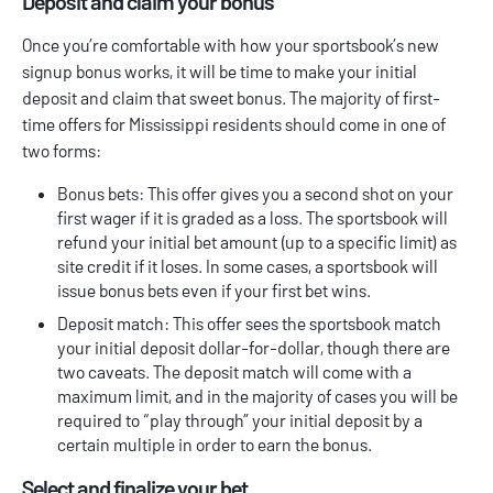
Deposit and claim your bonus
Once you’re comfortable with how your sportsbook’s new
signup bonus works, it will be time to make your initial
deposit and claim that sweet bonus. The majority of first-
time offers for Mississippi residents should come in one of
two forms:
Bonus bets: This offer gives you a second shot on your
first wager if it is graded as a loss. The sportsbook will
refund your initial bet amount (up to a specific limit) as
site credit if it loses. In some cases, a sportsbook will
issue bonus bets even if your first bet wins.
Deposit match: This offer sees the sportsbook match
your initial deposit dollar-for-dollar, though there are
two caveats. The deposit match will come with a
maximum limit, and in the majority of cases you will be
required to “play through” your initial deposit by a
certain multiple in order to earn the bonus.
Select and finalize your bet