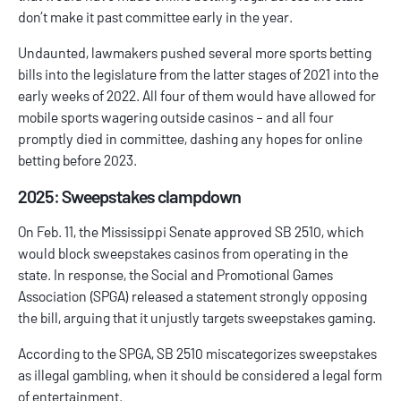
don’t make it past committee early in the year.
Undaunted, lawmakers pushed several more sports betting
bills into the legislature from the latter stages of 2021 into the
early weeks of 2022. All four of them would have allowed for
mobile sports wagering outside casinos – and all four
promptly died in committee, dashing any hopes for online
betting before 2023.
2025: Sweepstakes clampdown
On Feb. 11, the Mississippi Senate approved SB 2510, which
would block sweepstakes casinos from operating in the
state. In response, the Social and Promotional Games
Association (SPGA) released a statement strongly opposing
the bill, arguing that it
unjustly targets sweepstakes gaming
.
According to the SPGA, SB 2510 miscategorizes sweepstakes
as illegal gambling, when it should be considered a legal form
of entertainment.