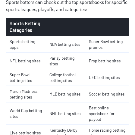
Sports bettors can check out the top sportsbooks for specific
sports, leagues, playoffs, and categories:
Sports Betting
Categories
Sports betting
Super Bowl betting
NBA betting sites
apps
promos
Parlay betting
NFL betting sites
Prop betting sites
sites
Super Bowl
College football
UFC betting sites
betting sites
betting sites
March Madness
MLB betting sites
Soccer betting sites
betting sites
Best online
World Cup betting
NHL betting sites
sportsbook for
sites
payout
Kentucky Derby
Horse racing betting
Live betting sites