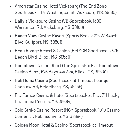
Ameristar Casino Hotel Vicksburg (The End Zone
Sportsbook, 4116 Washington St, Vicksburg, MS, 39180)
Bally's Vicksburg Casino (VB Sportsbook, 1380
Warrenton Rd, Vicksburg, MS, 39180)
Beach View Casino Resort (Sports Book, 3215 W Beach
Blvd, Gulfport, MS, 39501)
Beau Rivage Resort & Casino (BetMGM Sportsbook, 875
Beach Blvd, Biloxi, MS, 39530)
Boomtown Casino Biloxi (The SportsBook at Boomtown
Casino Biloxi, 676 Bayview Ave, Biloxi, MS, 39530)
Bok Homa Casino (Sportsbook at Timeout Lounge, 1
Choctaw Rd, Heidelberg, MS, 39439)
Fitz Tunica Casino & Hotel (Sportsbook at Fitz, 711 Lucky
Ln, Tunica Resorts, MS, 38664)
Gold Strike Casino Resort (MGM Sportsbook, 1010 Casino
Center Dr, Robinsonville, MS, 38664)
Golden Moon Hotel & Casino (Sportsbook at Timeout