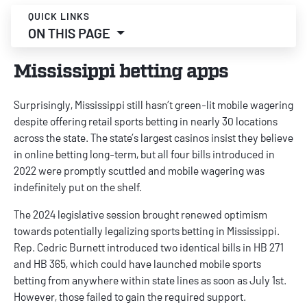
QUICK LINKS
ON THIS PAGE
Mississippi betting apps
Surprisingly, Mississippi still hasn’t green-lit mobile wagering
despite offering retail sports betting in nearly 30 locations
across the state. The state’s largest casinos insist they believe
in online betting long-term, but all four bills introduced in
2022 were promptly scuttled and mobile wagering was
indefinitely put on the shelf.
The 2024 legislative session brought renewed optimism
towards potentially
legalizing sports betting in Mississippi
.
Rep. Cedric Burnett introduced two identical bills in HB 271
and HB 365, which could have launched mobile sports
betting from anywhere within state lines as soon as July 1st.
However, those failed to gain the required support.