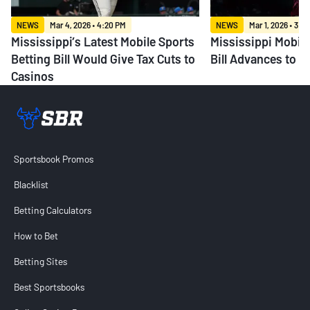
NEWS
Mar 4, 2026 • 4:20 PM
NEWS
Mar 1, 2026 • 3:0
Mississippi’s Latest Mobile Sports
Mississippi Mobile
Betting Bill Would Give Tax Cuts to
Bill Advances to S
Casinos
Sportsbook Review home link
Sportsbook Promos
Blacklist
Betting Calculators
How to Bet
Betting Sites
Best Sportsbooks