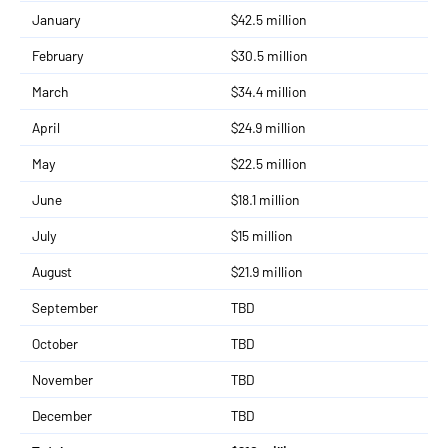
January
$42.5 million
February
$30.5 million
March
$34.4 million
April
$24.9 million
May
$22.5 million
June
$18.1 million
July
$15 million
August
$21.9 million
September
TBD
October
TBD
November
TBD
December
TBD