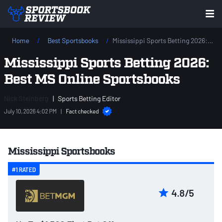
Home
Best Sportsbooks
Mississippi Sports Betting 2026: Best MS Online Sportsbooks
Mississippi Sports Betting 2026:
Best MS Online Sportsbooks
Nick Steinberg
|
Sports Betting Editor
July 10, 2026 4:02 PM
|
Fact checked
Mississippi Sportsbooks
#1 RATED
4.8/5