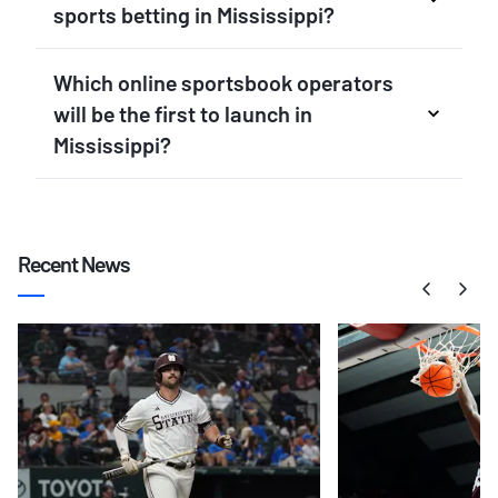
sports betting in Mississippi?
The Mississippi Gaming Commission has jurisdiction
Which online sportsbook operators
over sports betting in the state. You’ll find plenty of
will be the first to launch in
info on the website, including gaming forms and
procedures, monthly reports – and even a way to
Mississippi?
report illegal gambling going on in the state.
While there are a number of less-heralded
sportsbooks plying their trade in the Magnolia State,
we have to assume that the major players will be at
Recent News
the front of the line when Mississippi approves
online sports betting. That list includes DraftKings,
Caesars, FanDuel, BetMGM, PointsBet and Barstool,
among others.