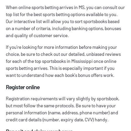
When online sports betting arrives in MS, you can consult our
top list for the best sports betting options available to you.
Our interactive list will allow you to sort sportsbooks based
on a number of criteria, including banking options, bonuses
and quality of customer service.
If you’re looking for more information before making your
choice, be sure to check out our detailed, unbiased reviews
for each of the top sportsbooks in Mississippi once online
sports betting arrives. This is especially important if you
want to understand how each book’s bonus offers work.
Register online
Registration requirements will vary slightly by sportsbook,
but most follow the same protocols. Be sure to have your
personal information (name, address, phone number) and
credit card details (number, expiry date, CVV) handy.