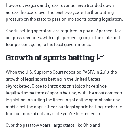
However, wagers and gross revenue have trended down
across the board over the past two years, further putting
pressure on the state to pass online sports betting legislation.
Sports betting operators are required to pay a 12 percent tax
on gross revenues, with eight percent going to the state and
four percent going to the local governments.
Growth of sports betting 📈
When the U.S. Supreme Court repealed PASPA in 2018, the
growth of legal sports betting in the United States
skyrocketed. Close to
three dozen states
have since
legalized some form of sports betting, with the most common
legislation including the licensing of online sportsbooks and
mobile betting apps. Check our
legal sports betting tracker
to
find out more about any state you're interested in.
Over the past few years, large states like Ohio and