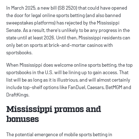
In March 2025, a new bill (SB 2520) that could have opened
the door for legal online sports betting (and also banned
sweepstakes platforms) has rejected by the Mississippi
Senate. As a result, there's unlikely to be any progress in the
state until at least 2026. Until then, Mississippi residents can
only bet on sports at brick-and-mortar casinos with
sportsbooks.
When Mississippi does welcome online sports betting, the top
sportsbooks in the U.S. will be lining up to gain access. That
list will be as long as it is illustrious, and will almost certainly
include top-shelf options like FanDuel, Caesars, BetMGM and
DraftKings.
Mississippi promos and
bonuses
The potential emergence of mobile sports betting in