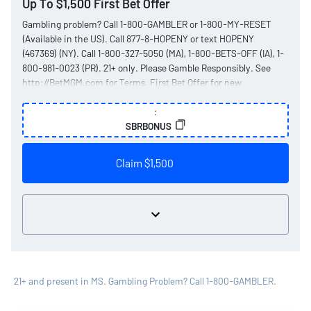
Up To $1,500 First Bet Offer
Gambling problem? Call 1-800-GAMBLER or 1-800-MY-RESET
(Available in the US). Call 877-8-HOPENY or text HOPENY
(467369) (NY). Call 1-800-327-5050 (MA), 1-800-BETS-OFF (IA), 1-
800-981-0023 (PR). 21+ only. Please Gamble Responsibly. See
http://BetMGM.com
for Terms. First Bet Offer for new
customers only (if applicable). Subject to eligibility
requirements. Bonus bets are non-withdrawable. In partnership
:
with Kansas Crossing Casino and Hotel. This promotional offer
SBRBONUS
is not available in DC, Mississippi, New York, Nevada, Ontario, or
Puerto Rico.
Claim $1,500
21+ and present in MS. Gambling Problem? Call 1-800-GAMBLER.