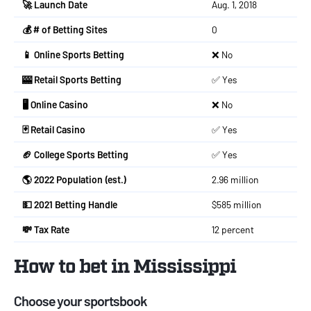
🚀
Launch Date
Aug. 1, 2018
💰
# of Betting Sites
0
📱
Online Sports Betting
❌ No
🎰
Retail Sports Betting
✅ Yes
🖥️
Online Casino
❌ No
🃏
Retail Casino
✅ Yes
🏈
College Sports Betting
✅ Yes
🌎
2022 Population (est.)
2.96 million
💵 2021 Betting Handle
$585 million
💸
Tax Rate
12 percent
How to bet in Mississippi
Choose your sportsbook