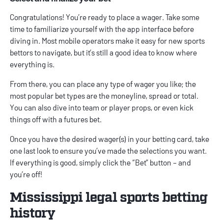
Congratulations! You’re ready to place a wager. Take some
time to familiarize yourself with the app interface before
diving in. Most mobile operators make it easy for new sports
bettors to navigate, but it’s still a good idea to know where
everything is.
From there, you can place any type of wager you like; the
most popular bet types are the moneyline, spread or total.
You can also dive into team or player props, or even kick
things off with a futures bet.
Once you have the desired wager(s) in your betting card, take
one last look to ensure you’ve made the selections you want.
If everything is good, simply click the “Bet” button – and
you’re off!
Mississippi legal sports betting
history