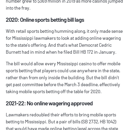
number grew to $369 million in 2019 as more casinos jumped
into the fray.
2020: Online sports betting bill lags
With retail sports betting humming along, it only made sense
for Mississippi lawmakers to look at adding online wagering
to the state’s offering. And that’s what Democrat Cedric
Burnett had in mind when he filed Bill HB 172 in January.
The bill would allow every Mississippi casino to offer mobile
sports betting that players could use anywhere in the state,
rather than from only inside the building. But the bill didn’t
get past committee before the March 3 deadline, effectively
taking mobile sports betting off the table for 2020.
2021-22: No online wagering approved
Lawmakers redoubled their efforts to bring mobile sports
betting to Mississippi. But a pair of bills (SB 2732, HB 1042)
that would have made online betting legal across the state