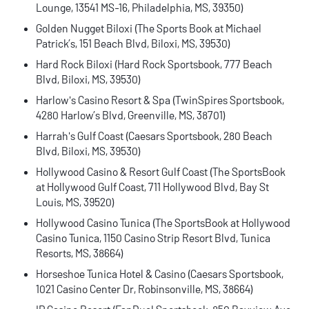
Lounge, 13541 MS-16, Philadelphia, MS, 39350)
Golden Nugget Biloxi (The Sports Book at Michael
Patrick’s, 151 Beach Blvd, Biloxi, MS, 39530)
Hard Rock Biloxi (Hard Rock Sportsbook, 777 Beach
Blvd, Biloxi, MS, 39530)
Harlow's Casino Resort & Spa (TwinSpires Sportsbook,
4280 Harlow’s Blvd, Greenville, MS, 38701)
Harrah's Gulf Coast (Caesars Sportsbook, 280 Beach
Blvd, Biloxi, MS, 39530)
Hollywood Casino & Resort Gulf Coast (The SportsBook
at Hollywood Gulf Coast, 711 Hollywood Blvd, Bay St
Louis, MS, 39520)
Hollywood Casino Tunica (The SportsBook at Hollywood
Casino Tunica, 1150 Casino Strip Resort Blvd, Tunica
Resorts, MS, 38664)
Horseshoe Tunica Hotel & Casino (Caesars Sportsbook,
1021 Casino Center Dr, Robinsonville, MS, 38664)