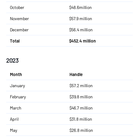
October
$48.6million
November
$57.9 million
December
$56.4 million
Total
$452.4 million
2023
Month
Handle
January
$57.2 million
February
$39.8 million
March
$46.7 million
April
$31.8 million
May
$26.8 million