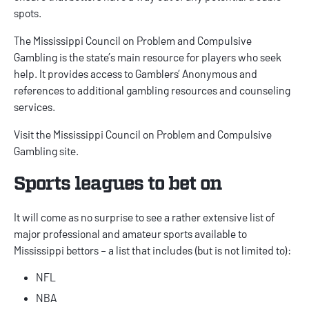
spots.
The Mississippi Council on Problem and Compulsive
Gambling is the state’s main resource for players who seek
help. It provides access to Gamblers’ Anonymous and
references to additional gambling resources and counseling
services.
Visit the Mississippi Council on Problem and Compulsive
Gambling site.
Sports leagues to bet on
It will come as no surprise to see a rather extensive list of
major professional and amateur sports available to
Mississippi bettors – a list that includes (but is not limited to):
NFL
NBA