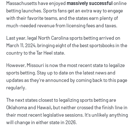
Massachusetts have enjoyed
massively successful
online
betting launches. Sports fans get an extra way to engage
with their favorite teams, and the states earn plenty of
much-needed revenue from licensing fees and taxes.
Last year, legal
North Carolina sports betting
arrived on
March 11, 2024, bringing eight of the best sportsbooks in the
country to the Tar Heel state.
However, Missouri is now the most recent state to legalize
sports betting. Stay up to date on the latest news and
updates as they're announced by coming back to this page
regularly.
The next states closest to legalizing sports betting are
Oklahoma
and Hawaii
,
but neither crossed the finish line in
their most recent legislative sessions. It's unlikely anything
will change in either state in 2026.