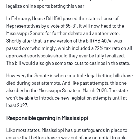
legalize online sports betting
this year.
In February, House Bill 1581 passed the state's House of
Representatives by a vote of 85-31. It will now head to the
Mississippi Senate for further debate and another vote.
Shortly after that,
a new version of the bill (HB 4074) was
passed overwhelmingly
, which included a 22% tax rate on all
approved sportsbooks should they ever be fully legalized.
The bill would also
give some tax cuts to casinos
in the state.
However, the Senate is where multiple legal betting bills have
died during past attempts. And like past attempts, this one
also died in the Mississippi Senate in March 2026. The state
won't be able to introduce new legislation attempts until at
least 2027.
Responsible gaming in Mississippi
Like most states, Mississippi has put safeguards in place to
ensure that bettors have a way out of any potential trouble