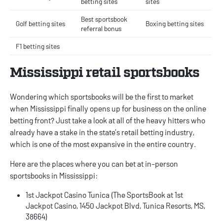
betting sites
sites
Best sportsbook
Golf betting sites
Boxing betting sites
referral bonus
F1 betting sites
Mississippi retail sportsbooks
Wondering which sportsbooks will be the first to market
when Mississippi finally opens up for business on the online
betting front? Just take a look at all of the heavy hitters who
already have a stake in the state’s retail betting industry,
which is one of the most expansive in the entire country.
Here are the places where you can bet at in-person
sportsbooks in Mississippi:
1st Jackpot Casino Tunica (The SportsBook at 1st
Jackpot Casino, 1450 Jackpot Blvd, Tunica Resorts, MS,
38664)