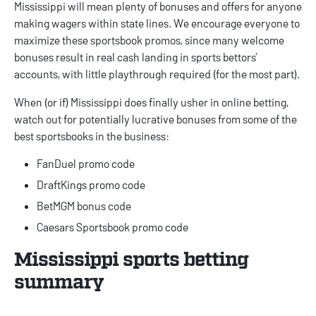
Mississippi will mean plenty of bonuses and offers for anyone
making wagers within state lines. We encourage everyone to
maximize these
sportsbook promos
, since many welcome
bonuses result in real cash landing in sports bettors’
accounts, with little playthrough required (for the most part).
When (or if) Mississippi does finally usher in online betting,
watch out for potentially lucrative bonuses from some of the
best sportsbooks in the business:
FanDuel promo code
DraftKings promo code
BetMGM bonus code
Caesars Sportsbook promo code
Mississippi sports betting
summary