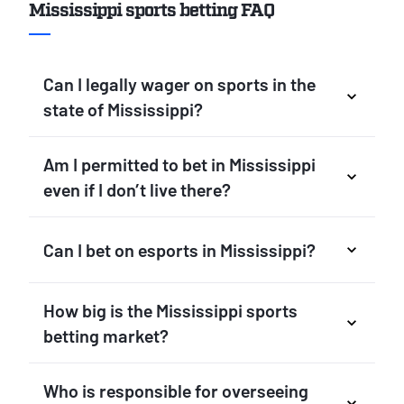
Mississippi sports betting FAQ
Can I legally wager on sports in the
state of Mississippi?
The good news: Bettors have nearly 30 retail options
Am I permitted to bet in Mississippi
at their disposal across the state. Unfortunately,
even if I don’t live there?
there is no online sports betting option at the
moment, aside from a few retail locations that only
You can create an account, deposit, make bets and
permit mobile wagering while on casino grounds.
Can I bet on esports in Mississippi?
withdraw using any regulated mobile sports betting
app in Mississippi, as long as you are within state
borders. Be sure to complete all of your transactions
Esports betting is currently prohibited in Mississippi.
How big is the Mississippi sports
before you leave, however; once you’re outside the
betting market?
state, you will no longer be able to access your
account(s).
Mississippi slots in at No. 34 among U.S. states in
Who is responsible for overseeing
population at 2.96 million people (2022 estimate).