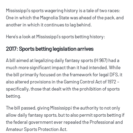
Mississippi’s sports wagering history is a tale of two races:
One in which the Magnolia State was ahead of the pack, and
another in which it continues to lag behind.
Here’s a look at Mississippi’s sports betting history:
2017: Sports betting legislation arrives
A bill aimed at legalizing daily fantasy sports (H 967) had a
much more significant impact than it had intended. While
the bill primarily focused on the framework for legal DFS, it
also altered provisions in the Gaming Control Act of 1972 –
specifically, those that dealt with the prohibition of sports
betting.
The bill passed, giving Mississippi the authority to not only
allow daily fantasy sports, but to also permit sports betting if
the federal government ever repealed the Professional and
Amateur Sports Protection Act.