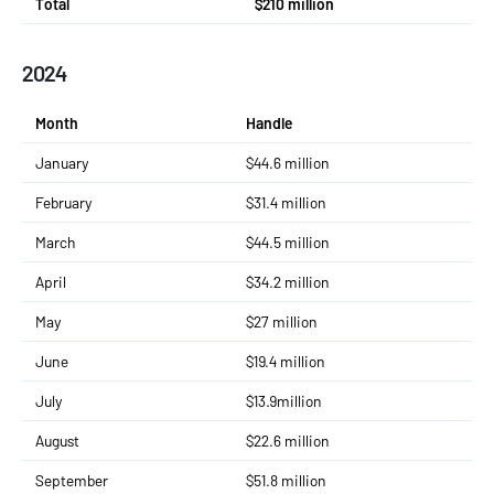
Total
$210 million
2024
Month
Handle
January
$44.6 million
February
$31.4 million
March
$44.5 million
April
$34.2 million
May
$27 million
June
$19.4 million
July
$13.9million
August
$22.6 million
September
$51.8 million