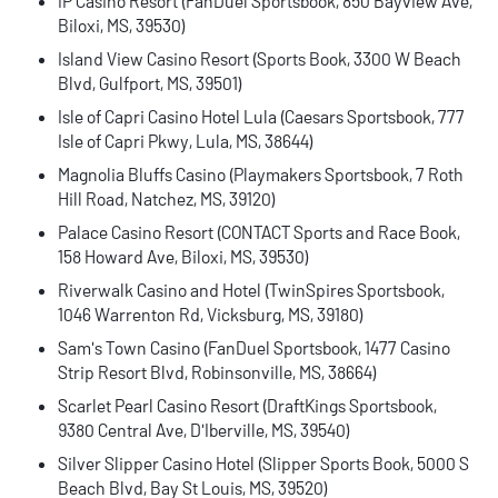
IP Casino Resort (FanDuel Sportsbook, 850 Bayview Ave,
Biloxi, MS, 39530)
Island View Casino Resort (Sports Book, 3300 W Beach
Blvd, Gulfport, MS, 39501)
Isle of Capri Casino Hotel Lula (Caesars Sportsbook, 777
Isle of Capri Pkwy, Lula, MS, 38644)
Magnolia Bluffs Casino (Playmakers Sportsbook, 7 Roth
Hill Road, Natchez, MS, 39120)
Palace Casino Resort (CONTACT Sports and Race Book,
158 Howard Ave, Biloxi, MS, 39530)
Riverwalk Casino and Hotel (TwinSpires Sportsbook,
1046 Warrenton Rd, Vicksburg, MS, 39180)
Sam's Town Casino (FanDuel Sportsbook, 1477 Casino
Strip Resort Blvd, Robinsonville, MS, 38664)
Scarlet Pearl Casino Resort (DraftKings Sportsbook,
9380 Central Ave, D'Iberville, MS, 39540)
Silver Slipper Casino Hotel (Slipper Sports Book, 5000 S
Beach Blvd, Bay St Louis, MS, 39520)