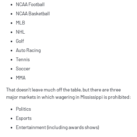
NCAA Football
NCAA Basketball
MLB
NHL
Golf
Auto Racing
Tennis
Soccer
MMA
That doesn’t leave much off the table, but there are three
major markets in which wagering in Mississippi is prohibited:
Politics
Esports
Entertainment (including awards shows)