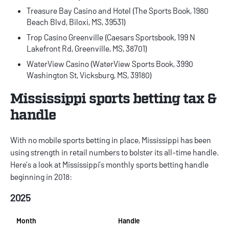
Treasure Bay Casino and Hotel (The Sports Book, 1980
Beach Blvd, Biloxi, MS, 39531)
Trop Casino Greenville (Caesars Sportsbook, 199 N
Lakefront Rd, Greenville, MS, 38701)
WaterView Casino (WaterView Sports Book, 3990
Washington St, Vicksburg, MS, 39180)
Mississippi sports betting tax &
handle
With no mobile sports betting in place, Mississippi has been
using strength in retail numbers to bolster its all-time handle.
Here’s a look at Mississippi’s monthly sports betting handle
beginning in 2018:
2025
Month
Handle