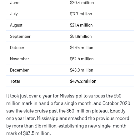
June
$20.4 million
July
$17.7 million
August
$21.4 million
September
$51.6million
October
$49.5 million
November
$62.4 million
December
$48.9 million
Total
$474.2 million
It took just over a year for Mississippi to surpass the $50-
million mark in handle for a single month, and October 2020
saw the state cruise past the $60-million plateau. Exactly
one year later, Mississippians smashed the previous record
by more than $15 million, establishing a new single-month
mark of $83.5 million.