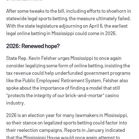
After some tweaks to the bill, including efforts to shoehorn in
statewide legal sports betting, the measure ultimately failed.
With the state legislature adjourning on April 6, the earliest
legal online betting in Mississippi could come in 2026.
2026: Renewed hope?
State Rep. Kevin Felsher urges Mississippi to once again
consider legalizing some form of online betting, insisting the
tax revenue could help underfunded government programs
like the Public Employees’ Retirement System. Felsher also
spoke about the importance of finding a model that still
"protects the integrity of our brick-and-mortar" casino
industry.
2026 is an election year for many lawmakers in Mississippi,
so their stance on legalized sports betting could factor into
their reelection campaigns. Reports in January indicated
that
the Mississippi House would once again attempt to