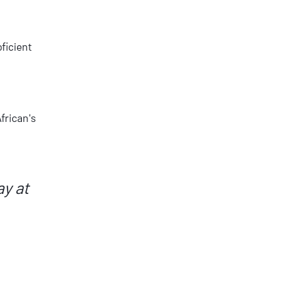
ficient
frican's
ay at