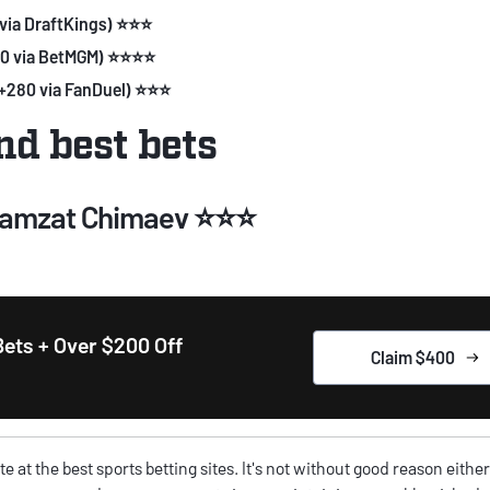
 via
DraftKings
) ⭐⭐⭐
00 via
BetMGM
) ⭐⭐⭐
⭐
(+280 via
FanDuel
) ⭐⭐⭐
nd best bets
Khamzat Chimaev
⭐⭐⭐
Bets + Over $200 Off
Claim $400
ite at the
best sports betting sites
. It's not without good reason either