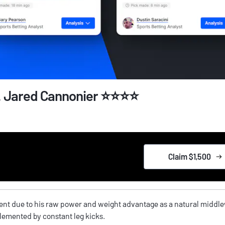
s. Jared Cannonier
⭐⭐⭐
⭐
Claim $1,500
vent due to his raw power and weight advantage as a natural middle
emented by constant leg kicks.