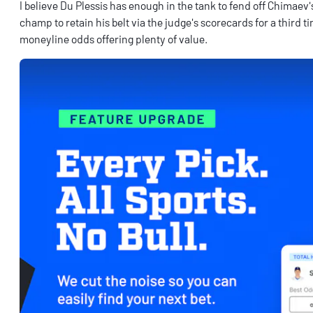
I believe Du Plessis has enough in the tank to fend off Chimaev's
champ to retain his belt via the judge's scorecards for a third ti
moneyline odds offering plenty of value.