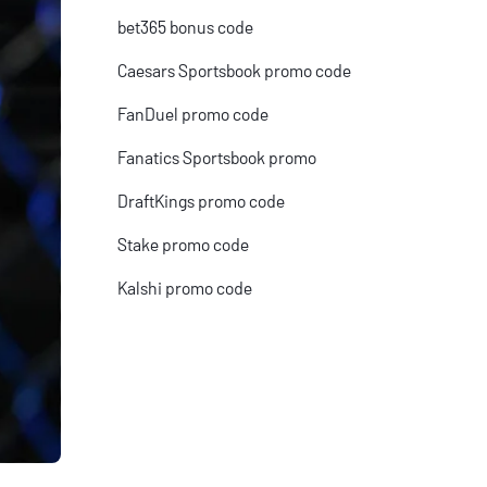
bet365 bonus code
Caesars Sportsbook promo code
FanDuel promo code
Fanatics Sportsbook promo
DraftKings promo code
Stake promo code
Kalshi promo code