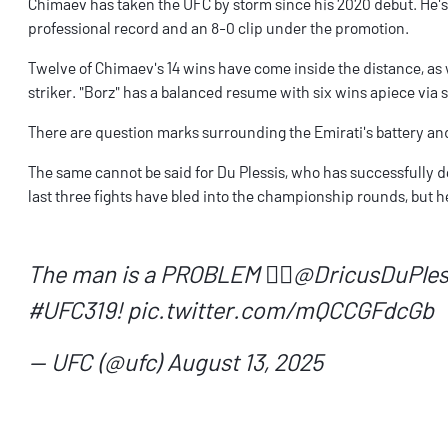
Chimaev has taken the UFC by storm since his 2020 debut. He
professional record and an 8-0 clip under the promotion.
Twelve of Chimaev's 14 wins have come inside the distance, as w
striker. "Borz" has a balanced resume with six wins apiece via
There are question marks surrounding the Emirati's battery and ex
The same cannot be said for Du Plessis, who has successfully 
last three fights have bled into the championship rounds, but h
The man is a PROBLEM 😮‍💨
@DricusDuPles
#UFC319
!
pic.twitter.com/mQCCGFdcGb
— UFC (@ufc)
August 13, 2025