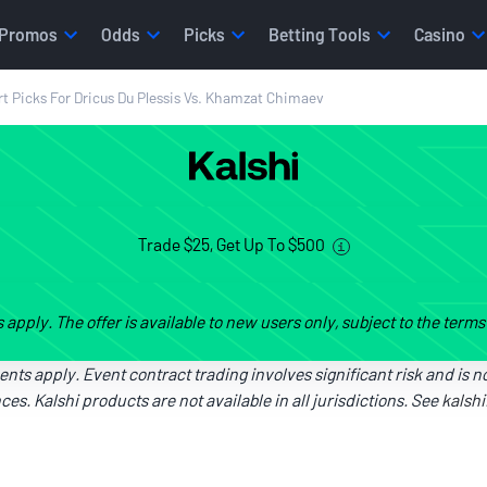
Promos
Odds
Picks
Betting Tools
Casino
t Picks For Dricus Du Plessis Vs. Khamzat Chimaev
Trade $25, Get Up To $500
s apply. The offer is available to new users only, subject to the term
ments apply. Event contract trading involves significant risk and is no
es. Kalshi products are not available in all jurisdictions. See
kalsh