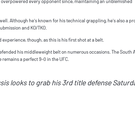
's overpowered every opponent since, maintaining an unblemished
ell. Although he's known for his technical grappling, he's also a pro
 submission and KO/TKO.
perience, though, as this is his first shot at a belt.
defended his middleweight belt on numerous occasions. The South A
e remains a perfect 9-0 in the UFC.
sis
looks to grab his 3rd title defense Saturd