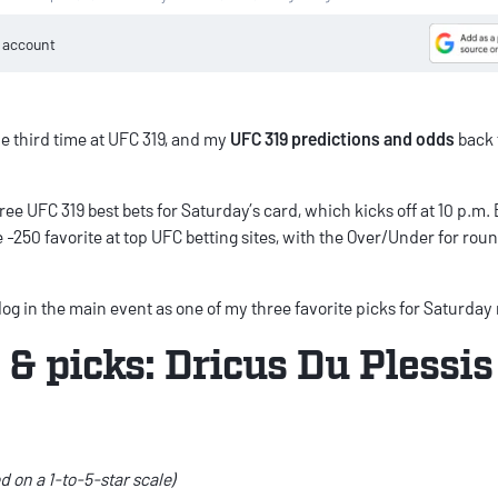
e account
e third time at UFC 319, and my
UFC 319 predictions
and odds
back 
ee UFC 319 best bets for Saturday’s card, which kicks off at 10 p.m. 
 -250 favorite at top
UFC betting sites
, with the Over/Under for roun
 in the main event as one of my three favorite picks for Saturday 
 & picks: Dricus Du Plessis
 on a 1-to-5-star scale)