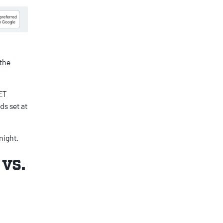
the
ET
ds set at
night.
 vs.