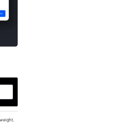
weight.