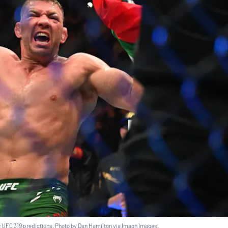
ur UFC 319 predictions. Photo by Dan Hamilton via Imagn Images.