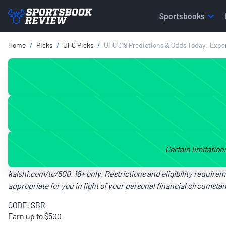
Sportsbooks
Home
Picks
UFC Picks
UFC 319 Predictions & Odds Today: Exper
Certain limitation
kalshi.com/tc/500
. 18+ only. Restrictions and eligibility require
appropriate for you in light of your personal financial circumstanc
CODE: SBR
Earn up to $500