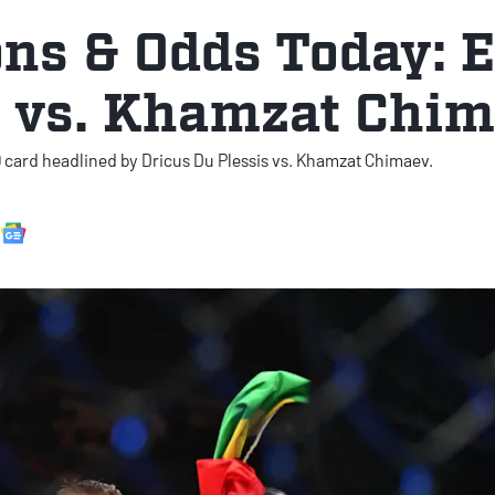
ns & Odds Today: E
s vs. Khamzat Chi
 card headlined by Dricus Du Plessis vs. Khamzat Chimaev.
X Social
Google News Link