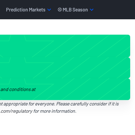
Prediction Markets
⚾ MLB Season
s and conditions at
t appropriate for everyone. Please carefully consider if it is
i.com/regulatory
for more information.