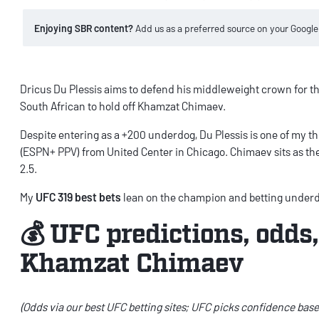
Enjoying SBR content?
Add us as a preferred source on your Googl
Dricus Du Plessis aims to defend his middleweight crown for th
South African to hold off Khamzat Chimaev.
Despite entering as a +200 underdog, Du Plessis is one of my thr
(ESPN+ PPV) from United Center in Chicago. Chimaev sits as the
2.5.
My
UFC 319 best bets
lean on the champion and betting underdog
💰 UFC predictions, odds,
Khamzat Chimaev
(Odds via our best UFC betting sites;
UFC picks
confidence based