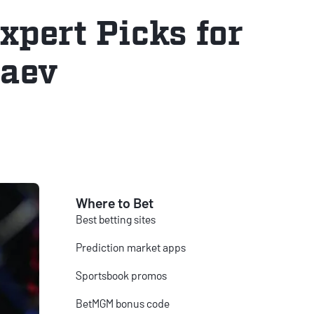
xpert Picks for
maev
Where to Bet
Best betting sites
Prediction market apps
Sportsbook promos
BetMGM bonus code