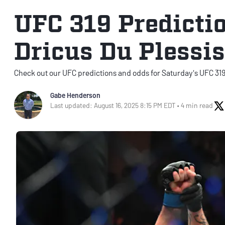
UFC 319 Predictio
Dricus Du Plessi
Check out our UFC predictions and odds for Saturday's UFC 319
Gabe Henderson
Last updated: August 16, 2025 8:15 PM EDT • 4 min read