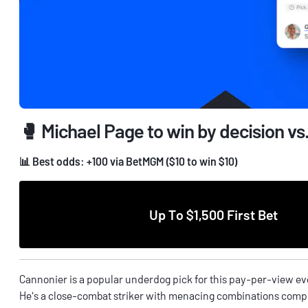
🥊
Michael Page to win by decision v
📊 Best odds: +100 via BetMGM ($10 to win $10)
Up To $1,500 First Bet
Cannonier is a popular underdog pick for this pay-per-view e
He's a close-combat striker with menacing combinations compl