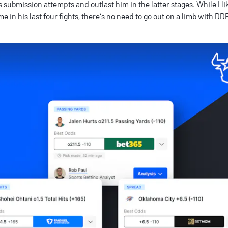
 submission attempts and outlast him in the latter stages. While I li
me in his last four fights, there's no need to go out on a limb with DD