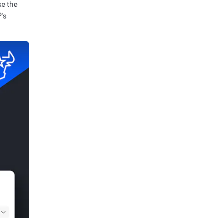
ke the
P's