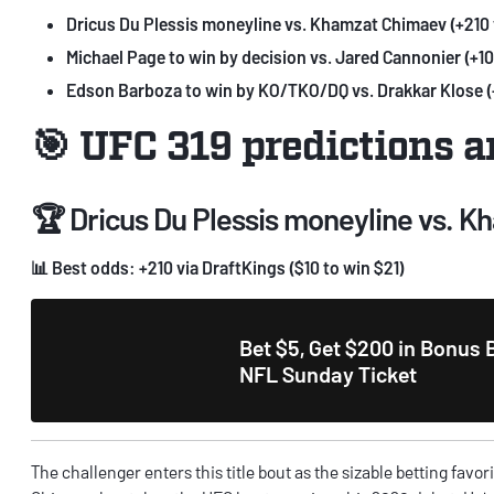
Dricus Du Plessis moneyline vs. Khamzat Chimaev (+210
Michael Page to win by decision vs. Jared Cannonier (+1
Edson Barboza to win by KO/TKO/DQ vs. Drakkar Klose 
🎯 UFC 319 predictions a
🏆
Dricus Du Plessis moneyline vs. 
📊 Best odds: +210 via DraftKings ($10 to win $21)
Bet $5, Get $200 in Bonus 
NFL Sunday Ticket
The challenger enters this title bout as the sizable betting favor