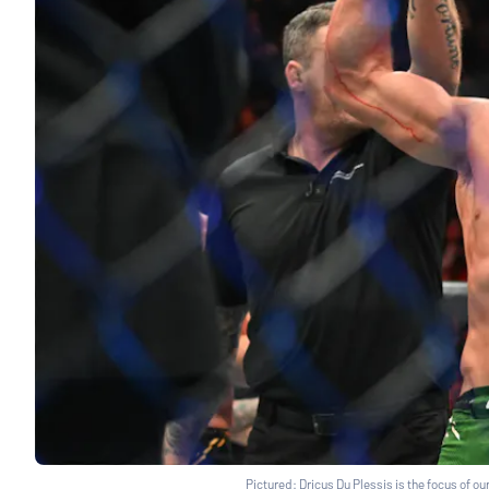
Pictured: Dricus Du Plessis is the focus of o