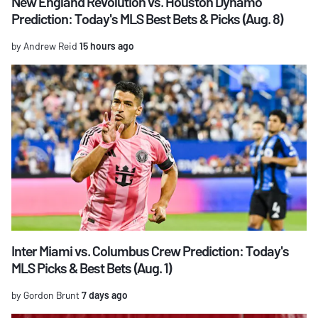
New England Revolution vs. Houston Dynamo
Prediction: Today's MLS Best Bets & Picks (Aug. 8)
by Andrew Reid
15 hours ago
Inter Miami vs. Columbus Crew Prediction: Today's
MLS Picks & Best Bets (Aug. 1)
by Gordon Brunt
7 days ago