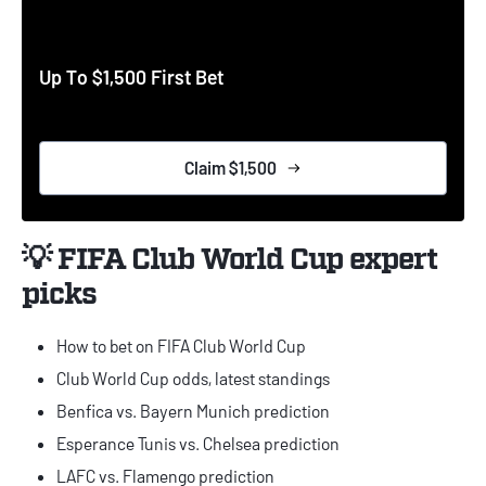
Up To $1,500 First Bet
Claim $1,500
💡 FIFA Club World Cup expert
picks
How to bet on FIFA Club World Cup
Club World Cup odds, latest standings
Benfica vs. Bayern Munich prediction
Esperance Tunis vs. Chelsea prediction
LAFC vs. Flamengo prediction