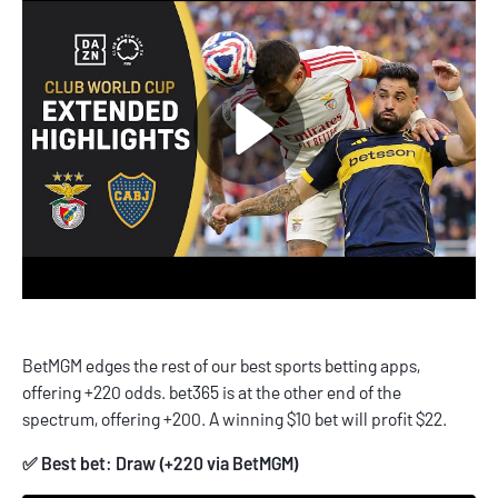
BetMGM edges the rest of our
best sports betting apps
,
offering +220 odds. bet365 is at the other end of the
spectrum, offering +200. A winning $10 bet will profit $22.
✅ Best bet: Draw (+220 via BetMGM)