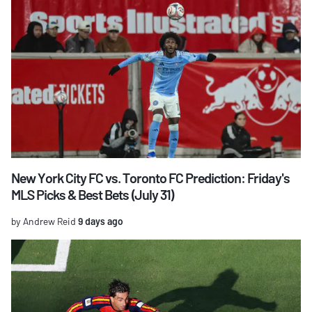
New York City FC vs. Toronto FC Prediction: Friday's
MLS Picks & Best Bets (July 31)
by Andrew Reid
9 days ago