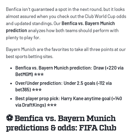
Benfica isn't guaranteed a spot in the next round, but it looks
almost assured when you check out the
Club World Cup odds
and updated standings
.
Our
Benfica vs. Bayern Munich
prediction
analyzes how both teams should perform with
plenty to play for.
Bayern Munich are the favorites to take all three points at our
best sports betting sites
.
Benfica vs. Bayern Munich prediction: Draw (+220 via
BetMGM
) ⭐⭐⭐
Over/Under prediction: Under 2.5 goals (-112 via
bet365
) ⭐⭐⭐
Best player prop pick: Harry Kane anytime goal (+140
via
DraftKings
) ⭐⭐⭐
⚽️ Benfica vs. Bayern Munich
predictions & odds: FIFA Club