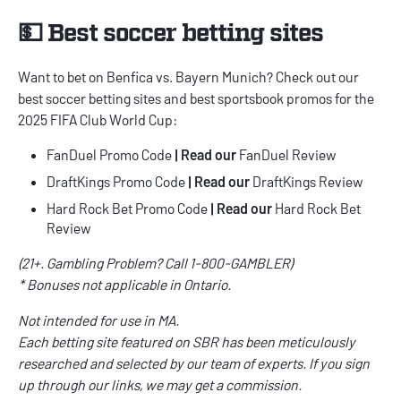
💵 Best soccer betting sites
Want to bet on Benfica vs. Bayern Munich? Check out our
best
soccer betting sites
and
best sportsbook promos
for the
2025 FIFA Club World Cup:
FanDuel Promo Code
| Read our
FanDuel Review
DraftKings Promo Code
| Read our
DraftKings Review
Hard Rock Bet Promo Code
| Read our
Hard Rock Bet
Review
(21+. Gambling Problem? Call 1-800-GAMBLER)
* Bonuses not applicable in Ontario.
Not intended for use in MA.
Each betting site featured on SBR has been meticulously
researched and selected by our team of experts. If you sign
up through our links, we may get a commission.