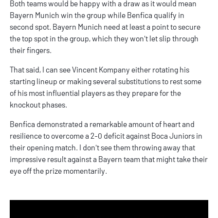
Both teams would be happy with a draw as it would mean
Bayern Munich win the group while Benfica qualify in
second spot. Bayern Munich need at least a point to secure
the top spot in the group, which they won't let slip through
their fingers.
That said, I can see Vincent Kompany either rotating his
starting lineup or making several substitutions to rest some
of his most influential players as they prepare for the
knockout phases.
Benfica demonstrated a remarkable amount of heart and
resilience to overcome a 2-0 deficit against Boca Juniors in
their opening match. I don't see them throwing away that
impressive result against a Bayern team that might take their
eye off the prize momentarily.