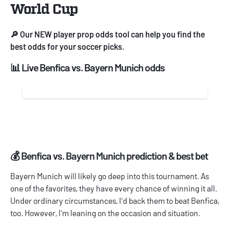
World Cup
🔎 Our NEW
player prop odds tool
can help you find the
best odds for your
soccer picks
.
📊 Live Benfica vs. Bayern Munich odds
💰 Benfica vs. Bayern Munich prediction & best bet
Bayern Munich will likely go deep into this tournament. As
one of the favorites, they have every chance of winning it all.
Under ordinary circumstances, I'd back them to beat Benfica,
too. However, I'm leaning on the occasion and situation.