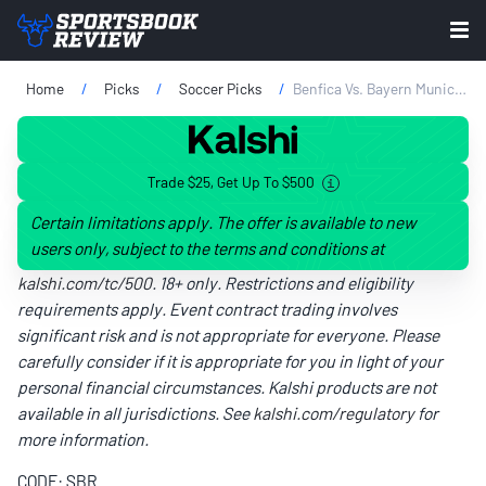
Home
Picks
Soccer Picks
Benfica Vs. Bayern Munich Prediction, Picks & Odds For Today's FIFA Club World Cup
Trade $25, Get Up To $500
Certain limitations apply. The offer is available to new
users only, subject to the terms and conditions at
kalshi.com/tc/500
. 18+ only. Restrictions and eligibility
requirements apply. Event contract trading involves
significant risk and is not appropriate for everyone. Please
carefully consider if it is appropriate for you in light of your
personal financial circumstances. Kalshi products are not
available in all jurisdictions. See
kalshi.com/regulatory
for
more information.
CODE: SBR