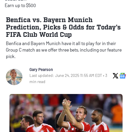
Earn up to $500
Benfica vs. Bayern Munich
Prediction, Picks & Odds for Today's
FIFA Club World Cup
Benfica and Bayern Munich have it all to play for in their
Group C match as we offer three bets, including our feature
pick.
Gary Pearson
X Soci
Go
Last updated: June 24, 2025 11:55 AM EDT • 3
min read