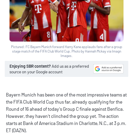
Pictured: FC Bayern Munich forward Harry Kane applauds fans after a group
stage match of the FIFA Club World Cup. Photo by Hannah Mckay via Imagn
Images.
Enjoying SBR content?
Add us as a preferred
source on your Google account
Bayern Munich has been one of the most impressive teams at
the FIFA Club World Cup thus far, already qualifying for the
Round of 16 ahead of today's Group C finale against Benfica.
However, they haven't clinched the group yet. The action
starts at Bank of America Stadium in Charlotte, N.C., at 3 p.m.
ET (DAZN).