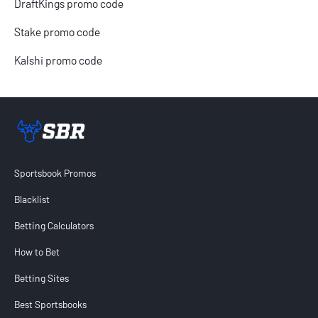
DraftKings promo code
Stake promo code
Kalshi promo code
Sportsbook Review home link
Sportsbook Promos
Blacklist
Betting Calculators
How to Bet
Betting Sites
Best Sportsbooks