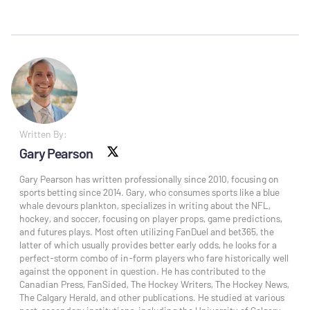
Written By:
Gary Pearson
X social
Gary Pearson has written professionally since 2010, focusing on
sports betting since 2014. Gary, who consumes sports like a blue
whale devours plankton, specializes in writing about the NFL,
hockey, and soccer, focusing on player props, game predictions,
and futures plays. Most often utilizing FanDuel and bet365, the
latter of which usually provides better early odds, he looks for a
perfect-storm combo of in-form players who fare historically well
against the opponent in question. He has contributed to the
Canadian Press, FanSided, The Hockey Writers, The Hockey News,
The Calgary Herald, and other publications. He studied at various