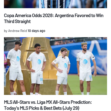
Copa America Odds 2028: Argentina Favored to Win
Third Straight
by Andrew Reid
10 days ago
MLS All-Stars vs. Liga MX All-Stars Prediction:
Today's MLS Picks & Best Bets (July 29)