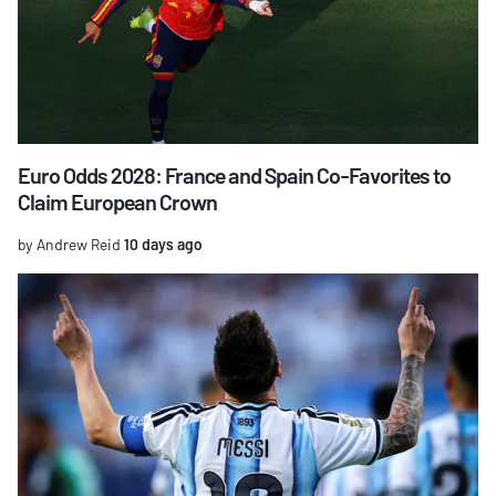
Euro Odds 2028: France and Spain Co-Favorites to
Claim European Crown
by Andrew Reid
10 days ago