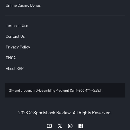
Online Casino Bonus
Terms of Use
Contact Us
Privacy Policy
DMCA
About SBR
21+ and present in OH. Gambling Problem? Call 1-800-MY-RESET.
2026 © Sportsbook Review. All Rights Reserved.
YouTube link
Twitter link
Instagram link
Facebook link