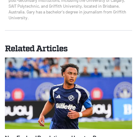
post-secondary institutions, including the University of Calgary,
SAIT Polytechnic, and Griffith University, located in Brisbane,
Australia. Gary has a bachelor's degree in journalism from Griffith
University.
Related Articles