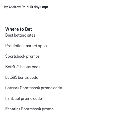
by Andrew Reid
10 days ago
Where to Bet
Best betting sites
Prediction market apps
Sportsbook promos
BetMGM bonus code
bet365 bonus code
Caesars Sportsbook promo code
FanDuel promo code
Fanatics Sportsbook promo