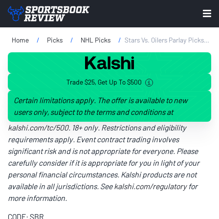
Home
Picks
NHL Picks
Stars Vs. Oilers Parlay Picks: Tonight's Game 4 Odds & Best SGP
Trade $25, Get Up To $500
Certain limitations apply. The offer is available to new
users only, subject to the terms and conditions at
kalshi.com/tc/500
. 18+ only. Restrictions and eligibility
requirements apply. Event contract trading involves
significant risk and is not appropriate for everyone. Please
carefully consider if it is appropriate for you in light of your
personal financial circumstances. Kalshi products are not
available in all jurisdictions. See
kalshi.com/regulatory
for
more information.
CODE: SBR