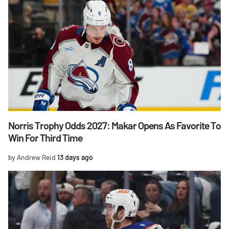
Norris Trophy Odds 2027: Makar Opens As Favorite To
Win For Third Time
by Andrew Reid
13 days ago