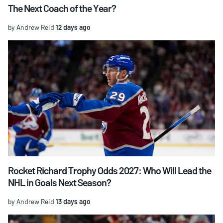
The Next Coach of the Year?
by Andrew Reid
12 days ago
Rocket Richard Trophy Odds 2027: Who Will Lead the
NHL in Goals Next Season?
by Andrew Reid
13 days ago