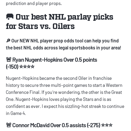
prediction and player props
.
🥅 Our best NHL parlay picks
for Stars vs. Oilers
🔎 Our NEW
NHL player prop odds
tool can help you find
the best
NHL odds
across legal sportsbooks in your area!
🚨 Ryan Nugent-Hopkins Over 0.5 points
(-150) ⭐⭐⭐⭐
Nugent-Hopkins became the second Oiler in franchise
history to secure three multi-point games to start a Western
Conference Final. If you're wondering, the other is the Great
One. Nugent-Hopkins loves playing the Stars and is as
confident as ever. I expect his sizzling-hot streak to continue
in Game 4.
🚨 Connor McDavid
Over 0.5 assists (-275) ⭐⭐⭐