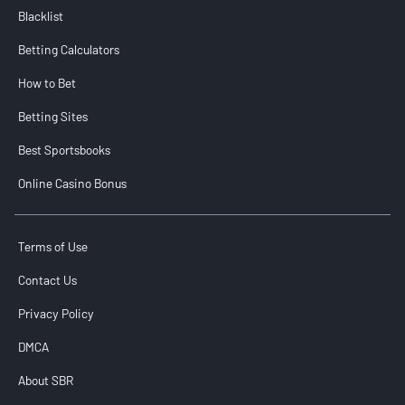
Blacklist
Betting Calculators
How to Bet
Betting Sites
Best Sportsbooks
Online Casino Bonus
Terms of Use
Contact Us
Privacy Policy
DMCA
About SBR