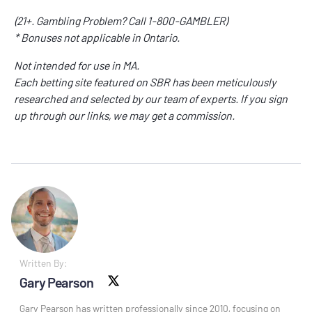
(21+. Gambling Problem? Call 1-800-GAMBLER)
* Bonuses not applicable in Ontario.
Not intended for use in MA.
Each betting site featured on SBR has been meticulously
researched and selected by our team of experts. If you sign
up through our links, we may get a commission.
Written By:
Gary Pearson
X social
Gary Pearson has written professionally since 2010, focusing on