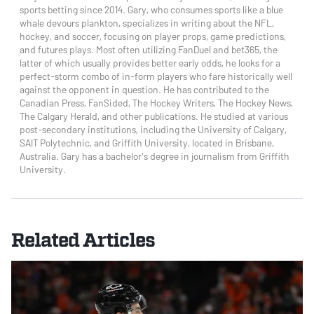
sports betting since 2014. Gary, who consumes sports like a blue
whale devours plankton, specializes in writing about the NFL,
hockey, and soccer, focusing on player props, game predictions,
and futures plays. Most often utilizing FanDuel and bet365, the
latter of which usually provides better early odds, he looks for a
perfect-storm combo of in-form players who fare historically well
against the opponent in question. He has contributed to the
Canadian Press, FanSided, The Hockey Writers, The Hockey News,
The Calgary Herald, and other publications. He studied at various
post-secondary institutions, including the University of Calgary,
SAIT Polytechnic, and Griffith University, located in Brisbane,
Australia. Gary has a bachelor's degree in journalism from Griffith
University.
Related Articles