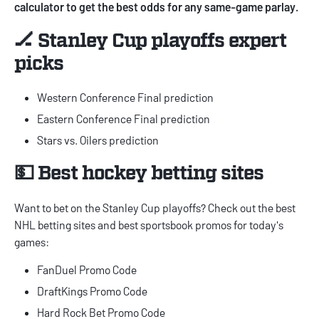
calculator
to get the best odds for any same-game parlay.
🏒 Stanley Cup playoffs expert
picks
Western Conference Final prediction
Eastern Conference Final prediction
Stars vs. Oilers prediction
💵 Best hockey betting sites
Want to bet on the Stanley Cup playoffs? Check out the best
NHL betting sites
and
best sportsbook promos
for today's
games:
FanDuel Promo Code
DraftKings Promo Code
Hard Rock Bet Promo Code