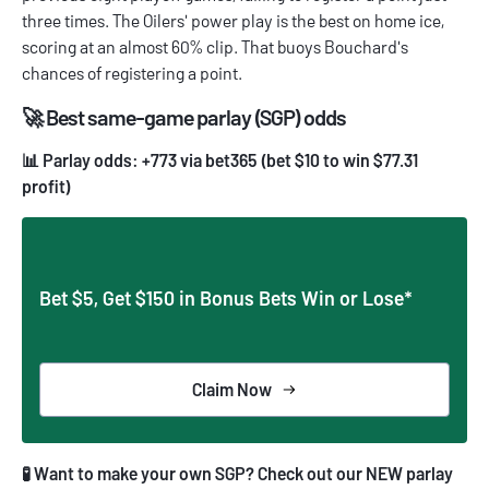
three times. The Oilers' power play is the best on home ice,
scoring at an almost 60% clip. That buoys Bouchard's
chances of registering a point.
🚀 Best same-game parlay (SGP) odds
📊 Parlay odds: +773 via
bet365
(bet $10 to win $77.31
profit)
Bet $5, Get $150 in Bonus Bets Win or Lose*
Claim Now
🧪 Want to make your own SGP? Check out our NEW
parlay