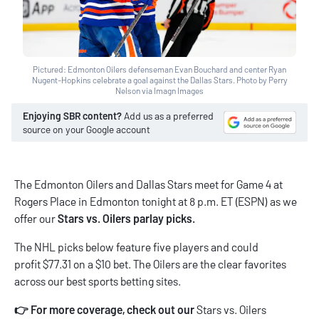
Pictured: Edmonton Oilers defenseman Evan Bouchard and center Ryan
Nugent-Hopkins celebrate a goal against the Dallas Stars. Photo by Perry
Nelson via Imagn Images
Enjoying SBR content?
Add us as a preferred
source on your Google account
The Edmonton Oilers and Dallas Stars meet for Game 4 at
Rogers Place in Edmonton tonight at 8 p.m. ET (ESPN) as we
offer our
Stars vs. Oilers parlay picks.
The
NHL picks
below feature five players and could
profit $77.31 on a $10 bet. The Oilers are the clear favorites
across our
best sports betting sites
.
👉 For more coverage, check out our
Stars vs. Oilers