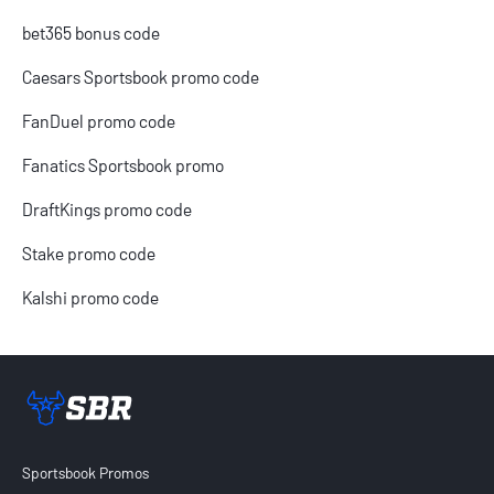
bet365 bonus code
Caesars Sportsbook promo code
FanDuel promo code
Fanatics Sportsbook promo
DraftKings promo code
Stake promo code
Kalshi promo code
Sportsbook Review home link
Sportsbook Promos