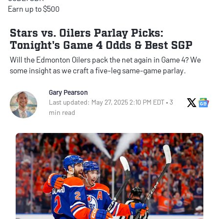
Earn up to $500
Stars vs. Oilers Parlay Picks:
Tonight's Game 4 Odds & Best SGP
Will the Edmonton Oilers pack the net again in Game 4? We
some insight as we craft a five-leg same-game parlay.
Gary Pearson
X Soci
Go
Last updated: May 27, 2025 2:10 PM EDT • 3
min read