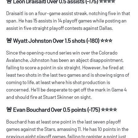
🚨 Leon Draisaitl Over 0.5 assists (-175) ⭐⭐⭐⭐
Draisaitl is on a four-game assist streak, notching five in that
span. He has 15 assists in 14 playoff games while posting an
assist in five straight playoff contests against Dallas.
🚨 Wyatt Johnston Over 1.5 shots (-180) ⭐⭐⭐
Since the opening-round series win over the Colorado
Avalanche, Johnston has been an abject disappointment,
failing to score a point in six straight. However, he fired at
least two shots in the last two games and is showing signs of
coming to life, at least where his shot production is
concerned. He'll be desperate to get off the mark in Game 4
and should fire at Stuart Skinner on sight.
🚨 Evan Bouchard Over 0.5 points (-175) ⭐⭐⭐⭐
Bouchard has at least one point in the last seven playoff
games against the Stars, amassing 11. He has 10 points in the
previous eight playoff games, failing to register a point just