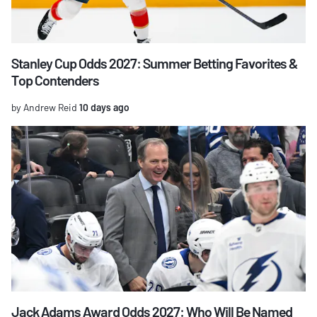
Stanley Cup Odds 2027: Summer Betting Favorites &
Top Contenders
by Andrew Reid
10 days ago
Jack Adams Award Odds 2027: Who Will Be Named