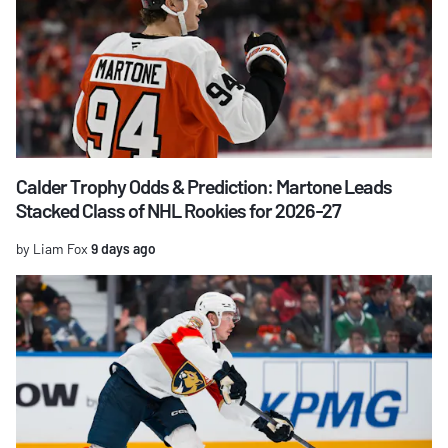
Calder Trophy Odds & Prediction: Martone Leads
Stacked Class of NHL Rookies for 2026-27
by Liam Fox
9 days ago