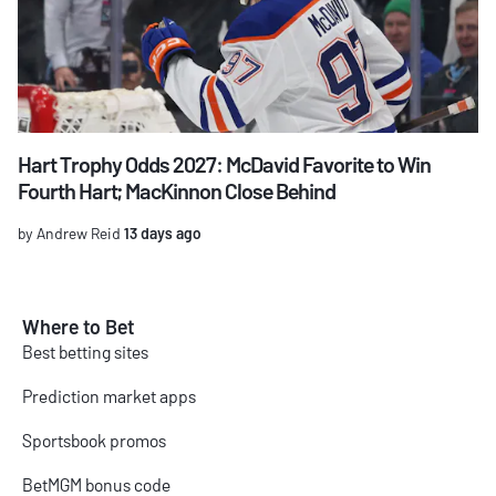
Hart Trophy Odds 2027: McDavid Favorite to Win
Fourth Hart; MacKinnon Close Behind
by Andrew Reid
13 days ago
Where to Bet
Best betting sites
Prediction market apps
Sportsbook promos
BetMGM bonus code