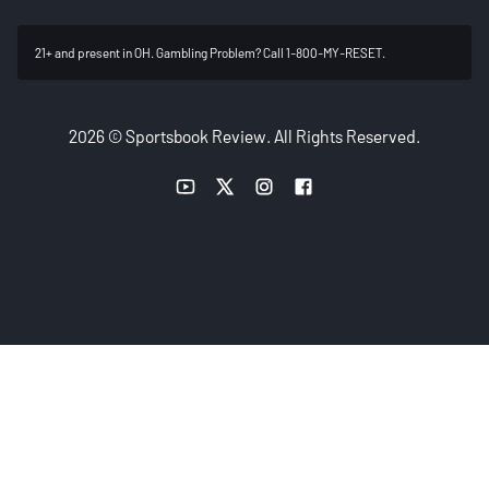
21+ and present in OH. Gambling Problem? Call 1-800-MY-RESET.
2026 © Sportsbook Review. All Rights Reserved.
YouTube link
Twitter link
Instagram link
Facebook link