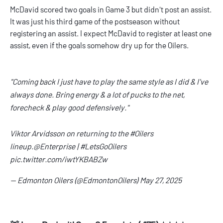
McDavid scored two goals in Game 3 but didn't post an assist.
It was just his third game of the postseason without
registering an assist. I expect McDavid to register at least one
assist, even if the goals somehow dry up for the Oilers.
"Coming back I just have to play the same style as I did & I've
always done. Bring energy & a lot of pucks to the net,
forecheck & play good defensively."
Viktor Arvidsson on returning to the
#Oilers
lineup.
@Enterprise
|
#LetsGoOilers
pic.twitter.com/iwtYKBABZw
— Edmonton Oilers (@EdmontonOilers)
May 27, 2025