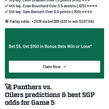
✅ 4th leg:
Evan Bouchard Over 0.5 assists (-125)
⭐⭐⭐⭐
✅ 5th leg: Sam Bennett Over 0.5 points
(-150)
⭐⭐⭐⭐
🎯 Parlay odds: +2076 via
bet365
($10 to win $207.58)
Bet $5, Get $150 in Bonus Bets Win or Lose*
Claim Now
🚀
Panthers vs.
Oilers
predictions & best SGP
odds for Game 5