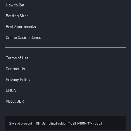
How to Bet
Betting Sites
Best Sportsbooks
Online Casino Bonus
Terms of Use
Contact Us
Privacy Policy
DMCA
About SBR
21+ and present in OH. Gambling Problem? Call 1-800-MY-RESET.