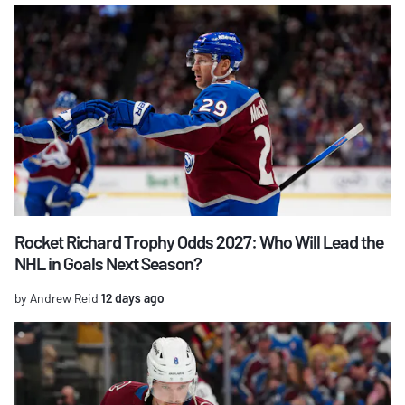
Rocket Richard Trophy Odds 2027: Who Will Lead the
NHL in Goals Next Season?
by Andrew Reid
12 days ago