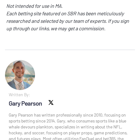
Not intended for use in MA.
Each betting site featured on SBR has been meticulously
researched and selected by our team of experts. If you sign
up through our links, we may get a commission.
Written By:
Gary Pearson
X social
Gary Pearson has written professionally since 2010, focusing on
sports betting since 2014. Gary, who consumes sports like a blue
whale devours plankton, specializes in writing about the NFL,
hockey, and soccer, focusing on player props, game predictions,
and futures plays. Most often utilizing FanDuel and bet365, the