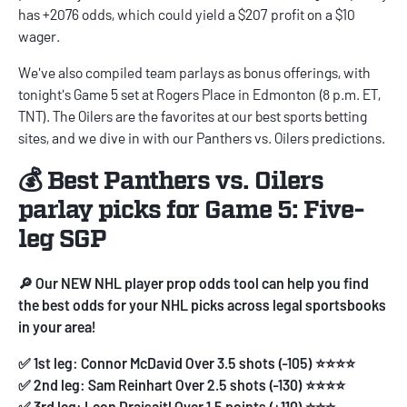
has +2076 odds, which could yield a $207 profit on a $10
wager.
We've also compiled team parlays as bonus offerings, with
tonight's Game 5 set at Rogers Place in Edmonton (8 p.m. ET,
TNT). The Oilers are the favorites at our
best sports betting
sites
, and we dive in with our
Panthers vs. Oilers predictions
.
💰 Best Panthers vs. Oilers
parlay picks for Game 5: Five-
leg SGP
🔎 Our NEW
NHL player prop odds
tool can help you find
the best odds for your
NHL picks
across legal sportsbooks
in your area!
✅ 1st leg: Connor McDavid Over 3.5 shots (-105)
⭐⭐⭐⭐
✅ 2nd leg:
Sam Reinhart Over 2.5 shots (-130)
⭐⭐⭐⭐
✅ 3rd leg:
Leon Draisaitl Over 1.5 points (+110)
⭐⭐⭐