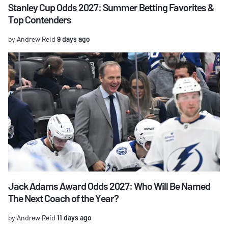
Stanley Cup Odds 2027: Summer Betting Favorites &
Top Contenders
by Andrew Reid
9 days ago
Jack Adams Award Odds 2027: Who Will Be Named
The Next Coach of the Year?
by Andrew Reid
11 days ago