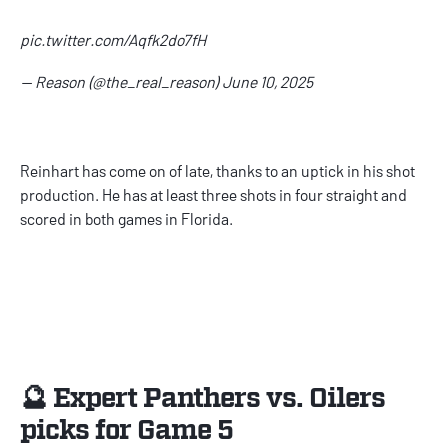
pic.twitter.com/Aqfk2do7fH
— Reason (@the_real_reason)
June 10, 2025
Reinhart has come on of late, thanks to an uptick in his shot
production. He has at least three shots in four straight and
scored in both games in Florida.
🔮 Expert Panthers vs. Oilers
picks for Game 5