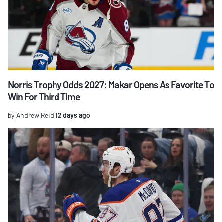
Norris Trophy Odds 2027: Makar Opens As Favorite To
Win For Third Time
by Andrew Reid
12 days ago