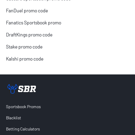
FanDuel promo code
Fanatics Sportsbook promo
DraftKings promo code
Stake promo code
Kalshi promo code
Sportsbook Review home link
Sportsbook Promos
Blacklist
Betting Calculators