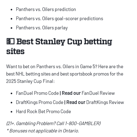
Panthers vs. Oilers prediction
Panthers vs. Oilers goal-scorer predictions
Panthers vs. Oilers parlay
💵 Best Stanley Cup betting
sites
Want to bet on Panthers vs. Oilers in Game 5? Here are the
best
NHL betting sites
and
best sportsbook promos
for the
2025 Stanley Cup Final:
FanDuel Promo Code
| Read our
FanDuel Review
DraftKings Promo Code
| Read our
DraftKings Review
Hard Rock Bet Promo Code
(21+. Gambling Problem? Call 1-800-GAMBLER)
* Bonuses not applicable in Ontario.