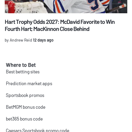
Hart Trophy Odds 2027: McDavid Favorite to Win
Fourth Hart; MacKinnon Close Behind
by Andrew Reid
12 days ago
Where to Bet
Best betting sites
Prediction market apps
Sportsbook promos
BetMGM bonus code
bet365 bonus code
Caesars Sportsbook promo code