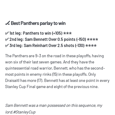
🏒
Best Panthers parlay to win
✅ 1st leg: Panthers to win (+105) ⭐⭐⭐
✅ 2nd leg: Sam Bennett Over 0.5 points (-150) ⭐⭐⭐⭐
✅ 3rd leg: Sam Reinhart Over 2.5 shots (-130) ⭐⭐⭐⭐
The Panthers are 9-3 on the road in these playoffs, having
won six of their last seven games. And they have the
quintessential road warrior, Bennett, who has the second-
most points in enemy rinks (15) in these playoffs. Only
Draisaitl has more (17). Bennett has at least one point in every
Stanley Cup Final game and eight of the previous nine.
Sam Bennett was a man possessed on this sequence, my
lord.
#StanleyCup