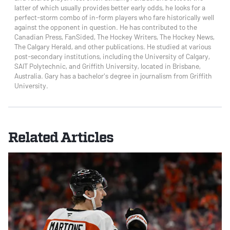
latter of which usually provides better early odds, he looks for a
perfect-storm combo of in-form players who fare historically well
against the opponent in question. He has contributed to the
Canadian Press, FanSided, The Hockey Writers, The Hockey News,
The Calgary Herald, and other publications. He studied at various
post-secondary institutions, including the University of Calgary,
SAIT Polytechnic, and Griffith University, located in Brisbane,
Australia. Gary has a bachelor's degree in journalism from Griffith
University.
Related Articles