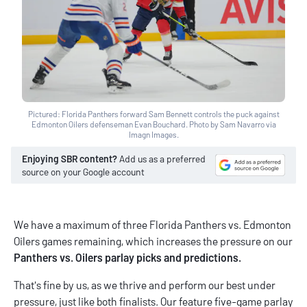
Pictured: Florida Panthers forward Sam Bennett controls the puck against
Edmonton Oilers defenseman Evan Bouchard. Photo by Sam Navarro via
Imagn Images.
Enjoying SBR content?
Add us as a preferred
source on your Google account
We have a maximum of three Florida Panthers vs. Edmonton
Oilers games remaining, which increases the pressure on our
Panthers vs. Oilers parlay picks and predictions.
That's fine by us, as we thrive and perform our best under
pressure, just like both finalists. Our feature five-game parlay