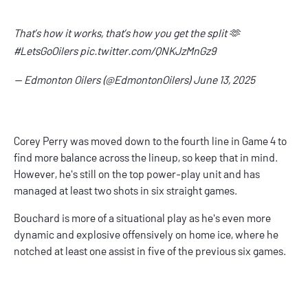
That’s how it works, that’s how you get the split 🫶
#LetsGoOilers
pic.twitter.com/QNKJzMnGz9
— Edmonton Oilers (@EdmontonOilers)
June 13, 2025
Corey Perry was moved down to the fourth line in Game 4 to
find more balance across the lineup, so keep that in mind.
However, he's still on the top power-play unit and has
managed at least two shots in six straight games.
Bouchard is more of a situational play as he's even more
dynamic and explosive offensively on home ice, where he
notched at least one assist in five of the previous six games.