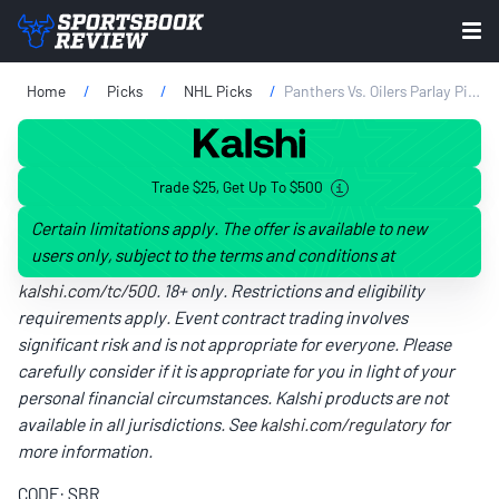
Home
Picks
NHL Picks
Panthers Vs. Oilers Parlay Picks & Predictions: SGP Best Bets For Stanley Cup Final Game 5
Trade $25, Get Up To $500
Certain limitations apply. The offer is available to new
users only, subject to the terms and conditions at
kalshi.com/tc/500
. 18+ only. Restrictions and eligibility
requirements apply. Event contract trading involves
significant risk and is not appropriate for everyone. Please
carefully consider if it is appropriate for you in light of your
personal financial circumstances. Kalshi products are not
available in all jurisdictions. See
kalshi.com/regulatory
for
more information.
CODE: SBR