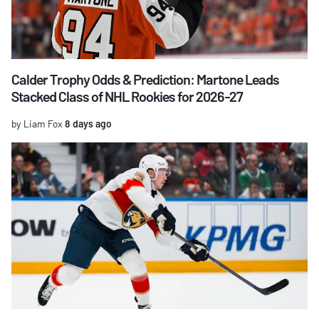
Calder Trophy Odds & Prediction: Martone Leads
Stacked Class of NHL Rookies for 2026-27
by Liam Fox
8 days ago