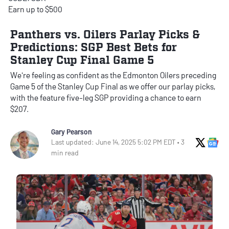
Earn up to $500
Panthers vs. Oilers Parlay Picks &
Predictions: SGP Best Bets for
Stanley Cup Final Game 5
We're feeling as confident as the Edmonton Oilers preceding
Game 5 of the Stanley Cup Final as we offer our parlay picks,
with the feature five-leg SGP providing a chance to earn
$207.
Gary Pearson
X Soci
Go
Last updated: June 14, 2025 5:02 PM EDT • 3
min read