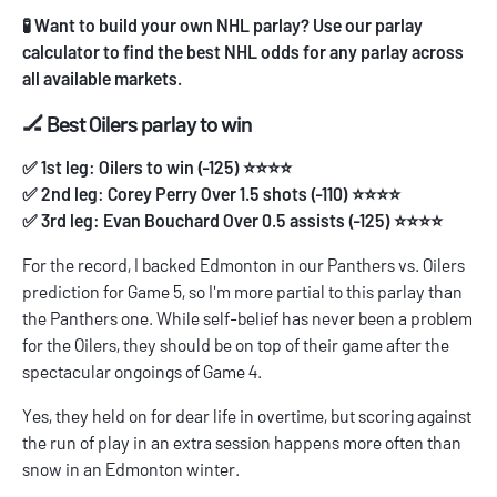
🧪 Want to build your own NHL parlay? Use our
parlay
calculator
to find the best
NHL odds
for any parlay across
all available markets.
🏒
Best Oilers parlay to win
✅ 1st leg: Oilers to win (-125) ⭐⭐⭐⭐
✅ 2nd leg: Corey Perry Over 1.5 shots (-110) ⭐⭐⭐⭐
✅ 3rd leg: Evan Bouchard Over 0.5 assists (-125) ⭐⭐⭐⭐
For the record, I backed Edmonton in our
Panthers vs. Oilers
prediction
for Game 5, so I'm more partial to this parlay than
the Panthers one. While self-belief has never been a problem
for the Oilers, they should be on top of their game after the
spectacular ongoings of Game 4.
Yes, they held on for dear life in overtime, but scoring against
the run of play in an extra session happens more often than
snow in an Edmonton winter.