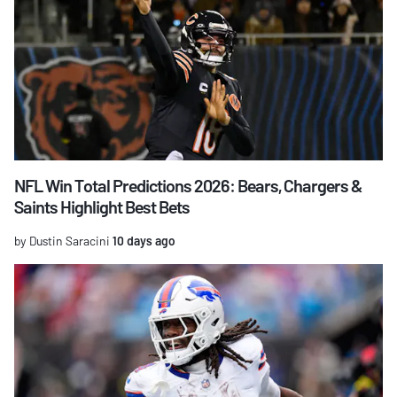
NFL Win Total Predictions 2026: Bears, Chargers &
Saints Highlight Best Bets
by Dustin Saracini
10 days ago