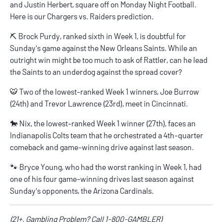
and Justin Herbert, square off on Monday Night Football.
Here is our
Chargers vs. Raiders prediction
.
⛏️ Brock Purdy, ranked sixth in Week 1, is doubtful for
Sunday's game against the New Orleans Saints. While an
outright win might be too much to ask of Rattler, can he lead
the Saints to an underdog
against the spread
cover?
🐯 Two of the lowest-ranked Week 1 winners, Joe Burrow
(24th) and Trevor Lawrence (23rd), meet in Cincinnati.
🐎 Nix, the lowest-ranked Week 1 winner (27th), faces an
Indianapolis Colts team that he orchestrated a 4th-quarter
comeback and game-winning drive against last season.
🐾 Bryce Young, who had the worst ranking in Week 1, had
one of his four game-winning drives last season against
Sunday's opponents, the Arizona Cardinals.
(21+. Gambling Problem? Call 1-800-GAMBLER)