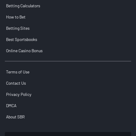
Betting Calculators
How to Bet
Betting Sites
Best Sportsbooks
Online Casino Bonus
Terms of Use
Contact Us
Privacy Policy
DMCA
About SBR