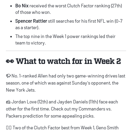
Bo Nix
received the worst Clutch Factor ranking (27th)
of those who won.
Spencer Rattler
still searches for his first NFL win (0-7
as a starter).
The top nine in the Week 1 power rankings led their
team to victory.
👀 What to watch for in Week 2
🦬 No. 1-ranked Allen had only two game-winning drives last
season, one of which was against Sunday's opponent, the
New York Jets.
🧀 Jordan Love (12th) and Jayden Daniels (11th) face each
other for the first time. Check out my
Commanders vs.
Packers
prediction for some appealing picks.
🏴‍☠️ Two of the Clutch Factor best from Week 1, Geno Smith