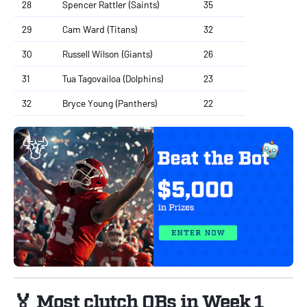
28
Spencer Rattler (Saints)
35
29
Cam Ward (Titans)
32
30
Russell Wilson (Giants)
26
31
Tua Tagovailoa (Dolphins)
23
32
Bryce Young (Panthers)
22
🏅 Most clutch QBs in Week 1