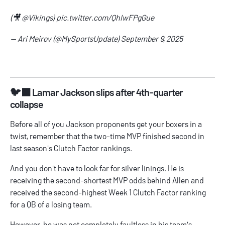
(🎥
@Vikings
)
pic.twitter.com/QhIwFPgGue
— Ari Meirov (@MySportsUpdate)
September 9, 2025
🐦‍⬛ Lamar Jackson slips after 4th-quarter
collapse
Before all of you Jackson proponents get your boxers in a
twist, remember that the two-time MVP finished second in
last season's Clutch Factor rankings.
And you don't have to look far for silver linings. He is
receiving the second-shortest MVP odds behind Allen and
received the second-highest Week 1 Clutch Factor ranking
for a QB of a losing team.
However, he was not completely faultless in his team's