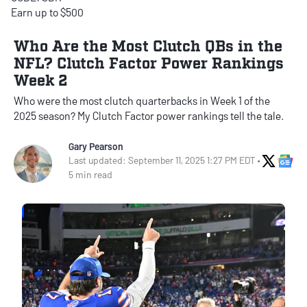
Earn up to $500
Who Are the Most Clutch QBs in the
NFL? Clutch Factor Power Rankings
Week 2
Who were the most clutch quarterbacks in Week 1 of the
2025 season? My Clutch Factor power rankings tell the tale.
Gary Pearson
X Soci
Go
Last updated: September 11, 2025 1:27 PM EDT •
5 min read