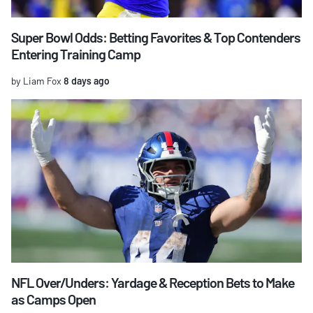
Super Bowl Odds: Betting Favorites & Top Contenders
Entering Training Camp
by Liam Fox
8 days ago
NFL Over/Unders: Yardage & Reception Bets to Make
as Camps Open