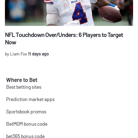
NFL Touchdown Over/Unders: 6 Players to Target
Now
by Liam Fox
11 days ago
Where to Bet
Best betting sites
Prediction market apps
Sportsbook promos
BetMGM bonus code
bet365 bonus code