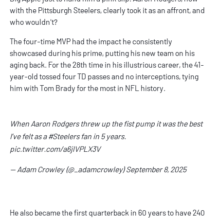
with the Pittsburgh Steelers, clearly took it as an affront, and
who wouldn't?
The four-time MVP had the impact he consistently
showcased during his prime, putting his new team on his
aging back. For the 28th time in his illustrious career, the 41-
year-old tossed four TD passes and no interceptions, tying
him with Tom Brady for the most in NFL history.
When Aaron Rodgers threw up the fist pump it was the best
I’ve felt as a
#Steelers
fan in 5 years.
pic.twitter.com/a6jlVPLX3V
— Adam Crowley (@_adamcrowley)
September 8, 2025
He also became the first quarterback in 60 years to have 240