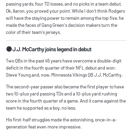
passing yards, four TD tosses, and no picks in a team debut.
Ok, Aaron, you proved your point. While I don't think Rodgers
will have the staying power to remain among the top five, he
made the faces of Gang Green's decision makers turn the
color of their team's jerseys.
🟣 J.J. McCarthy joins legend in debut
Two QBs in the past 45 years have overcome a double-digit
deficit in the fourth quarter of their NFL debut and won:
Steve Young and, now, Minnesota Vikings QB J.J. McCarthy.
The second-year passer also became the first player to have
two 10-plus yard passing TDs and a 10-plus yard rushing
score in the fourth quarter of a game. And it came against the
team he supported as a boy, no less.
His first-half struggles made the astonishing, once-in-a-
generation feat even more impressive.