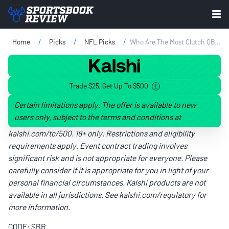
Home
Picks
NFL Picks
Who Are The Most Clutch QBs In The NFL? Clutch Factor Power Rankings Week 2
Trade $25, Get Up To $500
Certain limitations apply. The offer is available to new
users only, subject to the terms and conditions at
kalshi.com/tc/500
. 18+ only. Restrictions and eligibility
requirements apply. Event contract trading involves
significant risk and is not appropriate for everyone. Please
carefully consider if it is appropriate for you in light of your
personal financial circumstances. Kalshi products are not
available in all jurisdictions. See
kalshi.com/regulatory
for
more information.
CODE: SBR