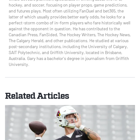
hockey, and soccer, focusing on player props, game predictions,
and futures plays. Most often utilizing FanDuel and bet365, the
latter of which usually provides better early odds, he looks for a
perfect-storm combo of in-form players who fare historically well
against the opponent in question. He has contributed to the
Canadian Press, FanSided, The Hockey Writers, The Hockey News,
The Calgary Herald, and other publications. He studied at various
post-secondary institutions, including the University of Calgary,
SAIT Polytechnic, and Griffith University, located in Brisbane,
Australia. Gary has a bachelor's degree in journalism from Griffith
University.
Related Articles