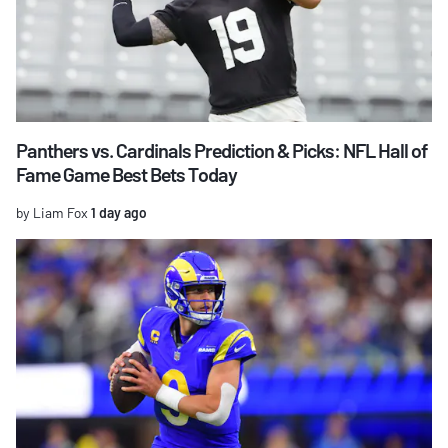
Panthers vs. Cardinals Prediction & Picks: NFL Hall of
Fame Game Best Bets Today
by Liam Fox
1 day ago