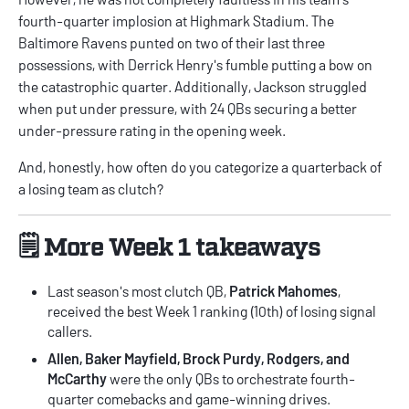
fourth-quarter implosion at Highmark Stadium. The
Baltimore Ravens punted on two of their last three
possessions, with Derrick Henry's fumble putting a bow on
the catastrophic quarter. Additionally, Jackson struggled
when put under pressure, with 24 QBs securing a better
under-pressure rating in the opening week.
And, honestly, how often do you categorize a quarterback of
a losing team as clutch?
🗒️ More Week 1 takeaways
Last season's most clutch QB,
Patrick Mahomes
,
received the best Week 1 ranking (10th) of losing signal
callers.
Allen, Baker Mayfield, Brock Purdy, Rodgers, and
McCarthy
were the only QBs to orchestrate fourth-
quarter comebacks and game-winning drives.