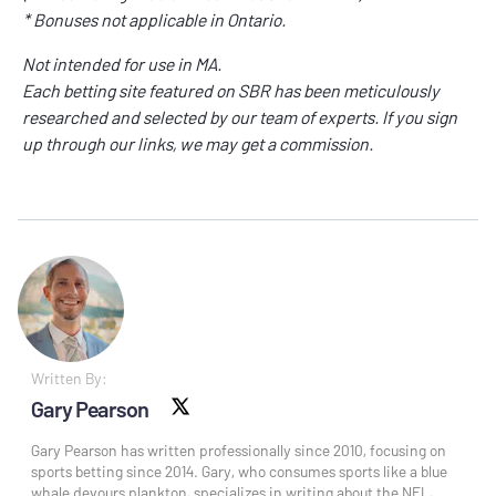
* Bonuses not applicable in Ontario.
Not intended for use in MA.
Each betting site featured on SBR has been meticulously
researched and selected by our team of experts. If you sign
up through our links, we may get a commission.
Written By:
Gary Pearson
X social
Gary Pearson has written professionally since 2010, focusing on
sports betting since 2014. Gary, who consumes sports like a blue
whale devours plankton, specializes in writing about the NFL,