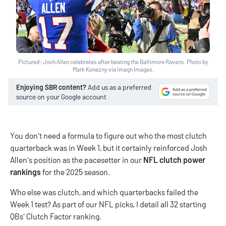
Pictured: Josh Allen celebrates after beating the Baltimore Ravens. Photo by
Mark Konezny via Imagn Images.
Enjoying SBR content?
Add us as a preferred
source on your Google account
You don't need a formula to figure out who the most clutch
quarterback was in Week 1, but it certainly reinforced Josh
Allen's position as the pacesetter in our
NFL clutch power
rankings
for the 2025 season.
Who else was clutch, and which quarterbacks failed the
Week 1 test? As part of our
NFL picks
, I detail all 32 starting
QBs' Clutch Factor ranking.