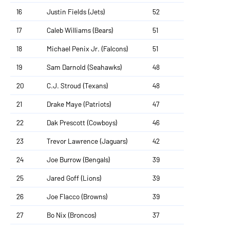
16
Justin Fields (Jets)
52
17
Caleb Williams (Bears)
51
18
Michael Penix Jr. (Falcons)
51
19
Sam Darnold (Seahawks)
48
20
C.J. Stroud (Texans)
48
21
Drake Maye (Patriots)
47
22
Dak Prescott (Cowboys)
46
23
Trevor Lawrence (Jaguars)
42
24
Joe Burrow (Bengals)
39
25
Jared Goff (Lions)
39
26
Joe Flacco (Browns)
39
27
Bo Nix (Broncos)
37