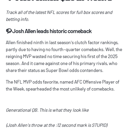
Track all of the latest
NFL scores
for full box scores and
betting info.
🦬 Josh Allen leads historic comeback
Allen finished ninth in last season's clutch factor rankings,
partly due to having no fourth-quarter comebacks. Well, the
reigning MVP wasted no time securing his first of the 2025
season. And it came against one of his primary rivals, who
share their status as
Super Bowl odds
contenders.
The
NFL MVP odds
favorite, named AFC Offensive Player of
the Week, spearheaded the most unlikely of comebacks.
Generational QB. This is what they look like
(Josh Allen's throw at the :12 second mark is STUPID)