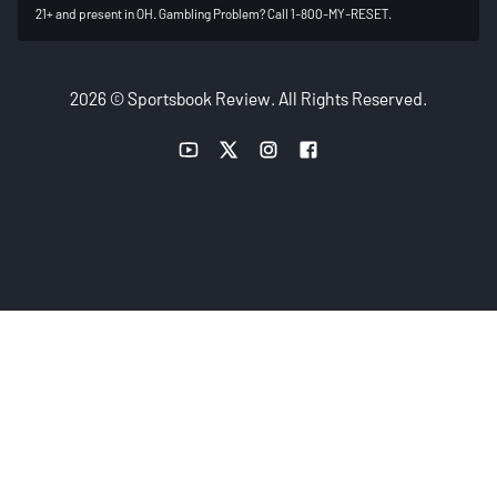
21+ and present in OH. Gambling Problem? Call 1-800-MY-RESET.
2026 © Sportsbook Review. All Rights Reserved.
YouTube link
Twitter link
Instagram link
Facebook link