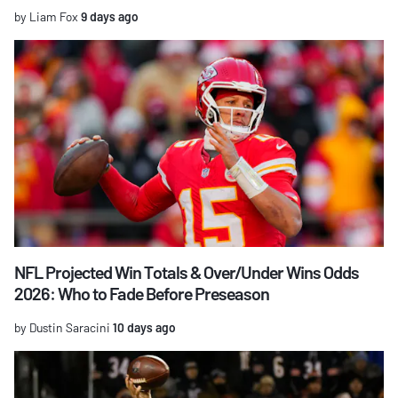
by Liam Fox
9 days ago
NFL Projected Win Totals & Over/Under Wins Odds
2026: Who to Fade Before Preseason
by Dustin Saracini
10 days ago