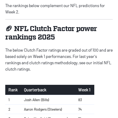
The rankings below complement our
NFL predictions for
Week 2
.
🏈 NFL Clutch Factor power
rankings 2025
The below Clutch Factor ratings are graded out of 100 and are
based solely on Week 1 performances. For last year's
rankings and clutch ratings methodology, see our initial
NFL
clutch ratings
.
Rank
Quarterback
Week 1
1
Josh Allen (Bills)
83
2
Aaron Rodgers (Steelers)
74