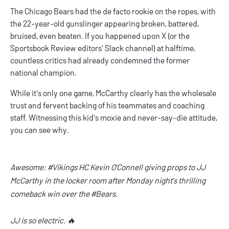
The Chicago Bears had the de facto rookie on the ropes, with
the 22-year-old gunslinger appearing broken, battered,
bruised, even beaten. If you happened upon X (or the
Sportsbook Review editors' Slack channel) at halftime,
countless critics had already condemned the former
national champion.
While it's only one game, McCarthy clearly has the wholesale
trust and fervent backing of his teammates and coaching
staff. Witnessing this kid's moxie and never-say-die attitude,
you can see why.
Awesome:
#Vikings
HC Kevin O’Connell giving props to JJ
McCarthy in the locker room after Monday night’s thrilling
comeback win over the
#Bears
.
JJ is so electric. 🔥