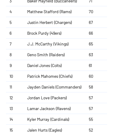
3
Baker Mayfield (Buccaneers)
71
4
Matthew Stafford (Rams)
70
5
Justin Herbert (Chargers)
67
6
Brock Purdy (49ers)
66
7
J.J. McCarthy (Vikings)
65
8
Geno Smith (Raiders)
63
9
Daniel Jones (Colts)
61
10
Patrick Mahomes (Chiefs)
60
11
Jayden Daniels (Commanders)
58
12
Jordan Love (Packers)
57
13
Lamar Jackson (Ravens)
57
14
Kyler Murray (Cardinals)
55
15
Jalen Hurts (Eagles)
52