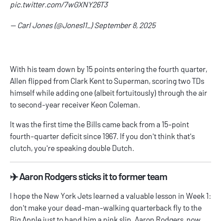
pic.twitter.com/7wGXNY26T3
— Carl Jones (@Jones11_)
September 8, 2025
With his team down by 15 points entering the fourth quarter,
Allen flipped from Clark Kent to Superman, scoring two TDs
himself while adding one (albeit fortuitously) through the air
to second-year receiver Keon Coleman.
It was the first time the Bills came back from a 15-point
fourth-quarter deficit since 1967. If you don't think that's
clutch, you're speaking double Dutch.
✈️ Aaron Rodgers sticks it to former team
I hope the New York Jets learned a valuable lesson in Week 1:
don't make your dead-man-walking quarterback fly to the
Big Apple just to hand him a pink slip. Aaron Rodgers, now