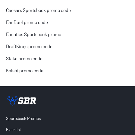
Caesars Sportsbook promo code
FanDuel promo code
Fanatics Sportsbook promo
DraftKings promo code
Stake promo code
Kalshi promo code
Sportsbook Review home link
Sportsbook Promos
Blacklist