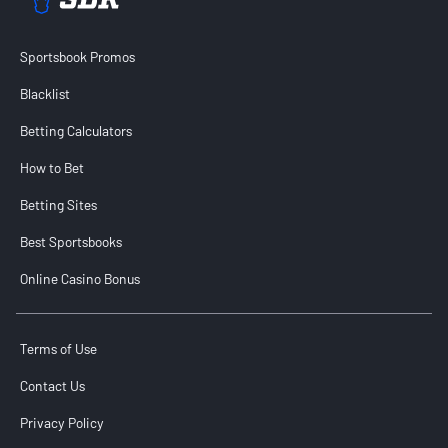
Sportsbook Promos
Blacklist
Betting Calculators
How to Bet
Betting Sites
Best Sportsbooks
Online Casino Bonus
Terms of Use
Contact Us
Privacy Policy