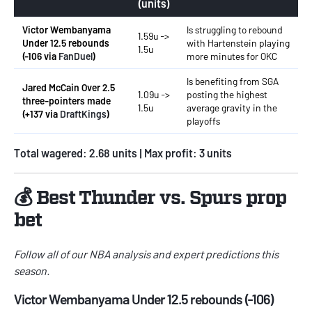
(units)
Victor Wembanyama
Is struggling to rebound
1.59u ->
Under 12.5 rebounds
with Hartenstein playing
1.5u
(-106 via
FanDuel
)
more minutes for OKC
Is benefiting from SGA
Jared McCain Over 2.5
1.09u ->
posting the highest
three-pointers made
1.5u
average gravity in the
(+137 via
DraftKings
)
playoffs
Total wagered: 2.68 units | Max profit: 3 units
💰 Best Thunder vs. Spurs prop
bet
Follow all of our
NBA
analysis and expert predictions this
season.
Victor Wembanyama Under 12.5 rebounds (-106)