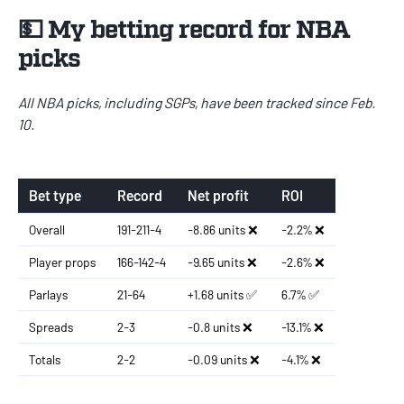
💵 My betting record for NBA
picks
All NBA picks, including SGPs, have been tracked since Feb.
10.
Bet type
Record
Net profit
ROI
Overall
191-211-4
-8.86 units ❌
-2.2% ❌
Player props
166-142-4
-9.65 units ❌
-2.6% ❌
Parlays
21-64
+1.68 units ✅
6.7% ✅
Spreads
2-3
-0.8 units ❌
-13.1% ❌
Totals
2-2
-0.09 units ❌
-4.1% ❌