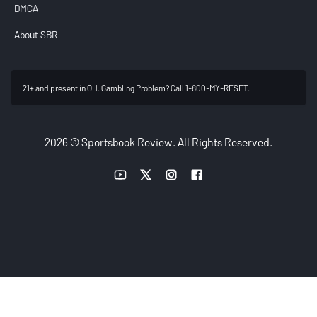
DMCA
About SBR
21+ and present in OH. Gambling Problem? Call 1-800-MY-RESET.
2026 © Sportsbook Review. All Rights Reserved.
YouTube link
Twitter link
Instagram link
Facebook link