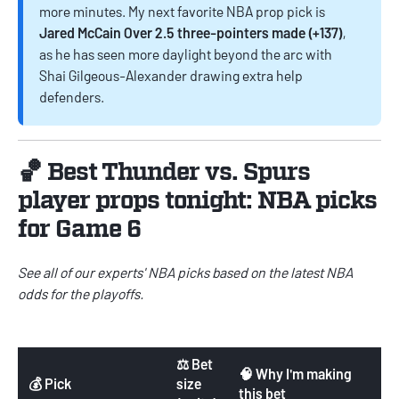
more minutes. My next favorite NBA prop pick is
Jared McCain Over 2.5 three-pointers made (+137)
,
as he has seen more daylight beyond the arc with
Shai Gilgeous-Alexander drawing extra help
defenders.
🏀 Best Thunder vs. Spurs
player props tonight: NBA picks
for Game 6
See all of our experts'
NBA picks
based on the latest
NBA
odds
for the playoffs.
⚖️ Bet
🧠 Why I'm making
💰 Pick
size
this bet