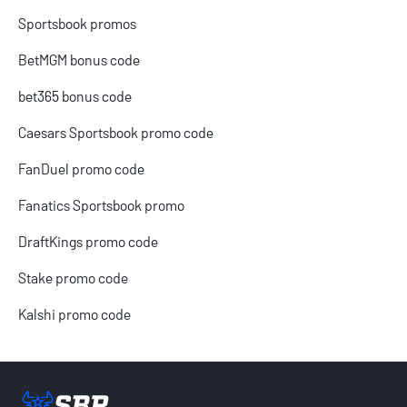
Sportsbook promos
BetMGM bonus code
bet365 bonus code
Caesars Sportsbook promo code
FanDuel promo code
Fanatics Sportsbook promo
DraftKings promo code
Stake promo code
Kalshi promo code
Sportsbook Review home link