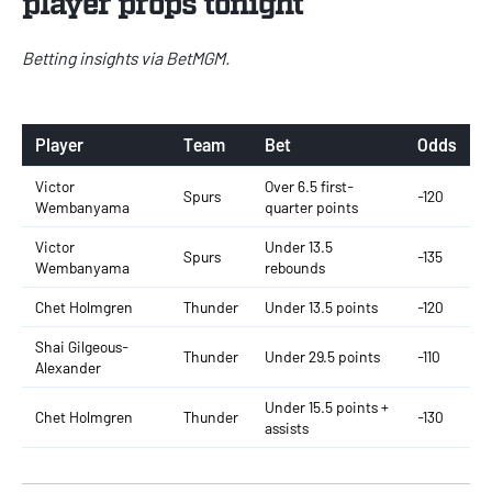
player props tonight
Betting insights via
BetMGM
.
Player
Team
Bet
Odds
Victor
Over 6.5 first-
Spurs
-120
Wembanyama
quarter points
Victor
Under 13.5
Spurs
-135
Wembanyama
rebounds
Chet Holmgren
Thunder
Under 13.5 points
-120
Shai Gilgeous-
Thunder
Under 29.5 points
-110
Alexander
Under 15.5 points +
Chet Holmgren
Thunder
-130
assists