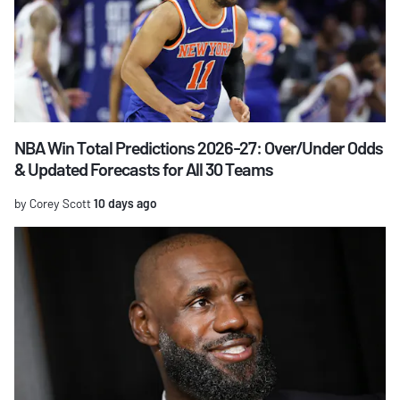
NBA Win Total Predictions 2026-27: Over/Under Odds
& Updated Forecasts for All 30 Teams
by Corey Scott
10 days ago