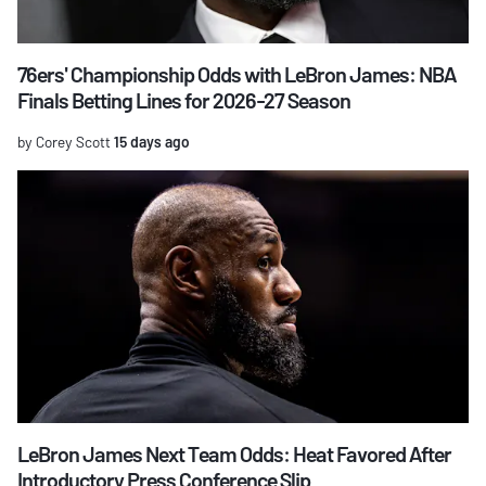
76ers' Championship Odds with LeBron James: NBA
Finals Betting Lines for 2026-27 Season
by Corey Scott
15 days ago
LeBron James Next Team Odds: Heat Favored After
Introductory Press Conference Slip