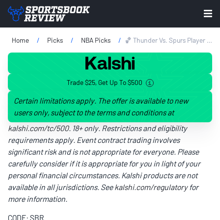
Home
Picks
NBA Picks
🏀 Thunder Vs. Spurs Player Props Tonight: NBA Picks & Best Bets For Game 6
Trade $25, Get Up To $500
Certain limitations apply. The offer is available to new
users only, subject to the terms and conditions at
kalshi.com/tc/500
. 18+ only. Restrictions and eligibility
requirements apply. Event contract trading involves
significant risk and is not appropriate for everyone. Please
carefully consider if it is appropriate for you in light of your
personal financial circumstances. Kalshi products are not
available in all jurisdictions. See
kalshi.com/regulatory
for
more information.
CODE: SBR