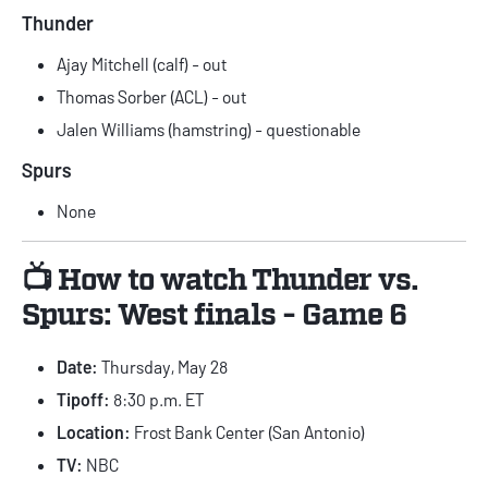
Thunder
Ajay Mitchell (calf) - out
Thomas Sorber (ACL) - out
Jalen Williams (hamstring) - questionable
Spurs
None
📺 How to watch Thunder vs.
Spurs: West finals - Game 6
Date:
Thursday, May 28
Tipoff:
8:30 p.m. ET
Location:
Frost Bank Center (San Antonio)
TV:
NBC