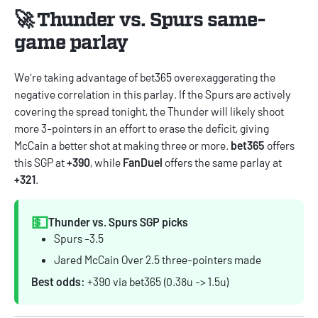
🚀 Thunder vs. Spurs same-
game parlay
We're taking advantage of
bet365
overexaggerating the
negative correlation in this parlay. If the Spurs are actively
covering the spread tonight, the Thunder will likely shoot
more 3-pointers in an effort to erase the deficit, giving
McCain a better shot at making three or more.
bet365
offers
this SGP at
+390
, while
FanDuel
offers the same parlay at
+321
.
💵
Thunder vs. Spurs SGP picks
Spurs -3.5
Jared McCain Over 2.5 three-pointers made
Best odds:
+390 via bet365 (0.38u -> 1.5u)