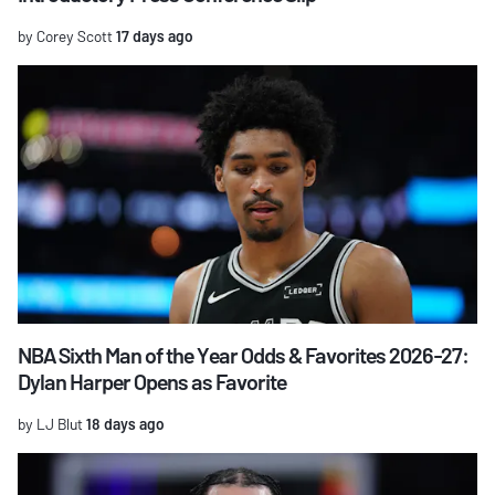
by Corey Scott
17 days ago
NBA Sixth Man of the Year Odds & Favorites 2026-27:
Dylan Harper Opens as Favorite
by LJ Blut
18 days ago