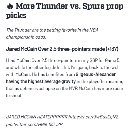
🔥 More Thunder vs. Spurs prop
picks
The Thunder are the betting favorite in the
NBA
championship odds
.
Jared McCain Over 2.5 three-pointers made (+137)
I had McCain Over 2.5 three-pointers in
my SGP for Game 5
,
and while the other leg didn't hit, I'm going back to the well
with McCain. He has benefited from
Gilgeous-Alexander
having the highest
average gravity
in the playoffs, meaning
that as defenses collapse on the MVP, McCain has more room
to shoot.
JARED MCCAIN HEATERRRRRR
https://t.co/r3wBusEqN2
pic.twitter.com/HG6Lf83J2P