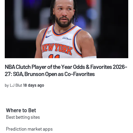
NBA Clutch Player of the Year Odds & Favorites 2026-
27: SGA, Brunson Open as Co-Favorites
by LJ Blut
18 days ago
Where to Bet
Best betting sites
Prediction market apps