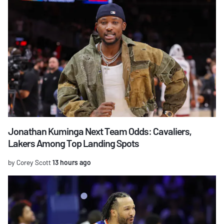
Jonathan Kuminga Next Team Odds: Cavaliers,
Lakers Among Top Landing Spots
by Corey Scott
13 hours ago