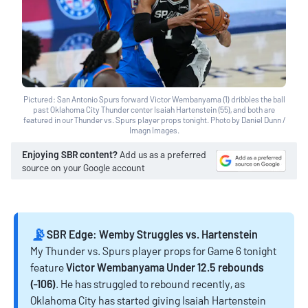
Pictured: San Antonio Spurs forward Victor Wembanyama (1) dribbles the ball
past Oklahoma City Thunder center Isaiah Hartenstein (55), and both are
featured in our Thunder vs. Spurs player props tonight. Photo by Daniel Dunn /
Imagn Images.
Enjoying SBR content?
Add us as a preferred
source on your Google account
📡
SBR Edge: Wemby Struggles vs. Hartenstein
My Thunder vs. Spurs player props for Game 6 tonight
feature
Victor Wembanyama Under 12.5 rebounds
(-106)
. He has struggled to rebound recently, as
Oklahoma City has started giving Isaiah Hartenstein