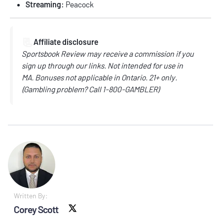
Streaming:
Peacock
📃
Affiliate disclosure
Sportsbook Review may receive a commission if you
sign up through our links.
Not intended for use in
MA.
Bonuses not applicable in Ontario.
21+ only.
(
Gambling problem? Call
1-800-GAMBLER)
Written By:
Corey Scott
X social