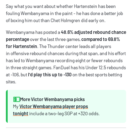
Say what you want about whether Hartenstein has been
fouling Wembanyama in the paint - he has done a better job
of boxing him out than Chet Holmgren did early on.
Wembanyama has posted a
48.6%
adjusted rebound chance
percentage
over the last three games,
compared to 69.8%
for Hartenstein
. The Thunder center leads all players
in
offensive rebound chances
during that span, and his effort
has led to Wembanyama recording eight or fewer rebounds
in three straight games. FanDuel has his Under 12.5 rebounds
at -106, but
I'd play this up to -130
on the
best sports betting
sites
.
💵
More Victor Wembanyama picks
My
Victor Wembanyama player props
tonight
include a two-leg SGP at +320 odds.