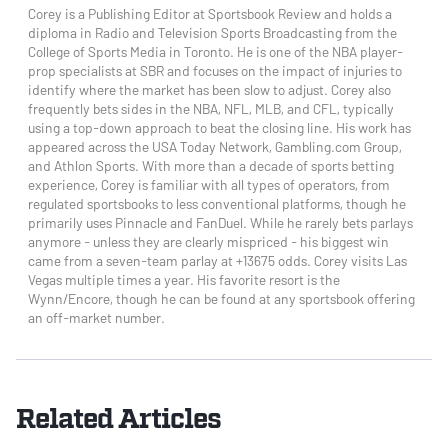
Corey is a Publishing Editor at Sportsbook Review and holds a
diploma in Radio and Television Sports Broadcasting from the
College of Sports Media in Toronto. He is one of the NBA player-
prop specialists at SBR and focuses on the impact of injuries to
identify where the market has been slow to adjust. Corey also
frequently bets sides in the NBA, NFL, MLB, and CFL, typically
using a top-down approach to beat the closing line. His work has
appeared across the USA Today Network, Gambling.com Group,
and Athlon Sports. With more than a decade of sports betting
experience, Corey is familiar with all types of operators, from
regulated sportsbooks to less conventional platforms, though he
primarily uses Pinnacle and FanDuel. While he rarely bets parlays
anymore - unless they are clearly mispriced - his biggest win
came from a seven-team parlay at +13675 odds. Corey visits Las
Vegas multiple times a year. His favorite resort is the
Wynn/Encore, though he can be found at any sportsbook offering
an off-market number.
Related Articles