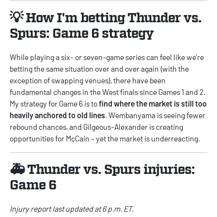
💡 How I'm betting Thunder vs.
Spurs: Game 6 strategy
While playing a six- or seven-game series can feel like we’re
betting the same situation over and over again (with the
exception of swapping venues), there have been
fundamental changes in the West finals since Games 1 and 2.
My strategy for Game 6 is to
find where the market is still too
heavily anchored to old lines
. Wembanyama is seeing fewer
rebound chances, and Gilgeous-Alexander is creating
opportunities for McCain - yet the market is underreacting.
🚑 Thunder vs. Spurs injuries:
Game 6
Injury report last updated at 6 p.m. ET.