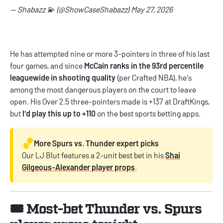
— Shabazz 💫 (@ShowCaseShabazz)
May 27, 2026
He has attempted nine or more 3-pointers in three of his last
four games, and since
McCain ranks in the 93rd percentile
leaguewide in shooting quality
(per
Crafted NBA
), he's
among the most dangerous players on the court to leave
open. His Over 2.5 three-pointers made is +137 at DraftKings,
but
I'd play this up to +110
on the
best sports betting apps
.
🏀
More Spurs vs. Thunder expert picks
Our LJ Blut features a 2-unit best bet in his
Shai
Gilgeous-Alexander player props
.
🎟️ Most-bet Thunder vs. Spurs