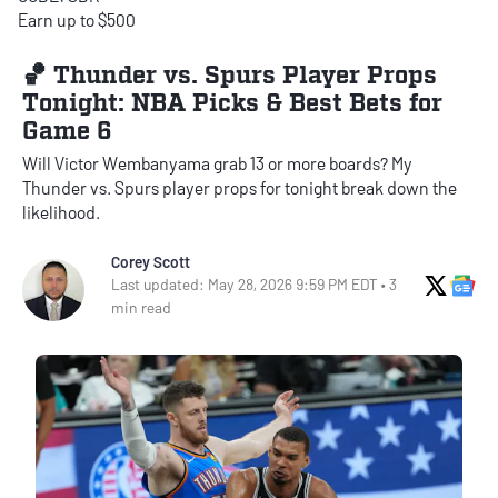
Earn up to $500
🏀 Thunder vs. Spurs Player Props
Tonight: NBA Picks & Best Bets for
Game 6
Will Victor Wembanyama grab 13 or more boards? My
Thunder vs. Spurs player props for tonight break down the
likelihood.
Corey Scott
X Soci
Go
Last updated: May 28, 2026 9:59 PM EDT • 3
min read