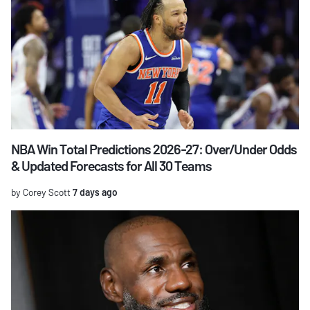
NBA Win Total Predictions 2026-27: Over/Under Odds
& Updated Forecasts for All 30 Teams
by Corey Scott
7 days ago