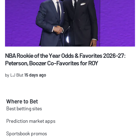
NBA Rookie of the Year Odds & Favorites 2026-27:
Peterson, Boozer Co-Favorites for ROY
by LJ Blut
15 days ago
Where to Bet
Best betting sites
Prediction market apps
Sportsbook promos