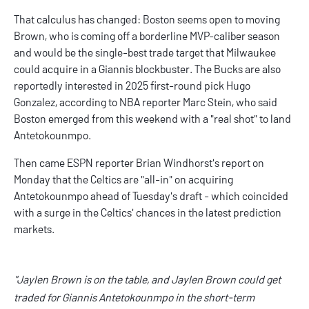
That calculus has changed: Boston seems open to moving
Brown, who is coming off a borderline MVP-caliber season
and would be the single-best trade target that Milwaukee
could acquire in a Giannis blockbuster. The Bucks are also
reportedly interested
in 2025 first-round pick Hugo
Gonzalez, according to NBA reporter Marc Stein, who said
Boston emerged from this weekend with a "
real shot
" to land
Antetokounmpo.
Then came ESPN reporter Brian Windhorst's report on
Monday that the Celtics are "all-in" on acquiring
Antetokounmpo ahead of Tuesday's draft - which coincided
with a surge in the Celtics' chances in the latest prediction
markets.
"Jaylen Brown is on the table, and Jaylen Brown could get
traded for Giannis Antetokounmpo in the short-term