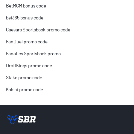
BetMGM bonus code
bet365 bonus code
Caesars Sportsbook promo code
FanDuel promo code
Fanatics Sportsbook promo
DraftKings promo code
Stake promo code
Kalshi promo code
Sportsbook Review home link