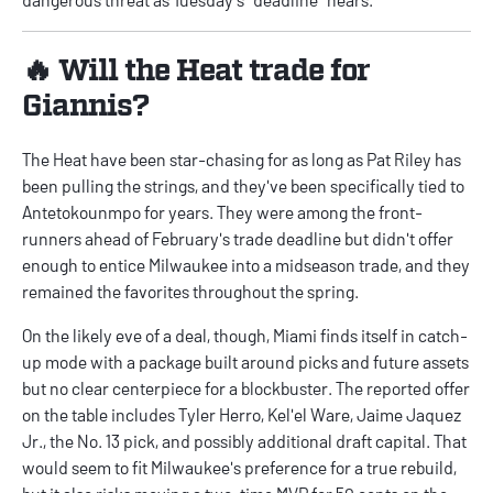
🔥 Will the Heat trade for
Giannis?
The Heat have been star-chasing for as long as Pat Riley has
been pulling the strings, and they've been specifically tied to
Antetokounmpo for years. They were among the front-
runners ahead of February's trade deadline but didn't offer
enough to entice Milwaukee into a midseason trade, and they
remained the favorites throughout the spring.
On the likely eve of a deal, though, Miami finds itself in catch-
up mode with a package built around picks and future assets
but no clear centerpiece for a blockbuster. The reported offer
on the table includes Tyler Herro, Kel'el Ware, Jaime Jaquez
Jr., the No. 13 pick, and possibly additional draft capital. That
would seem to fit Milwaukee's preference for a true rebuild,