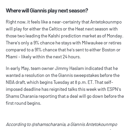
Where will Giannis play next season?
Right now, it feels like a near-certainty that Antetokounmpo
will play for either the Celtics or the Heat next season with
those two leading the Kalshi prediction market as of Monday.
There's only a 9% chance he stays with Milwaukee or retires
compared to a 91% chance that he's sent to either Boston or
Miami - likely within the next 24 hours.
In early May, team owner Jimmy Haslam indicated that he
wanted a resolution on the Giannis sweepstakes before the
NBA draft, which begins Tuesday at 8 p.m. ET. That self-
imposed deadline has reignited talks this week with ESPN's
Shams Charania reporting that a deal will go down before the
first round begins.
According to
@shamscharania
, a Giannis Antetokounmpo