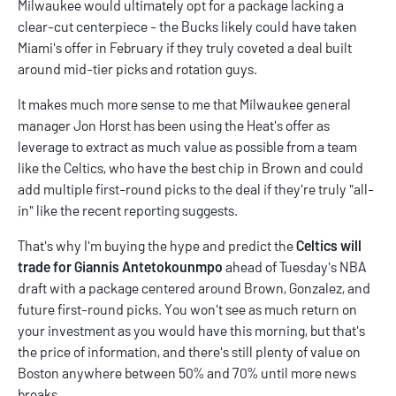
Milwaukee would ultimately opt for a package lacking a
clear-cut centerpiece - the Bucks likely could have taken
Miami's offer in February if they truly coveted a deal built
around mid-tier picks and rotation guys.
It makes much more sense to me that Milwaukee general
manager Jon Horst has been using the Heat's offer as
leverage to extract as much value as possible from a team
like the Celtics, who have the best chip in Brown and could
add multiple first-round picks to the deal if they're truly "all-
in" like the recent reporting suggests.
That's why I'm buying the hype and predict the
Celtics will
trade for Giannis Antetokounmpo
ahead of Tuesday's NBA
draft with a package centered around Brown, Gonzalez, and
future first-round picks. You won't see as much return on
your investment as you would have this morning, but that's
the price of information, and there's still plenty of value on
Boston anywhere between 50% and 70% until more news
breaks.