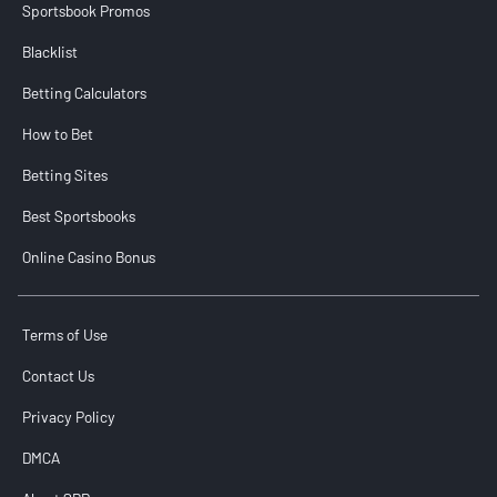
Sportsbook Promos
Blacklist
Betting Calculators
How to Bet
Betting Sites
Best Sportsbooks
Online Casino Bonus
Terms of Use
Contact Us
Privacy Policy
DMCA