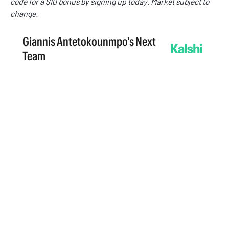
code
for a $10 bonus by signing up today. Market subject to
change.