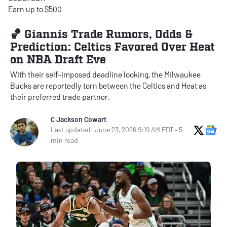
Earn up to $500
🏀 Giannis Trade Rumors, Odds &
Prediction: Celtics Favored Over Heat
on NBA Draft Eve
With their self-imposed deadline looking, the Milwaukee
Bucks are reportedly torn between the Celtics and Heat as
their preferred trade partner.
C Jackson Cowart
X Soci
Go
Last updated: June 23, 2026 9:19 AM EDT • 5
min read