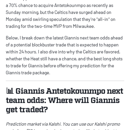
a 70% chance to acquire Antetokounmpo as recently as
Sunday morning, but the Celtics have surged ahead on
Monday amid swirling speculation that they're "all-in" on
trading for the two-time MVP from Milwaukee.
Below, I break down the latest Giannis next team odds ahead
of a potential blockbuster trade that is expected to happen
within 24 hours. I also dive into why the Celtics are favored,
whether the Heat still have a chance, and the best long shots
to trade for Giannis before offering my prediction for the
Giannis trade package.
📊 Giannis Antetokounmpo next
team odds: Where will Giannis
get traded?
Prediction market via
Kalshi
. You can use our
Kalshi promo