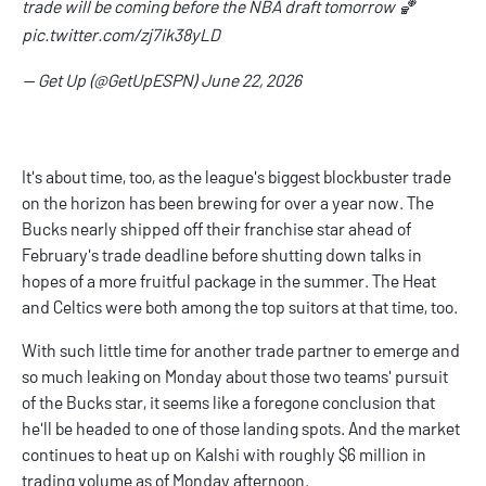
trade will be coming before the NBA draft tomorrow 🏀
pic.twitter.com/zj7ik38yLD
— Get Up (@GetUpESPN)
June 22, 2026
It's about time, too, as the league's biggest blockbuster trade
on the horizon has been brewing for over a year now. The
Bucks nearly shipped off their franchise star ahead of
February's trade deadline before shutting down talks in
hopes of a more fruitful package in the summer. The Heat
and Celtics were both among the top suitors at that time, too.
With such little time for another trade partner to emerge and
so much leaking on Monday about those two teams' pursuit
of the Bucks star, it seems like a foregone conclusion that
he'll be headed to one of those landing spots. And the market
continues to heat up on Kalshi with roughly $6 million in
trading volume as of Monday afternoon.