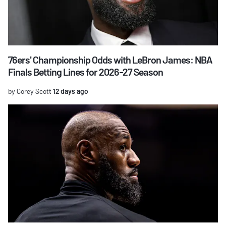
76ers' Championship Odds with LeBron James: NBA
Finals Betting Lines for 2026-27 Season
by Corey Scott
12 days ago