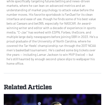
while specifically targeting futures betting and news-driven
markets, where he can lean on advanced metrics and an
understanding of market psychology to attack value before the
number moves. His favorite sportsbook is FanDuel for its clean
interface and ease of use, though he finds some of his best value
bets at Caesars and bet365, especially for NASCAR. An award-
winning writer and editor with a decade of experience in sports
media, "C-Jax" has worked with ESPN, Forbes, theScore, and
multiple large daily newspapers before joining SBR in 2023. He's a
proud graduate of the University of North Carolina, where he
covered the Tar Heels' championship run through the 2017 NCAA
men's basketball tournament. He's cashed some big tickets over
the years — including Lamar Jackson to win MVP (twice) — but
he's still haunted by enough second-place slips to wallpaper his
home office.
Related Articles