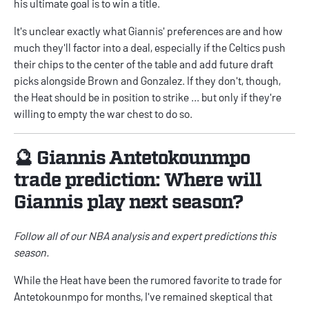
his ultimate goal is to win a title.
It's unclear exactly what Giannis' preferences are and how
much they'll factor into a deal, especially if the Celtics push
their chips to the center of the table and add future draft
picks alongside Brown and Gonzalez. If they don't, though,
the Heat should be in position to strike ... but only if they're
willing to empty the war chest to do so.
🔮 Giannis Antetokounmpo
trade prediction: Where will
Giannis play next season?
Follow all of our
NBA
analysis and expert predictions this
season.
While the Heat have been the rumored favorite to trade for
Antetokounmpo for months, I've remained skeptical that