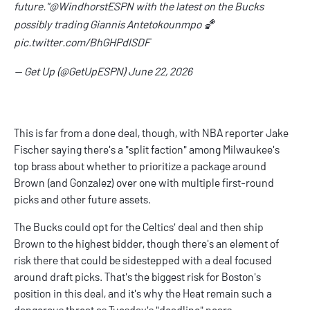
future."
@WindhorstESPN
with the latest on the Bucks
possibly trading Giannis Antetokounmpo 🏀
pic.twitter.com/BhGHPdlSDF
— Get Up (@GetUpESPN)
June 22, 2026
This is far from a done deal, though, with NBA reporter Jake
Fischer saying there's a "
split faction
" among Milwaukee's
top brass about whether to prioritize a package around
Brown (and Gonzalez) over one with multiple first-round
picks and other future assets.
The Bucks could opt for the Celtics' deal and then ship
Brown to the highest bidder, though there's an element of
risk there that could be sidestepped with a deal focused
around draft picks. That's the biggest risk for Boston's
position in this deal, and it's why the Heat remain such a
dangerous threat as Tuesday's "deadline" nears.