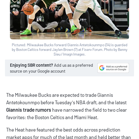
Pictured: Milwaukee Bucks forward Giannis Antetokounmpo (34) is guarded
by Boston Celtics forward Jaylen Brown (7) at Fiserv Forum. Photo by Benny
Sieu / Imagn Images.
Enjoying SBR content?
Add us as a preferred
source on your Google account
The Milwaukee Bucks are expected to trade Giannis
Antetokounmpo before Tuesday's NBA draft, and the latest
Giannis trade rumors
have narrowed the field to two clear
favorites: the Boston Celtics and Miami Heat.
The Heat have featured the best odds across
prediction
market apps
for much of the last month and held better than