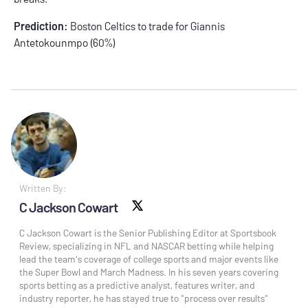
Prediction:
Boston Celtics to trade for Giannis
Antetokounmpo (60%)
Written By:
C Jackson Cowart
X social
C Jackson Cowart is the Senior Publishing Editor at Sportsbook
Review, specializing in NFL and NASCAR betting while helping
lead the team's coverage of college sports and major events like
the Super Bowl and March Madness. In his seven years covering
sports betting as a predictive analyst, features writer, and
industry reporter, he has stayed true to "process over results"