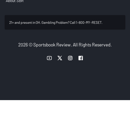
About SBR
21+ and present in OH. Gambling Problem? Call 1-800-MY-RESET.
2026 © Sportsbook Review. All Rights Reserved.
YouTube link
Twitter link
Instagram link
Facebook link