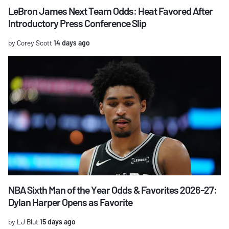
LeBron James Next Team Odds: Heat Favored After
Introductory Press Conference Slip
by Corey Scott
14 days ago
NBA Sixth Man of the Year Odds & Favorites 2026-27:
Dylan Harper Opens as Favorite
by LJ Blut
15 days ago