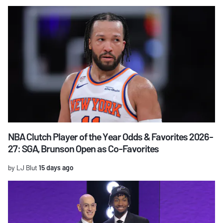
NBA Clutch Player of the Year Odds & Favorites 2026-
27: SGA, Brunson Open as Co-Favorites
by LJ Blut
15 days ago