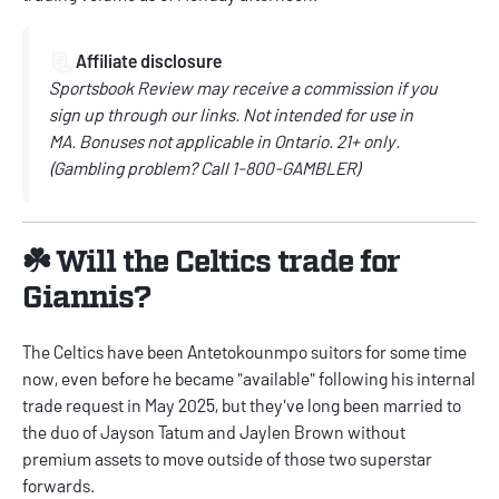
📃
Affiliate disclosure
Sportsbook Review may receive a commission if you
sign up through our links.
Not intended for use in
MA.
Bonuses not applicable in Ontario.
21+ only.
(
Gambling problem? Call
1-800-GAMBLER)
☘️ Will the Celtics trade for
Giannis?
The Celtics have been Antetokounmpo suitors for some time
now, even before he became "available" following his internal
trade request in May 2025, but they've long been married to
the duo of Jayson Tatum and Jaylen Brown without
premium assets to move outside of those two superstar
forwards.