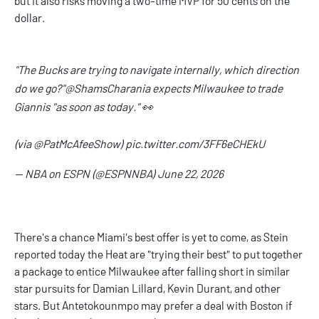
but it also risks moving a two-time MVP for 50 cents on the
dollar.
"The Bucks are trying to navigate internally, which direction
do we go?"
@ShamsCharania
expects Milwaukee to trade
Giannis "as soon as today." 👀
(via
@PatMcAfeeShow
)
pic.twitter.com/3FF6eCHEkU
— NBA on ESPN (@ESPNNBA)
June 22, 2026
There's a chance Miami's best offer is yet to come, as Stein
reported today the Heat are "trying their best" to put together
a package to entice Milwaukee after falling short in similar
star pursuits for Damian Lillard, Kevin Durant, and other
stars. But Antetokounmpo may prefer a deal with Boston if