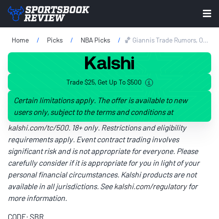
Home
Picks
NBA Picks
🏀 Giannis Trade Rumors, Odds & Prediction: Celtics Favored Over Heat On NBA Draft Eve
Trade $25, Get Up To $500
Certain limitations apply. The offer is available to new
users only, subject to the terms and conditions at
kalshi.com/tc/500
. 18+ only. Restrictions and eligibility
requirements apply. Event contract trading involves
significant risk and is not appropriate for everyone. Please
carefully consider if it is appropriate for you in light of your
personal financial circumstances. Kalshi products are not
available in all jurisdictions. See
kalshi.com/regulatory
for
more information.
CODE: SBR