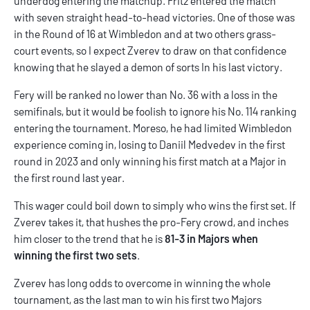
underdog entering the matchup. Fritz entered the match
with seven straight head-to-head victories. One of those was
in the Round of 16 at Wimbledon and at two others grass-
court events, so I expect Zverev to draw on that confidence
knowing that he slayed a demon of sorts In his last victory.
Fery will be ranked no lower than No. 36 with a loss in the
semifinals, but it would be foolish to ignore his No. 114 ranking
entering the tournament. Moreso, he had limited Wimbledon
experience coming in, losing to Daniil Medvedev in the first
round in 2023 and only winning his first match at a Major in
the first round last year.
This wager could boil down to simply who wins the first set. If
Zverev takes it, that hushes the pro-Fery crowd, and inches
him closer to the trend that he is
81-3 in Majors when
winning the first two sets
.
Zverev has long odds to overcome in winning the whole
tournament, as the last man to win his first two Majors