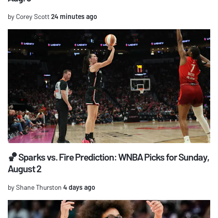
by Corey Scott
24 minutes ago
🏀 Sparks vs. Fire Prediction: WNBA Picks for Sunday,
August 2
by Shane Thurston
4 days ago