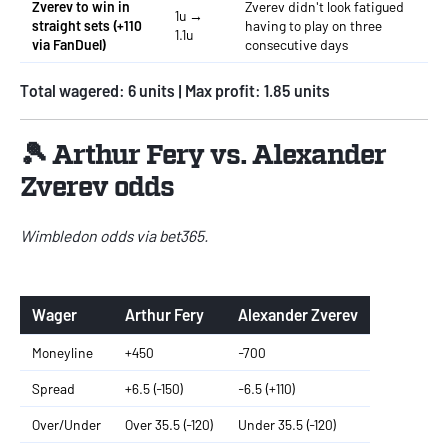
Zverev to win in
Zverev didn't look fatigued
1u →
straight sets (+110
having to play on three
1.1u
via FanDuel)
consecutive days
Total wagered: 6 units | Max profit: 1.85 units
🎾 Arthur Fery vs. Alexander
Zverev odds
Wimbledon odds via
bet365
.
Wager
Arthur Fery
Alexander Zverev
Moneyline
+450
-700
Spread
+6.5 (-150)
-6.5 (+110)
Over/Under
Over 35.5 (-120)
Under 35.5 (-120)