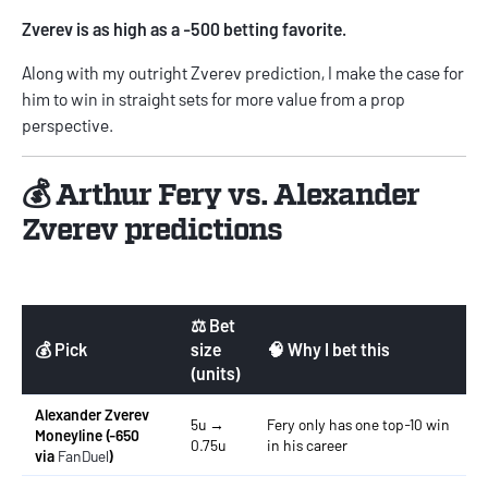
Zverev is as high as a -500 betting favorite.
Along with my outright Zverev prediction, I make the case for
him to win in straight sets for more value from a prop
perspective.
💰 Arthur Fery vs. Alexander
Zverev predictions
⚖️ Bet
💰 Pick
size
🧠 Why I bet this
(units)
Alexander Zverev
5u →
Fery only has one top-10 win
Moneyline (-650
0.75u
in his career
via
FanDuel
)