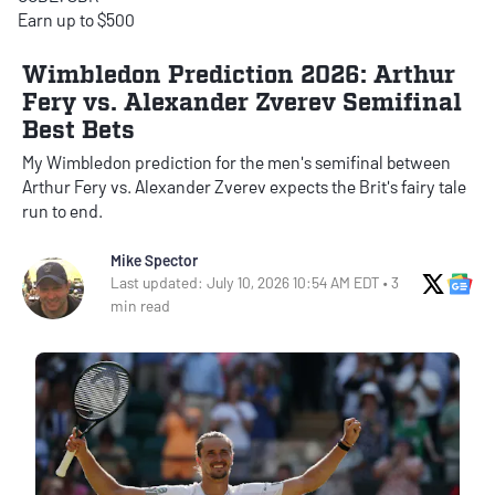
Earn up to $500
Wimbledon Prediction 2026: Arthur
Fery vs. Alexander Zverev Semifinal
Best Bets
My Wimbledon prediction for the men's semifinal between
Arthur Fery vs. Alexander Zverev expects the Brit's fairy tale
run to end.
Mike Spector
X Soci
Go
Last updated: July 10, 2026 10:54 AM EDT • 3
min read