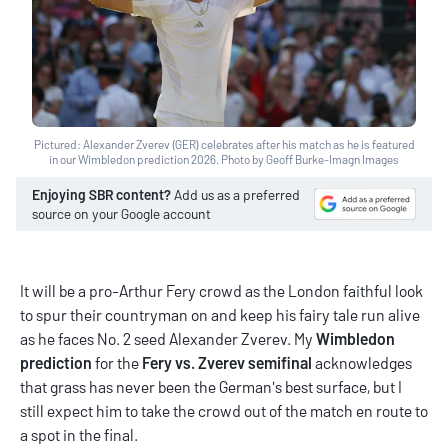
Pictured: Alexander Zverev (GER) celebrates after his match as he is featured
in our Wimbledon prediction 2026. Photo by Geoff Burke-Imagn Images
Enjoying SBR content?
Add us as a preferred
source on your Google account
It will be a pro-Arthur Fery crowd as the London faithful look
to spur their countryman on and keep his fairy tale run alive
as he faces No. 2 seed Alexander Zverev. My
Wimbledon
prediction
for the
Fery vs. Zverev semifinal
acknowledges
that grass has never been the German's best surface, but I
still expect him to take the crowd out of the match en route to
a spot in the final.