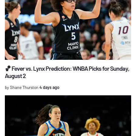
🏀 Fever vs. Lynx Prediction: WNBA Picks for Sunday,
August 2
by Shane Thurston
4 days ago