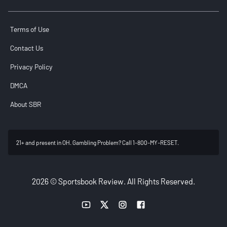
Terms of Use
Contact Us
Privacy Policy
DMCA
About SBR
21+ and present in OH. Gambling Problem? Call 1-800-MY-RESET.
2026 © Sportsbook Review. All Rights Reserved.
YouTube link
Twitter link
Instagram link
Facebook link