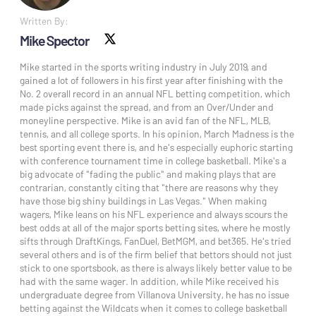
Written By:
Mike Spector
X social
Mike started in the sports writing industry in July 2019, and
gained a lot of followers in his first year after finishing with the
No. 2 overall record in an annual NFL betting competition, which
made picks against the spread, and from an Over/Under and
moneyline perspective. Mike is an avid fan of the NFL, MLB,
tennis, and all college sports. In his opinion, March Madness is the
best sporting event there is, and he's especially euphoric starting
with conference tournament time in college basketball. Mike's a
big advocate of "fading the public" and making plays that are
contrarian, constantly citing that "there are reasons why they
have those big shiny buildings in Las Vegas." When making
wagers, Mike leans on his NFL experience and always scours the
best odds at all of the major sports betting sites, where he mostly
sifts through DraftKings, FanDuel, BetMGM, and bet365. He's tried
several others and is of the firm belief that bettors should not just
stick to one sportsbook, as there is always likely better value to be
had with the same wager. In addition, while Mike received his
undergraduate degree from Villanova University, he has no issue
betting against the Wildcats when it comes to college basketball