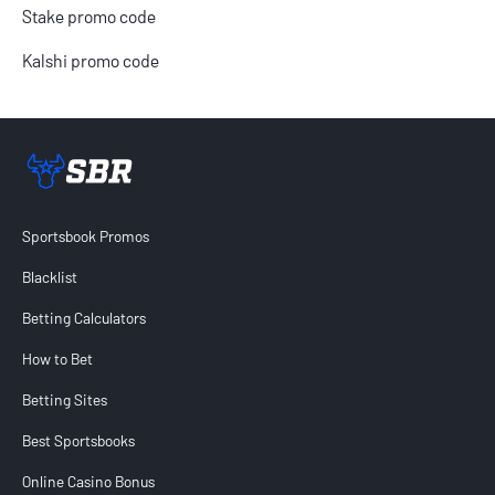
Stake promo code
Kalshi promo code
Sportsbook Review home link
Sportsbook Promos
Blacklist
Betting Calculators
How to Bet
Betting Sites
Best Sportsbooks
Online Casino Bonus