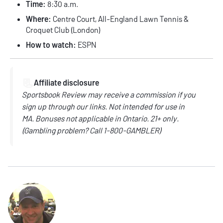
Time:
8:30 a.m.
Where:
Centre Court, All-England Lawn Tennis &
Croquet Club (London)
How to watch:
ESPN
📃
Affiliate disclosure
Sportsbook Review may receive a commission if you
sign up through our links.
Not intended for use in
MA.
Bonuses not applicable in Ontario.
21+ only.
(
Gambling problem? Call
1-800-GAMBLER)