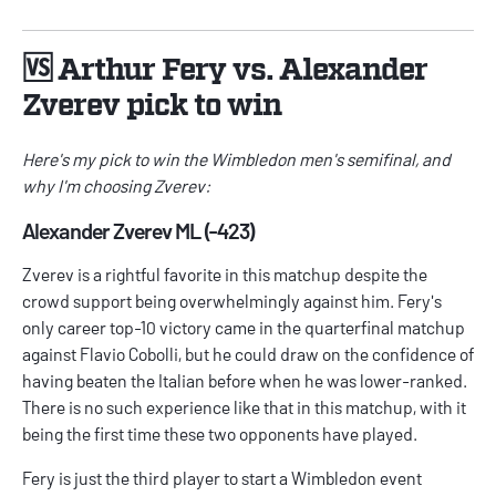
🆚 Arthur Fery vs. Alexander
Zverev pick to win
Here's my pick to win the Wimbledon men's semifinal, and
why I'm choosing Zverev:
Alexander Zverev ML (-423)
Zverev is a rightful favorite in this matchup despite the
crowd support being overwhelmingly against him. Fery's
only career top-10 victory came in the quarterfinal matchup
against Flavio Cobolli, but he could draw on the confidence of
having beaten the Italian before when he was lower-ranked.
There is no such experience like that in this matchup, with it
being the first time these two opponents have played.
Fery is just the third player to start a Wimbledon event