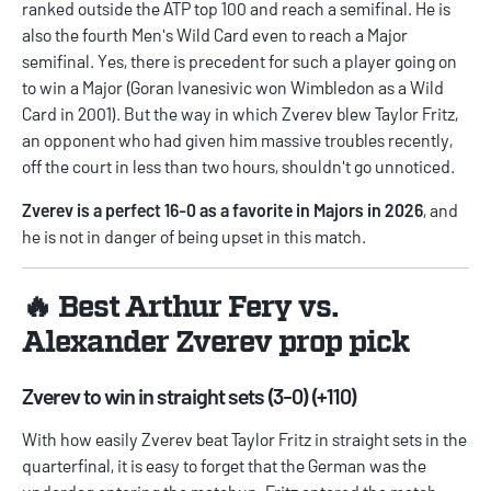
ranked outside the ATP top 100 and reach a semifinal. He is
also the fourth Men's Wild Card even to reach a Major
semifinal. Yes, there is precedent for such a player going on
to win a Major (Goran Ivanesivic won Wimbledon as a Wild
Card in 2001). But the way in which Zverev blew Taylor Fritz,
an opponent who had given him massive troubles recently,
off the court in less than two hours, shouldn't go unnoticed.
Zverev is a perfect 16-0 as a favorite in Majors in 2026
, and
he is not in danger of being upset in this match.
🔥 Best Arthur Fery vs.
Alexander Zverev prop pick
Zverev to win in straight sets (3-0) (+110)
With how easily Zverev beat Taylor Fritz in straight sets in the
quarterfinal, it is easy to forget that the German was the