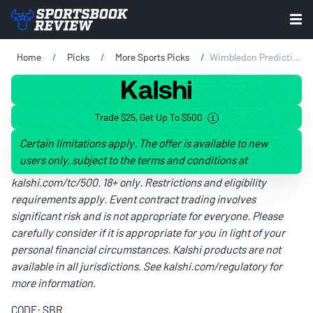
Home
Picks
More Sports Picks
Wimbledon Prediction 2026: Arthur Fery Vs. Alexander Zverev Semifinal Best Bets
Trade $25, Get Up To $500
Certain limitations apply. The offer is available to new
users only, subject to the terms and conditions at
kalshi.com/tc/500
. 18+ only. Restrictions and eligibility
requirements apply. Event contract trading involves
significant risk and is not appropriate for everyone. Please
carefully consider if it is appropriate for you in light of your
personal financial circumstances. Kalshi products are not
available in all jurisdictions. See
kalshi.com/regulatory
for
more information.
CODE: SBR