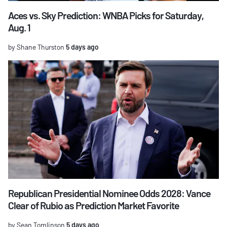
Aces vs. Sky Prediction: WNBA Picks for Saturday,
Aug. 1
by Shane Thurston
5 days ago
Republican Presidential Nominee Odds 2028: Vance
Clear of Rubio as Prediction Market Favorite
by Sean Tomlinson
5 days ago