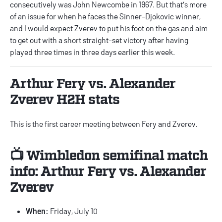
consecutively was John Newcombe in 1967. But that's more
of an issue for when he faces the Sinner-Djokovic winner,
and I would expect Zverev to put his foot on the gas and aim
to get out with a short straight-set victory after having
played three times in three days earlier this week.
Arthur Fery vs. Alexander
Zverev H2H stats
This is the first career meeting between Fery and Zverev.
📺 Wimbledon semifinal match
info: Arthur Fery vs. Alexander
Zverev
When:
Friday, July 10