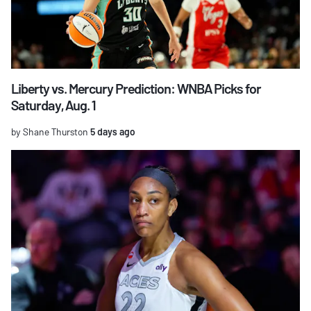
Liberty vs. Mercury Prediction: WNBA Picks for
Saturday, Aug. 1
by Shane Thurston
5 days ago