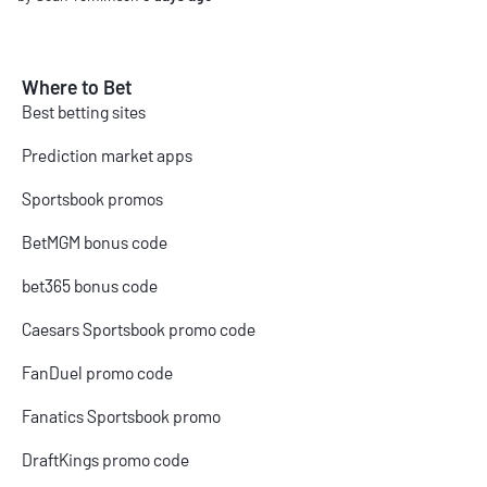
Where to Bet
Best betting sites
Prediction market apps
Sportsbook promos
BetMGM bonus code
bet365 bonus code
Caesars Sportsbook promo code
FanDuel promo code
Fanatics Sportsbook promo
DraftKings promo code