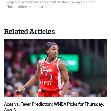
wagering, and suggests other bettors should always put their
“head” before their “hearts.”
Related Articles
Aces vs. Fever Prediction: WNBA Picks for Thursday,
Aug. 6