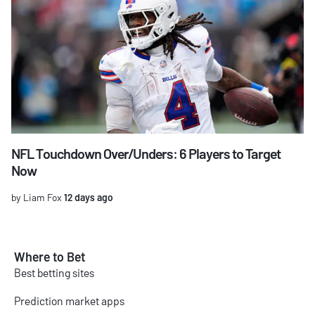
NFL Touchdown Over/Unders: 6 Players to Target
Now
by Liam Fox
12 days ago
Where to Bet
Best betting sites
Prediction market apps