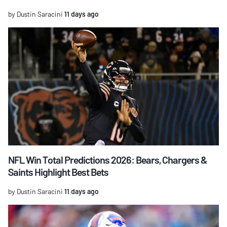
by Dustin Saracini
11 days ago
NFL Win Total Predictions 2026: Bears, Chargers &
Saints Highlight Best Bets
by Dustin Saracini
11 days ago