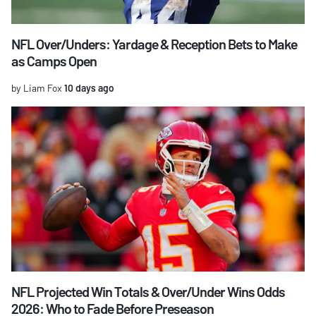
NFL Over/Unders: Yardage & Reception Bets to Make
as Camps Open
by Liam Fox
10 days ago
NFL Projected Win Totals & Over/Under Wins Odds
2026: Who to Fade Before Preseason