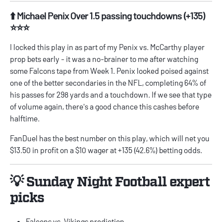
⬆️ Michael Penix Over 1.5 passing touchdowns (+135)
⭐⭐⭐
I locked this play in as part of my Penix vs. McCarthy player
prop bets early - it was a no-brainer to me after watching
some Falcons tape from Week 1. Penix looked poised against
one of the better secondaries in the NFL, completing 64% of
his passes for 298 yards and a touchdown. If we see that type
of volume again, there's a good chance this cashes before
halftime.
FanDuel has the best number on this play, which will net you
$13.50 in profit on a $10 wager at +135 (42.6%) betting odds.
💡 Sunday Night Football expert
picks
Falcons vs. Vikings prediction