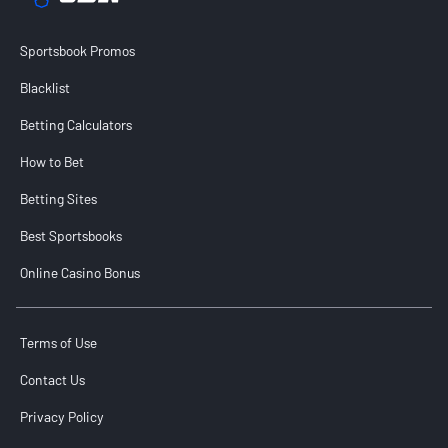
Sportsbook Promos
Blacklist
Betting Calculators
How to Bet
Betting Sites
Best Sportsbooks
Online Casino Bonus
Terms of Use
Contact Us
Privacy Policy