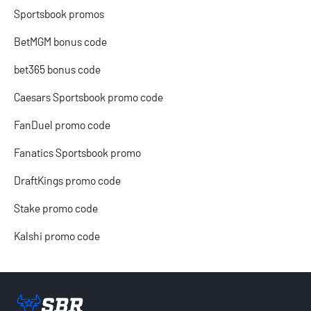
Sportsbook promos
BetMGM bonus code
bet365 bonus code
Caesars Sportsbook promo code
FanDuel promo code
Fanatics Sportsbook promo
DraftKings promo code
Stake promo code
Kalshi promo code
Sportsbook Review home link