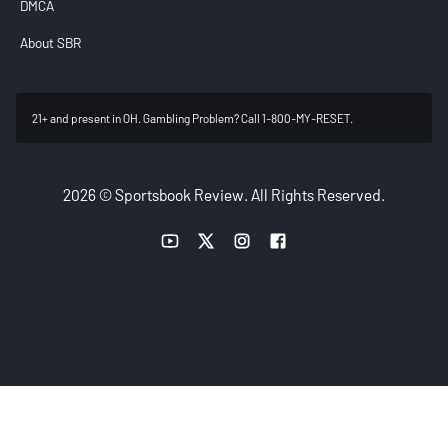
DMCA
About SBR
21+ and present in OH. Gambling Problem? Call 1-800-MY-RESET.
2026 © Sportsbook Review. All Rights Reserved.
YouTube link
Twitter link
Instagram link
Facebook link