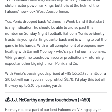
clutch factor power rankings
, but he is at the helm of the
Falcons' new-look West Coast offense.
Yes, Penix dropped back 42 times in Week 1, and if that start
is any indication, he should be able to cruise past this
number on Sunday Night Football. Raheem Morris evidently
trusts his young starting quarterback and is willing to put the
game in his hands. With a full complement of weapons now
healthy with Darnell Mooney - who's a part of our
Falcons vs.
Vikings anytime touchdown scorer predicitions
- returning,
expect another big night from Penix and Co.
With Penix's passing odds priced at -115 (53.5%) at FanDuel, a
$10 bet will earn you a nice profit of $8.70. I'd play this bet all
the way up to 230.5 passing yards.
💰 J.J. McCarthy anytime touchdown (+450)
He may not be a part of our
best Falcons vs. Vikings player