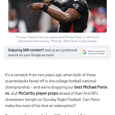
Pictured: Atlanta Falcons quarterback Michael Penix Jr. (9) directs
teammates before a play. Photo by: Brett Davis-Imagn Images.
Enjoying SBR content?
Add us as a preferred
source on your Google account
It's a rematch from two years ago, when both of these
quarterbacks faced off in the college football national
championship - and we're dropping our
best Michael Penix
vs. J.J. McCarthy player props
ahead of their first NFL
showdown tonight on Sunday Night Football. Can Penix
make the most of his shot at redemption?