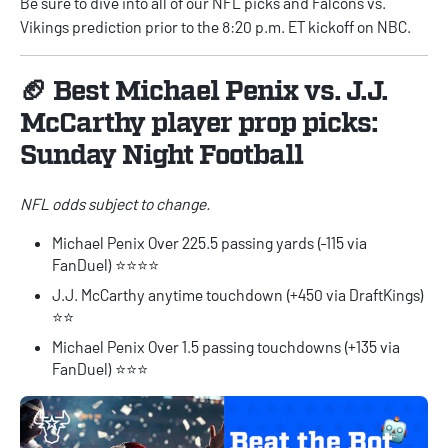
Be sure to dive into all of our
NFL picks
and
Falcons vs.
Vikings prediction
prior to the 8:20 p.m. ET kickoff on NBC.
🏈 Best Michael Penix vs. J.J.
McCarthy player prop picks:
Sunday Night Football
NFL odds
subject to change.
Michael Penix Over 225.5 passing yards (-115 via
FanDuel
) ⭐⭐⭐⭐
J.J. McCarthy anytime touchdown (+450 via
DraftKings
)
⭐⭐
Michael Penix Over 1.5 passing touchdowns (+135 via
FanDuel) ⭐⭐⭐