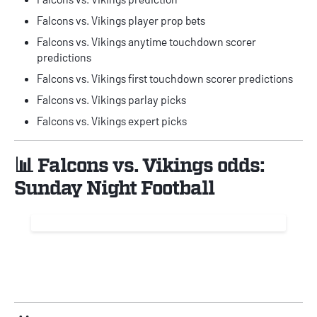
Falcons vs. Vikings player prop bets
Falcons vs. Vikings anytime touchdown scorer
predictions
Falcons vs. Vikings first touchdown scorer predictions
Falcons vs. Vikings parlay picks
Falcons vs. Vikings expert picks
📊 Falcons vs. Vikings odds:
Sunday Night Football