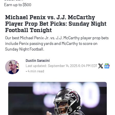
Earn up to $500
Michael Penix vs. J.J. McCarthy
Player Prop Bet Picks: Sunday Night
Football Tonight
Our best Michael Penix Jr. vs. J.J. McCarthy player prop bets
include Penix passing yards and McCarthy to score on
Sunday Night Football.
Dustin Saracini
X Soci
Go
Last updated: September 14, 2025 6:04 PM EDT
• 4 min read