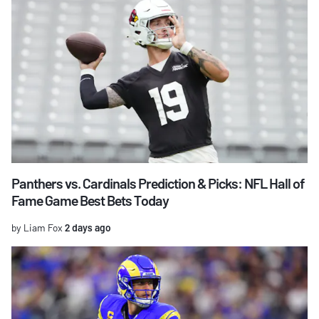
Panthers vs. Cardinals Prediction & Picks: NFL Hall of
Fame Game Best Bets Today
by Liam Fox
2 days ago