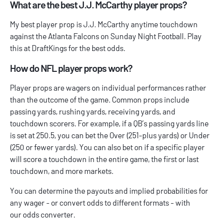
What are the best J.J. McCarthy player props?
My best player prop is J.J. McCarthy anytime touchdown
against the Atlanta Falcons on Sunday Night Football. Play
this at DraftKings for the best odds.
How do NFL player props work?
Player props are wagers on individual performances rather
than the outcome of the game. Common props include
passing yards, rushing yards, receiving yards, and
touchdown scorers. For example, if a QB’s passing yards line
is set at 250.5, you can bet the Over (251-plus yards) or Under
(250 or fewer yards). You can also bet on if a specific player
will score a touchdown in the entire game, the first or last
touchdown, and more markets.
You can determine the payouts and implied probabilities for
any wager - or convert odds to different formats - with
our
odds converter
.