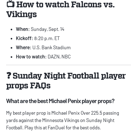
📺 How to watch Falcons vs.
Vikings
When:
Sunday, Sept. 14
Kickoff:
8:20 p.m. ET
Where:
U.S. Bank Stadium
How to watch:
DAZN, NBC
❓ Sunday Night Football player
props FAQs
What are the best Michael Penix player props?
My best player prop is Michael Penix Over 225.5 passing
yards against the Minnesota Vikings on Sunday Night
Football. Play this at FanDuel for the best odds.