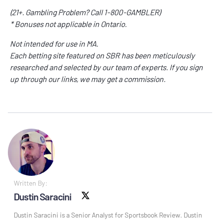
(21+. Gambling Problem? Call 1-800-GAMBLER)
* Bonuses not applicable in Ontario.
Not intended for use in MA.
Each betting site featured on SBR has been meticulously
researched and selected by our team of experts. If you sign
up through our links, we may get a commission.
Written By:
Dustin Saracini
X social
Dustin Saracini is a Senior Analyst for Sportsbook Review. Dustin