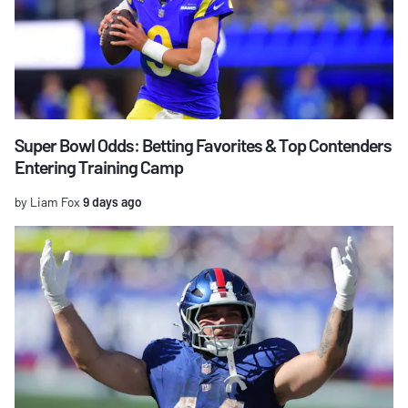
Super Bowl Odds: Betting Favorites & Top Contenders
Entering Training Camp
by Liam Fox
9 days ago