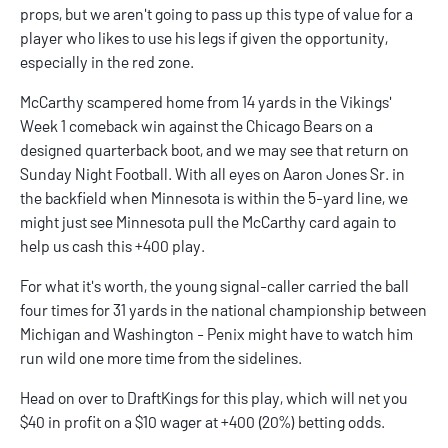
props
, but we aren't going to pass up this type of value for a
player who likes to use his legs if given the opportunity,
especially in the red zone.
McCarthy scampered home from 14 yards in the Vikings'
Week 1 comeback win against the Chicago Bears on a
designed quarterback boot, and we may see that return on
Sunday Night Football. With all eyes on Aaron Jones Sr. in
the backfield when Minnesota is within the 5-yard line, we
might just see Minnesota pull the McCarthy card again to
help us cash this +400 play.
For what it's worth, the young signal-caller carried the ball
four times for 31 yards in the national championship between
Michigan and Washington - Penix might have to watch him
run wild one more time from the sidelines.
Head on over to DraftKings for this play, which will net you
$40 in profit on a $10 wager at +400 (20%) betting odds.