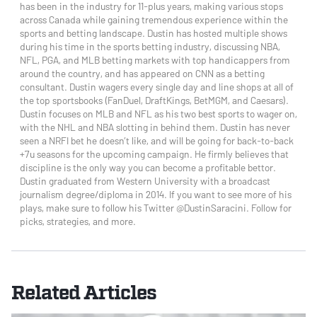
has been in the industry for 11-plus years, making various stops
across Canada while gaining tremendous experience within the
sports and betting landscape. Dustin has hosted multiple shows
during his time in the sports betting industry, discussing NBA,
NFL, PGA, and MLB betting markets with top handicappers from
around the country, and has appeared on CNN as a betting
consultant. Dustin wagers every single day and line shops at all of
the top sportsbooks (FanDuel, DraftKings, BetMGM, and Caesars).
Dustin focuses on MLB and NFL as his two best sports to wager on,
with the NHL and NBA slotting in behind them. Dustin has never
seen a NRFI bet he doesn’t like, and will be going for back-to-back
+7u seasons for the upcoming campaign. He firmly believes that
discipline is the only way you can become a profitable bettor.
Dustin graduated from Western University with a broadcast
journalism degree/diploma in 2014. If you want to see more of his
plays, make sure to follow his Twitter @DustinSaracini. Follow for
picks, strategies, and more.
Related Articles