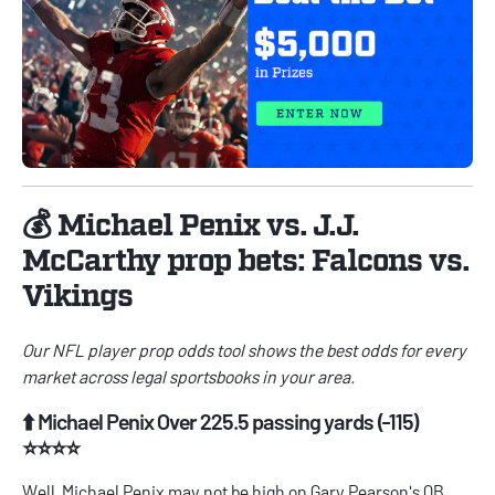
💰 Michael Penix vs. J.J.
McCarthy prop bets: Falcons vs.
Vikings
Our
NFL player prop odds
tool shows the best odds for every
market across legal sportsbooks in your area.
⬆️ Michael Penix Over 225.5 passing yards (-115)
⭐⭐⭐⭐
Well, Michael Penix may not be high on
Gary Pearson
's
QB