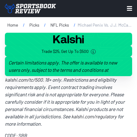
Home
Picks
NFL Picks
Michael Penix Vs. J.J. McCarthy Player Prop Bet Picks: Sunday Night Football Tonight
Trade $25, Get Up To $500
Certain limitations apply. The offer is available to new
users only, subject to the terms and conditions at
kalshi.com/tc/500
. 18+ only. Restrictions and eligibility
requirements apply. Event contract trading involves
significant risk and is not appropriate for everyone. Please
carefully consider if it is appropriate for you in light of your
personal financial circumstances. Kalshi products are not
available in all jurisdictions. See
kalshi.com/regulatory
for
more information.
CODE: SBR