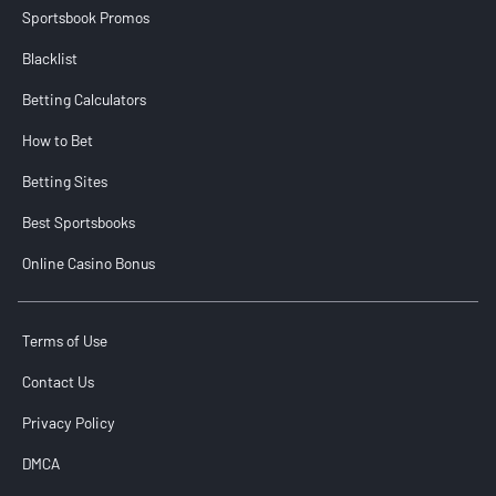
Sportsbook Promos
Blacklist
Betting Calculators
How to Bet
Betting Sites
Best Sportsbooks
Online Casino Bonus
Terms of Use
Contact Us
Privacy Policy
DMCA