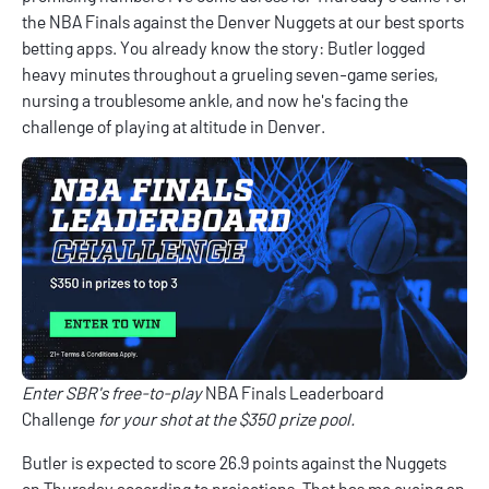
the NBA Finals against the Denver Nuggets at our
best sports
betting apps
. You already know the story: Butler logged
heavy minutes throughout a grueling seven-game series,
nursing a troublesome ankle, and now he's facing the
challenge of playing at altitude in Denver.
Enter SBR's free-to-play
NBA Finals Leaderboard
Challenge
for your shot at the $350 prize pool.
Butler is expected to score 26.9 points against the Nuggets
on Thursday according to projections. That has me eyeing an