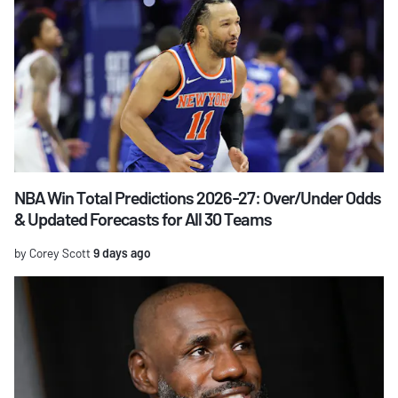
NBA Win Total Predictions 2026-27: Over/Under Odds
& Updated Forecasts for All 30 Teams
by Corey Scott
9 days ago