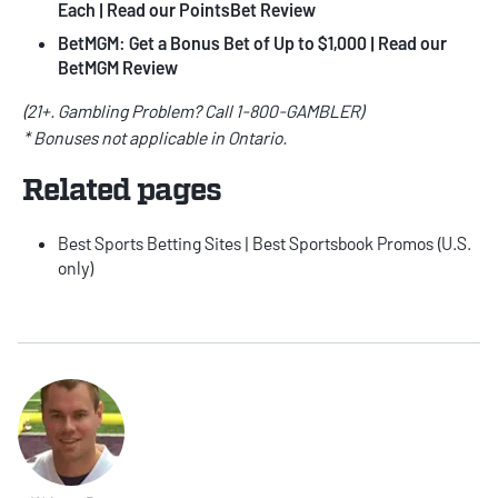
Each
| Read our
PointsBet Review
BetMGM: Get a
Bonus Bet of Up to $1,000
| Read our
BetMGM Review
(21+. Gambling Problem? Call 1-800-GAMBLER)
* Bonuses not applicable in Ontario.
Related pages
Best Sports Betting Sites
|
Best Sportsbook Promos
(U.S.
only)