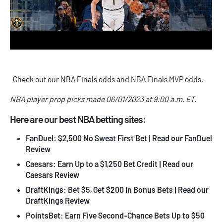
Check out our
NBA Finals odds
and
NBA Finals MVP odds
.
NBA player prop picks made 06/01/2023 at 9:00 a.m. ET.
Here are our best
NBA betting sites
:
FanDuel:
$2,500 No Sweat First Bet
| Read our
FanDuel
Review
Caesars: Earn
Up to a $1,250 Bet Credit
| Read our
Caesars Review
DraftKings: Bet $5,
Get $200 in Bonus Bets
| Read our
DraftKings Review
PointsBet: Earn
Five Second-Chance Bets Up to $50