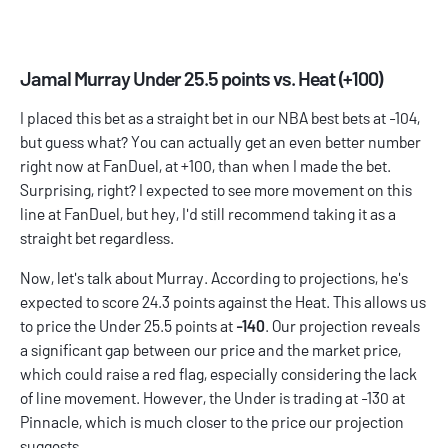
Jamal Murray Under 25.5 points vs. Heat (+100)
I placed this bet as a straight bet in our
NBA best bets
at -104,
but guess what? You can actually get an even better number
right now at FanDuel, at +100, than when I made the bet.
Surprising, right? I expected to see more movement on this
line at FanDuel, but hey, I'd still recommend taking it as a
straight bet regardless.
Now, let's talk about Murray. According to projections, he's
expected to score 24.3 points against the Heat. This allows us
to price the Under 25.5 points at
-140
. Our projection reveals
a significant gap between our price and the market price,
which could raise a red flag, especially considering the lack
of line movement. However, the Under is trading at -130 at
Pinnacle, which is much closer to the price our projection
suggests.