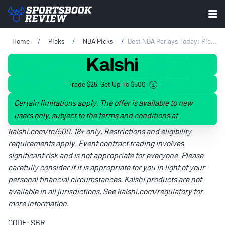
Home
Picks
NBA Picks
Best NBA Parlays Today: Picks, Predictions For Thursday's Game 1
Trade $25, Get Up To $500
Certain limitations apply. The offer is available to new
users only, subject to the terms and conditions at
kalshi.com/tc/500
. 18+ only. Restrictions and eligibility
requirements apply. Event contract trading involves
significant risk and is not appropriate for everyone. Please
carefully consider if it is appropriate for you in light of your
personal financial circumstances. Kalshi products are not
available in all jurisdictions. See
kalshi.com/regulatory
for
more information.
CODE: SBR