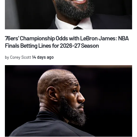
76ers' Championship Odds with LeBron James: NBA
Finals Betting Lines for 2026-27 Season
by Corey Scott
14 days ago