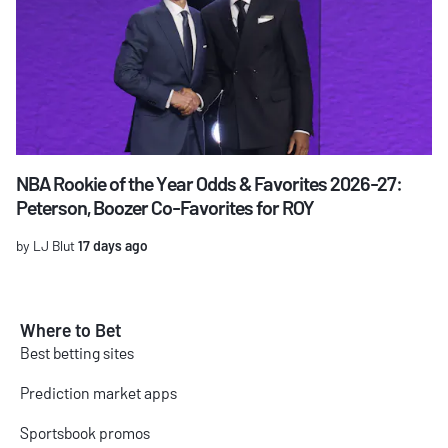
NBA Rookie of the Year Odds & Favorites 2026-27:
Peterson, Boozer Co-Favorites for ROY
by LJ Blut
17 days ago
Where to Bet
Best betting sites
Prediction market apps
Sportsbook promos