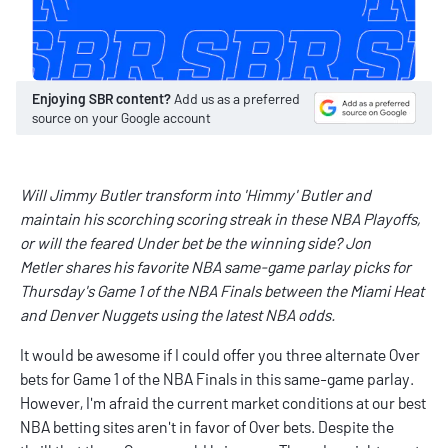
Enjoying SBR content?
Add us as a preferred
source on your Google account
Will Jimmy Butler transform into 'Himmy' Butler and
maintain his scorching scoring streak in these NBA Playoffs,
or will the feared Under bet be the winning side?
Jon
Metler
shares his favorite NBA same-game parlay picks for
Thursday's Game 1 of the NBA Finals between the Miami Heat
and Denver Nuggets using the latest
NBA odds
.
It would be awesome if I could offer you three alternate Over
bets for Game 1 of the NBA Finals in this same-game parlay.
However, I'm afraid the current market conditions at our best
NBA betting sites
aren't in favor of Over bets. Despite the