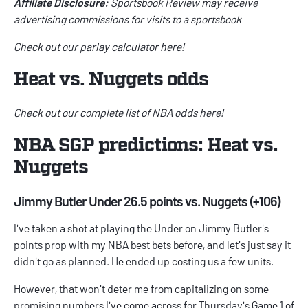
Affiliate Disclosure:
Sportsbook Review may receive
advertising commissions for visits to a sportsbook
Check out our
parlay calculator
here!
Heat vs. Nuggets odds
Check out our complete list of
NBA odds
here!
NBA SGP predictions: Heat vs.
Nuggets
Jimmy Butler Under 26.5 points vs. Nuggets (+106)
I've taken a shot at playing the Under on Jimmy Butler's
points prop with my
NBA best bets
before, and let's just say it
didn't go as planned. He ended up costing us a few units.
However, that won't deter me from capitalizing on some
promising numbers I've come across for Thursday's Game 1 of