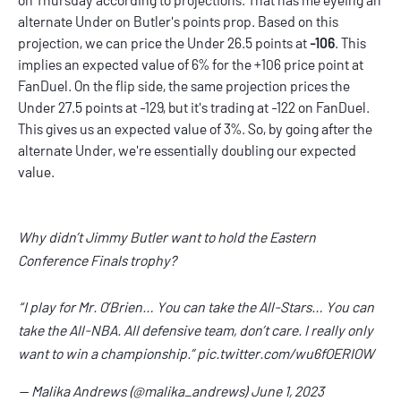
alternate Under on Butler's points prop. Based on this
projection, we can price the Under 26.5 points at
-106
. This
implies an expected value of 6% for the +106 price point at
FanDuel. On the flip side, the same projection prices the
Under 27.5 points at -129, but it's trading at -122 on FanDuel.
This gives us an expected value of 3%. So, by going after the
alternate Under, we're essentially doubling our expected
value.
Why didn’t Jimmy Butler want to hold the Eastern
Conference Finals trophy?
“I play for Mr. O’Brien… You can take the All-Stars… You can
take the All-NBA. All defensive team, don’t care. I really only
want to win a championship.”
pic.twitter.com/wu6fOERIOW
— Malika Andrews (@malika_andrews)
June 1, 2023