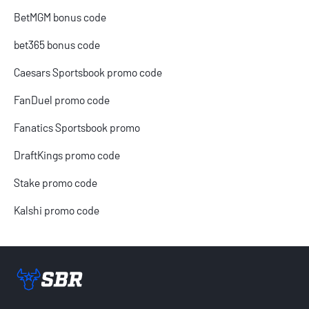
BetMGM bonus code
bet365 bonus code
Caesars Sportsbook promo code
FanDuel promo code
Fanatics Sportsbook promo
DraftKings promo code
Stake promo code
Kalshi promo code
Sportsbook Review home link