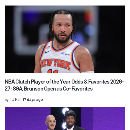
NBA Clutch Player of the Year Odds & Favorites 2026-
27: SGA, Brunson Open as Co-Favorites
by LJ Blut
17 days ago