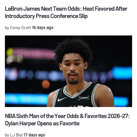
LeBron James Next Team Odds: Heat Favored After
Introductory Press Conference Slip
by Corey Scott
16 days ago
NBA Sixth Man of the Year Odds & Favorites 2026-27:
Dylan Harper Opens as Favorite
by LJ Blut
17 days ago