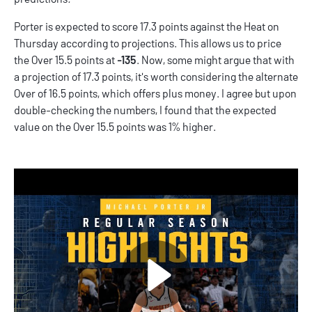
Porter is expected to score 17.3 points against the Heat on
Thursday according to projections. This allows us to price
the Over 15.5 points at
-135
. Now, some might argue that with
a projection of 17.3 points, it's worth considering the alternate
Over of 16.5 points, which offers plus money. I agree but upon
double-checking the numbers, I found that the expected
value on the Over 15.5 points was 1% higher.