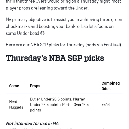
thrill that three Overs would bring on a Thursday night, most
player props are leaning toward the Under.
My primary objective is to assist you in achieving three green
checkmarks and boosting your bankroll, so let's focus on
some Under bets! 🙃
Here are our NBA SGP picks for Thursday (odds via
FanDuel
).
Thursday's NBA SGP picks
Combined
Game
Props
Odds
Butler Under 26.5 points, Murray
Heat-
Under 25.5 points, Porter Over 15.5
+543
Nuggets
points
Not intended for use in MA