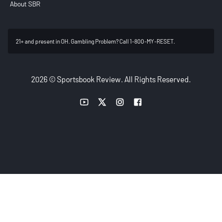
About SBR
21+ and present in OH. Gambling Problem? Call 1-800-MY-RESET.
2026 © Sportsbook Review. All Rights Reserved.
YouTube link
Twitter link
Instagram link
Facebook link