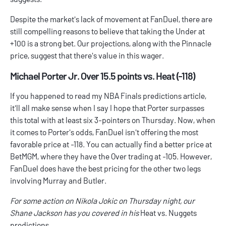
Despite the market's lack of movement at FanDuel, there are
still compelling reasons to believe that taking the Under at
+100 is a strong bet. Our projections, along with the Pinnacle
price, suggest that there's value in this wager.
Michael Porter Jr. Over 15.5 points vs. Heat (-118)
If you happened to read my
NBA Finals predictions
article,
it'll all make sense when I say I hope that Porter surpasses
this total with at least six 3-pointers on Thursday. Now, when
it comes to Porter's odds, FanDuel isn't offering the most
favorable price at -118. You can actually find a better price at
BetMGM
, where they have the Over trading at -105. However,
FanDuel does have the best pricing for the other two legs
involving Murray and Butler.
For some action on Nikola Jokic on Thursday night, our
Shane Jackson has you covered in his
Heat vs. Nuggets
predictions
.