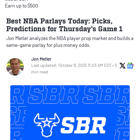
Earn up to $500
Best NBA Parlays Today: Picks,
Predictions for Thursday's Game 1
Jon Metler analyzes the NBA player prop market and builds a
same-game parlay for plus money odds.
Jon Metler
X Soci
Go
Last updated: October 8, 2025 11:03 AM EDT • 5
min read