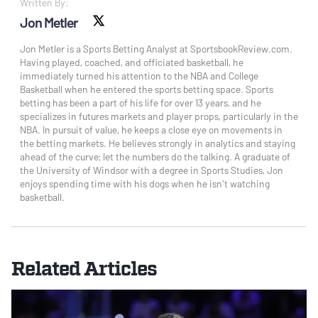
Written By:
Jon Metler
X social
Jon Metler is a Sports Betting Analyst at SportsbookReview.com.
Having played, coached, and officiated basketball, he
immediately turned his attention to the NBA and College
Basketball when he entered the sports betting space. Sports
betting has been a part of his life for over 13 years, and he
specializes in futures markets and player props, particularly in the
NBA. In pursuit of value, he keeps a close eye on movements in
the betting markets. He believes strongly in analytics and staying
ahead of the curve; let the numbers do the talking. A graduate of
the University of Windsor with a degree in Sports Studies, Jon
enjoys spending time with his dogs when he isn't watching
basketball.
Related Articles