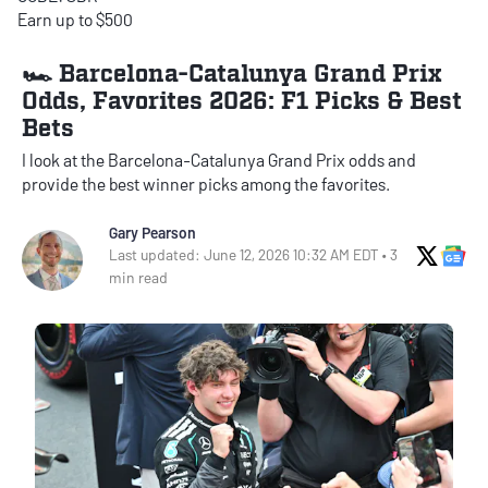
Earn up to $500
🏎️ Barcelona-Catalunya Grand Prix
Odds, Favorites 2026: F1 Picks & Best
Bets
I look at the Barcelona-Catalunya Grand Prix odds and
provide the best winner picks among the favorites.
Gary Pearson
X Soci
Go
Last updated: June 12, 2026 10:32 AM EDT • 3
min read