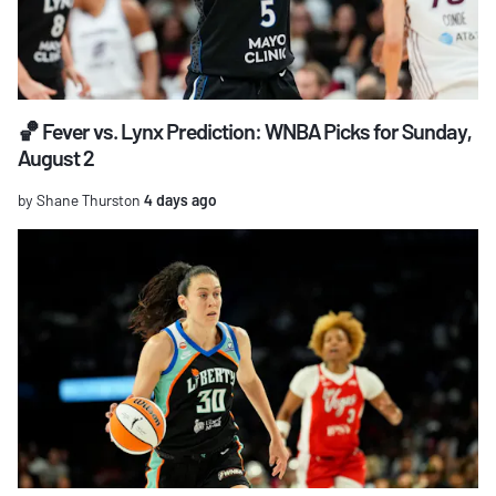
🏀 Fever vs. Lynx Prediction: WNBA Picks for Sunday,
August 2
by Shane Thurston
4 days ago