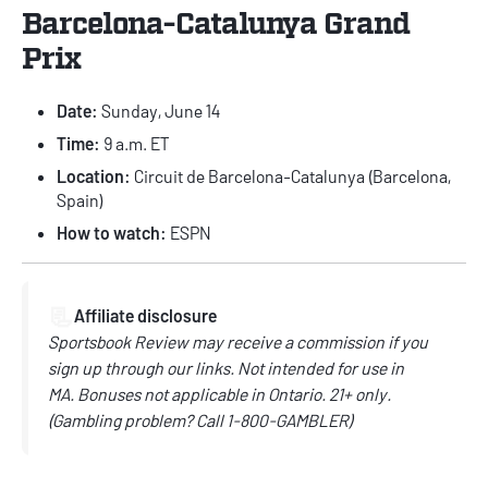
Barcelona-Catalunya Grand
Prix
Date:
Sunday, June 14
Time:
9 a.m. ET
Location:
Circuit de Barcelona-Catalunya
(Barcelona,
Spain)
How to watch:
ESPN
📃
Affiliate disclosure
Sportsbook Review may receive a commission if you
sign up through our links.
Not intended for use in
MA.
Bonuses not applicable in Ontario.
21+ only.
(
Gambling problem? Call
1-800-GAMBLER)