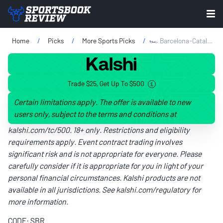
Home
Picks
More Sports Picks
🏎️ Barcelona-Catalunya Grand Prix Odds, Favorites 2026: F1 Picks & Best Bets
Trade $25, Get Up To $500
Certain limitations apply. The offer is available to new
users only, subject to the terms and conditions at
kalshi.com/tc/500
. 18+ only. Restrictions and eligibility
requirements apply. Event contract trading involves
significant risk and is not appropriate for everyone. Please
carefully consider if it is appropriate for you in light of your
personal financial circumstances. Kalshi products are not
available in all jurisdictions. See
kalshi.com/regulatory
for
more information.
CODE: SBR