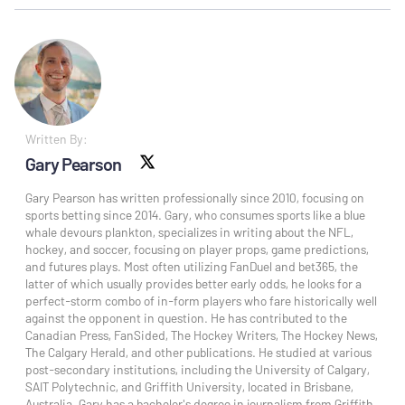
Written By:
Gary Pearson
X social
Gary Pearson has written professionally since 2010, focusing on
sports betting since 2014. Gary, who consumes sports like a blue
whale devours plankton, specializes in writing about the NFL,
hockey, and soccer, focusing on player props, game predictions,
and futures plays. Most often utilizing FanDuel and bet365, the
latter of which usually provides better early odds, he looks for a
perfect-storm combo of in-form players who fare historically well
against the opponent in question. He has contributed to the
Canadian Press, FanSided, The Hockey Writers, The Hockey News,
The Calgary Herald, and other publications. He studied at various
post-secondary institutions, including the University of Calgary,
SAIT Polytechnic, and Griffith University, located in Brisbane,
Australia. Gary has a bachelor's degree in journalism from Griffith