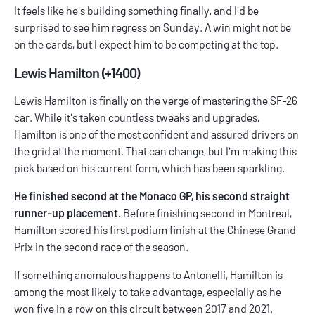
It feels like he's building something finally, and I'd be
surprised to see him regress on Sunday. A win might not be
on the cards, but I expect him to be competing at the top.
Lewis Hamilton (+1400)
Lewis Hamilton is finally on the verge of mastering the SF-26
car. While it's taken countless tweaks and upgrades,
Hamilton is one of the most confident and assured drivers on
the grid at the moment. That can change, but I'm making this
pick based on his current form, which has been sparkling.
He finished second at the Monaco GP, his second straight
runner-up placement.
Before finishing second in Montreal,
Hamilton scored his first podium finish at the Chinese Grand
Prix in the second race of the season.
If something anomalous happens to Antonelli, Hamilton is
among the most likely to take advantage, especially as he
won five in a row on this circuit between 2017 and 2021.