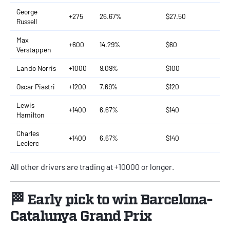
George
+275
26.67%
$27.50
Russell
Max
+600
14.29%
$60
Verstappen
Lando Norris
+1000
9.09%
$100
Oscar Piastri
+1200
7.69%
$120
Lewis
+1400
6.67%
$140
Hamilton
Charles
+1400
6.67%
$140
Leclerc
All other drivers are trading at +10000 or longer.
🏁 Early pick to win Barcelona-
Catalunya Grand Prix