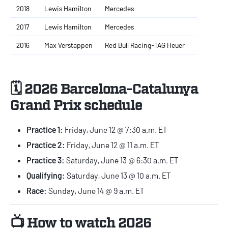
2018
Lewis Hamilton
Mercedes
2017
Lewis Hamilton
Mercedes
2016
Max Verstappen
Red Bull Racing-TAG Heuer
🗓️ 2026 Barcelona-Catalunya
Grand Prix schedule
Practice 1:
Friday, June 12 @ 7:30 a.m. ET
Practice 2:
Friday, June 12 @ 11 a.m. ET
Practice 3:
Saturday, June 13 @ 6:30 a.m. ET
Qualifying:
Saturday, June 13 @ 10 a.m. ET
Race:
Sunday, June 14 @ 9 a.m. ET
📺 How to watch 2026