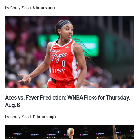
by Corey Scott
6 hours ago
Aces vs. Fever Prediction: WNBA Picks for Thursday,
Aug. 6
by Corey Scott
11 hours ago