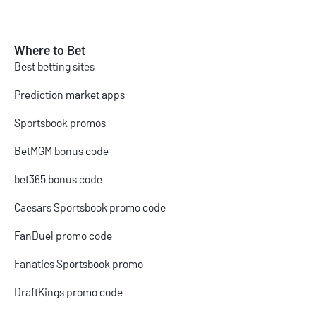
Where to Bet
Best betting sites
Prediction market apps
Sportsbook promos
BetMGM bonus code
bet365 bonus code
Caesars Sportsbook promo code
FanDuel promo code
Fanatics Sportsbook promo
DraftKings promo code