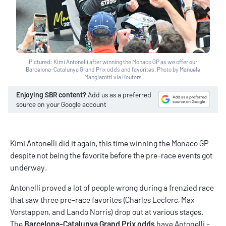
Pictured: Kimi Antonelli after winning the Monaco GP as we offer our
Barcelona-Catalunya Grand Prix odds and favorites. Photo by Manuele
Mangiarotti via Reuters
Enjoying SBR content?
Add us as a preferred
source on your Google account
Kimi Antonelli did it again, this time winning the Monaco GP
despite not being the favorite before the pre-race events got
underway.
Antonelli proved a lot of people wrong during a frenzied race
that saw three pre-race favorites (Charles Leclerc, Max
Verstappen, and Lando Norris) drop out at various stages.
The
Barcelona-Catalunya Grand Prix odds
have Antonelli -