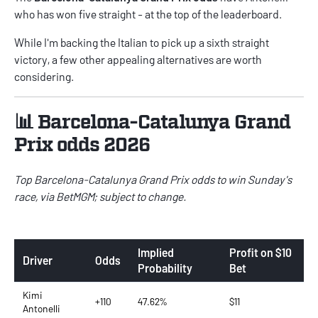
who has won five straight - at the top of the leaderboard.
While I'm backing the Italian to pick up a sixth straight
victory, a few other appealing alternatives are worth
considering.
📊 Barcelona-Catalunya Grand
Prix odds 2026
Top Barcelona-Catalunya Grand Prix odds to win Sunday's
race, via
BetMGM
; subject to change.
Implied
Profit on $10
Driver
Odds
Probability
Bet
Kimi
+110
47.62%
$11
Antonelli