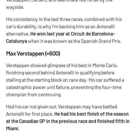
wayside.
His consistency in the last three races, combined with his
car's durability, is why I'm backing him as an Antonelli
alternative.
He won last year at Circuit de Barcelona-
Catalunya
when it was known as the Spanish Grand Prix.
Max Verstappen (+600)
Verstappen showed glimpses of his best in Monte Carlo,
finishing second behind Antonelli in qualifying before
stalling at the starting block on race day. His car suffered a
catastrophic power unit failure, preventing the four-time
champion from continuing.
Had his car not given out, Verstappen may have battled
Antonelli for first place.
He had his best finish of the season
at the Canadian GP in the previous race and finished fifth in
Miami.