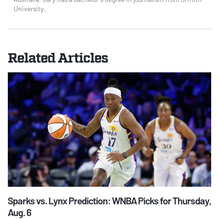
University.
Related Articles
Sparks vs. Lynx Prediction: WNBA Picks for Thursday,
Aug. 6