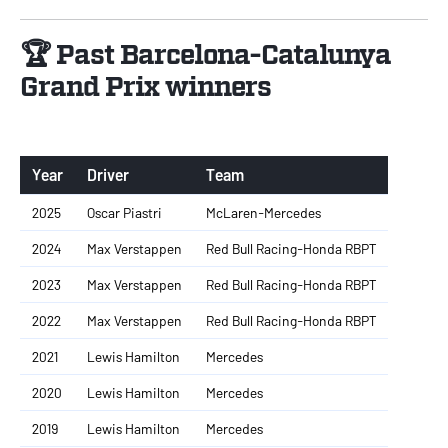
🏆 Past Barcelona-Catalunya
Grand Prix winners
Year
Driver
Team
2025
Oscar Piastri
McLaren-Mercedes
2024
Max Verstappen
Red Bull Racing-Honda RBPT
2023
Max Verstappen
Red Bull Racing-Honda RBPT
2022
Max Verstappen
Red Bull Racing-Honda RBPT
2021
Lewis Hamilton
Mercedes
2020
Lewis Hamilton
Mercedes
2019
Lewis Hamilton
Mercedes