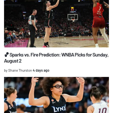
🏀 Sparks vs. Fire Prediction: WNBA Picks for Sunday,
August 2
by Shane Thurston
4 days ago