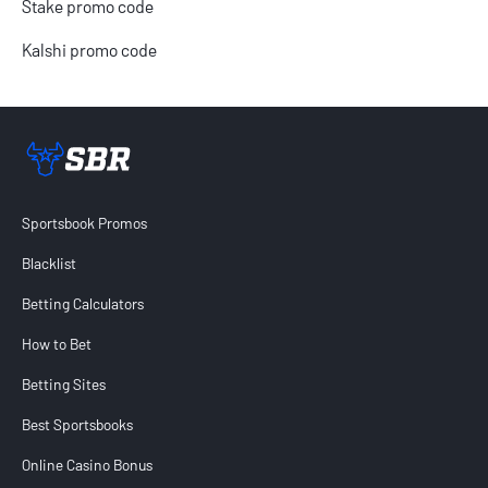
Stake promo code
Kalshi promo code
Sportsbook Review home link
Sportsbook Promos
Blacklist
Betting Calculators
How to Bet
Betting Sites
Best Sportsbooks
Online Casino Bonus