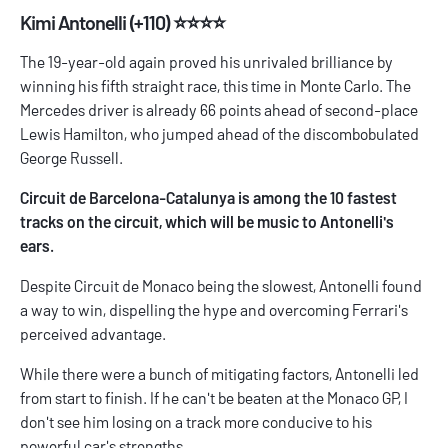
Kimi Antonelli (+110) ⭐⭐⭐⭐
The 19-year-old again proved his unrivaled brilliance by
winning his fifth straight race, this time in Monte Carlo. The
Mercedes driver is already 66 points ahead of second-place
Lewis Hamilton, who jumped ahead of the discombobulated
George Russell.
Circuit de Barcelona-Catalunya is among the 10 fastest
tracks on the circuit, which will be music to Antonelli's
ears.
Despite Circuit de Monaco being the slowest, Antonelli found
a way to win, dispelling the hype and overcoming Ferrari's
perceived advantage.
While there were a bunch of mitigating factors, Antonelli led
from start to finish. If he can't be beaten at the Monaco GP, I
don't see him losing on a track more conducive to his
powerful car's strengths.