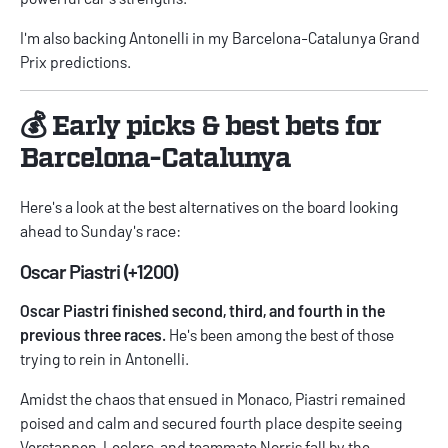
I'm also backing Antonelli in my
Barcelona-Catalunya Grand
Prix predictions
.
💰 Early picks & best bets for
Barcelona-Catalunya
Here's a look at the best alternatives on the board looking
ahead to Sunday's race:
Oscar Piastri (+1200)
Oscar Piastri finished second, third, and fourth in the
previous three races.
He's been among the best of those
trying to rein in Antonelli.
Amidst the chaos that ensued in Monaco, Piastri remained
poised and calm and secured fourth place despite seeing
Verstappen, Leclerc, and teammate Norris fall by the