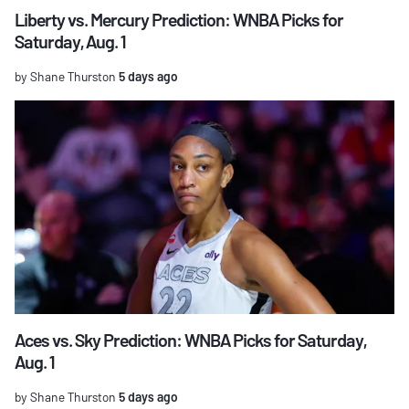
Liberty vs. Mercury Prediction: WNBA Picks for
Saturday, Aug. 1
by Shane Thurston
5 days ago
Aces vs. Sky Prediction: WNBA Picks for Saturday,
Aug. 1
by Shane Thurston
5 days ago