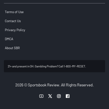
Terms of Use
Contact Us
Privacy Policy
DMCA
About SBR
21+ and present in OH. Gambling Problem? Call 1-800-MY-RESET.
2026 © Sportsbook Review. All Rights Reserved.
YouTube link
Twitter link
Instagram link
Facebook link