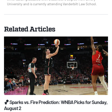
University and is currently attending Vanderbilt Law School.
Related Articles
🏀 Sparks vs. Fire Prediction: WNBA Picks for Sunday,
August 2