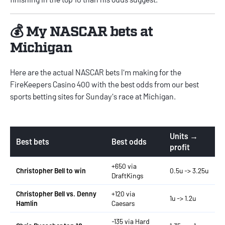
💰 My NASCAR bets at
Michigan
Here are the actual NASCAR bets I'm making for the
FireKeepers Casino 400 with the best odds from our
best
sports betting sites
for Sunday's race at Michigan.
Units →
Best bets
Best odds
profit
+650 via
Christopher Bell to win
0.5u -> 3.25u
DraftKings
Christopher Bell vs. Denny
+120 via
1u -> 1.2u
Hamlin
Caesars
-135 via Hard