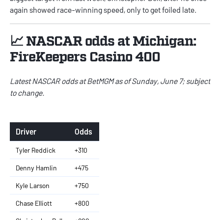
again showed race-winning speed, only to get foiled late.
📈 NASCAR odds at Michigan:
FireKeepers Casino 400
Latest NASCAR odds at
BetMGM
as of Sunday, June 7; subject
to change.
Driver
Odds
Tyler Reddick
+310
Denny Hamlin
+475
Kyle Larson
+750
Chase Elliott
+800