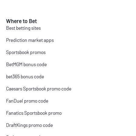
Where to Bet
Best betting sites
Prediction market apps
Sportsbook promos
BetMGM bonus code
bet365 bonus code
Caesars Sportsbook promo code
FanDuel promo code
Fanatics Sportsbook promo
DraftKings promo code