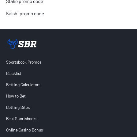
Stake promo code
Kalshi promo code
Sportsbook Review home link
Sportsbook Promos
Blacklist
Betting Calculators
How to Bet
Betting Sites
Best Sportsbooks
Online Casino Bonus