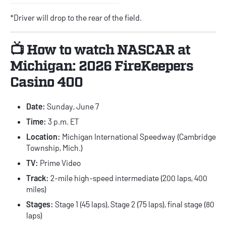
*Driver will drop to the rear of the field.
📺 How to watch NASCAR at
Michigan: 2026 FireKeepers
Casino 400
Date:
Sunday, June 7
Time:
3 p.m. ET
Location:
Michigan International Speedway (Cambridge
Township, Mich.)
TV:
Prime Video
Track:
2-mile high-speed intermediate (200 laps, 400
miles)
Stages:
Stage 1 (45 laps), Stage 2 (75 laps), final stage (80
laps)