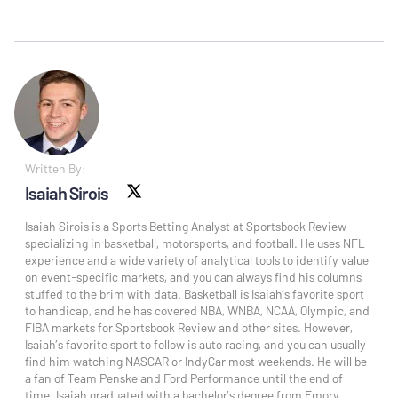
Written By:
Isaiah Sirois
X social
Isaiah Sirois is a Sports Betting Analyst at Sportsbook Review
specializing in basketball, motorsports, and football. He uses NFL
experience and a wide variety of analytical tools to identify value
on event-specific markets, and you can always find his columns
stuffed to the brim with data. Basketball is Isaiah’s favorite sport
to handicap, and he has covered NBA, WNBA, NCAA, Olympic, and
FIBA markets for Sportsbook Review and other sites. However,
Isaiah’s favorite sport to follow is auto racing, and you can usually
find him watching NASCAR or IndyCar most weekends. He will be
a fan of Team Penske and Ford Performance until the end of
time. Isaiah graduated with a bachelor’s degree from Emory