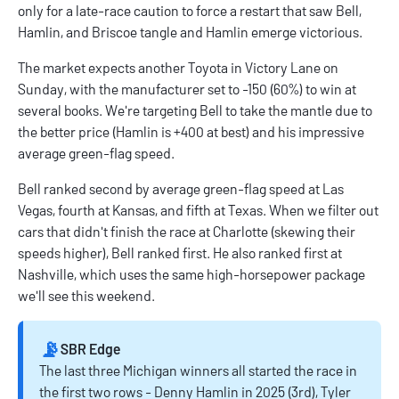
only for a late-race caution to force a restart that saw Bell,
Hamlin, and Briscoe tangle and Hamlin emerge victorious.
The market expects another Toyota in Victory Lane on
Sunday, with the manufacturer set to -150 (60%) to win at
several books. We're targeting Bell to take the mantle due to
the better price (Hamlin is +400 at best) and his impressive
average green-flag speed.
Bell ranked second by average green-flag speed at Las
Vegas, fourth at Kansas, and fifth at Texas. When we filter out
cars that didn't finish the race at Charlotte (skewing their
speeds higher), Bell ranked first. He also ranked first at
Nashville, which uses the same high-horsepower package
we'll see this weekend.
📡
SBR Edge
The last three Michigan winners all started the race in
the first two rows - Denny Hamlin in 2025 (3rd), Tyler