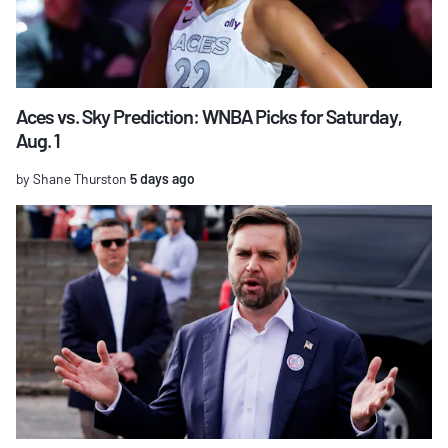
Aces vs. Sky Prediction: WNBA Picks for Saturday,
Aug. 1
by Shane Thurston
5 days ago