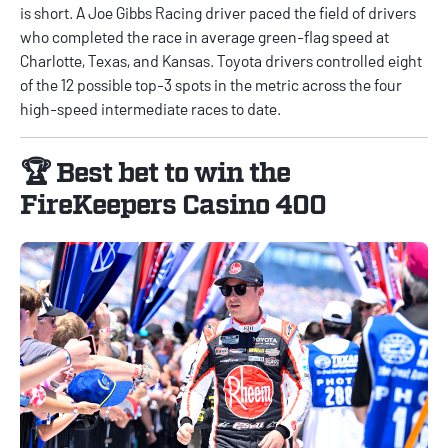
is short. A Joe Gibbs Racing driver paced the field of drivers
who completed the race in average green-flag speed at
Charlotte, Texas, and Kansas. Toyota drivers controlled eight
of the 12 possible top-3 spots in the metric across the four
high-speed intermediate races to date.
🏆 Best bet to win the
FireKeepers Casino 400