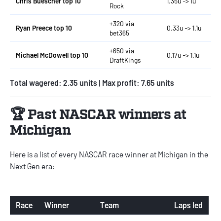
Chris Buescher top 10
1.35u -> 1u
Rock
+320 via
Ryan Preece top 10
0.33u -> 1.1u
bet365
+650 via
Michael McDowell top 10
0.17u -> 1.1u
DraftKings
Total wagered: 2.35 units | Max profit: 7.65 units
🏆 Past NASCAR winners at
Michigan
Here is a list of every NASCAR race winner at Michigan in the
Next Gen era:
Race
Winner
Team
Laps led