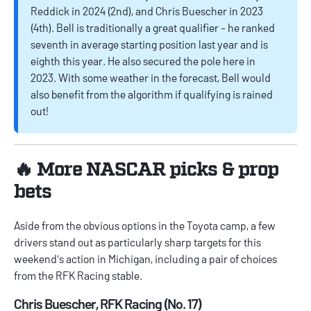
Reddick in 2024 (2nd), and Chris Buescher in 2023
(4th). Bell is traditionally a great qualifier - he ranked
seventh in average starting position last year and is
eighth this year. He also secured the pole here in
2023. With some weather in the forecast, Bell would
also benefit from the algorithm if qualifying is rained
out!
🔥 More NASCAR picks & prop
bets
Aside from the obvious options in the Toyota camp, a few
drivers stand out as particularly sharp targets for this
weekend's action in Michigan, including a pair of choices
from the RFK Racing stable.
Chris Buescher, RFK Racing (No. 17)