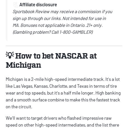
📃
Affiliate disclosure
Sportsbook Review may receive a commission if you
sign up through our links.
Not intended for use in
MA.
Bonuses not applicable in Ontario.
21+ only.
(
Gambling problem? Call
1-800-GAMBLER)
💡 How to bet NASCAR at
Michigan
Michigan is a 2-mile high-speed intermediate track. It's a lot
like Las Vegas, Kansas, Charlotte, and Texas in terms of tire
wear and top speeds, but it's a half mile longer. High banking
and a smooth surface combine to make this the
fastest track
on the circuit
.
We'll want to target drivers who flashed impressive raw
speed on other high-speed intermediates, and the list there