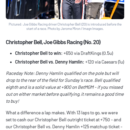
Pictured: Joe Gibbs Racing driver Christopher Bell (20) is introduced before the
start of a race. Photo by Jerome Miron / Imagn Images.
Christopher Bell, Joe Gibbs Racing (No. 20)
Christopher Bell to win:
+650 via
DraftKings
(0.5u)
Christopher Bell vs. Denny Hamlin:
+120 via
Caesars
(1u)
Raceday Note: Denny Hamlin qualified on the pole but will
drop to the rear of the field for Sunday's race. Bell qualified
eighth and is a solid value at +900 on BetMGM - if you missed
out on either market before qualifying, it remains a good time
to buy!
What a difference a lap makes. With 13 laps to go, we were
set to cash our Christopher Bell outright ticket at +750 - and
our Christopher Bell vs. Denny Hamlin +125 matchup ticket -