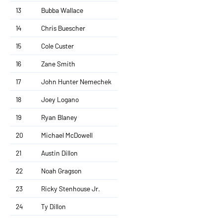
13
Bubba Wallace
14
Chris Buescher
15
Cole Custer
16
Zane Smith
17
John Hunter Nemechek
18
Joey Logano
19
Ryan Blaney
20
Michael McDowell
21
Austin Dillon
22
Noah Gragson
23
Ricky Stenhouse Jr.
24
Ty Dillon