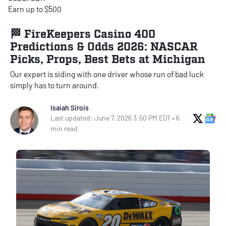
Earn up to $500
🏁 FireKeepers Casino 400
Predictions & Odds 2026: NASCAR
Picks, Props, Best Bets at Michigan
Our expert is siding with one driver whose run of bad luck
simply has to turn around.
Isaiah Sirois
X Soci
Go
Last updated: June 7, 2026 3:50 PM EDT • 6
min read