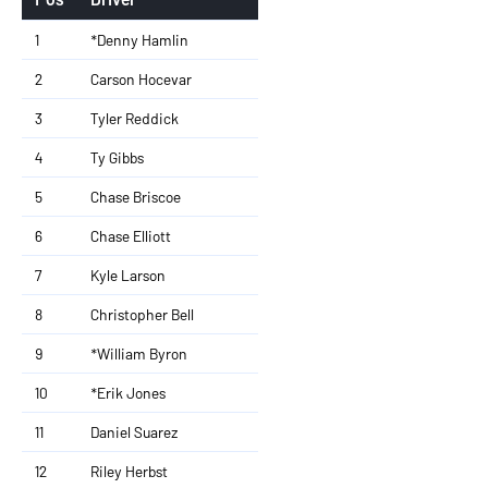
1
*Denny Hamlin
2
Carson Hocevar
3
Tyler Reddick
4
Ty Gibbs
5
Chase Briscoe
6
Chase Elliott
7
Kyle Larson
8
Christopher Bell
9
*William Byron
10
*Erik Jones
11
Daniel Suarez
12
Riley Herbst