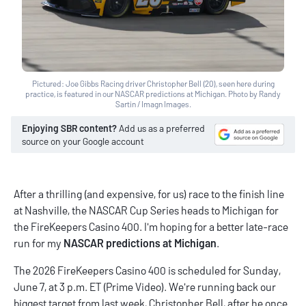
Pictured: Joe Gibbs Racing driver Christopher Bell (20), seen here during
practice, is featured in our NASCAR predictions at Michigan. Photo by Randy
Sartin / Imagn Images.
Enjoying SBR content?
Add us as a preferred
source on your Google account
After a thrilling (and expensive, for us) race to the finish line
at Nashville, the NASCAR Cup Series heads to Michigan for
the FireKeepers Casino 400. I'm hoping for a better late-race
run for my
NASCAR predictions at Michigan
.
The 2026 FireKeepers Casino 400 is scheduled for Sunday,
June 7, at 3 p.m. ET (Prime Video). We're running back our
biggest target from last week, Christopher Bell, after he once