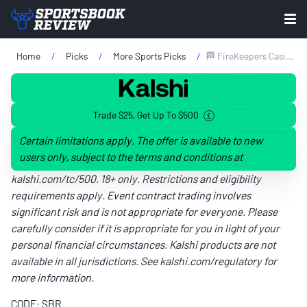
Home
Picks
More Sports Picks
🏁 FireKeepers Casino 400 Predictions & Odds 2026: NASCAR Picks, Props, Best Bets At Michigan
Trade $25, Get Up To $500
Certain limitations apply. The offer is available to new
users only, subject to the terms and conditions at
kalshi.com/tc/500
. 18+ only. Restrictions and eligibility
requirements apply. Event contract trading involves
significant risk and is not appropriate for everyone. Please
carefully consider if it is appropriate for you in light of your
personal financial circumstances. Kalshi products are not
available in all jurisdictions. See
kalshi.com/regulatory
for
more information.
CODE: SBR