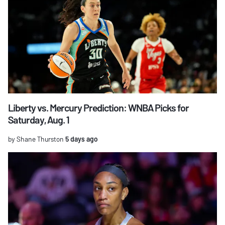
Liberty vs. Mercury Prediction: WNBA Picks for
Saturday, Aug. 1
by Shane Thurston
5 days ago