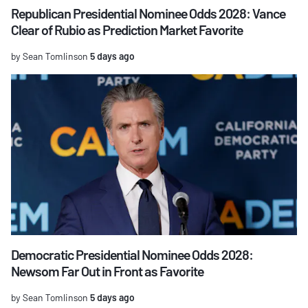
Republican Presidential Nominee Odds 2028: Vance
Clear of Rubio as Prediction Market Favorite
by Sean Tomlinson
5 days ago
Democratic Presidential Nominee Odds 2028:
Newsom Far Out in Front as Favorite
by Sean Tomlinson
5 days ago