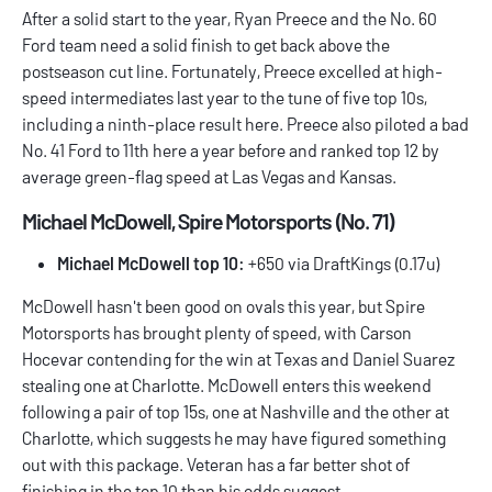
After a solid start to the year, Ryan Preece and the No. 60
Ford team need a solid finish to get back above the
postseason cut line. Fortunately, Preece excelled at high-
speed intermediates last year to the tune of five top 10s,
including a ninth-place result here. Preece also piloted a bad
No. 41 Ford to 11th here a year before and ranked top 12 by
average green-flag speed at Las Vegas and Kansas.
Michael McDowell, Spire Motorsports (No. 71)
Michael McDowell top 10:
+650 via DraftKings (0.17u)
McDowell hasn't been good on ovals this year, but Spire
Motorsports has brought plenty of speed, with Carson
Hocevar contending for the win at Texas and Daniel Suarez
stealing one at Charlotte. McDowell enters this weekend
following a pair of top 15s, one at Nashville and the other at
Charlotte, which suggests he may have figured something
out with this package. Veteran has a far better shot of
finishing in the top 10 than his odds suggest.