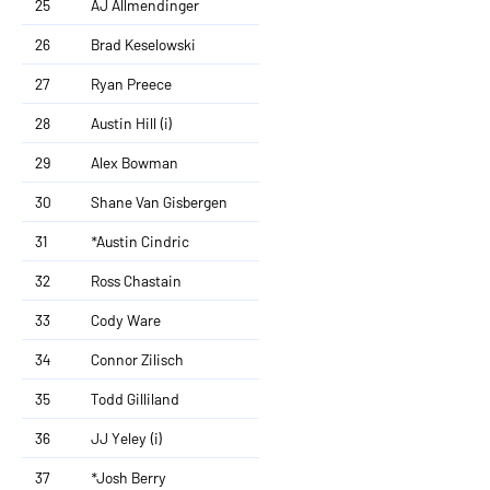
25
AJ Allmendinger
26
Brad Keselowski
27
Ryan Preece
28
Austin Hill (i)
29
Alex Bowman
30
Shane Van Gisbergen
31
*Austin Cindric
32
Ross Chastain
33
Cody Ware
34
Connor Zilisch
35
Todd Gilliland
36
JJ Yeley (i)
37
*Josh Berry