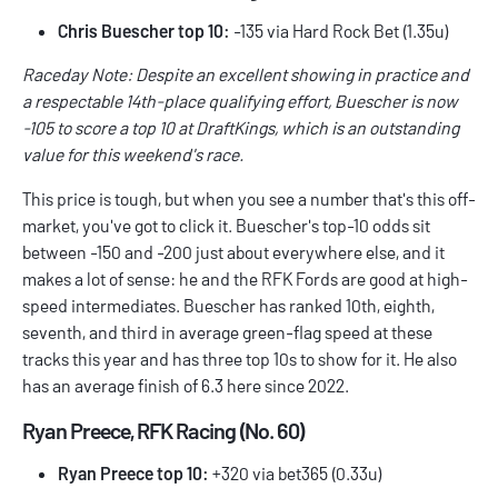
Chris Buescher top 10:
-135 via
Hard Rock Bet
(1.35u)
Raceday Note: Despite an excellent showing in practice and
a respectable 14th-place qualifying effort, Buescher is now
-105 to score a top 10 at DraftKings, which is an outstanding
value for this weekend's race.
This price is tough, but when you see a number that's this off-
market, you've got to click it. Buescher's top-10 odds sit
between -150 and -200 just about everywhere else, and it
makes a lot of sense: he and the RFK Fords are good at high-
speed intermediates. Buescher has ranked 10th, eighth,
seventh, and third in average green-flag speed at these
tracks this year and has three top 10s to show for it. He also
has an average finish of 6.3 here since 2022.
Ryan Preece, RFK Racing (No. 60)
Ryan Preece top 10:
+320 via
bet365
(0.33u)