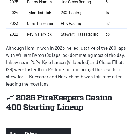
2025
Denny Hamlin
Joe Gibbs Racing
5
2024
Tyler Reddick
23XI Racing
15
2023
Chris Buescher
RFK Racing
52
2022
Kevin Harvick
Stewart-Haas Racing
38
Although Hamlin won in 2025, he led just five of the 200 laps,
with William Byron (98 laps led) dominating most of the day.
Likewise, in 2024, Kyle Larson (41 laps led) and Chase Elliott
(29) were faster than Reddick but did not get the results to
show for it. Buescher and Harvick both won this race after
leading the most laps.
📈 2026 FireKeepers Casino
400 Starting Lineup
Pos
Driver