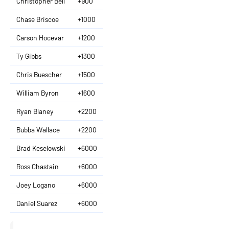
Christopher Bell
+900
Chase Briscoe
+1000
Carson Hocevar
+1200
Ty Gibbs
+1300
Chris Buescher
+1500
William Byron
+1600
Ryan Blaney
+2200
Bubba Wallace
+2200
Brad Keselowski
+6000
Ross Chastain
+6000
Joey Logano
+6000
Daniel Suarez
+6000