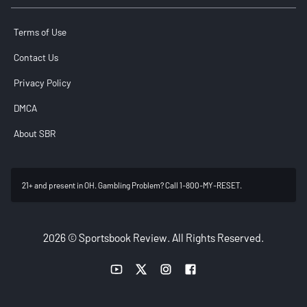
Terms of Use
Contact Us
Privacy Policy
DMCA
About SBR
21+ and present in OH. Gambling Problem? Call 1-800-MY-RESET.
2026 © Sportsbook Review. All Rights Reserved.
YouTube link
Twitter link
Instagram link
Facebook link