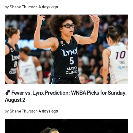
by Shane Thurston
4 days ago
🏀 Fever vs. Lynx Prediction: WNBA Picks for Sunday,
August 2
by Shane Thurston
4 days ago