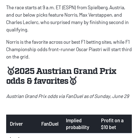
The race starts at 9 a.m. ET (ESPN) from Spielberg, Austria,
and our below picks feature Norris, Max Verstappen, and
Charles Leclerc, who surprised many by finishing second in
qualifying.
Norris is the favorite across our
best F1 betting sites
, while F1
Championship odds front-runner Oscar Piastri will start third
on the grid.
🥇2025 Austrian Grand Prix
odds & favorites🥇
Austrian Grand Prix odds via
FanDuel
as of Sunday, June 29
Implied
Profit on a
Driver
FanDuel
probability
$10 bet