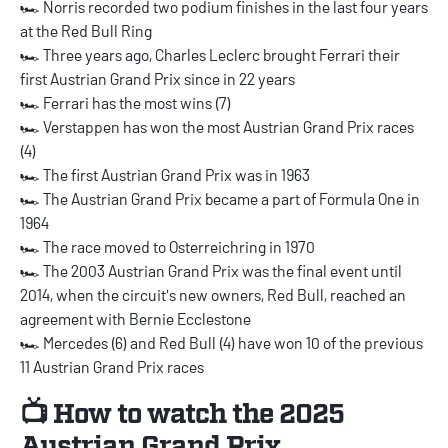
🏎️ Norris recorded two podium finishes in the last four years
at the Red Bull Ring
🏎️ Three years ago, Charles Leclerc brought Ferrari their
first Austrian Grand Prix since in 22 years
🏎️ Ferrari has the most wins (7)
🏎️ Verstappen has won the most Austrian Grand Prix races
(4)
🏎️ The first Austrian Grand Prix was in 1963
🏎️ The Austrian Grand Prix became a part of Formula One in
1964
🏎️ The race moved to Osterreichring in 1970
🏎️ The 2003 Austrian Grand Prix was the final event until
2014, when the circuit's new owners, Red Bull, reached an
agreement with Bernie Ecclestone
🏎️ Mercedes (6) and Red Bull (4) have won 10 of the previous
11 Austrian Grand Prix races
📺 How to watch the 2025
Austrian Grand Prix