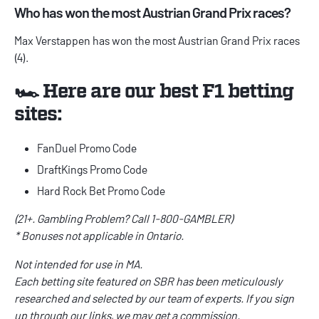
Who has won the most Austrian Grand Prix races?
Max Verstappen has won the most Austrian Grand Prix races
(4).
🏎️ Here are our best F1 betting
sites:
FanDuel Promo Code
DraftKings Promo Code
Hard Rock Bet Promo Code
(21+. Gambling Problem? Call 1-800-GAMBLER)
* Bonuses not applicable in Ontario.
Not intended for use in MA.
Each betting site featured on SBR has been meticulously
researched and selected by our team of experts. If you sign
up through our links, we may get a commission.