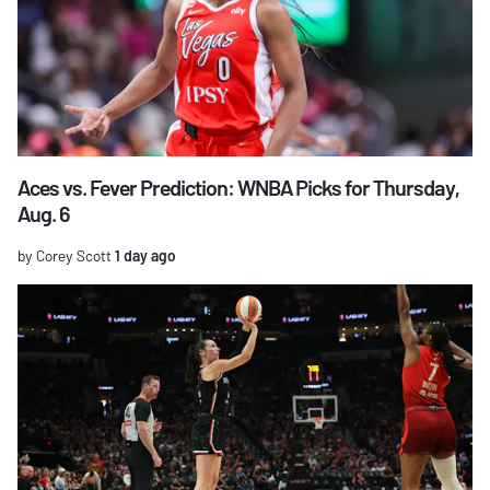
Aces vs. Fever Prediction: WNBA Picks for Thursday,
Aug. 6
by Corey Scott
1 day ago