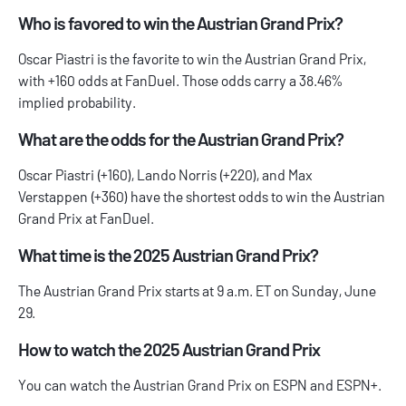
Who is favored to win the Austrian Grand Prix?
Oscar Piastri is the favorite to win the Austrian Grand Prix,
with +160 odds at FanDuel. Those odds carry a 38.46%
implied probability.
What are the odds for the Austrian Grand Prix?
Oscar Piastri (+160), Lando Norris (+220), and Max
Verstappen (+360) have the shortest odds to win the Austrian
Grand Prix at FanDuel.
What time is the 2025 Austrian Grand Prix?
The Austrian Grand Prix starts at 9 a.m. ET on Sunday, June
29.
How to watch the 2025 Austrian Grand Prix
You can watch the Austrian Grand Prix on ESPN and ESPN+.