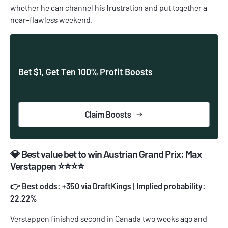
whether he can channel his frustration and put together a
near-flawless weekend.
Bet $1, Get Ten 100% Profit Boosts
Claim Boosts
💎 Best value bet to win
Austrian
Grand Prix: Max
Verstappen ⭐⭐⭐⭐
👉 Best odds: +350 via
DraftKings
| Implied probability:
22.22%
Verstappen finished second in Canada two weeks ago and