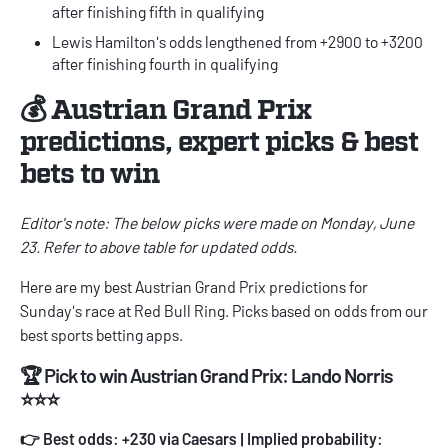
after finishing fifth in qualifying
Lewis Hamilton's odds lengthened from +2900 to +3200
after finishing fourth in qualifying
💰 Austrian Grand Prix
predictions, expert picks & best
bets to win
Editor's note: The below picks were made on Monday, June
23. Refer to above table for updated odds.
Here are my best Austrian Grand Prix predictions for
Sunday's race at Red Bull Ring. Picks based on odds from our
best sports betting apps
.
🏆 Pick to win
Austrian
Grand Prix: Lando Norris
⭐⭐⭐
👉 Best odds: +230 via
Caesars
| Implied probability: