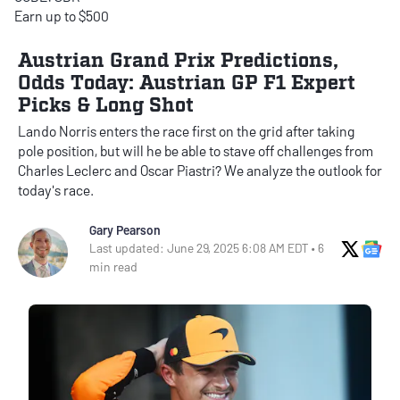
Earn up to $500
Austrian Grand Prix Predictions,
Odds Today: Austrian GP F1 Expert
Picks & Long Shot
Lando Norris enters the race first on the grid after taking
pole position, but will he be able to stave off challenges from
Charles Leclerc and Oscar Piastri? We analyze the outlook for
today's race.
Gary Pearson
X Soci
Go
Last updated: June 29, 2025 6:08 AM EDT • 6
min read