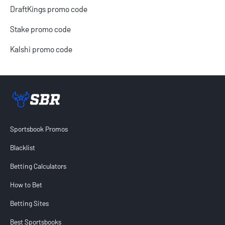
DraftKings promo code
Stake promo code
Kalshi promo code
Sportsbook Review home link
Sportsbook Promos
Blacklist
Betting Calculators
How to Bet
Betting Sites
Best Sportsbooks