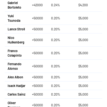
Gabriel
+42000
0.24%
$4,200
Bortoleto
Yuki
+50000
0.20%
$5,000
Tsunoda
Lance Stroll
+50000
0.20%
$5,000
Nico
+50000
0.20%
$5,000
Hulkenberg
Franco
+50000
0.20%
$5,000
Colapinto
Fernando
+50000
0.20%
$5,000
Alonso
Alex Albon
+50000
0.20%
$5,000
Isack Hadjar
+50000
0.20%
$5,000
Carlos Sainz
+50000
0.20%
$5,000
Oilver
+50000
0.20%
$5,000