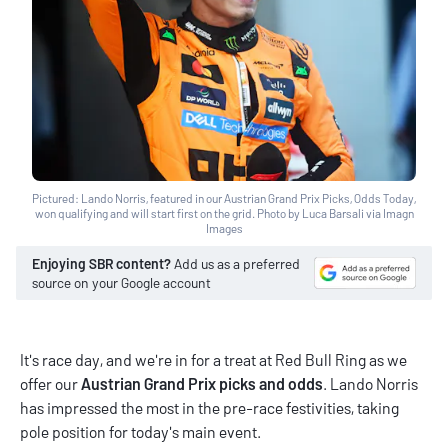
Pictured: Lando Norris, featured in our Austrian Grand Prix Picks, Odds Today,
won qualifying and will start first on the grid. Photo by Luca Barsali via Imagn
Images
Enjoying SBR content?
Add us as a preferred
source on your Google account
It's race day, and we're in for a treat at Red Bull Ring as we
offer our
Austrian Grand Prix picks and odds
. Lando Norris
has impressed the most in the pre-race festivities, taking
pole position for today's main event.