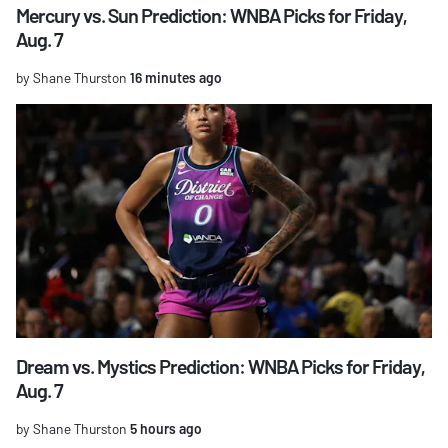
Mercury vs. Sun Prediction: WNBA Picks for Friday,
Aug. 7
by Shane Thurston
16 minutes ago
Dream vs. Mystics Prediction: WNBA Picks for Friday,
Aug. 7
by Shane Thurston
5 hours ago