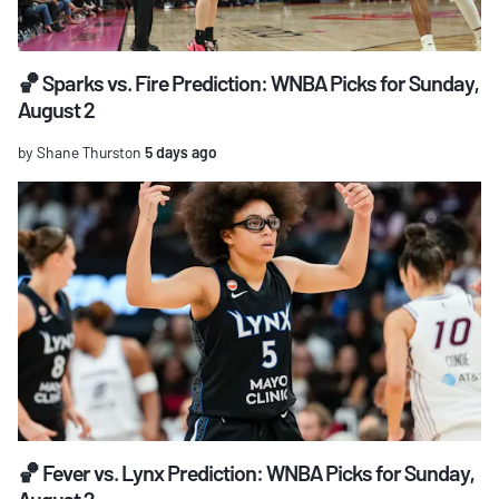
🏀 Sparks vs. Fire Prediction: WNBA Picks for Sunday,
August 2
by Shane Thurston
5 days ago
🏀 Fever vs. Lynx Prediction: WNBA Picks for Sunday,