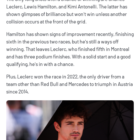
Leclerc, Lewis Hamilton, and Kimi Antonelli. The latter has
shown glimpses of brilliance but won't win unless another
collision occurs at the front of the grid.
Hamilton has shown signs of improvement recently, finishing
sixth in the previous two races, but he's still a ways off
winning. That leaves Leclerc, who finished fifth in Montreal
and has three podium finishes. With a solid start and a good
qualifying, he's in with a chance.
Plus, Leclerc won the race in 2022, the only driver from a
team other than Red Bull and Mercedes to triumph in Austria
since 2014.