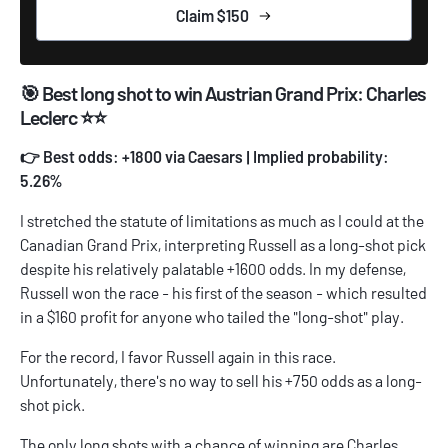
Claim $150
🎯 Best long shot to win
Austrian
Grand Prix: Charles
Leclerc ⭐⭐
👉 Best odds: +1800 via Caesars | Implied probability:
5.26%
I stretched the statute of limitations as much as I could at the
Canadian Grand Prix, interpreting Russell as a long-shot pick
despite his relatively palatable +1600 odds. In my defense,
Russell won the race - his first of the season - which resulted
in a $160 profit for anyone who tailed the "long-shot" play.
For the record, I favor Russell again in this race.
Unfortunately, there's no way to sell his +750 odds as a long-
shot pick.
The only long shots with a chance of winning are Charles