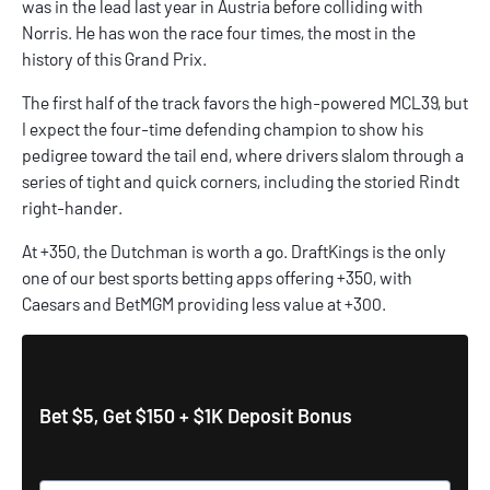
was in the lead last year in Austria before colliding with
Norris. He has won the race four times, the most in the
history of this Grand Prix.
The first half of the track favors the high-powered MCL39, but
I expect the four-time defending champion to show his
pedigree toward the tail end, where drivers slalom through a
series of tight and quick corners, including the storied Rindt
right-hander.
At +350, the Dutchman is worth a go. DraftKings is the only
one of our
best sports betting apps
offering +350, with
Caesars and
BetMGM
providing less value at +300.
Bet $5, Get $150 + $1K Deposit Bonus