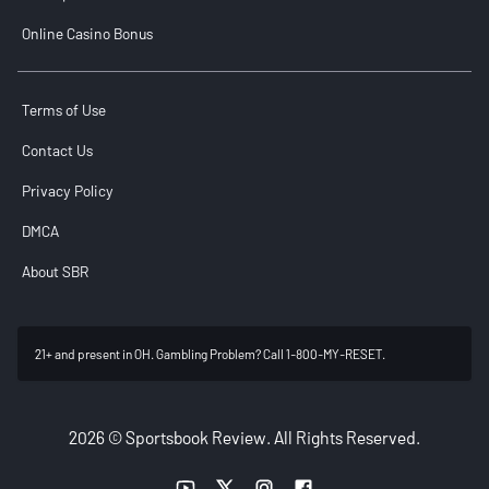
Online Casino Bonus
Terms of Use
Contact Us
Privacy Policy
DMCA
About SBR
21+ and present in OH. Gambling Problem? Call 1-800-MY-RESET.
2026 © Sportsbook Review. All Rights Reserved.