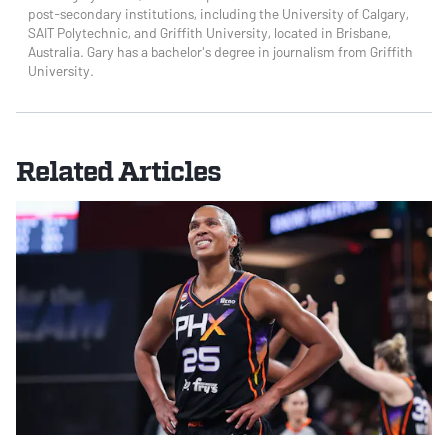
post-secondary institutions, including the University of Calgary,
SAIT Polytechnic, and Griffith University, located in Brisbane,
Australia. Gary has a bachelor's degree in journalism from Griffith
University.
Related Articles