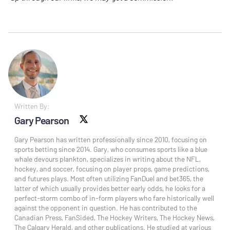
Written By:
Gary Pearson
X social
Gary Pearson has written professionally since 2010, focusing on
sports betting since 2014. Gary, who consumes sports like a blue
whale devours plankton, specializes in writing about the NFL,
hockey, and soccer, focusing on player props, game predictions,
and futures plays. Most often utilizing FanDuel and bet365, the
latter of which usually provides better early odds, he looks for a
perfect-storm combo of in-form players who fare historically well
against the opponent in question. He has contributed to the
Canadian Press, FanSided, The Hockey Writers, The Hockey News,
The Calgary Herald, and other publications. He studied at various