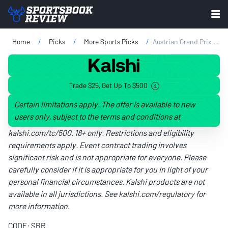
Home
Picks
More Sports Picks
Austrian Grand Prix Predictions, Odds Today: Austrian GP F1 Expert Picks & Long Shot
Trade $25, Get Up To $500
Certain limitations apply. The offer is available to new
users only, subject to the terms and conditions at
kalshi.com/tc/500
. 18+ only. Restrictions and eligibility
requirements apply. Event contract trading involves
significant risk and is not appropriate for everyone. Please
carefully consider if it is appropriate for you in light of your
personal financial circumstances. Kalshi products are not
available in all jurisdictions. See
kalshi.com/regulatory
for
more information.
CODE: SBR