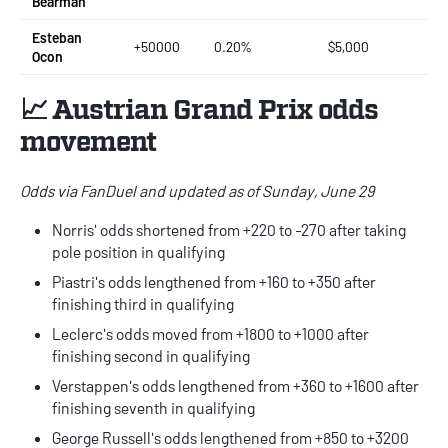
Bearman
Esteban
+50000
0.20%
$5,000
Ocon
📈 Austrian Grand Prix odds
movement
Odds via FanDuel and updated as of Sunday, June 29
Norris' odds shortened from +220 to -270 after taking
pole position in qualifying
Piastri's odds lengthened from +160 to +350 after
finishing third in qualifying
Leclerc's odds moved from +1800 to +1000 after
finishing second in qualifying
Verstappen's odds lengthened from +360 to +1600 after
finishing seventh in qualifying
George Russell's odds lengthened from +850 to +3200