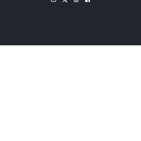
YouTube link
Twitter link
Instagram link
Facebook link