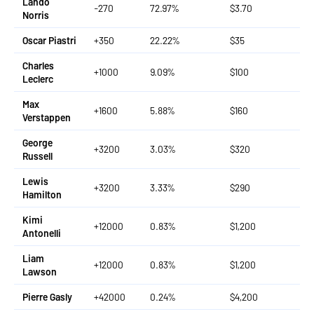
Lando
-270
72.97%
$3.70
Norris
Oscar Piastri
+350
22.22%
$35
Charles
+1000
9.09%
$100
Leclerc
Max
+1600
5.88%
$160
Verstappen
George
+3200
3.03%
$320
Russell
Lewis
+3200
3.33%
$290
Hamilton
Kimi
+12000
0.83%
$1,200
Antonelli
Liam
+12000
0.83%
$1,200
Lawson
Pierre Gasly
+42000
0.24%
$4,200