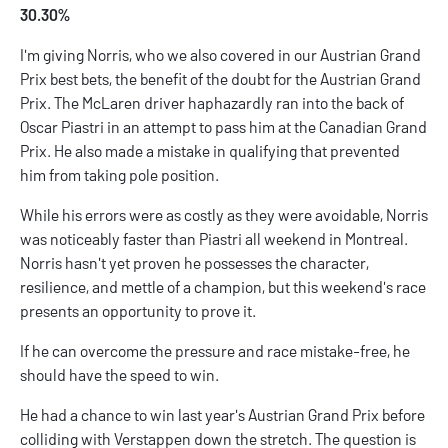
30.30%
I'm giving Norris, who we also covered in our
Austrian Grand
Prix best bets
, the benefit of the doubt for the Austrian Grand
Prix. The McLaren driver haphazardly ran into the back of
Oscar Piastri in an attempt to pass him at the Canadian Grand
Prix. He also made a mistake in qualifying that prevented
him from taking pole position.
While his errors were as costly as they were avoidable, Norris
was noticeably faster than Piastri all weekend in Montreal.
Norris hasn't yet proven he possesses the character,
resilience, and mettle of a champion, but this weekend's race
presents an opportunity to prove it.
If he can overcome the pressure and race mistake-free, he
should have the speed to win.
He had a chance to win last year's Austrian Grand Prix before
colliding with Verstappen down the stretch. The question is