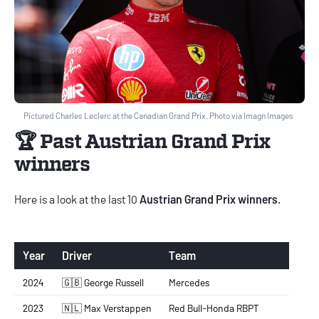
Pictured Charles Leclerc at the Canadian Grand Prix. Photo via Imagn Images
🏆 Past Austrian Grand Prix
winners
Here is a look at the last 10
Austrian Grand Prix winners.
Year
Driver
Team
2024
🇬🇧 George Russell
Mercedes
2023
🇳🇱 Max Verstappen
Red Bull-Honda RBPT