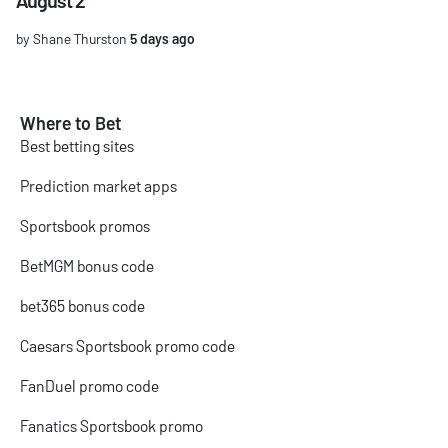
August 2
by Shane Thurston
5 days ago
Where to Bet
Best betting sites
Prediction market apps
Sportsbook promos
BetMGM bonus code
bet365 bonus code
Caesars Sportsbook promo code
FanDuel promo code
Fanatics Sportsbook promo