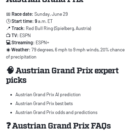
📅
Race date:
Sunday, June 29
🕒
Start time: 9
a.m. ET
📍
Track:
Red Bull Ring (Spielberg, Austria)
📺
TV:
ESPN
💻 Streaming:
ESPN+
☀️ Weather:
79 degrees, 6 mph to 9 mph winds, 20% chance
of precipitation
🧠 Austrian Grand Prix expert
picks
Austrian Grand Prix AI prediction
Austrian Grand Prix best bets
Austrian Grand Prix odds and predictions
❓ Austrian Grand Prix FAQs