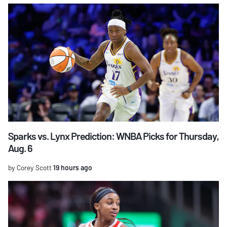
Sparks vs. Lynx Prediction: WNBA Picks for Thursday,
Aug. 6
by Corey Scott
19 hours ago