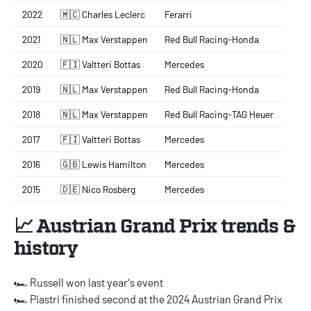
2022
🇲🇨 Charles Leclerc
Ferarri
2021
🇳🇱 Max Verstappen
Red Bull Racing-Honda
2020
🇫🇮 Valtteri Bottas
Mercedes
2019
🇳🇱 Max Verstappen
Red Bull Racing-Honda
2018
🇳🇱 Max Verstappen
Red Bull Racing-TAG Heuer
2017
🇫🇮 Valtteri Bottas
Mercedes
2016
🇬🇧 Lewis Hamilton
Mercedes
2015
🇩🇪 Nico Rosberg
Mercedes
📈 Austrian Grand Prix trends &
history
🏎️ Russell won last year's event
🏎️ Piastri finished second at the 2024 Austrian Grand Prix