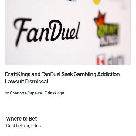
DraftKings and FanDuel Seek Gambling Addiction
Lawsuit Dismissal
by Charlotte Capewell
7 days ago
Where to Bet
Best betting sites