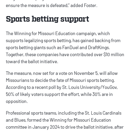
ensure the measure is defeated,” added Foster.
Sports betting support
The Winning for Missouri Education campaign, which
supports legalizing sports betting, has gained backing from
sports betting giants such as
FanDuel
and
DraftKings
.
Together, these companies have contributed over $10 million
toward the ballot initiative.
The measure, now set for a vote on November 5, will allow
Missourians to decide the fate of Missouri sports betting.
According to a recent poll by St. Louis University/YouGov,
50% of likely voters support the effort, while 30% are in
opposition.
Professional sports teams, including the St. Louis Cardinals
and Blues, formed the Winning for Missouri Education
committee in January 2024 to drive the ballot initiative, after