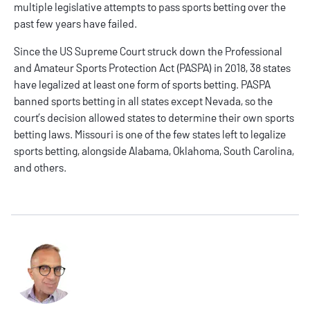
multiple legislative attempts to pass sports betting over the
past few years have failed.
Since the US Supreme Court struck down the Professional
and Amateur Sports Protection Act (PASPA) in 2018,
38 states
have legalized at least one form of sports betting. PASPA
banned sports betting in all states except Nevada, so the
court’s decision allowed states to determine their own sports
betting laws. Missouri is one of the few states left to legalize
sports betting, alongside Alabama, Oklahoma, South Carolina,
and others.