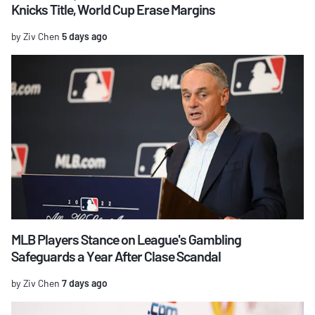
Knicks Title, World Cup Erase Margins
by Ziv Chen
5 days ago
MLB Players Stance on League's Gambling
Safeguards a Year After Clase Scandal
by Ziv Chen
7 days ago