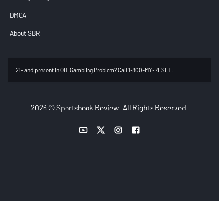
DMCA
About SBR
21+ and present in OH. Gambling Problem? Call 1-800-MY-RESET.
2026 © Sportsbook Review. All Rights Reserved.
YouTube link
Twitter link
Instagram link
Facebook link