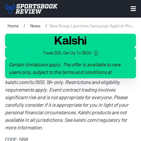
Home
News
New Group Launches Campaign Against Missouri Sports Betting
Trade $25, Get Up To $500
Certain limitations apply. The offer is available to new
users only, subject to the terms and conditions at
kalshi.com/tc/500
. 18+ only. Restrictions and eligibility
requirements apply. Event contract trading involves
significant risk and is not appropriate for everyone. Please
carefully consider if it is appropriate for you in light of your
personal financial circumstances. Kalshi products are not
available in all jurisdictions. See
kalshi.com/regulatory
for
more information.
CODE: SBR