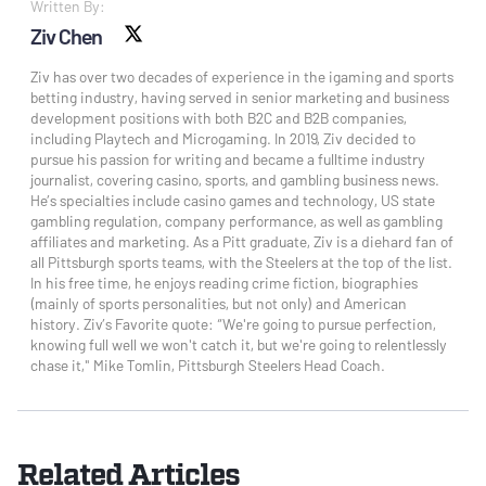
Written By:
Ziv Chen
X social
Ziv has over two decades of experience in the igaming and sports
betting industry, having served in senior marketing and business
development positions with both B2C and B2B companies,
including Playtech and Microgaming. In 2019, Ziv decided to
pursue his passion for writing and became a fulltime industry
journalist, covering casino, sports, and gambling business news.
He’s specialties include casino games and technology, US state
gambling regulation, company performance, as well as gambling
affiliates and marketing. As a Pitt graduate, Ziv is a diehard fan of
all Pittsburgh sports teams, with the Steelers at the top of the list.
In his free time, he enjoys reading crime fiction, biographies
(mainly of sports personalities, but not only) and American
history. Ziv’s Favorite quote: “We're going to pursue perfection,
knowing full well we won't catch it, but we're going to relentlessly
chase it," Mike Tomlin, Pittsburgh Steelers Head Coach.
Related Articles