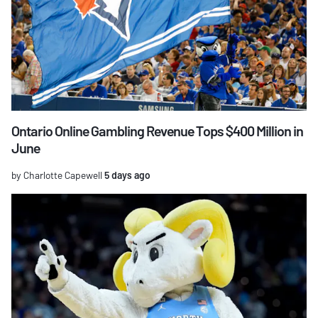
Ontario Online Gambling Revenue Tops $400 Million in
June
by Charlotte Capewell
5 days ago