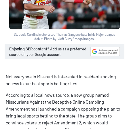
St. Louis Cardinals shortstop Thomas Saggese bats in his Major League
debut. Photo by: Jeff Curry/Imagn Images.
Enjoying SBR content?
Add us as a preferred
source on your Google account
Not everyone in Missouri is interested in residents having
access to our
best sports betting sites
.
According to a local news source, a new group named
Missourians Against the Deceptive Online Gambling
Amendment has launched a campaign opposing the plan to
bring legal sports betting to the state. The group aims to
convince voters to reject Amendment 2, which would