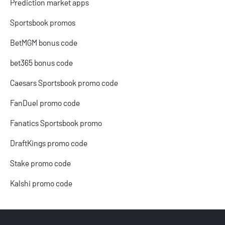
Prediction market apps
Sportsbook promos
BetMGM bonus code
bet365 bonus code
Caesars Sportsbook promo code
FanDuel promo code
Fanatics Sportsbook promo
DraftKings promo code
Stake promo code
Kalshi promo code