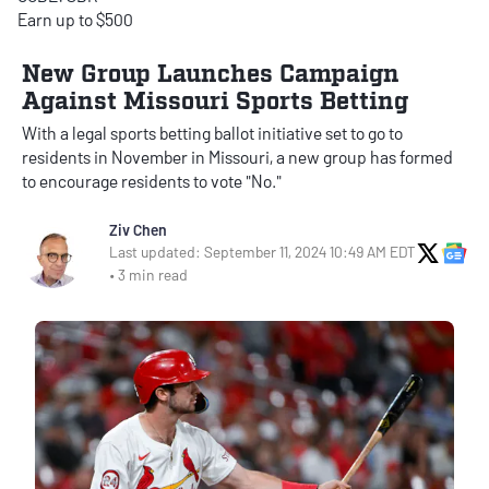
Earn up to $500
New Group Launches Campaign
Against Missouri Sports Betting
With a legal sports betting ballot initiative set to go to
residents in November in Missouri, a new group has formed
to encourage residents to vote "No."
Ziv Chen
X Soci
Go
Last updated: September 11, 2024 10:49 AM EDT
• 3 min read