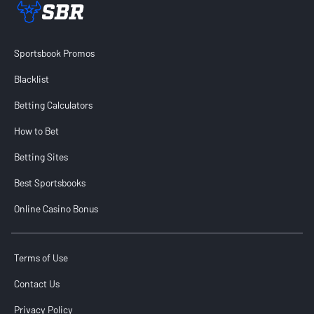
Sportsbook Review home link
Sportsbook Promos
Blacklist
Betting Calculators
How to Bet
Betting Sites
Best Sportsbooks
Online Casino Bonus
Terms of Use
Contact Us
Privacy Policy