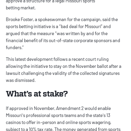
approve a structure for a legal
Missouri sports
betting
market.
Brooke Foster, a spokeswoman for the campaign, said the
sports betting initiative is a “bad deal for Missouri” and
argued that the measure “was written by and for the
financial benefit of its out-of-state corporate sponsors and
funders.”
This latest development follows a
recent court ruling
allowing the initiative to stay on the November ballot after a
lawsuit challenging the validity of the collected signatures
was dismissed.
What’s at stake?
If approved in November, Amendment 2 would enable
Missouri's professional sports teams and the state's 13
casinos to offer in-person and online sports wagering,
subject to a 10% tax rate. The money generated from sports