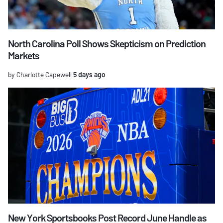
North Carolina Poll Shows Skepticism on Prediction
Markets
by Charlotte Capewell
5 days ago
New York Sportsbooks Post Record June Handle as