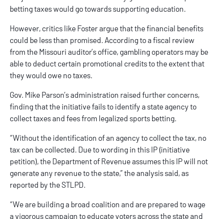
betting taxes would go towards supporting education.
However, critics like Foster argue that the financial benefits
could be less than promised. According to a fiscal review
from the Missouri auditor’s office, gambling operators may be
able to deduct certain promotional credits to the extent that
they would owe no taxes.
Gov. Mike Parson’s administration raised further concerns,
finding that the initiative fails to identify a state agency to
collect taxes and fees from legalized sports betting.
“Without the identification of an agency to collect the tax, no
tax can be collected. Due to wording in this IP (initiative
petition), the Department of Revenue assumes this IP will not
generate any revenue to the state,” the analysis said, as
reported by the STLPD.
“We are building a broad coalition and are prepared to wage
a vigorous campaign to educate voters across the state and