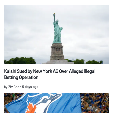
Kalshi Sued by New York AG Over Alleged Illegal
Betting Operation
by Ziv Chen
5 days ago