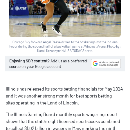
Chicago Sky forward Angel Reese drives to the basket against the Indiana
Fever during the second half of a basketball game at Wintrust Arena. Photo by:
Kamil Krzaczynski/USA TODAY Sports.
Enjoying SBR content?
Add us as a preferred
source on your Google account
Illinois has released its sports betting financials for May 2024,
and it was another strong month for
best sports betting
sites
operating in the Land of Lincoln.
The
Illinois Gaming Board
monthly sports wagering report
shows that the state’s eight licensed sportsbooks combined
to collect $1.02 billion in wagers in May, marking the ninth