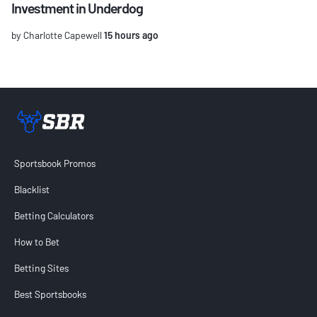
Investment in Underdog
by Charlotte Capewell
15 hours ago
Sportsbook Review home link
Sportsbook Promos
Blacklist
Betting Calculators
How to Bet
Betting Sites
Best Sportsbooks