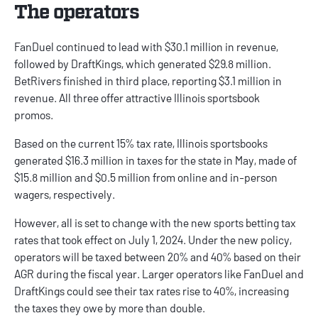
The operators
FanDuel
continued to lead with $30.1 million in revenue,
followed by
DraftKings
, which generated $29.8 million.
BetRivers
finished in third place, reporting $3.1 million in
revenue. All three offer attractive
Illinois sportsbook
promos
.
Based on the current 15% tax rate, Illinois sportsbooks
generated $16.3 million in taxes for the state in May, made of
$15.8 million and $0.5 million from online and in-person
wagers, respectively.
However, all is set to change with the new sports betting tax
rates that took effect on July 1, 2024. Under the new policy,
operators will be taxed between 20% and 40% based on their
AGR during the fiscal year. Larger operators like FanDuel and
DraftKings could see their tax rates rise to 40%, increasing
the taxes they owe by more than double.