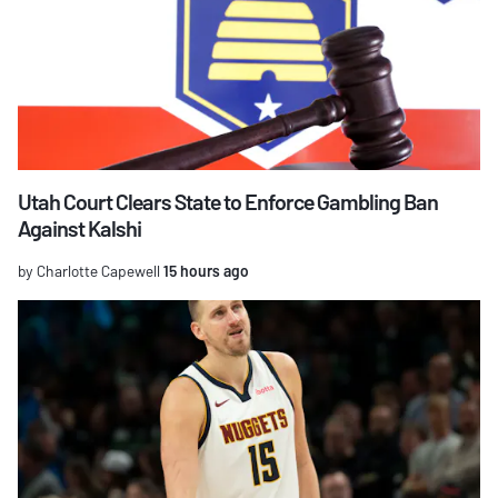
Utah Court Clears State to Enforce Gambling Ban
Against Kalshi
by Charlotte Capewell
15 hours ago