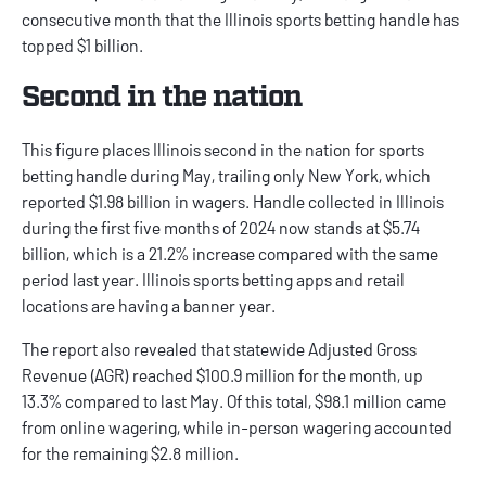
consecutive month that the
Illinois sports betting
handle has
topped $1 billion.
Second in the nation
This figure places Illinois second in the nation for sports
betting handle during May, trailing only New York, which
reported $1.98 billion in wagers. Handle collected in Illinois
during the first five months of 2024 now stands at $5.74
billion, which is a 21.2% increase compared with the same
period last year.
Illinois sports betting apps
and retail
locations are having a banner year.
The report
also revealed that statewide Adjusted Gross
Revenue (AGR) reached $100.9 million for the month, up
13.3% compared to last May. Of this total, $98.1 million came
from online wagering, while in-person wagering accounted
for the remaining $2.8 million.