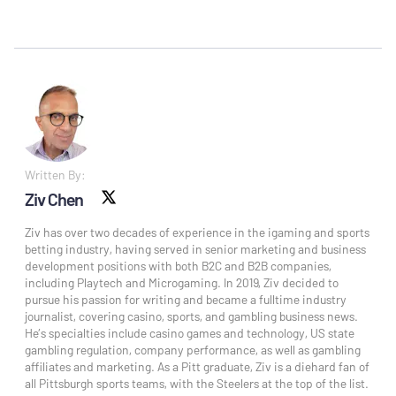
Written By:
Ziv Chen
X social
Ziv has over two decades of experience in the igaming and sports
betting industry, having served in senior marketing and business
development positions with both B2C and B2B companies,
including Playtech and Microgaming. In 2019, Ziv decided to
pursue his passion for writing and became a fulltime industry
journalist, covering casino, sports, and gambling business news.
He’s specialties include casino games and technology, US state
gambling regulation, company performance, as well as gambling
affiliates and marketing. As a Pitt graduate, Ziv is a diehard fan of
all Pittsburgh sports teams, with the Steelers at the top of the list.