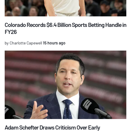
Colorado Records $6.4 Billion Sports Betting Handle in
FY26
by Charlotte Capewell
15 hours ago
Adam Schefter Draws Criticism Over Early