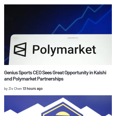
Genius Sports CEO Sees Great Opportunity in Kalshi
and Polymarket Partnerships
by Ziv Chen
13 hours ago