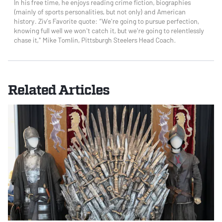
In his free time, he enjoys reading crime fiction, biographies
(mainly of sports personalities, but not only) and American
history. Ziv’s Favorite quote: “We're going to pursue perfection,
knowing full well we won't catch it, but we're going to relentlessly
chase it," Mike Tomlin, Pittsburgh Steelers Head Coach.
Related Articles