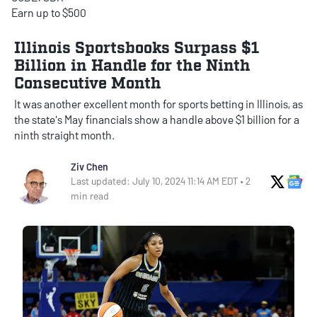
Earn up to $500
Illinois Sportsbooks Surpass $1
Billion in Handle for the Ninth
Consecutive Month
It was another excellent month for sports betting in Illinois, as
the state's May financials show a handle above $1 billion for a
ninth straight month.
Ziv Chen
X Soci
Go
Last updated: July 10, 2024 11:14 AM EDT • 2
min read