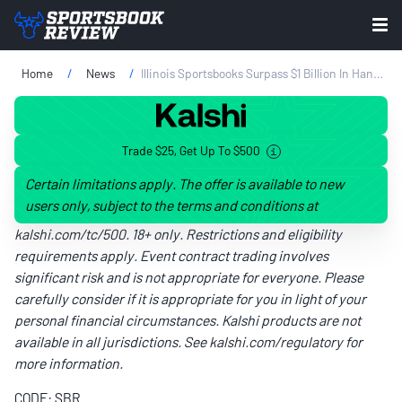
Home
News
Illinois Sportsbooks Surpass $1 Billion In Handle For The Ninth Consecutive Month
Trade $25, Get Up To $500
Certain limitations apply. The offer is available to new
users only, subject to the terms and conditions at
kalshi.com/tc/500
. 18+ only. Restrictions and eligibility
requirements apply. Event contract trading involves
significant risk and is not appropriate for everyone. Please
carefully consider if it is appropriate for you in light of your
personal financial circumstances. Kalshi products are not
available in all jurisdictions. See
kalshi.com/regulatory
for
more information.
CODE: SBR