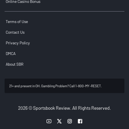
Online Casino Bonus
Terms of Use
Contact Us
Privacy Policy
DMCA
About SBR
21+ and present in OH. Gambling Problem? Call 1-800-MY-RESET.
2026 © Sportsbook Review. All Rights Reserved.
YouTube link
Twitter link
Instagram link
Facebook link