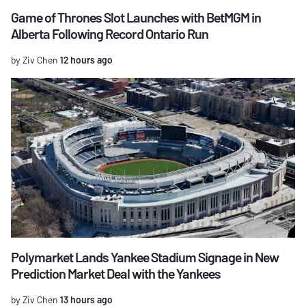
Game of Thrones Slot Launches with BetMGM in
Alberta Following Record Ontario Run
by Ziv Chen
12 hours ago
Polymarket Lands Yankee Stadium Signage in New
Prediction Market Deal with the Yankees
by Ziv Chen
13 hours ago